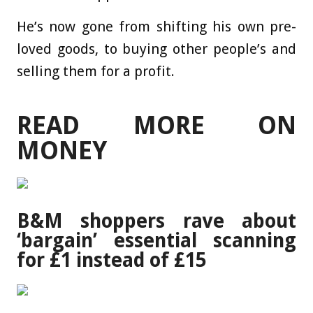
He’s now gone from shifting his own pre-
loved goods, to buying other people’s and
selling them for a profit.
READ MORE ON
MONEY
B&M shoppers rave about
‘bargain’ essential scanning
for £1 instead of £15