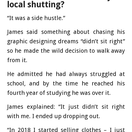
local shutting?
“It was a side hustle.”
James said something about chasing his
graphic designing dreams “didn’t sit right”
so he made the wild decision to walk away
from it.
He admitted he had always struggled at
school, and by the time he reached his
fourth year of studying he was over it.
James explained: “It just didn’t sit right
with me. I ended up dropping out.
“In 2018 I started selling clothes – I just