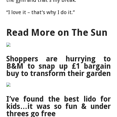
the gym and that’s my break.
“I love it – that’s why I do it.”
Read More on The Sun
Shoppers are hurrying to
B&M to snap up £1 bargain
buy to transform their garden
I’ve found the best lido for
kids…it was so fun & under
threes go free