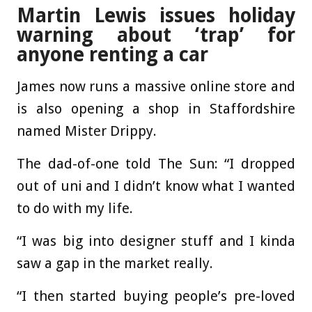
Martin Lewis issues holiday
warning about ‘trap’ for
anyone renting a car
James now runs a massive online store and
is also opening a shop in Staffordshire
named Mister Drippy.
The dad-of-one told The Sun: “I dropped
out of uni and I didn’t know what I wanted
to do with my life.
“I was big into designer stuff and I kinda
saw a gap in the market really.
“I then started buying people’s pre-loved