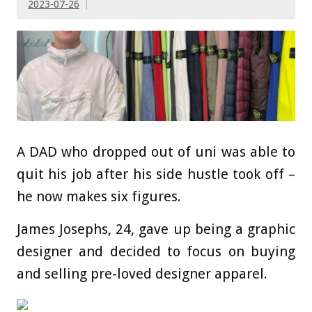
2023-07-26
A DAD who dropped out of uni was able to
quit his job after his side hustle took off –
he now makes six figures.
James Josephs, 24, gave up being a graphic
designer and decided to focus on buying
and selling pre-loved designer apparel.