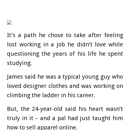
It’s a path he chose to take after feeling
lost working in a job he didn’t love while
questioning the years of his life he spent
studying.
James said he was a typical young guy who
loved designer clothes and was working on
climbing the ladder in his career.
But, the 24-year-old said his heart wasn’t
truly in it – and a pal had just taught him
how to sell apparel online.