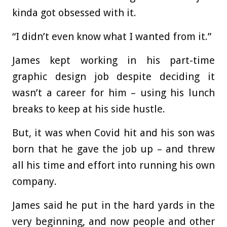
kinda got obsessed with it.
“I didn’t even know what I wanted from it.”
James kept working in his part-time
graphic design job despite deciding it
wasn’t a career for him – using his lunch
breaks to keep at his side hustle.
But, it was when Covid hit and his son was
born that he gave the job up – and threw
all his time and effort into running his own
company.
James said he put in the hard yards in the
very beginning, and now people and other