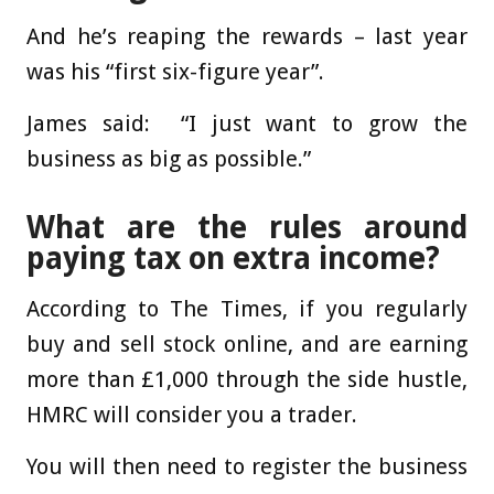
And he’s reaping the rewards – last year
was his “first six-figure year”.
James said: “I just want to grow the
business as big as possible.”
What are the rules around
paying tax on extra income?
According to The Times, if you regularly
buy and sell stock online, and are earning
more than £1,000 through the side hustle,
HMRC will consider you a trader.
You will then need to register the business