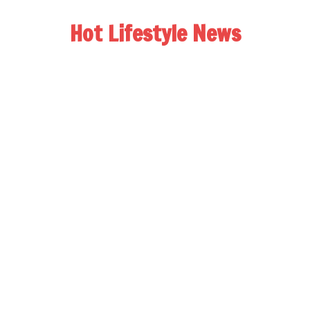
Hot Lifestyle News