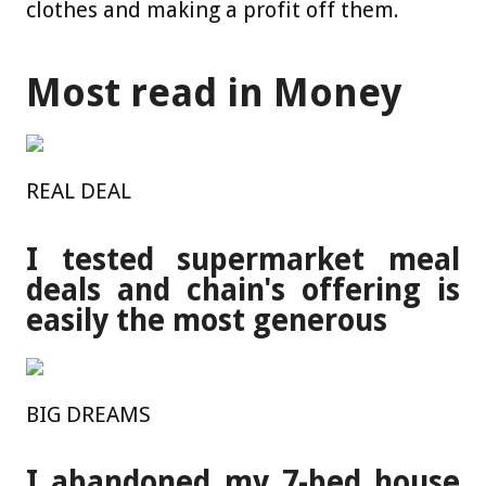
clothes and making a profit off them.
Most read in Money
REAL DEAL
I tested supermarket meal
deals and chain's offering is
easily the most generous
BIG DREAMS
I abandoned my 7-bed house