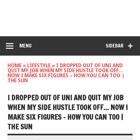
MENU
SIDEBAR
HOME
»
LIFESTYLE
»
I DROPPED OUT OF UNI AND
QUIT MY JOB WHEN MY SIDE HUSTLE TOOK OFF…
NOW I MAKE SIX FIGURES – HOW YOU CAN TOO |
THE SUN
I DROPPED OUT OF UNI AND QUIT MY JOB
WHEN MY SIDE HUSTLE TOOK OFF… NOW I
MAKE SIX FIGURES – HOW YOU CAN TOO |
THE SUN