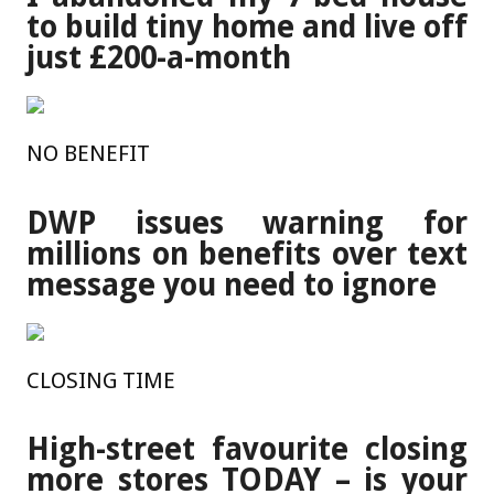
to build tiny home and live off
just £200-a-month
NO BENEFIT
DWP issues warning for
millions on benefits over text
message you need to ignore
CLOSING TIME
High-street favourite closing
more stores TODAY – is your