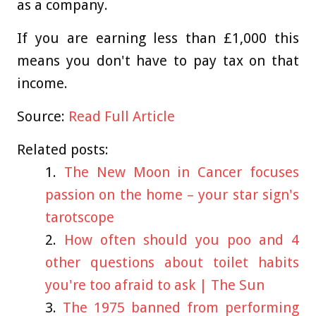
as a company.
If you are earning less than £1,000 this
means you don't have to pay tax on that
income.
Source:
Read Full Article
Related posts:
The New Moon in Cancer focuses
passion on the home – your star sign's
tarotscope
How often should you poo and 4
other questions about toilet habits
you're too afraid to ask | The Sun
The 1975 banned from performing