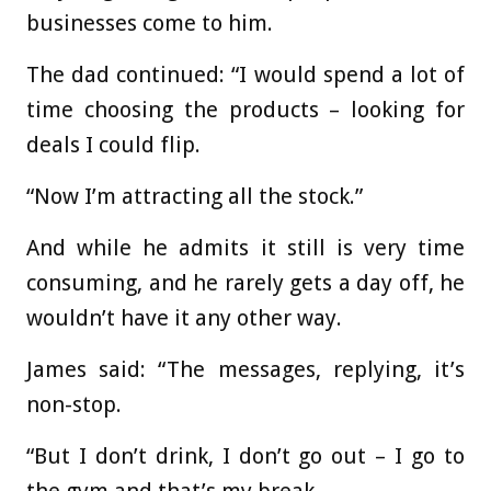
businesses come to him.
The dad continued: “I would spend a lot of
time choosing the products – looking for
deals I could flip.
“Now I’m attracting all the stock.”
And while he admits it still is very time
consuming, and he rarely gets a day off, he
wouldn’t have it any other way.
James said: “The messages, replying, it’s
non-stop.
“But I don’t drink, I don’t go out – I go to