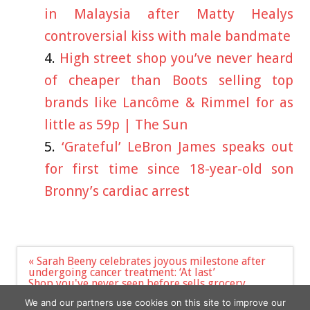
in Malaysia after Matty Healys
controversial kiss with male bandmate
High street shop you’ve never heard
of cheaper than Boots selling top
brands like Lancôme & Rimmel for as
little as 59p | The Sun
‘Grateful’ LeBron James speaks out
for first time since 18-year-old son
Bronny’s cardiac arrest
Post
« Sarah Beeny celebrates joyous milestone after
navigation
undergoing cancer treatment: ‘At last’
Shop you've never seen before sells grocery
essentials 30% cheaper than Sainsbury's and Tesco
We and our partners use cookies on this site to improve our
– where to find it | The Sun »