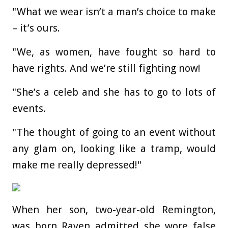
"What we wear isn’t a man’s choice to make
– it’s ours.
"We, as women, have fought so hard to
have rights. And we’re still fighting now!
"She’s a celeb and she has to go to lots of
events.
"The thought of going to an event without
any glam on, looking like a tramp, would
make me really depressed!"
When her son, two-year-old Remington,
was born Raven admitted she wore false