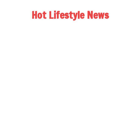
Hot Lifestyle News