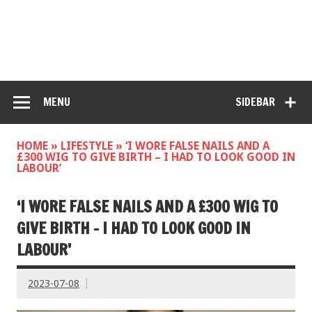
MENU
SIDEBAR
HOME
»
LIFESTYLE
»
‘I WORE FALSE NAILS AND A
£300 WIG TO GIVE BIRTH – I HAD TO LOOK GOOD IN
LABOUR’
‘I WORE FALSE NAILS AND A £300 WIG TO
GIVE BIRTH – I HAD TO LOOK GOOD IN
LABOUR’
2023-07-08