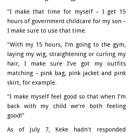
"I make that time for myself – I get 15
hours of government childcare for my son –
I make sure to use that time.
"With my 15 hours, I’m going to the gym,
laying my wig, straightening or curling my
hair, I make sure I’ve got my outfits
matching – pink bag, pink jacket and pink
skirt, for example.
"I make myself feel good so that when I’m
back with my child we’re both feeling
good!"
As of July 7, Keke hadn't responded