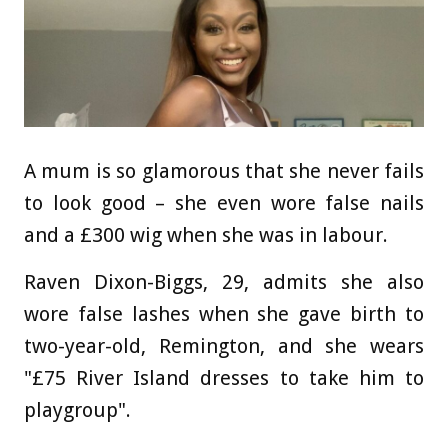
A mum is so glamorous that she never fails
to look good – she even wore false nails
and a £300 wig when she was in labour.
Raven Dixon-Biggs, 29, admits she also
wore false lashes when she gave birth to
two-year-old, Remington, and she wears
"£75 River Island dresses to take him to
playgroup".