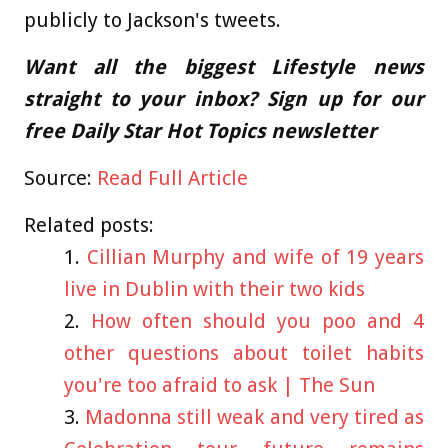
publicly to Jackson's tweets.
Want all the biggest Lifestyle news
straight to your inbox? Sign up for our
free Daily Star Hot Topics newsletter
Source:
Read Full Article
Related posts:
Cillian Murphy and wife of 19 years
live in Dublin with their two kids
How often should you poo and 4
other questions about toilet habits
you're too afraid to ask | The Sun
Madonna still weak and very tired as