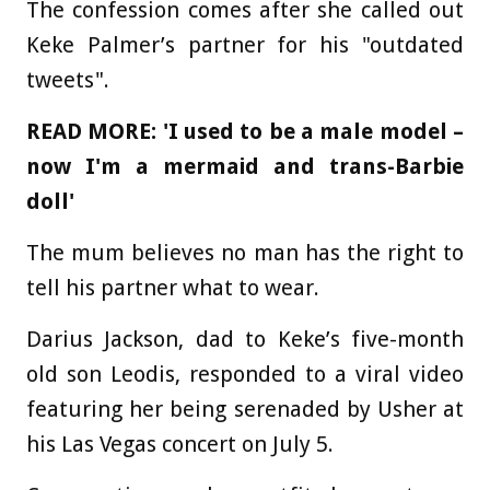
The confession comes after she called out
Keke Palmer’s partner for his "outdated
tweets".
READ MORE:
'I used to be a male model –
now I'm a mermaid and trans-Barbie
doll'
The mum believes no man has the right to
tell his partner what to wear.
Darius Jackson, dad to Keke’s five-month
old son Leodis, responded to a viral video
featuring her being serenaded by Usher at
his Las Vegas concert on July 5.