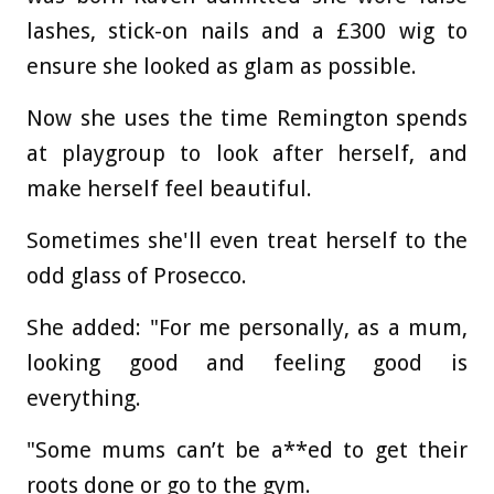
lashes, stick-on nails and a £300 wig to
ensure she looked as glam as possible.
Now she uses the time Remington spends
at playgroup to look after herself, and
make herself feel beautiful.
Sometimes she'll even treat herself to the
odd glass of Prosecco.
She added: "For me personally, as a mum,
looking good and feeling good is
everything.
"Some mums can’t be a**ed to get their
roots done or go to the gym.