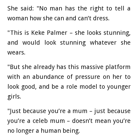
She said: "No man has the right to tell a
woman how she can and can’t dress.
"This is Keke Palmer – she looks stunning,
and would look stunning whatever she
wears.
"But she already has this massive platform
with an abundance of pressure on her to
look good, and be a role model to younger
girls.
"Just because you’re a mum – just because
you’re a celeb mum – doesn’t mean you’re
no longer a human being.