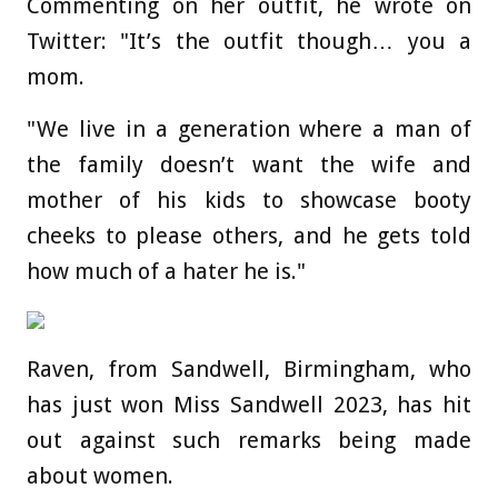
Commenting on her outfit, he wrote on
Twitter: "It’s the outfit though… you a
mom.
"We live in a generation where a man of
the family doesn’t want the wife and
mother of his kids to showcase booty
cheeks to please others, and he gets told
how much of a hater he is."
Raven, from Sandwell, Birmingham, who
has just won Miss Sandwell 2023, has hit
out against such remarks being made
about women.