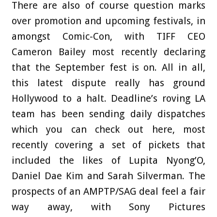
There are also of course question marks
over promotion and upcoming festivals, in
amongst Comic-Con, with TIFF CEO
Cameron Bailey most recently declaring
that the September fest is on. All in all,
this latest dispute really has ground
Hollywood to a halt. Deadline’s roving LA
team has been sending daily dispatches
which you can check out here, most
recently covering a set of pickets that
included the likes of Lupita Nyong’O,
Daniel Dae Kim and Sarah Silverman. The
prospects of an AMPTP/SAG deal feel a fair
way away, with Sony Pictures