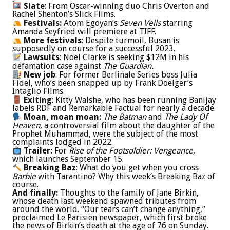
Slate
: From Oscar-winning duo Chris Overton and
Rachel Shenton’s Slick Films.
Festivals:
Atom Egoyan’s
Seven Veils
starring
Amanda Seyfried will premiere at TIFF.
More festivals
: Despite turmoil, Busan is
supposedly on course for a successful 2023.
Lawsuits
: Noel Clarke is seeking $12M in his
defamation case against
The Guardian.
New job
: For former Berlinale Series boss Julia
Fidel, who’s been snapped up by Frank Doelger’s
Intaglio Films.
Exiting
: Kitty Walshe, who has been running Banijay
labels RDF and Remarkable Factual for nearly a decade.
Moan, moan moan:
The Batman
and
The Lady Of
Heaven
, a controversial film about the daughter of the
Prophet Muhammad, were the subject of the most
complaints lodged in 2022.
Trailer:
For
Rise of the Footsoldier: Vengeance
,
which launches September 15.
Breaking Baz
: What do you get when you cross
Barbie
with Tarantino? Why this week’s Breaking Baz of
course.
And finally:
Thoughts to the family of Jane Birkin,
whose death last weekend spawned tributes from
around the world. “Our tears can’t change anything,”
proclaimed Le Parisien newspaper, which first broke
the news of Birkin’s death at the age of 76 on Sunday.