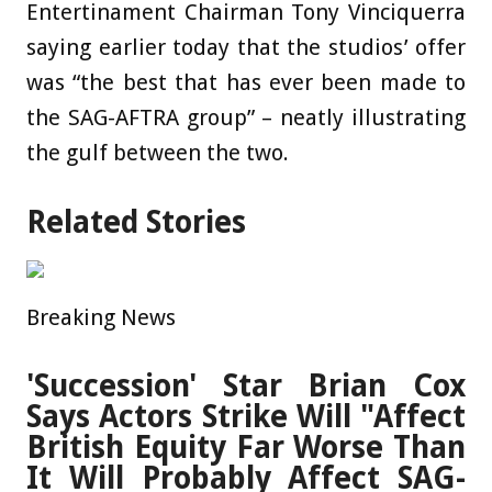
Entertinament Chairman Tony Vinciquerra
saying earlier today that the studios’ offer
was “the best that has ever been made to
the SAG-AFTRA group” – neatly illustrating
the gulf between the two.
Related Stories
Breaking News
'Succession' Star Brian Cox
Says Actors Strike Will "Affect
British Equity Far Worse Than
It Will Probably Affect SAG-