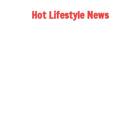
Hot Lifestyle News