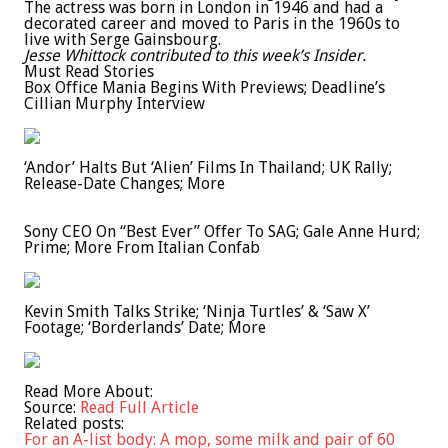
The actress was born in London in 1946 and had a
decorated career and moved to Paris in the 1960s to
live with Serge Gainsbourg.
Jesse Whittock contributed to this week’s Insider.
Must Read Stories
Box Office Mania Begins With Previews; Deadline’s
Cillian Murphy Interview
‘Andor’ Halts But ‘Alien’ Films In Thailand; UK Rally;
Release-Date Changes; More
Sony CEO On “Best Ever” Offer To SAG; Gale Anne Hurd;
Prime; More From Italian Confab
Kevin Smith Talks Strike; ‘Ninja Turtles’ & ‘Saw X’
Footage; ‘Borderlands’ Date; More
Read More About:
Source:
Read Full Article
Related posts:
For an A-list body: A mop, some milk and pair of 60