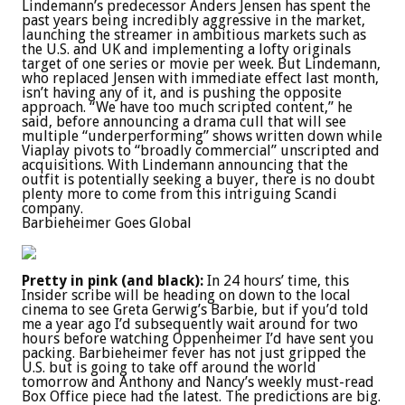
Lindemann’s predecessor Anders Jensen has spent the
past years being incredibly aggressive in the market,
launching the streamer in ambitious markets such as
the U.S. and UK and implementing a lofty originals
target of one series or movie per week. But Lindemann,
who replaced Jensen with immediate effect last month,
isn’t having any of it, and is pushing the opposite
approach. “We have too much scripted content,” he
said, before announcing a drama cull that will see
multiple “underperforming” shows written down while
Viaplay pivots to “broadly commercial” unscripted and
acquisitions. With Lindemann announcing that the
outfit is potentially seeking a buyer, there is no doubt
plenty more to come from this intriguing Scandi
company.
Barbieheimer Goes Global
Pretty in pink (and black):
In 24 hours’ time, this
Insider scribe will be heading on down to the local
cinema to see Greta Gerwig’s Barbie, but if you’d told
me a year ago I’d subsequently wait around for two
hours before watching Oppenheimer I’d have sent you
packing. Barbieheimer fever has not just gripped the
U.S. but is going to take off around the world
tomorrow and Anthony and Nancy’s weekly must-read
Box Office piece had the latest. The predictions are big.