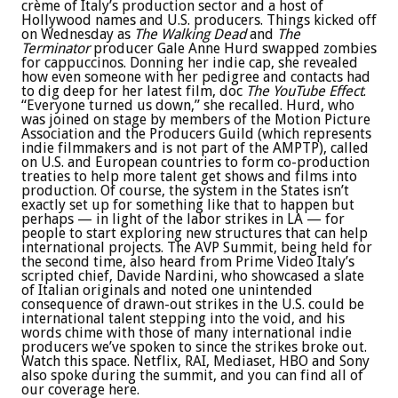
crème of Italy’s production sector and a host of
Hollywood names and U.S. producers. Things kicked off
on Wednesday as
The Walking Dead
and
The
Terminator
producer Gale Anne Hurd swapped zombies
for cappuccinos. Donning her indie cap, she revealed
how even someone with her pedigree and contacts had
to dig deep for her latest film, doc
The YouTube Effect
.
“Everyone turned us down,” she recalled. Hurd, who
was joined on stage by members of the Motion Picture
Association and the Producers Guild (which represents
indie filmmakers and is not part of the AMPTP), called
on U.S. and European countries to form co-production
treaties to help more talent get shows and films into
production. Of course, the system in the States isn’t
exactly set up for something like that to happen but
perhaps — in light of the labor strikes in LA — for
people to start exploring new structures that can help
international projects. The AVP Summit, being held for
the second time, also heard from Prime Video Italy’s
scripted chief, Davide Nardini, who showcased a slate
of Italian originals and noted one unintended
consequence of drawn-out strikes in the U.S. could be
international talent stepping into the void, and his
words chime with those of many international indie
producers we’ve spoken to since the strikes broke out.
Watch this space. Netflix, RAI, Mediaset, HBO and Sony
also spoke during the summit, and you can find all of
our coverage here.