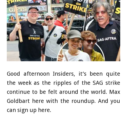
Good afternoon Insiders, it’s been quite
the week as the ripples of the SAG strike
continue to be felt around the world. Max
Goldbart here with the roundup. And you
can sign up here.