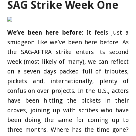
SAG Strike Week One
We’ve been here before:
It feels just a
smidgeon like we’ve been here before. As
the SAG-AFTRA strike enters its second
week (most likely of many), we can reflect
on a seven days packed full of tributes,
pickets and, internationally, plenty of
confusion over projects. In the U.S., actors
have been hitting the pickets in their
droves, joining up with scribes who have
been doing the same for coming up to
three months. Where has the time gone?