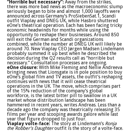
“Horrible but necessary”:
Away from the strikes,
there was more bad news as the macroeconomic slump
seriously began to bite and almost 1,000 layoffs were
announced across Germany’s ProSiebenSat.1, Scandi
outfit Viaplay and DNEG UK, while Hasbro shuttered
eOne’s theatrical operation. Each has been facing tricky
economic headwinds for months while using the
opportunity to reshape their businesses. Around 850
will exit the German and Scandi organizations
combined, while the number at DNEG UK will likely be
around 70. New Viaplay CEO Jørgen Madsen Lindemann
probably summed it up best when he described the
decision during the Q2 results call as “horrible but
necessary.” Consultation processes are ongoing.
eOne closure:
With Mike Fleming and Nellie Andreeva
bringing news that Lionsgate is in pole position to buy
eOne’s global film and TV assets, the outfit’s reshaping
continues with news that it will cease theatrical
operations in the UK. The move, which comprises part
of the 15% reduction of the company’s global
workforce, is the latest bitter pill to swallow in a UK
market whose distribution landscape has been
hammered in recent years, writes Andreas. Less than a
decade ago the company was theatrically releasing 35
films per year and scooping awards galore while last
year that figure dropped to just four.
Viaplay volte-face:
The story at Lindemann’s
Ronja
the Robber’s Daughter
outfit is the story of a volte-face.