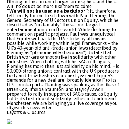
filming in the current charged atmosphere and there
will no doubt be more like them to come.
“We will not be used as a backdoor”:
It, therefore,
felt timely for me to sit down with Paul Fleming, the
General Secretary of UK actors union Equity, which he
described as “undeniably” the second largest
entertainment union in the world. While declining to
comment on specific projects, Paul was unequivocal
that Equity will back the U.S. strike by all means
possible while working within legal frameworks – the
UK’s 40-year-old anti-trade-union laws (described by
Fleming as “phenomenally draconian”) dictate that
British workers cannot strike in solidarity with other
industries. When chatting with his SAG colleagues,
Fleming has more than just solidarity on his mind. His
50,000-strong union’s contract with the UK producers
body and broadcasters is up next year and Equity’s
demands for a new deal are “broadly identical” to its
U.S. counterparts. Fleming was speaking as the likes of
Brian Cox, Imelda Staunton, and Hayley Atwell
prepared to rally in support of SAG’s cause, as Equity
holds its first duo of solidarity rallies in London and
Manchester. We are bringing you live coverage as you
digest this newsletter.
Layoffs & Closures