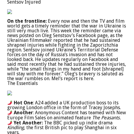
Sentsov Injured
On the frontline:
Every now and then the TV and film
world gets a timely reminder that the war in Ukraine is
still very much live. This week the reminder came via
news posted on Oleg Senstsov’s Facebook page, as the
Ukrainian filmmaker reported that he had sustained
shrapnel injuries while fighting in the Zaporizhzhia
region. Sentsov joined Ukraine’s Territorial Defense
forces on the day of Russia’s invasion and has not
looked back. He updates regularly on Facebook and
said most recently that he had sustained three injuries,
while “the small things in my hand and foot [shrapnel]
will stay with me forever.” Oleg’s bravery is saluted as
the war rumbles on. Mel’s report is here.
The Essentials
Hot One
: A24 added a UK production boss to its
growing London office in the form of Tracey Josephs.
Another
: Anonymous Content has teamed with New
Europe Film Sales on animated feature
The Peasants.
Yet Another:
The BBC picked up indie drama
Kindling,
the first British pic to play Shanghai in six
years.