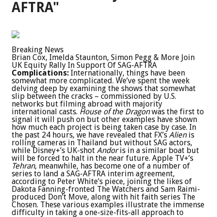
AFTRA"
Breaking News
Brian Cox, Imelda Staunton, Simon Pegg & More Join
UK Equity Rally In Support Of SAG-AFTRA
Complications:
Internationally, things have been
somewhat more complicated. We’ve spent the week
delving deep by examining the shows that somewhat
slip between the cracks – commissioned by U.S.
networks but filming abroad with majority
international casts.
House of the Dragon
was the first to
signal it will push on but other examples have shown
how much each project is being taken case by case. In
the past 24 hours, we have revealed that FX’s
Alien
is
rolling cameras in Thailand but without SAG actors,
while Disney+’s UK-shot
Andor
is in a similar boat but
will be forced to halt in the near future. Apple TV+’s
Tehran
, meanwhile, has become one of a number of
series to land a SAG-AFTRA interim agreement,
according to Peter White’s piece, joining the likes of
Dakota Fanning-fronted The Watchers and Sam Raimi-
produced Don’t Move, along with hit faith series The
Chosen. These various examples illustrate the immense
difficulty in taking a one-size-fits-all approach to