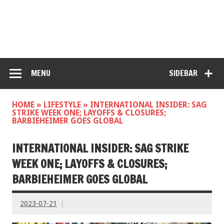
MENU
SIDEBAR
HOME
»
LIFESTYLE
»
INTERNATIONAL INSIDER: SAG
STRIKE WEEK ONE; LAYOFFS & CLOSURES;
BARBIEHEIMER GOES GLOBAL
INTERNATIONAL INSIDER: SAG STRIKE
WEEK ONE; LAYOFFS & CLOSURES;
BARBIEHEIMER GOES GLOBAL
2023-07-21