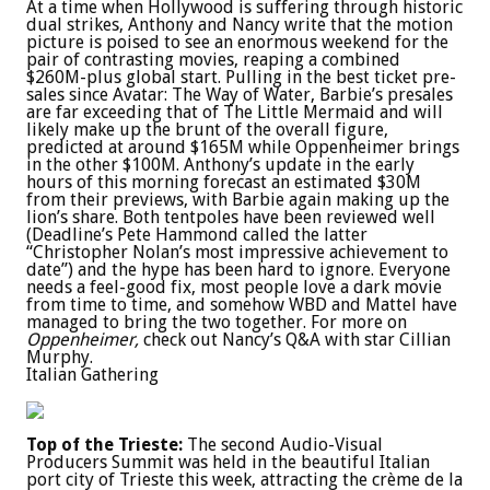
At a time when Hollywood is suffering through historic
dual strikes, Anthony and Nancy write that the motion
picture is poised to see an enormous weekend for the
pair of contrasting movies, reaping a combined
$260M-plus global start. Pulling in the best ticket pre-
sales since Avatar: The Way of Water, Barbie’s presales
are far exceeding that of The Little Mermaid and will
likely make up the brunt of the overall figure,
predicted at around $165M while Oppenheimer brings
in the other $100M. Anthony’s update in the early
hours of this morning forecast an estimated $30M
from their previews, with Barbie again making up the
lion’s share. Both tentpoles have been reviewed well
(Deadline’s Pete Hammond called the latter
“Christopher Nolan’s most impressive achievement to
date”) and the hype has been hard to ignore. Everyone
needs a feel-good fix, most people love a dark movie
from time to time, and somehow WBD and Mattel have
managed to bring the two together. For more on
Oppenheimer,
check out Nancy’s Q&A with star Cillian
Murphy.
Italian Gathering
Top of the Trieste:
The second Audio-Visual
Producers Summit was held in the beautiful Italian
port city of Trieste this week, attracting the crème de la