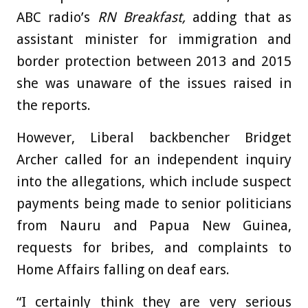
ABC
radio’s
RN
Breakfast,
adding that as
assistant minister for immigration and
border protection between 2013 and 2015
she was unaware of the issues raised in
the reports.
However, Liberal backbencher Bridget
Archer called for an independent inquiry
into the allegations, which include suspect
payments being made to senior politicians
from Nauru and Papua New Guinea,
requests for bribes, and complaints to
Home Affairs falling on deaf ears.
“I certainly think they are very serious