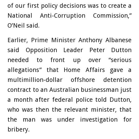
of our first policy decisions was to create a
National Anti-Corruption Commission,”
O’Neil said.
Earlier, Prime Minister Anthony Albanese
said Opposition Leader Peter Dutton
needed to front up over “serious
allegations” that Home Affairs gave a
multimillion-dollar offshore detention
contract to an Australian businessman just
a month after federal police told Dutton,
who was then the relevant minister, that
the man was under investigation for
bribery.