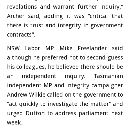
revelations and warrant further inquiry,”
Archer said, adding it was “critical that
there is trust and integrity in government
contracts”.
NSW Labor MP Mike Freelander said
although he preferred not to second-guess
his colleagues, he believed there should be
an independent inquiry. Tasmanian
independent MP and integrity campaigner
Andrew Wilkie called on the government to
“act quickly to investigate the matter” and
urged Dutton to address parliament next
week.