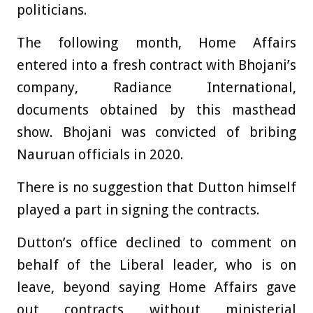
politicians.
The following month, Home Affairs
entered into a fresh contract with Bhojani’s
company, Radiance International,
documents obtained by this masthead
show. Bhojani was convicted of bribing
Nauruan officials in 2020.
There is no suggestion that Dutton himself
played a part in signing the contracts.
Dutton’s office declined to comment on
behalf of the Liberal leader, who is on
leave, beyond saying Home Affairs gave
out contracts without ministerial