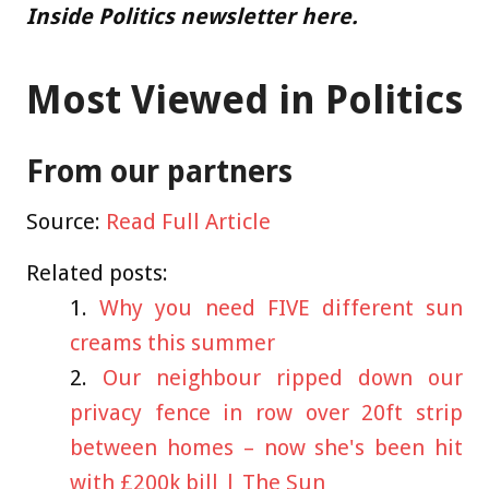
Inside Politics newsletter here.
Most Viewed in Politics
From our partners
Source:
Read Full Article
Related posts:
Why you need FIVE different sun
creams this summer
Our neighbour ripped down our
privacy fence in row over 20ft strip
between homes – now she's been hit
with £200k bill | The Sun