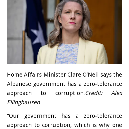
Home Affairs Minister Clare O’Neil says the
Albanese government has a zero-tolerance
approach to corruption.
Credit:
Alex
Ellinghausen
“Our government has a zero-tolerance
approach to corruption, which is why one