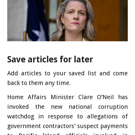
Save articles for later
Add articles to your saved list and come
back to them any time.
Home Affairs Minister Clare O’Neil has
invoked the new national corruption
watchdog in response to allegations of
government contractors’ suspect payments