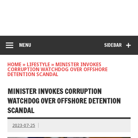
MENU
SIDEBAR
HOME
»
LIFESTYLE
»
MINISTER INVOKES
CORRUPTION WATCHDOG OVER OFFSHORE
DETENTION SCANDAL
MINISTER INVOKES CORRUPTION
WATCHDOG OVER OFFSHORE DETENTION
SCANDAL
2023-07-25