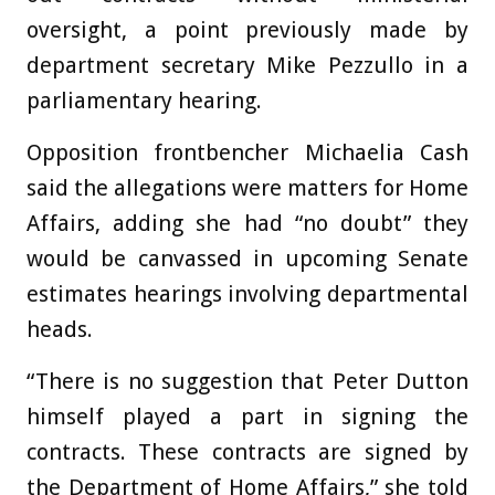
oversight, a point previously made by
department secretary Mike Pezzullo in a
parliamentary hearing.
Opposition frontbencher Michaelia Cash
said the allegations were matters for Home
Affairs, adding she had “no doubt” they
would be canvassed in upcoming Senate
estimates hearings involving departmental
heads.
“There is no suggestion that Peter Dutton
himself played a part in signing the
contracts. These contracts are signed by
the Department of Home Affairs,” she told