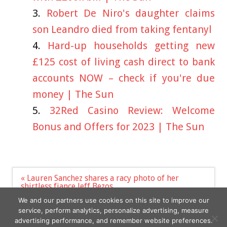
Robert De Niro's daughter claims
son Leandro died from taking fentanyl
Hard-up households getting new
£125 cost of living cash direct to bank
accounts NOW – check if you're due
money | The Sun
32Red Casino Review: Welcome
Bonus and Offers for 2023 | The Sun
Post
« Lauren Sanchez shares a racy photo of her
navigation
shirtless fiance Jeff Bezos
North Korea fires two ballistic missiles into sea
We and our partners use cookies on this site to improve our
days after US sub docks »
service, perform analytics, personalize advertising, measure
advertising performance, and remember website preferences.