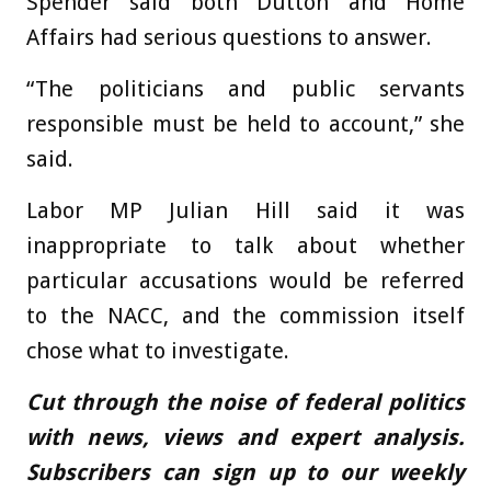
Spender said both Dutton and Home
Affairs had serious questions to answer.
“The politicians and public servants
responsible must be held to account,” she
said.
Labor MP Julian Hill said it was
inappropriate to talk about whether
particular accusations would be referred
to the NACC, and the commission itself
chose what to investigate.
Cut through the noise of federal politics
with news, views and expert analysis.
Subscribers can sign up to our weekly