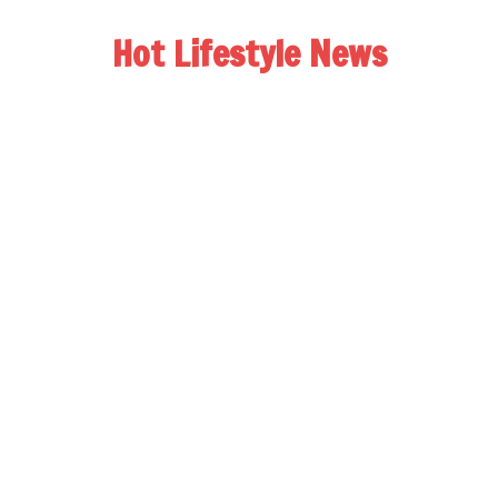
Hot Lifestyle News