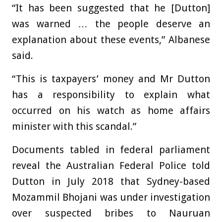
“It has been suggested that he [Dutton]
was warned … the people deserve an
explanation about these events,” Albanese
said.
“This is taxpayers’ money and Mr Dutton
has a responsibility to explain what
occurred on his watch as home affairs
minister with this scandal.”
Documents tabled in federal parliament
reveal the Australian Federal Police told
Dutton in July 2018 that Sydney-based
Mozammil Bhojani was under investigation
over suspected bribes to Nauruan