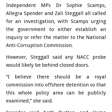
Independent MPs Dr Sophie Scamps,
Allegra Spender and Zali Steggall all called
for an investigation, with Scamps urging
the government to either establish an
inquiry or refer the matter to the National
Anti-Corruption Commission.
However, Steggall said any NACC probe
would likely be behind closed doors.
“I believe there should be a royal
commission into offshore detention so that
this whole policy area can be publicly
examined,” she said.