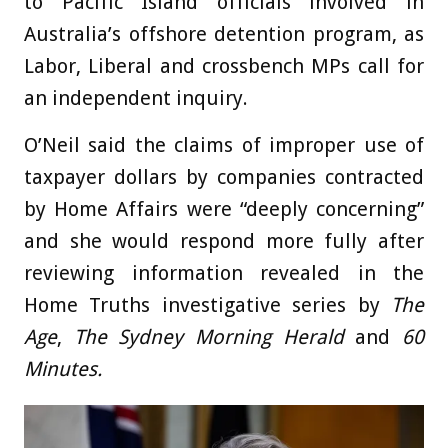
to Pacific Island officials involved in
Australia’s offshore detention program, as
Labor, Liberal and crossbench MPs call for
an independent inquiry.
O’Neil said the claims of improper use of
taxpayer dollars by companies contracted
by Home Affairs were “deeply concerning”
and she would respond more fully after
reviewing information revealed in the
Home Truths investigative series by
The
Age
,
The Sydney Morning Herald
and
60
Minutes.