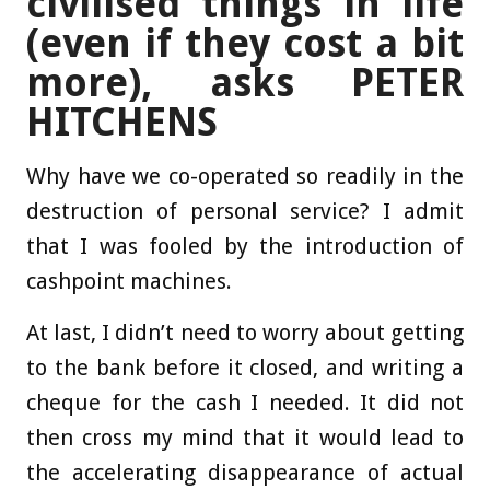
civilised things in life
(even if they cost a bit
more), asks PETER
HITCHENS
Why have we co-operated so readily in the
destruction of personal service? I admit
that I was fooled by the introduction of
cashpoint machines.
At last, I didn’t need to worry about getting
to the bank before it closed, and writing a
cheque for the cash I needed. It did not
then cross my mind that it would lead to
the accelerating disappearance of actual