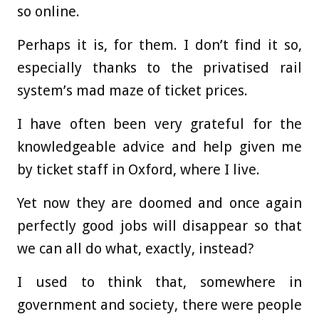
so online.
Perhaps it is, for them. I don’t find it so,
especially thanks to the privatised rail
system’s mad maze of ticket prices.
I have often been very grateful for the
knowledgeable advice and help given me
by ticket staff in Oxford, where I live.
Yet now they are doomed and once again
perfectly good jobs will disappear so that
we can all do what, exactly, instead?
I used to think that, somewhere in
government and society, there were people