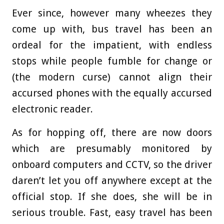
Ever since, however many wheezes they
come up with, bus travel has been an
ordeal for the impatient, with endless
stops while people fumble for change or
(the modern curse) cannot align their
accursed phones with the equally accursed
electronic reader.
As for hopping off, there are now doors
which are presumably monitored by
onboard computers and CCTV, so the driver
daren’t let you off anywhere except at the
official stop. If she does, she will be in
serious trouble. Fast, easy travel has been