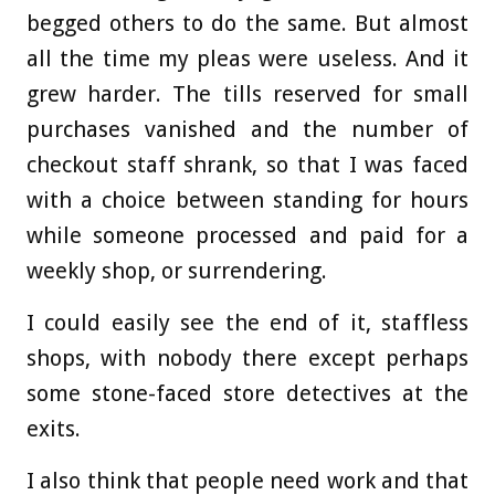
begged others to do the same. But almost
all the time my pleas were useless. And it
grew harder. The tills reserved for small
purchases vanished and the number of
checkout staff shrank, so that I was faced
with a choice between standing for hours
while someone processed and paid for a
weekly shop, or surrendering.
I could easily see the end of it, staffless
shops, with nobody there except perhaps
some stone-faced store detectives at the
exits.
I also think that people need work and that