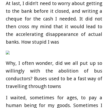
At last, I didn’t need to worry about getting
to the bank before it closed, and writing a
cheque for the cash I needed. It did not
then cross my mind that it would lead to
the accelerating disappearance of actual
banks. How stupid I was
Why, I often wonder, did we all put up so
willingly with the abolition of bus
conductors? Buses used to be a fast way of
travelling through towns
I waited, sometimes for ages, to pay a
human being for my goods. Sometimes I