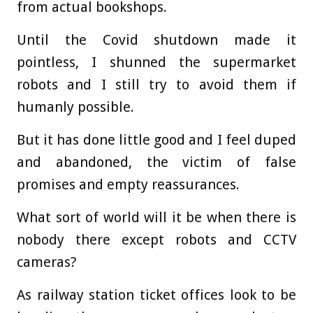
from actual bookshops.
Until the Covid shutdown made it
pointless, I shunned the supermarket
robots and I still try to avoid them if
humanly possible.
But it has done little good and I feel duped
and abandoned, the victim of false
promises and empty reassurances.
What sort of world will it be when there is
nobody there except robots and CCTV
cameras?
As railway station ticket offices look to be