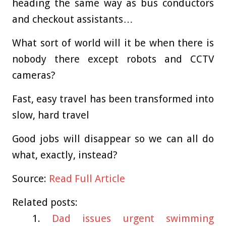
heading the same way as bus conductors
and checkout assistants…
What sort of world will it be when there is
nobody there except robots and CCTV
cameras?
Fast, easy travel has been transformed into
slow, hard travel
Good jobs will disappear so we can all do
what, exactly, instead?
Source:
Read Full Article
Related posts:
Dad issues urgent swimming