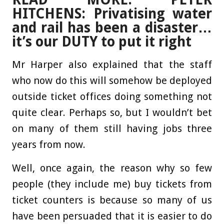
HITCHENS: Privatising water
and rail has been a disaster…
it’s our DUTY to put it right
Mr Harper also explained that the staff
who now do this will somehow be deployed
outside ticket offices doing something not
quite clear. Perhaps so, but I wouldn’t bet
on many of them still having jobs three
years from now.
Well, once again, the reason why so few
people (they include me) buy tickets from
ticket counters is because so many of us
have been persuaded that it is easier to do