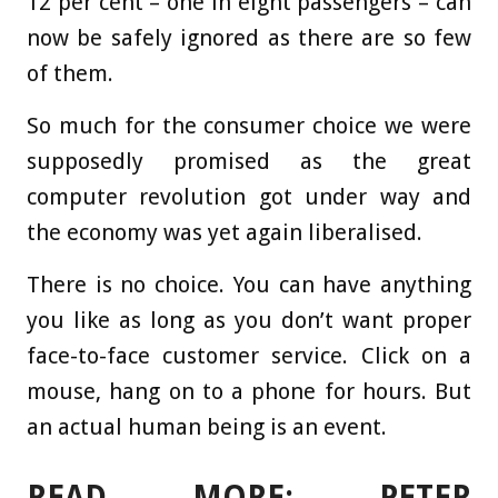
12 per cent – one in eight passengers – can
now be safely ignored as there are so few
of them.
So much for the consumer choice we were
supposedly promised as the great
computer revolution got under way and
the economy was yet again liberalised.
There is no choice. You can have anything
you like as long as you don’t want proper
face-to-face customer service. Click on a
mouse, hang on to a phone for hours. But
an actual human being is an event.
READ MORE: PETER