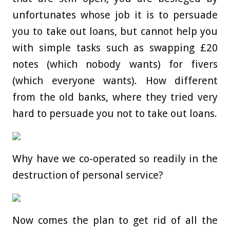
unfortunates whose job it is to persuade
you to take out loans, but cannot help you
with simple tasks such as swapping £20
notes (which nobody wants) for fivers
(which everyone wants). How different
from the old banks, where they tried very
hard to persuade you not to take out loans.
Why have we co-operated so readily in the
destruction of personal service?
Now comes the plan to get rid of all the