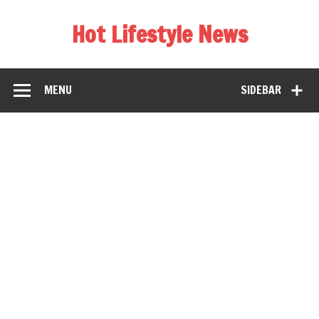
Hot Lifestyle News
MENU
SIDEBAR