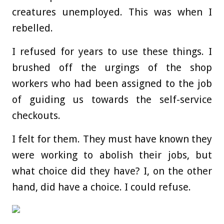
creatures unemployed. This was when I
rebelled.
I refused for years to use these things. I
brushed off the urgings of the shop
workers who had been assigned to the job
of guiding us towards the self-service
checkouts.
I felt for them. They must have known they
were working to abolish their jobs, but
what choice did they have? I, on the other
hand, did have a choice. I could refuse.