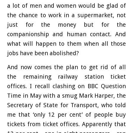
a lot of men and women would be glad of
the chance to work in a supermarket, not
just for the money but for the
companionship and human contact. And
what will happen to them when all those
jobs have been abolished?
And now comes the plan to get rid of all
the remaining railway station ticket
offices. I recall clashing on BBC Question
Time in May with a smug Mark Harper, the
Secretary of State for Transport, who told
me that ‘only 12 per cent’ of people buy
tickets from ticket offices. Apparently that