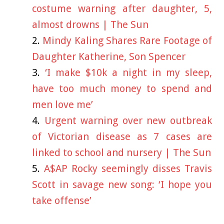
costume warning after daughter, 5,
almost drowns | The Sun
Mindy Kaling Shares Rare Footage of
Daughter Katherine, Son Spencer
‘I make $10k a night in my sleep,
have too much money to spend and
men love me’
Urgent warning over new outbreak
of Victorian disease as 7 cases are
linked to school and nursery | The Sun
A$AP Rocky seemingly disses Travis
Scott in savage new song: ‘I hope you
take offense’