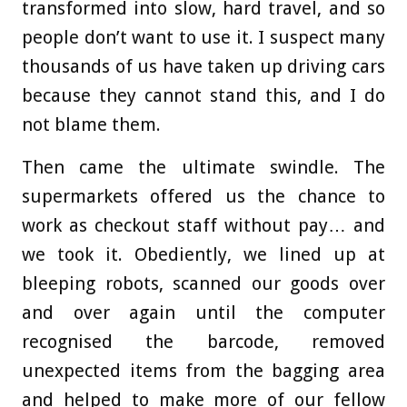
transformed into slow, hard travel, and so
people don’t want to use it. I suspect many
thousands of us have taken up driving cars
because they cannot stand this, and I do
not blame them.
Then came the ultimate swindle. The
supermarkets offered us the chance to
work as checkout staff without pay… and
we took it. Obediently, we lined up at
bleeping robots, scanned our goods over
and over again until the computer
recognised the barcode, removed
unexpected items from the bagging area
and helped to make more of our fellow