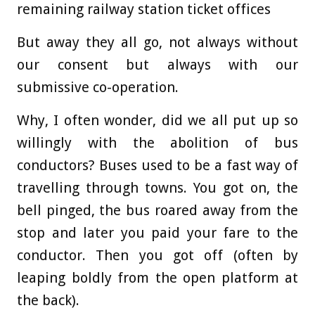
remaining railway station ticket offices
But away they all go, not always without
our consent but always with our
submissive co-operation.
Why, I often wonder, did we all put up so
willingly with the abolition of bus
conductors? Buses used to be a fast way of
travelling through towns. You got on, the
bell pinged, the bus roared away from the
stop and later you paid your fare to the
conductor. Then you got off (often by
leaping boldly from the open platform at
the back).