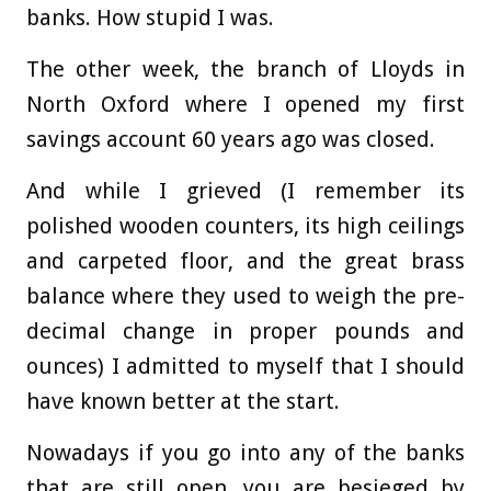
banks. How stupid I was.
The other week, the branch of Lloyds in
North Oxford where I opened my first
savings account 60 years ago was closed.
And while I grieved (I remember its
polished wooden counters, its high ceilings
and carpeted floor, and the great brass
balance where they used to weigh the pre-
decimal change in proper pounds and
ounces) I admitted to myself that I should
have known better at the start.
Nowadays if you go into any of the banks
that are still open, you are besieged by