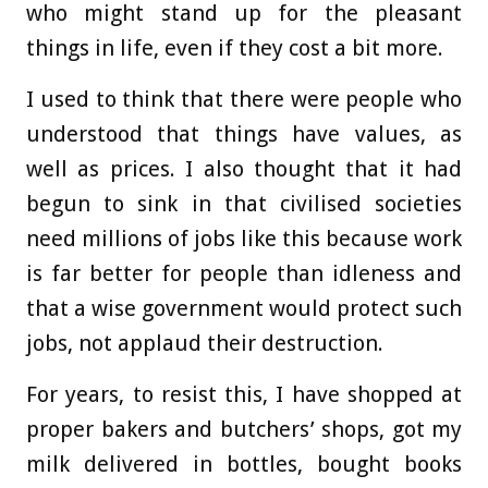
who might stand up for the pleasant
things in life, even if they cost a bit more.
I used to think that there were people who
understood that things have values, as
well as prices. I also thought that it had
begun to sink in that civilised societies
need millions of jobs like this because work
is far better for people than idleness and
that a wise government would protect such
jobs, not applaud their destruction.
For years, to resist this, I have shopped at
proper bakers and butchers’ shops, got my
milk delivered in bottles, bought books