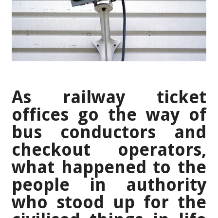
As railway ticket
offices go the way of
bus conductors and
checkout operators,
what happened to the
people in authority
who stood up for the