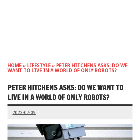
HOME
»
LIFESTYLE
»
PETER HITCHENS ASKS: DO WE
WANT TO LIVE IN A WORLD OF ONLY ROBOTS?
PETER HITCHENS ASKS: DO WE WANT TO
LIVE IN A WORLD OF ONLY ROBOTS?
2023-07-09