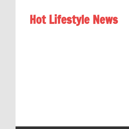
Hot Lifestyle News