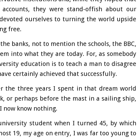
accounts, they were stand-offish about our
 devoted ourselves to turning the world upside
ng free.
 the banks, not to mention the schools, the BBC,
hem into what they are today. For, as somebody
versity education is to teach a man to disagree
have certainly achieved that successfully.
r the three years I spent in that dream world
, or perhaps before the mast in a sailing ship,
h I now know nothing.
university student when I turned 45, by which
most 19, my age on entry, I was far too young to