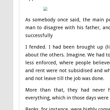
As somebody once said, the main pu
man to disagree with his father, and
successfully
I fended. I had been brought up (li
about the others. Imagine. We had to
less enforced, where people believe
and rent were not subsidised and w
and not leave till the job was done.
More than that, they had never h
everything, which in those days were 
Banks, for instance, were highly cons