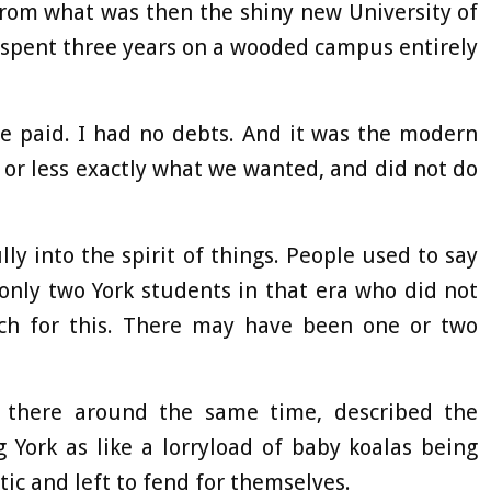
 from what was then the shiny new University of
 spent three years on a wooded campus entirely
e paid. I had no debts. And it was the modern
 or less exactly what we wanted, and did not do
lly into the spirit of things. People used to say
only two York students in that era who did not
ch for this. There may have been one or two
 there around the same time, described the
 York as like a lorryload of baby koalas being
ctic and left to fend for themselves.