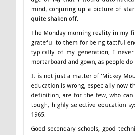
mind, conjuring up a picture of stars
quite shaken off.
The Monday morning reality in my fir
grateful to them for being tactful e
typically of my generation, I never
mortarboard and gown, as people do
It is not just a matter of ‘Mickey Mo
education is wrong, especially now th
definition, are for the few, who ca
tough, highly selective education 
1965.
Good secondary schools, good techni