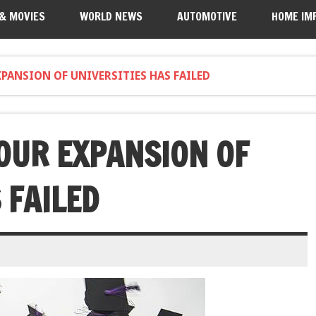
 & MOVIES
WORLD NEWS
AUTOMOTIVE
HOME IM
XPANSION OF UNIVERSITIES HAS FAILED
 OUR EXPANSION OF
 FAILED