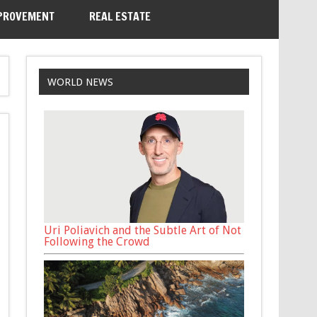
PROVEMENT
REAL ESTATE
WORLD NEWS
Uri Poliavich and the Subtle Art of Not
Following the Crowd