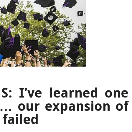
: I’ve learned one
n… our expansion of
 failed