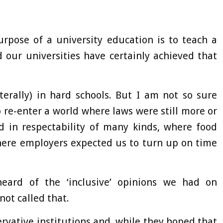
rpose of a university education is to teach a
 our universities have certainly achieved that
terally) in hard schools. But I am not so sure
 re-enter a world where laws were still more or
d in respectability of many kinds, where food
here employers expected us to turn up on time
eard of the ‘inclusive’ opinions we had on
not called that.
ervative institutions and, while they hoped that