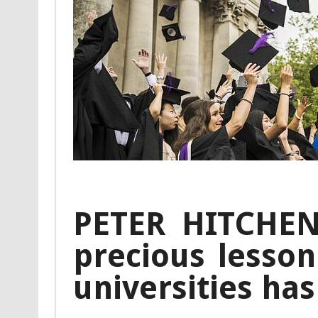
PETER HITCHENS
precious lesso
universities has