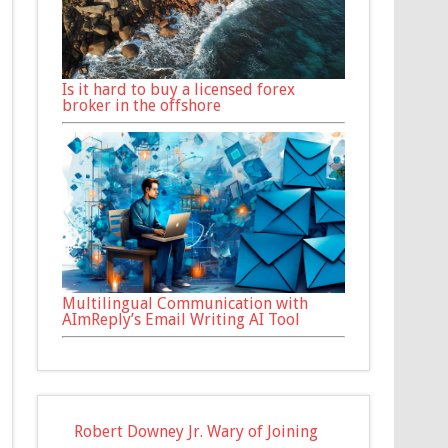
Is it hard to buy a licensed forex
broker in the offshore
Multilingual Communication with
AImReply’s Email Writing AI Tool
Robert Downey Jr. Wary of Joining