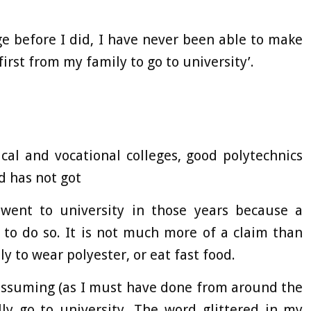
ge before I did, I have never been able to make
first from my family to go to university’.
cal and vocational colleges, good polytechnics
d has not got
ent to university in those years because a
 to do so. It is not much more of a claim than
ly to wear polyester, or eat fast food.
assuming (as I must have done from around the
ly go to university. The word glittered in my