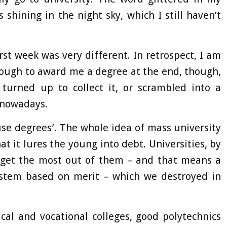
 shining in the night sky, which I still haven’t
st week was very different. In retrospect, I am
nough to award me a degree at the end, though,
 turned up to collect it, or scrambled into a
 nowadays.
use degrees’. The whole idea of mass university
at it lures the young into debt. Universities, by
n get the most out of them – and that means a
system based on merit – which we destroyed in
cal and vocational colleges, good polytechnics