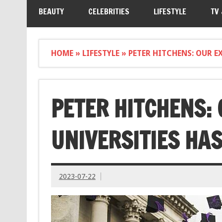
BEAUTY
CELEBRITIES
LIFESTYLE
TV
HOME
»
LIFESTYLE
»
PETER HITCHENS: OUR E
PETER HITCHENS:
UNIVERSITIES HAS
2023-07-22