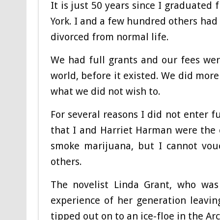
It is just 50 years since I graduated
York. I and a few hundred others had
divorced from normal life.
We had full grants and our fees wer
world, before it existed. We did more
what we did not wish to.
For several reasons I did not enter fu
that I and Harriet Harman were the 
smoke marijuana, but I cannot vou
others.
The novelist Linda Grant, who was
experience of her generation leaving
tipped out on to an ice-floe in the Ar