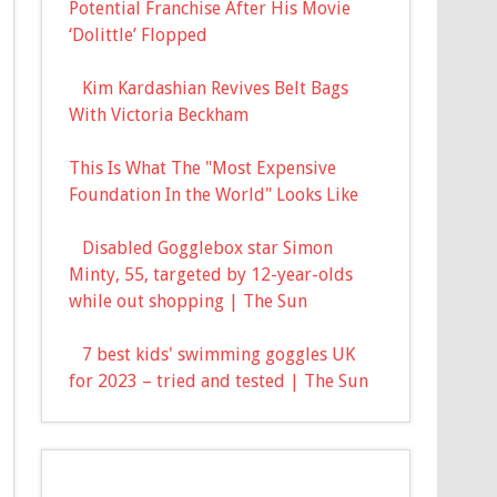
Potential Franchise After His Movie
‘Dolittle’ Flopped
Kim Kardashian Revives Belt Bags
With Victoria Beckham
This Is What The "Most Expensive
Foundation In the World" Looks Like
Disabled Gogglebox star Simon
Minty, 55, targeted by 12-year-olds
while out shopping | The Sun
7 best kids' swimming goggles UK
for 2023 – tried and tested | The Sun