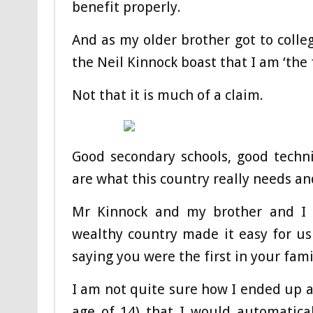
benefit properly.
And as my older brother got to colle
the Neil Kinnock boast that I am ‘the 
Not that it is much of a claim.
Good secondary schools, good techni
are what this country really needs an
Mr Kinnock and my brother and I w
wealthy country made it easy for us
saying you were the first in your fami
I am not quite sure how I ended up 
age of 14) that I would automatical