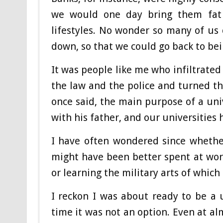
we would one day bring them fat 
lifestyles. No wonder so many of us
down, so that we could go back to bei
It was people like me who infiltrated
the law and the police and turned t
once said, the main purpose of a uni
with his father, and our universities 
I have often wondered since whethe
might have been better spent at work
or learning the military arts of whic
I reckon I was about ready to be a 
time it was not an option. Even at al