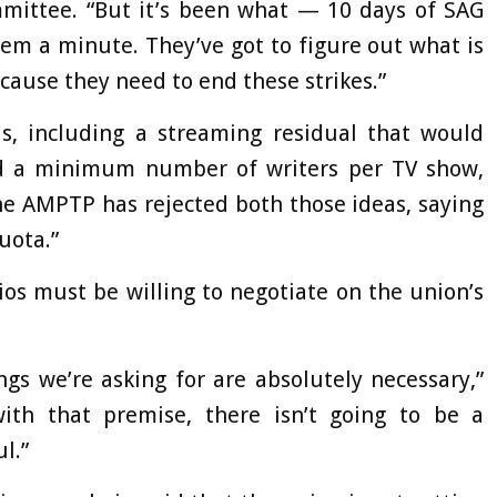
mmittee. “But it’s been what — 10 days of SAG
hem a minute. They’ve got to figure out what is
ecause they need to end these strikes.”
 including a streaming residual that would
nd a minimum number of writers per TV show,
e AMPTP has rejected both those ideas, saying
uota.”
os must be willing to negotiate on the union’s
gs we’re asking for are absolutely necessary,”
ith that premise, there isn’t going to be a
l.”