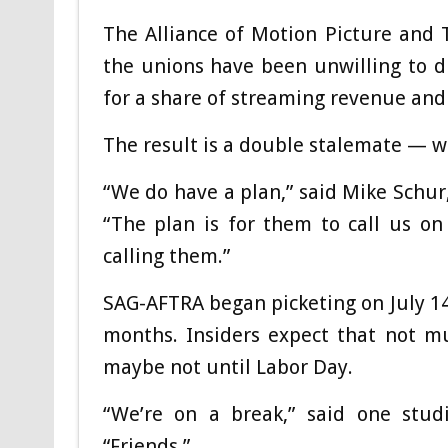
The Alliance of Motion Picture and 
the unions have been unwilling to d
for a share of streaming revenue and 
The result is a double stalemate — wi
“We do have a plan,” said Mike Schu
“The plan is for them to call us o
calling them.”
SAG-AFTRA began picketing on July 14
months. Insiders expect that not m
maybe not until Labor Day.
“We’re on a break,” said one stud
“Friends.”