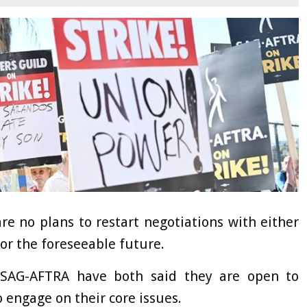
re no plans to restart negotiations with either
or the foreseeable future.
 SAG-AFTRA have both said they are open to
o engage on their core issues.