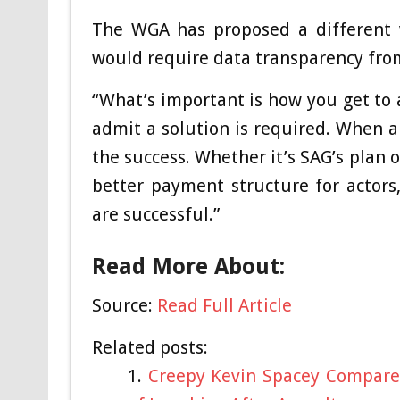
The WGA has proposed a different v
would require data transparency fro
“What’s important is how you get to 
admit a solution is required. When a 
the success. Whether it’s SAG’s plan 
better payment structure for actors
are successful.”
Read More About:
Source:
Read Full Article
Related posts:
Creepy Kevin Spacey Compared 