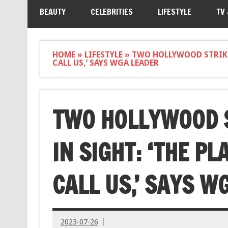
BEAUTY
CELEBRITIES
LIFESTYLE
TV
HOME
»
LIFESTYLE
»
TWO HOLLYWOOD STRIKES
CALL US,’ SAYS WGA LEADER
TWO HOLLYWOOD S
IN SIGHT: ‘THE PL
CALL US,’ SAYS W
2023-07-26