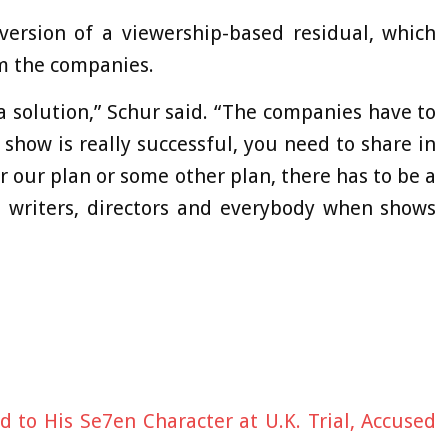
ersion of a viewership-based residual, which
m the companies.
a solution,” Schur said. “The companies have to
show is really successful, you need to share in
or our plan or some other plan, there has to be a
, writers, directors and everybody when shows
to His Se7en Character at U.K. Trial, Accused