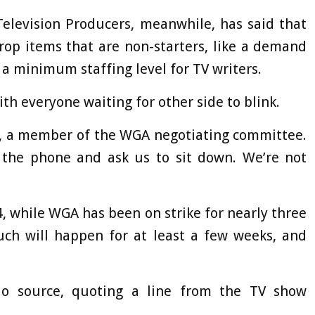
Television Producers, meanwhile, has said that
rop items that are non-starters, like a demand
a minimum staffing level for TV writers.
th everyone waiting for other side to blink.
r, a member of the WGA negotiating committee.
n the phone and ask us to sit down. We’re not
, while WGA has been on strike for nearly three
uch will happen for at least a few weeks, and
io source, quoting a line from the TV show