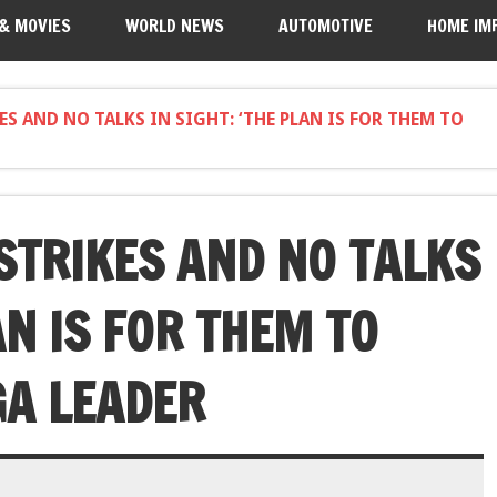
 & MOVIES
WORLD NEWS
AUTOMOTIVE
HOME IM
 AND NO TALKS IN SIGHT: ‘THE PLAN IS FOR THEM TO
TRIKES AND NO TALKS
AN IS FOR THEM TO
GA LEADER