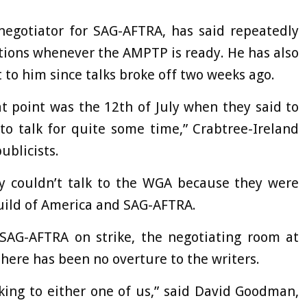
negotiator for SAG-AFTRA, has said repeatedly
iations whenever the AMPTP is ready. He has also
 to him since talks broke off two weeks ago.
 point was the 12th of July when they said to
to talk for quite some time,” Crabtree-Ireland
ublicists.
ey couldn’t talk to the WGA because they were
Guild of America and SAG-AFTRA.
AG-AFTRA on strike, the negotiating room at
here has been no overture to the writers.
lking to either one of us,” said David Goodman,