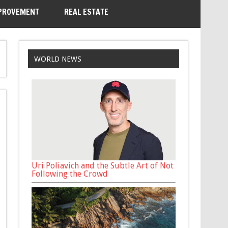
PROVEMENT
REAL ESTATE
WORLD NEWS
Uri Poliavich and the Subtle Art of Not
Following the Crowd