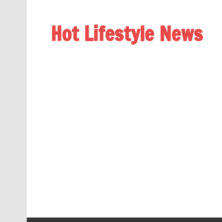
Hot Lifestyle News