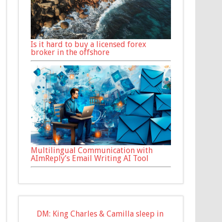
Is it hard to buy a licensed forex
broker in the offshore
Multilingual Communication with
AImReply’s Email Writing AI Tool
DM: King Charles & Camilla sleep in