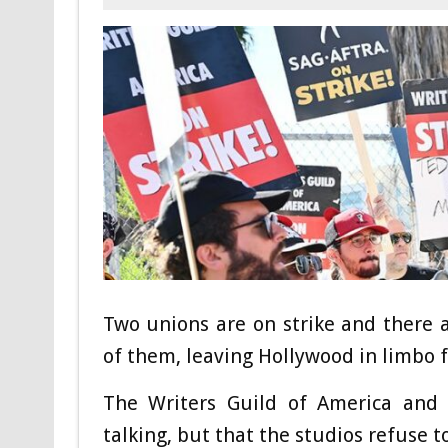
Two unions are on strike and there a
of them, leaving Hollywood in limbo f
The Writers Guild of America and
talking, but that the studios refuse t