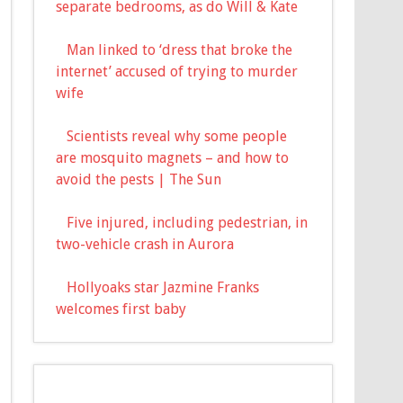
separate bedrooms, as do Will & Kate
Man linked to ‘dress that broke the
internet’ accused of trying to murder
wife
Scientists reveal why some people
are mosquito magnets – and how to
avoid the pests | The Sun
Five injured, including pedestrian, in
two-vehicle crash in Aurora
Hollyoaks star Jazmine Franks
welcomes first baby