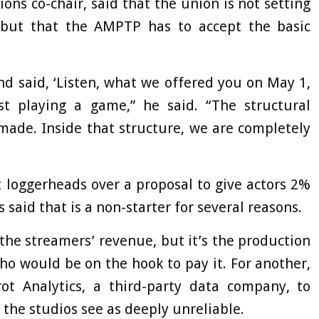
ons co-chair, said that the union is not setting
s, but that the AMPTP has to accept the basic
nd said, ‘Listen, what we offered you on May 1,
just playing a game,” he said. “The structural
made. Inside that structure, we are completely
 loggerheads over a proposal to give actors 2%
aid that is a non-starter for several reasons.
the streamers’ revenue, but it’s the production
 would be on the hook to pay it. For another,
t Analytics, a third-party data company, to
the studios see as deeply unreliable.