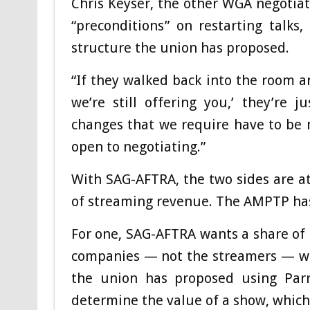
Chris Keyser, the other WGA negotiati
“preconditions” on restarting talk
structure the union has proposed.
“If they walked back into the room a
we’re still offering you,’ they’re 
changes that we require have to be 
open to negotiating.”
With SAG-AFTRA, the two sides are at
of streaming revenue. The AMPTP has s
For one, SAG-AFTRA wants a share of 
companies — not the streamers — who
the union has proposed using Parro
determine the value of a show, which 