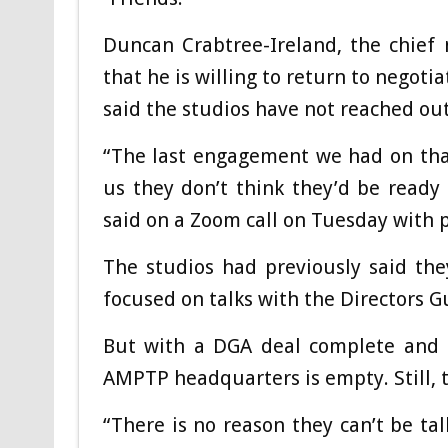
Duncan Crabtree-Ireland, the chief 
that he is willing to return to negot
said the studios have not reached out
“The last engagement we had on that
us they don’t think they’d be ready 
said on a Zoom call on Tuesday with p
The studios had previously said th
focused on talks with the Directors 
But with a DGA deal complete and S
AMPTP headquarters is empty. Still, t
“There is no reason they can’t be ta