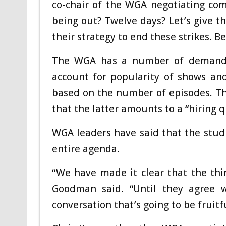
co-chair of the WGA negotiating co
being out? Twelve days? Let’s give t
their strategy to end these strikes. B
The WGA has a number of demands,
account for popularity of shows a
based on the number of episodes. Th
that the latter amounts to a “hiring q
WGA leaders have said that the studi
entire agenda.
“We have made it clear that the thin
Goodman said. “Until they agree w
conversation that’s going to be fruitfu