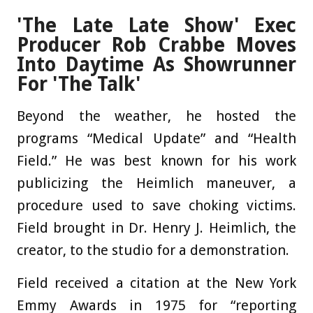
'The Late Late Show' Exec
Producer Rob Crabbe Moves
Into Daytime As Showrunner
For 'The Talk'
Beyond the weather, he hosted the
programs “Medical Update” and “Health
Field.” He was best known for his work
publicizing the Heimlich maneuver, a
procedure used to save choking victims.
Field brought in Dr. Henry J. Heimlich, the
creator, to the studio for a demonstration.
Field received a citation at the New York
Emmy Awards in 1975 for “reporting