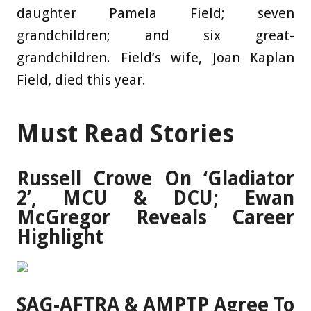
daughter Pamela Field; seven
grandchildren; and six great-
grandchildren. Field’s wife, Joan Kaplan
Field, died this year.
Must Read Stories
Russell Crowe On ‘Gladiator
2’, MCU & DCU; Ewan
McGregor Reveals Career
Highlight
SAG-AFTRA & AMPTP Agree To