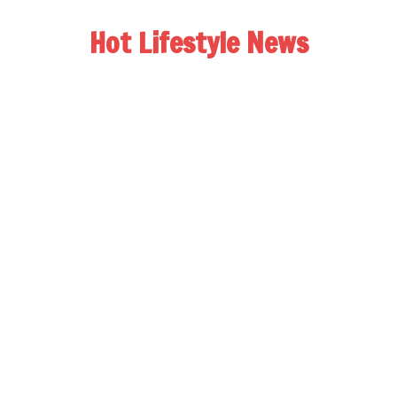
Hot Lifestyle News