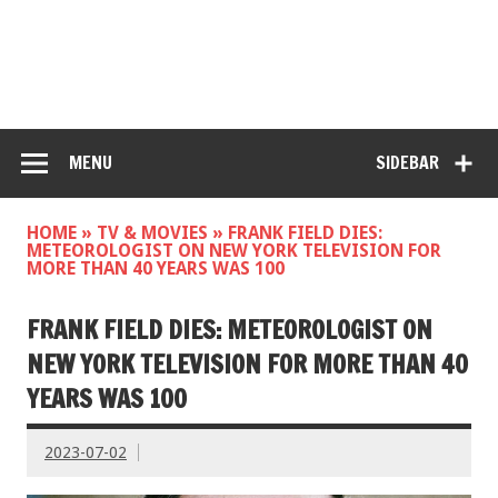
MENU
SIDEBAR
HOME
»
TV & MOVIES
»
FRANK FIELD DIES:
METEOROLOGIST ON NEW YORK TELEVISION FOR
MORE THAN 40 YEARS WAS 100
FRANK FIELD DIES: METEOROLOGIST ON
NEW YORK TELEVISION FOR MORE THAN 40
YEARS WAS 100
2023-07-02