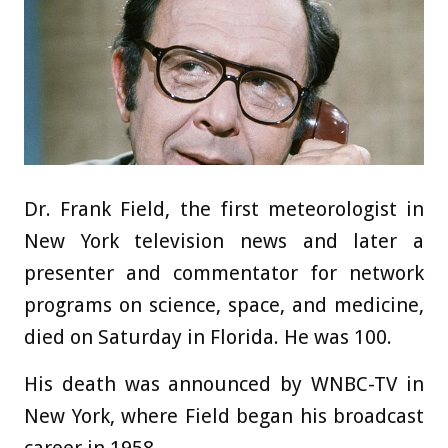
Dr. Frank Field, the first meteorologist in
New York television news and later a
presenter and commentator for network
programs on science, space, and medicine,
died on Saturday in Florida. He was 100.
His death was announced by WNBC-TV in
New York, where Field began his broadcast
career in 1958.