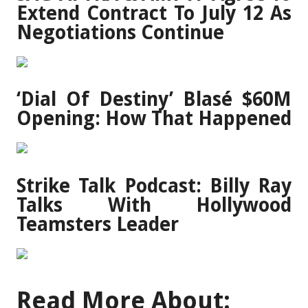
Extend Contract To July 12 As
Negotiations Continue
‘Dial Of Destiny’ Blasé $60M
Opening: How That Happened
Strike Talk Podcast: Billy Ray
Talks With Hollywood
Teamsters Leader
Read More About: