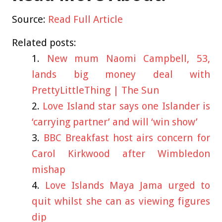
Source:
Read Full Article
Related posts:
New mum Naomi Campbell, 53,
lands big money deal with
PrettyLittleThing | The Sun
Love Island star says one Islander is
‘carrying partner’ and will ‘win show’
BBC Breakfast host airs concern for
Carol Kirkwood after Wimbledon
mishap
Love Islands Maya Jama urged to
quit whilst she can as viewing figures
dip