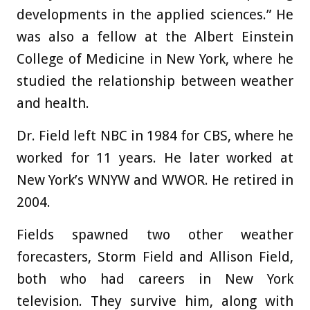
developments in the applied sciences.” He
was also a fellow at the Albert Einstein
College of Medicine in New York, where he
studied the relationship between weather
and health.
Dr. Field left NBC in 1984 for CBS, where he
worked for 11 years. He later worked at
New York’s WNYW and WWOR. He retired in
2004.
Fields spawned two other weather
forecasters, Storm Field and Allison Field,
both who had careers in New York
television. They survive him, along with