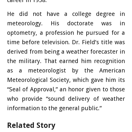
He did not have a college degree in
meteorology. His doctorate was in
optometry, a profession he pursued for a
time before television. Dr. Field’s title was
derived from being a weather forecaster in
the military. That earned him recognition
as a meteorologist by the American
Meteorological Society, which gave him its
“Seal of Approval,” an honor given to those
who provide “sound delivery of weather
information to the general public.”
Related Story