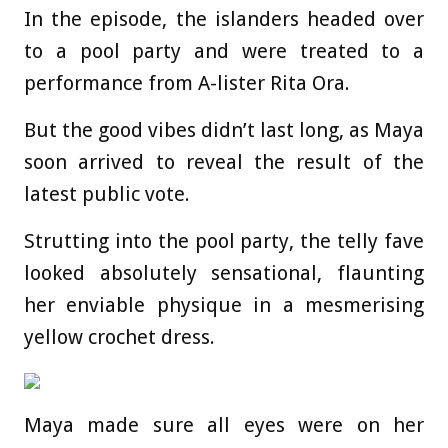
In the episode, the islanders headed over
to a pool party and were treated to a
performance from A-lister Rita Ora.
But the good vibes didn’t last long, as Maya
soon arrived to reveal the result of the
latest public vote.
Strutting into the pool party, the telly fave
looked absolutely sensational, flaunting
her enviable physique in a mesmerising
yellow crochet dress.
Maya made sure all eyes were on her