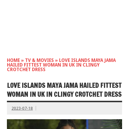
HOME
»
TV & MOVIES
»
LOVE ISLANDS MAYA JAMA
HAILED FITTEST WOMAN IN UK IN CLINGY
CROTCHET DRESS
LOVE ISLANDS MAYA JAMA HAILED FITTEST
WOMAN IN UK IN CLINGY CROTCHET DRESS
2023-07-18