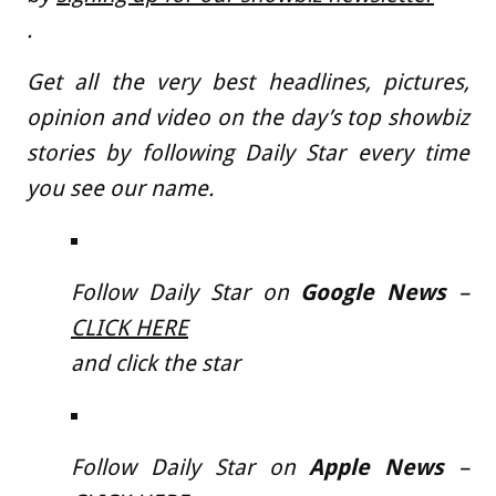
.
Get all the very best headlines, pictures,
opinion and video on the day’s top showbiz
stories by following Daily Star every time
you see our name.
Follow Daily Star on
Google News
–
CLICK HERE
and click the star
Follow Daily Star on
Apple News
–