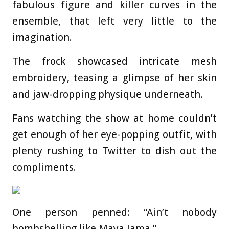
fabulous figure and killer curves in the
ensemble, that left very little to the
imagination.
The frock showcased intricate mesh
embroidery, teasing a glimpse of her skin
and jaw-dropping physique underneath.
Fans watching the show at home couldn’t
get enough of her eye-popping outfit, with
plenty rushing to Twitter to dish out the
compliments.
One person penned: “Ain’t nobody
bombshelling like Maya Jama.”