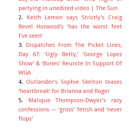
partying in unedited video | The Sun
Keith Lemon says Strictly’s Craig
Revel Horwood’s ‘has the worst feet
I’ve seen’
Dispatches From The Picket Lines,
Day 67: ‘Ugly Betty,’ ‘George Lopez
Show’ & ‘Bones’ Reunite In Support Of
WGA
Outlander’s Sophie Skelton teases
‘heartbreak’ for Brianna and Roger
Malique Thompson-Dwyer’s racy
confessions — ‘gross’ fetish and ‘never
flops’