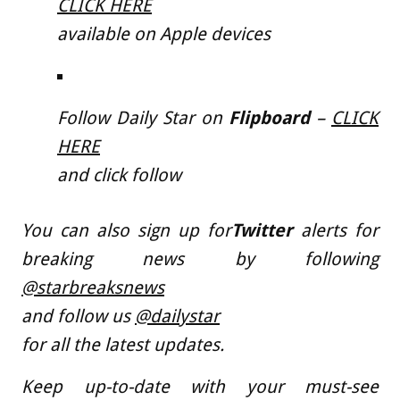
CLICK HERE
available on Apple devices
Follow Daily Star on
Flipboard
–
CLICK
HERE
and click follow
You can also sign up for
Twitter
alerts for
breaking news by following
@starbreaksnews
and follow us
@dailystar
for all the latest updates.
Keep up-to-date with your must-see