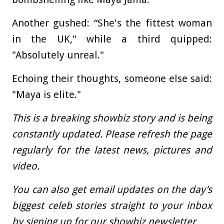
Another gushed: “She's the fittest woman
in the UK," while a third quipped:
"Absolutely unreal."
Echoing their thoughts, someone else said:
"Maya is elite."
This is a breaking showbiz story and is being
constantly updated. Please refresh the page
regularly for the latest news, pictures and
video.
You can also get email updates on the day’s
biggest celeb stories straight to your inbox
by
signing up for our showbiz newsletter