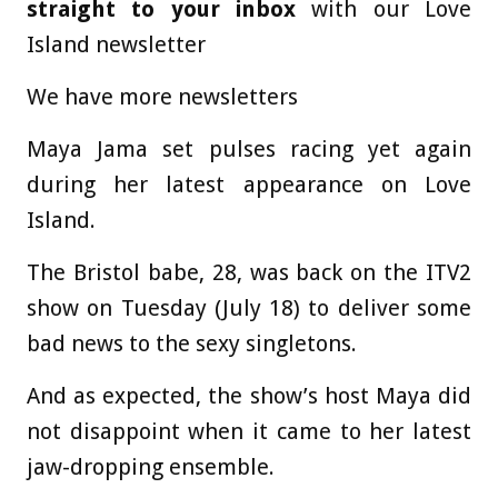
straight to your inbox
with our Love
Island newsletter
We have more newsletters
Maya Jama set pulses racing yet again
during her latest appearance on Love
Island.
The Bristol babe, 28, was back on the ITV2
show on Tuesday (July 18) to deliver some
bad news to the sexy singletons.
And as expected, the show’s host Maya did
not disappoint when it came to her latest
jaw-dropping ensemble.