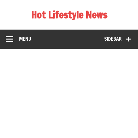
Hot Lifestyle News
MENU
SIDEBAR