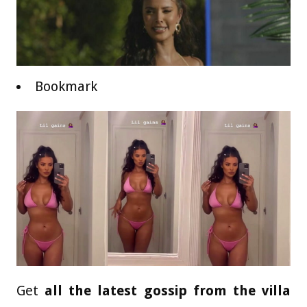
Bookmark
Get
all the latest gossip from the villa