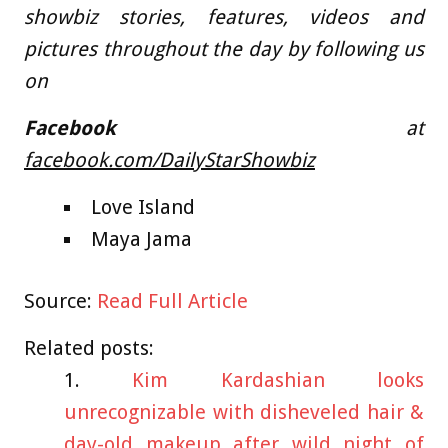
showbiz stories, features, videos and
pictures throughout the day by following us
on
Facebook
at
facebook.com/DailyStarShowbiz
Love Island
Maya Jama
Source:
Read Full Article
Related posts:
Kim Kardashian looks
unrecognizable with disheveled hair &
day-old makeup after wild night of