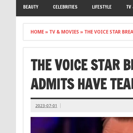
BEAUTY
CELEBRITIES
LIFESTYLE
TV
HOME
»
TV & MOVIES
»
THE VOICE STAR BRE
THE VOICE STAR 
ADMITS HAVE TEA
2023-07-01