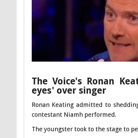
The Voice's Ronan Keat
eyes' over singer
Ronan Keating admitted to shedding
contestant Niamh performed.
The youngster took to the stage to p