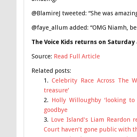
@BlamireJ tweeted: “She was amazing
@faye_allum added: “OMG Niamh, beau
The Voice Kids returns on Saturday 
Source:
Read Full Article
Related posts:
Celebrity Race Across The 
treasure’
Holly Willoughby ‘looking to
goodbye
Love Island's Liam Reardon re
Court haven't gone public with t