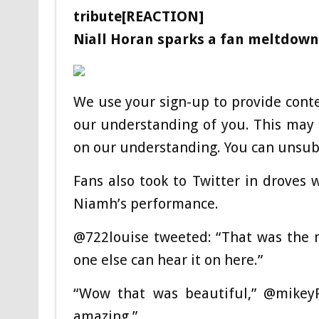
tribute[REACTION]
Niall Horan sparks a fan meltdown 
We use your sign-up to provide cont
our understanding of you. This may 
on our understanding. You can unsubs
Fans also took to Twitter in droves
Niamh’s performance.
@722louise tweeted: “That was the m
one else can hear it on here.”
“Wow that was beautiful,” @mikey
amazing.”