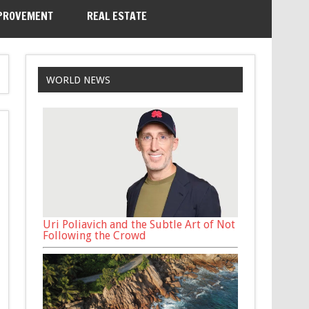
PROVEMENT
REAL ESTATE
WORLD NEWS
Uri Poliavich and the Subtle Art of Not
Following the Crowd