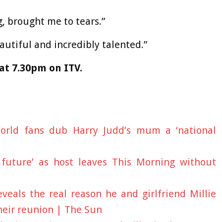
, brought me to tears.”
tiful and incredibly talented.”
at 7.30pm on ITV.
World fans dub Harry Judd’s mum a ‘national
 future’ as host leaves This Morning without
veals the real reason he and girlfriend Millie
heir reunion | The Sun