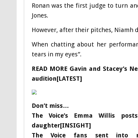
Ronan was the first judge to turn an
Jones.
However, after their pitches, Niamh
When chatting about her performanc
tears in my eyes”.
READ MORE
Gavin and Stacey’s Ne
audition[LATEST]
Don’t miss…
The Voice’s Emma Willis posts
daughter[INSIGHT]
The Voice fans sent into m