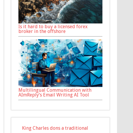
Is it hard to buy a licensed forex
broker in the offshore
Multilingual Communication with
AImReply’s Email Writing AI Tool
King Charles dons a traditional