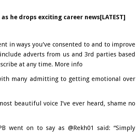
as he drops exciting career news[LATEST]
ent in ways you’ve consented to and to improve
include adverts from us and 3rd parties based
cribe at any time. More info
 with many admitting to getting emotional over
ost beautiful voice I’ve ever heard, shame no
PB went on to say as @Rekh01 said: “Simply