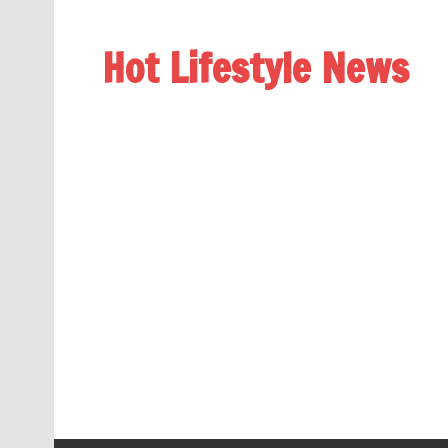
Hot Lifestyle News