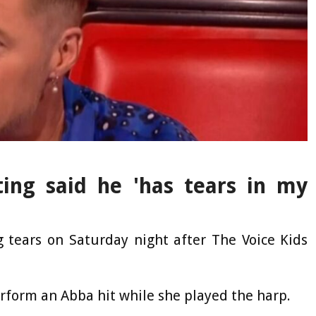
ing said he 'has tears in my
 tears on Saturday night after The Voice Kids
erform an Abba hit while she played the harp.