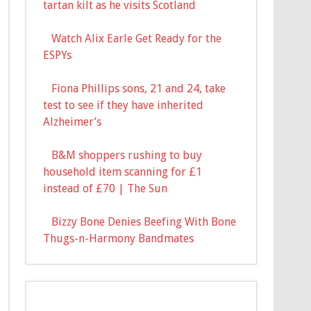
tartan kilt as he visits Scotland
Watch Alix Earle Get Ready for the
ESPYs
Fiona Phillips sons, 21 and 24, take
test to see if they have inherited
Alzheimer’s
B&M shoppers rushing to buy
household item scanning for £1
instead of £70 | The Sun
Bizzy Bone Denies Beefing With Bone
Thugs-n-Harmony Bandmates