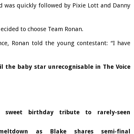
d was quickly followed by Pixie Lott and Danny
 decided to choose Team Ronan.
e, Ronan told the young contestant: “I have
il the baby star unrecognisable in The Voice
 sweet birthday tribute to rarely-seen
eltdown as Blake shares semi-final