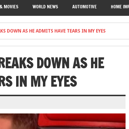
 & MOVIES
WORLD NEWS
AUTOMOTIVE
HOME IM
AKS DOWN AS HE ADMITS HAVE TEARS IN MY EYES
BREAKS DOWN AS HE
RS IN MY EYES