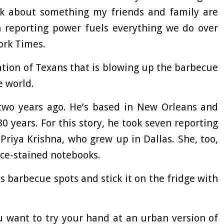
alk about something my friends and family are
h reporting power fuels everything we do over
ork Times.
ation of Texans that is blowing up the barbecue
e world.
 two years ago. He’s based in New Orleans and
 years. For this story, he took seven reporting
Priya Krishna, who grew up in Dallas. She, too,
ce-stained notebooks.
as barbecue spots and stick it on the fridge with
u want to try your hand at an urban version of