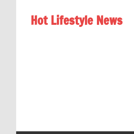
Hot Lifestyle News