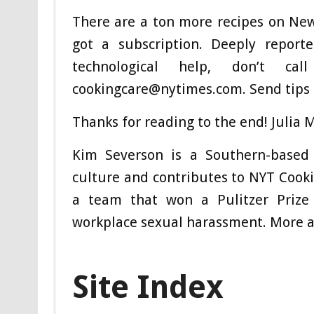
There are a ton more recipes on New
got a subscription. Deeply report
technological help, don’t 
cookingcare@nytimes.com
. Send tips
Thanks for reading to the end! Julia M
Kim Severson
is a Southern-based 
culture and contributes to NYT Cooki
a team that won a Pulitzer Prize 
workplace sexual harassment.
More a
Site Index