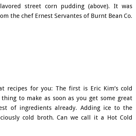
-flavored street corn pudding (above). It was
om the chef Ernest Servantes of Burnt Bean Co.
t recipes for you: The first is Eric Kim’s cold
e thing to make as soon as you get some great
st of ingredients already. Adding ice to the
ciously cold broth. Can we call it a Hot Cold