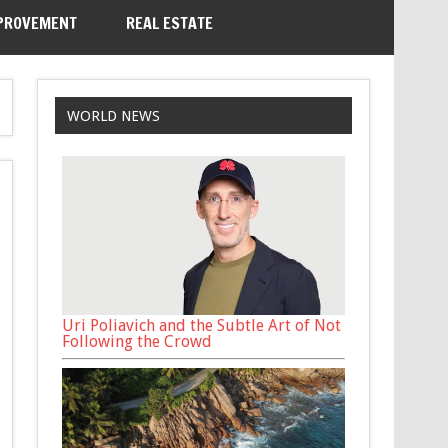
PROVEMENT
REAL ESTATE
WORLD NEWS
Uri Poliavich and the Subtle Art of Not
Following the Crowd