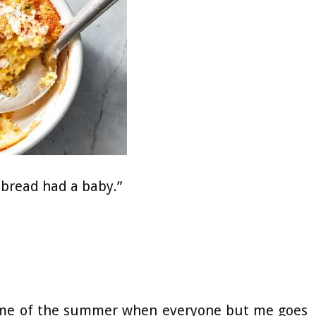
rnbread had a baby.”
t time of the summer when everyone but me goes