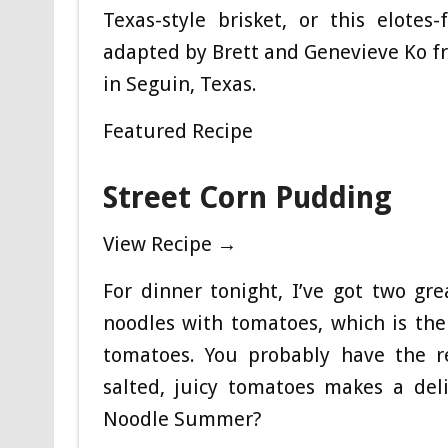
Texas-style brisket, or this elotes
adapted by Brett and Genevieve Ko fr
in Seguin, Texas.
Featured Recipe
Street Corn Pudding
View Recipe →
For dinner tonight, I’ve got two grea
noodles with tomatoes, which is th
tomatoes. You probably have the re
salted, juicy tomatoes makes a deli
Noodle Summer?