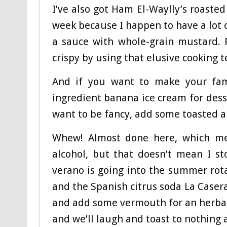
I’ve also got Ham El-Waylly’s roasted
week because I happen to have a lot 
a sauce with whole-grain mustard. 
crispy by using that elusive cooking 
And if you want to make your fami
ingredient banana ice cream for dess
want to be fancy, add some toasted a
Whew! Almost done here, which mean
alcohol, but that doesn’t mean I s
verano is going into the summer rotat
and the Spanish citrus soda La Casera
and add some vermouth for an herbal 
and we’ll laugh and toast to nothing