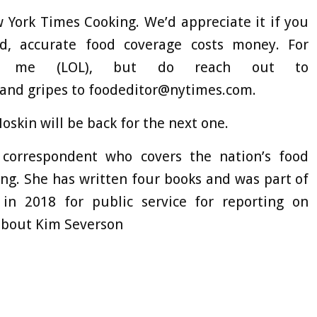
 York Times Cooking. We’d appreciate it if you
ed, accurate food coverage costs money. For
call me (LOL), but do reach out to
 and gripes to
foodeditor@nytimes.com
.
oskin will be back for the next one.
correspondent who covers the nation’s food
ng. She has written four books and was part of
in 2018 for public service for reporting on
bout Kim Severson