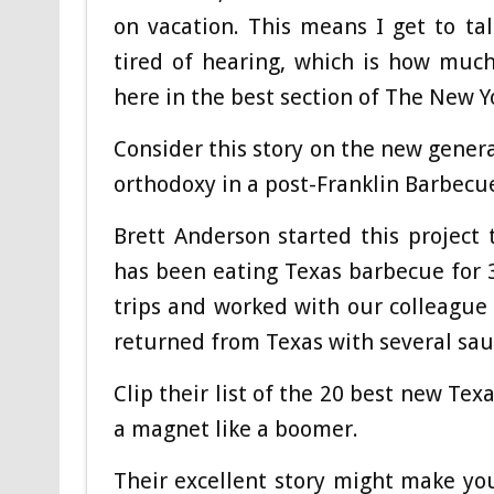
on vacation. This means I get to t
tired of hearing, which is how muc
here in the best section of The New Y
Consider this story on the new gener
orthodoxy in a post-Franklin Barbecu
Brett Anderson started this project
has been eating Texas barbecue for 30
trips and worked with our colleague 
returned from Texas with several sau
Clip their list of the 20 best new Tex
a magnet like a boomer.
Their excellent story might make yo