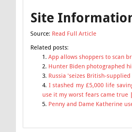
Site Informatio
Source:
Read Full Article
Related posts:
App allows shoppers to scan br
Hunter Biden photographed hi
Russia 'seizes British-supplied
I stashed my £5,000 life savi
use it my worst fears came true 
Penny and Dame Katherine used