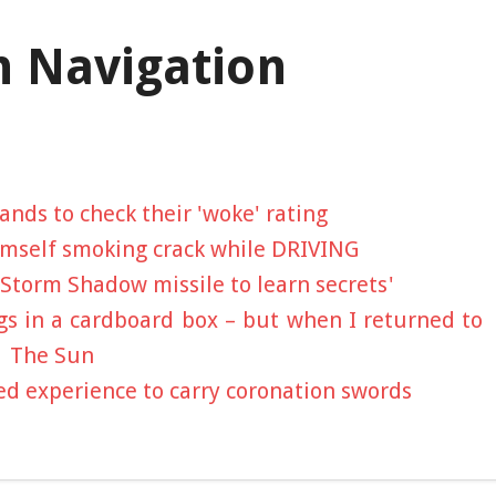
n Navigation
ands to check their 'woke' rating
mself smoking crack while DRIVING
 Storm Shadow missile to learn secrets'
ngs in a cardboard box – but when I returned to
| The Sun
 experience to carry coronation swords