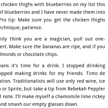
 chicken thighs with blueberries on my list this
of blueberries and I have never made them into
Pro tip: Make sure you get the chicken thighs
technique, patience.
ly think you are a magician, pull out one-
ert. Make sure the bananas are ripe, and if you
lmonds or chocolate chips.
s it’s time for a drink. I stopped drinking
topped making drinks for my friends. Tinto de
ion. Traditionalists will use only red wine, ice
 or Sprite, but take a tip from Rebekah Peppler
note. I’ll make myself a chamomile lime rickey
 and smash our empty glasses down.