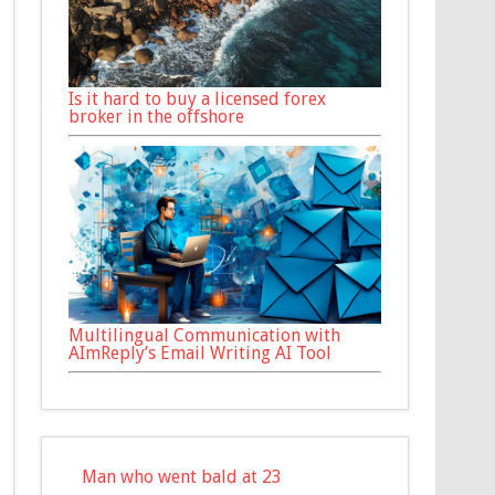
Is it hard to buy a licensed forex
broker in the offshore
Multilingual Communication with
AImReply’s Email Writing AI Tool
Man who went bald at 23