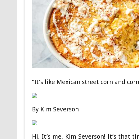
“It’s like Mexican street corn and co
By
Kim Severson
Hi. It’s me, Kim Severson! It’s tha