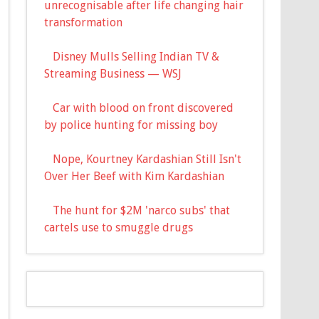
unrecognisable after life changing hair
transformation
Disney Mulls Selling Indian TV &
Streaming Business — WSJ
Car with blood on front discovered
by police hunting for missing boy
Nope, Kourtney Kardashian Still Isn't
Over Her Beef with Kim Kardashian
The hunt for $2M 'narco subs' that
cartels use to smuggle drugs