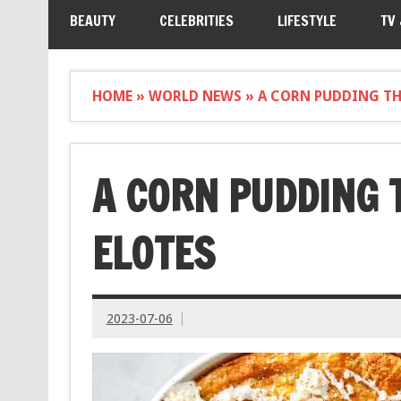
BEAUTY
CELEBRITIES
LIFESTYLE
TV
HOME
»
WORLD NEWS
»
A CORN PUDDING THA
A CORN PUDDING 
ELOTES
2023-07-06