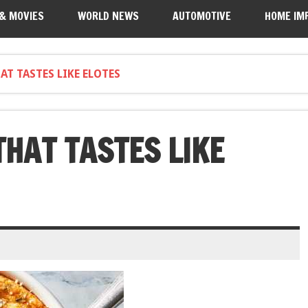
 & MOVIES
WORLD NEWS
AUTOMOTIVE
HOME IM
T TASTES LIKE ELOTES
THAT TASTES LIKE