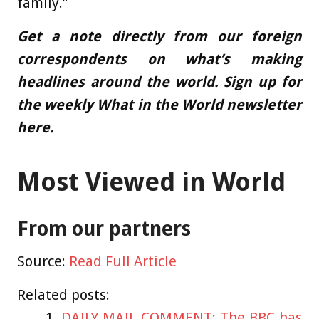
family.”
Get a note directly from our foreign
correspondents
on what’s making
headlines around the world.
Sign up for
the weekly What in the World newsletter
here
.
Most Viewed in World
From our partners
Source:
Read Full Article
Related posts:
DAILY MAIL COMMENT: The BBC has