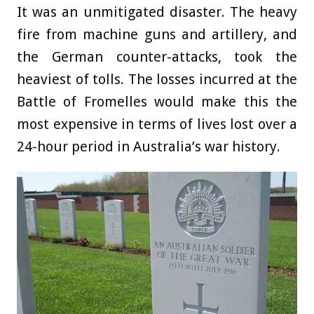
It was an unmitigated disaster. The heavy
fire from machine guns and artillery, and
the German counter-attacks, took the
heaviest of tolls. The losses incurred at the
Battle of Fromelles would make this the
most expensive in terms of lives lost over a
24-hour period in Australia’s war history.