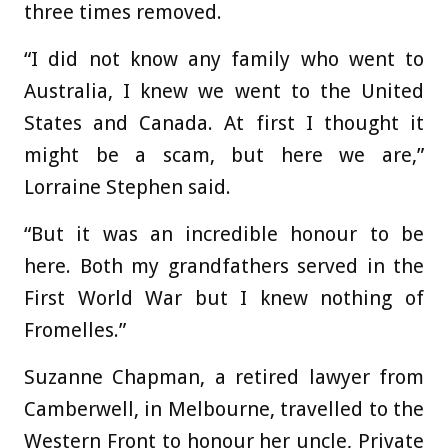
three times removed.
“I did not know any family who went to
Australia, I knew we went to the United
States and Canada. At first I thought it
might be a scam, but here we are,”
Lorraine Stephen said.
“But it was an incredible honour to be
here. Both my grandfathers served in the
First World War but I knew nothing of
Fromelles.”
Suzanne Chapman, a retired lawyer from
Camberwell, in Melbourne, travelled to the
Western Front to honour her uncle, Private