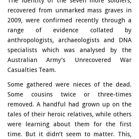
The identity of the seven more soldiers,
recovered from unmarked mass graves in
2009, were confirmed recently through a
range of evidence collated by
anthropologists, archaeologists and DNA
specialists which was analysed by the
Australian Army’s Unrecovered War
Casualties Team.
Some gathered were nieces of the dead.
Some cousins twice or three-times
removed. A handful had grown up on the
tales of their heroic relatives, while others
were learning about them for the first
time. But it didn’t seem to matter. This,