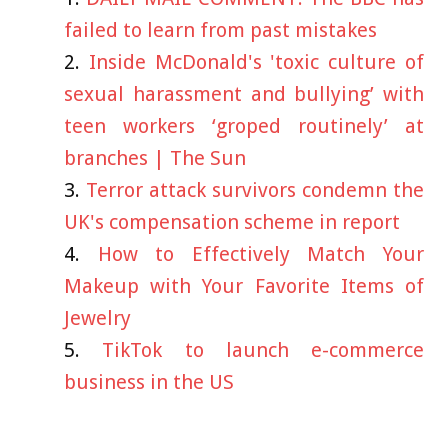
failed to learn from past mistakes
Inside McDonald's 'toxic culture of
sexual harassment and bullying’ with
teen workers ‘groped routinely’ at
branches | The Sun
Terror attack survivors condemn the
UK's compensation scheme in report
How to Effectively Match Your
Makeup with Your Favorite Items of
Jewelry
TikTok to launch e-commerce
business in the US