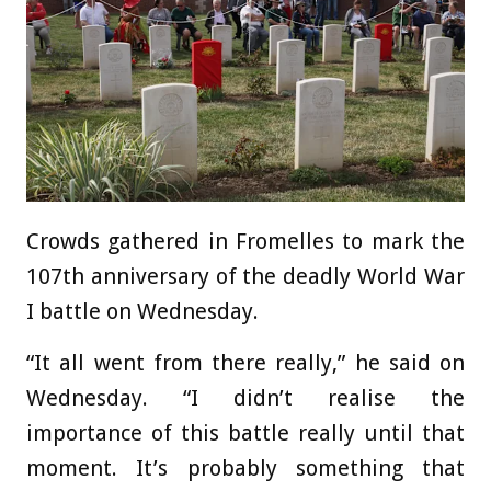
Crowds gathered in Fromelles to mark the
107th anniversary of the deadly World War
I battle on Wednesday.
“It all went from there really,” he said on
Wednesday. “I didn’t realise the
importance of this battle really until that
moment. It’s probably something that