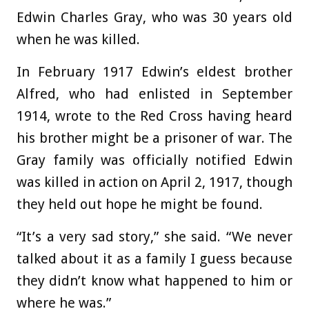
Edwin Charles Gray, who was 30 years old
when he was killed.
In February 1917 Edwin’s eldest brother
Alfred, who had enlisted in September
1914, wrote to the Red Cross having heard
his brother might be a prisoner of war. The
Gray family was officially notified Edwin
was killed in action on April 2, 1917, though
they held out hope he might be found.
“It’s a very sad story,” she said. “We never
talked about it as a family I guess because
they didn’t know what happened to him or
where he was.”