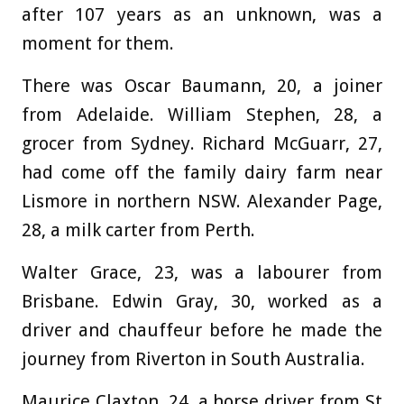
after 107 years as an unknown, was a
moment for them.
There was Oscar Baumann, 20, a joiner
from Adelaide. William Stephen, 28, a
grocer from Sydney. Richard McGuarr, 27,
had come off the family dairy farm near
Lismore in northern NSW. Alexander Page,
28, a milk carter from Perth.
Walter Grace, 23, was a labourer from
Brisbane. Edwin Gray, 30, worked as a
driver and chauffeur before he made the
journey from Riverton in South Australia.
Maurice Claxton, 24, a horse driver from St