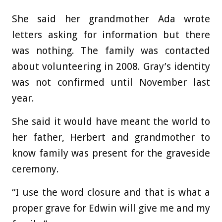
She said her grandmother Ada wrote
letters asking for information but there
was nothing. The family was contacted
about volunteering in 2008. Gray’s identity
was not confirmed until November last
year.
She said it would have meant the world to
her father, Herbert and grandmother to
know family was present for the graveside
ceremony.
“I use the word closure and that is what a
proper grave for Edwin will give me and my