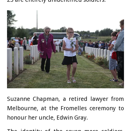
Suzanne Chapman, a retired lawyer from
Melbourne, at the Fromelles ceremony to
honour her uncle, Edwin Gray.