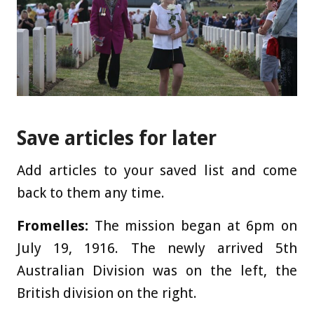
Save articles for later
Add articles to your saved list and come
back to them any time.
Fromelles:
The mission began at 6pm on
July 19, 1916. The newly arrived 5th
Australian Division was on the left, the
British division on the right.