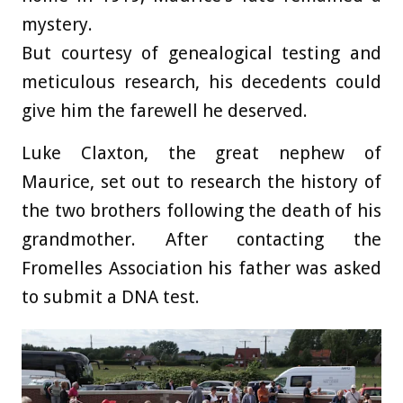
mystery.
But courtesy of genealogical testing and
meticulous research, his decedents could
give him the farewell he deserved.
Luke Claxton, the great nephew of
Maurice, set out to research the history of
the two brothers following the death of his
grandmother. After contacting the
Fromelles Association his father was asked
to submit a DNA test.