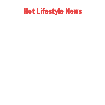
Hot Lifestyle News