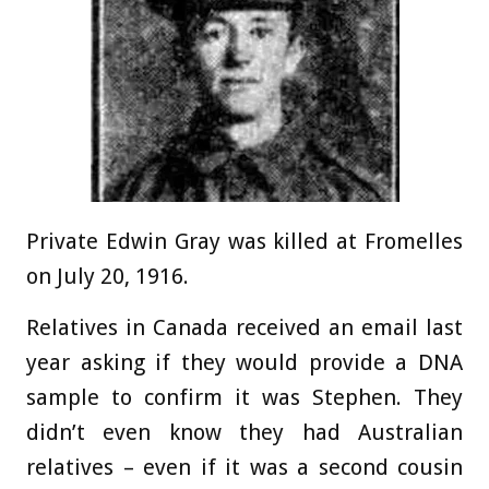
Private Edwin Gray was killed at Fromelles
on July 20, 1916.
Relatives in Canada received an email last
year asking if they would provide a DNA
sample to confirm it was Stephen. They
didn’t even know they had Australian
relatives – even if it was a second cousin