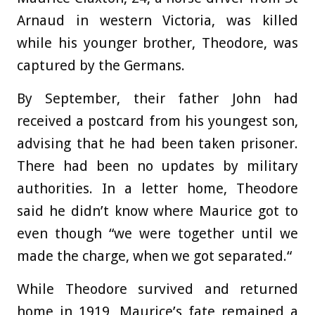
Arnaud in western Victoria, was killed
while his younger brother, Theodore, was
captured by the Germans.
By September, their father John had
received a postcard from his youngest son,
advising that he had been taken prisoner.
There had been no updates by military
authorities. In a letter home, Theodore
said he didn’t know where Maurice got to
even though “we were together until we
made the charge, when we got separated.“
While Theodore survived and returned
home in 1919, Maurice’s fate remained a