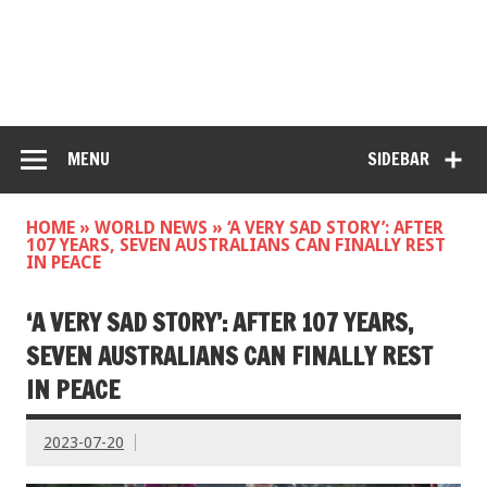
MENU
SIDEBAR
HOME
»
WORLD NEWS
»
‘A VERY SAD STORY’: AFTER
107 YEARS, SEVEN AUSTRALIANS CAN FINALLY REST
IN PEACE
‘A VERY SAD STORY’: AFTER 107 YEARS,
SEVEN AUSTRALIANS CAN FINALLY REST
IN PEACE
2023-07-20