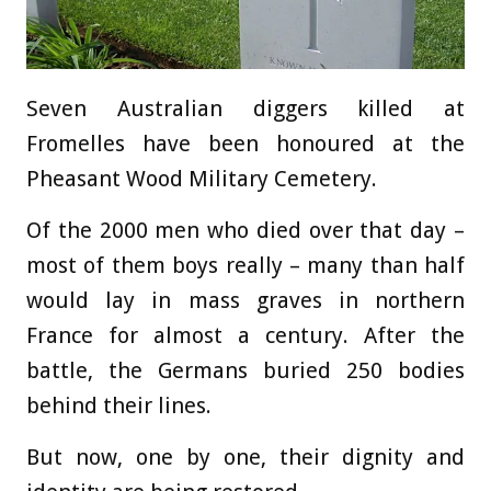
Seven Australian diggers killed at
Fromelles have been honoured at the
Pheasant Wood Military Cemetery.
Of the 2000 men who died over that day –
most of them boys really – many than half
would lay in mass graves in northern
France for almost a century. After the
battle, the Germans buried 250 bodies
behind their lines.
But now, one by one, their dignity and