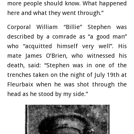
more people should know. What happened
here and what they went through.”
Corporal William “Billie” Stephen was
described by a comrade as “a good man”
who “acquitted himself very well”. His
mate James O’Brien, who witnessed his
death, said: “Stephen was in one of the
trenches taken on the night of July 19th at
Fleurbaix when he was shot through the
head as he stood by my side.”