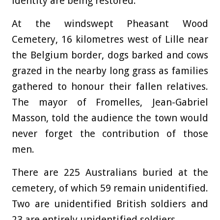
identity are being restored.
At the windswept Pheasant Wood
Cemetery, 16 kilometres west of Lille near
the Belgium border, dogs barked and cows
grazed in the nearby long grass as families
gathered to honour their fallen relatives.
The mayor of Fromelles, Jean-Gabriel
Masson, told the audience the town would
never forget the contribution of those
men.
There are 225 Australians buried at the
cemetery, of which 59 remain unidentified.
Two are unidentified British soldiers and
23 are entirely unidentified soldiers.