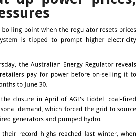
ressures
 boiling point when the regulator resets prices
stem is tipped to prompt higher electricity
sday, the Australian Energy Regulator reveals
retailers pay for power before on-selling it to
onths to June 30.
the closure in April of AGL’s Liddell coal-fired
sonal demand, which forced the grid to source
fired generators and pumped hydro.
 their record highs reached last winter, when