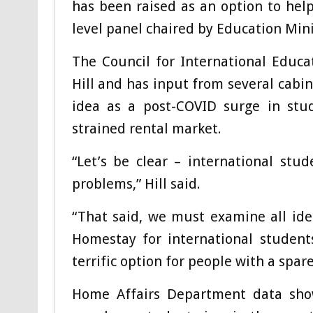
has been raised as an option to hel
level panel chaired by Education Mini
The Council for International Educa
Hill and has input from several cabin
idea as a post-COVID surge in stud
strained rental market.
“Let’s be clear – international stu
problems,” Hill said.
“That said, we must examine all ide
Homestay for international student
terrific option for people with a spar
Home Affairs Department data show