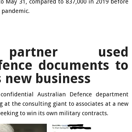
 to May 31, compared to 837,000 in 2019 before
e pandemic.
e partner used
efence documents to
s new business
confidential Australian Defence department
at the consulting giant to associates at a new
eking to win its own military contracts.