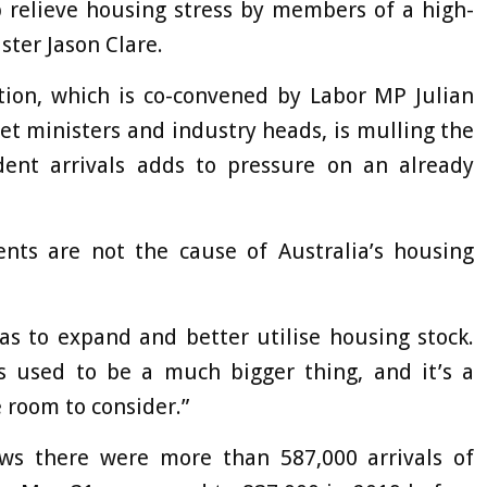
p relieve housing stress by members of a high-
ster Jason Clare.
tion, which is co-convened by Labor MP Julian
et ministers and industry heads, is mulling the
ent arrivals adds to pressure on an already
dents are not the cause of Australia’s housing
as to expand and better utilise housing stock.
s used to be a much bigger thing, and it’s a
e room to consider.”
s there were more than 587,000 arrivals of