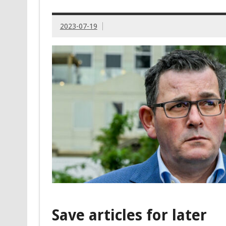
2023-07-19
Save articles for later