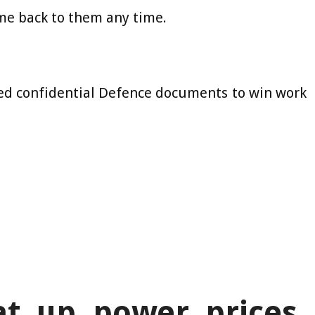
ome back to them any time.
sed confidential Defence documents to win work
t up power prices,