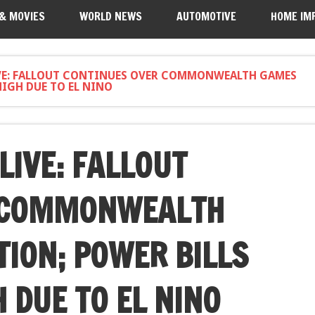
 & MOVIES
WORLD NEWS
AUTOMOTIVE
HOME IM
VE: FALLOUT CONTINUES OVER COMMONWEALTH GAMES
HIGH DUE TO EL NINO
LIVE: FALLOUT
 COMMONWEALTH
ION; POWER BILLS
 DUE TO EL NINO