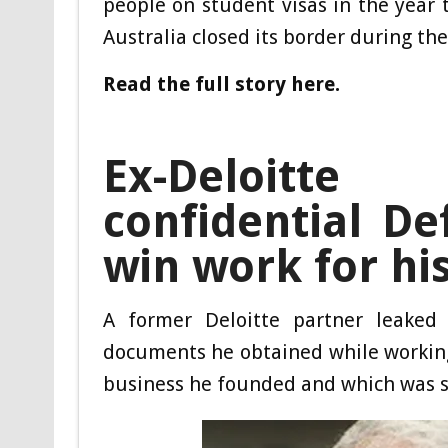
people on student visas in the year
Australia closed its border during th
Read the full story here.
Ex-Deloitt
confidential D
win work for hi
A former Deloitte partner leaked 
documents he obtained while working 
business he founded and which was se