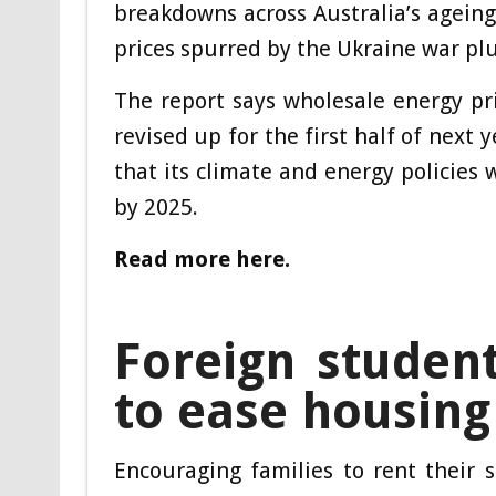
breakdowns across Australia’s ageing 
prices spurred by the Ukraine war plu
The report says wholesale energy pr
revised up for the first half of next 
that its climate and energy policies
by 2025.
Read more here.
Foreign studen
to ease housing
Encouraging families to rent their 