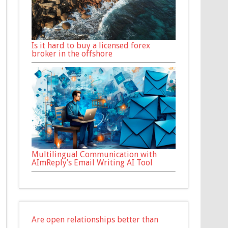
Is it hard to buy a licensed forex
broker in the offshore
Multilingual Communication with
AImReply’s Email Writing AI Tool
Are open relationships better than