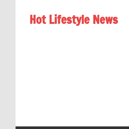
Hot Lifestyle News