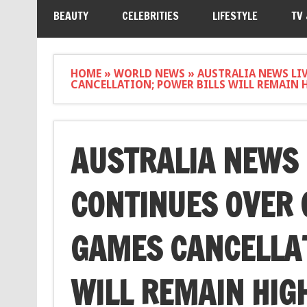
BEAUTY
CELEBRITIES
LIFESTYLE
TV
HOME
»
WORLD NEWS
»
AUSTRALIA NEWS LI
CANCELLATION; POWER BILLS WILL REMAIN 
AUSTRALIA NEWS 
CONTINUES OVER
GAMES CANCELLAT
WILL REMAIN HIGH