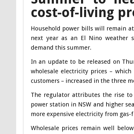
cost-of-living p
Household power bills will remain at
next year as an El Nino weather sy
demand this summer.
In an update to be released on Thur
wholesale electricity prices – which 
customers – increased in the three m
The regulator attributes the rise to 
power station in NSW and higher sea
more expensive electricity from gas-
Wholesale prices remain well below