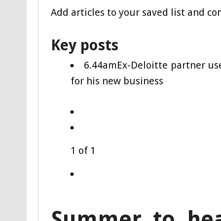
Add articles to your saved list and c
Key posts
6.44am
Ex-Deloitte partner u
for his new business
1
of
1
Summer to hea