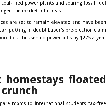
coal-fired power plants and soaring fossil fuel
nged the market into crisis.
ices are set to remain elevated and have been
year, putting in doubt Labor’s pre-election claim
 would cut household power bills by $275 a year
t homestays floated
 crunch
spare rooms to international students tax-free