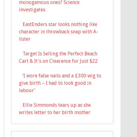
monogamous ones? Science
investigates
EastEnders star looks nothing like
character in throwback snap with A-
lister
Target Is Selling the Perfect Beach
Cart & It's on Clearance for Just $22
‘I wore false nails and a £300 wig to
give birth – I had to look good in
labour’
Ellie Simmonds tears up as she
writes letter to her birth mother