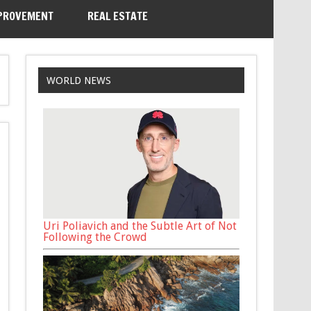
PROVEMENT
REAL ESTATE
WORLD NEWS
Uri Poliavich and the Subtle Art of Not
Following the Crowd