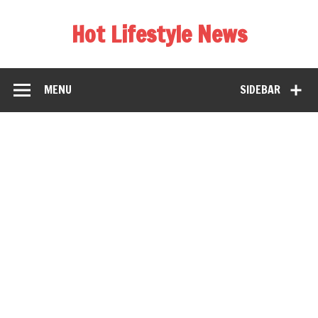
Hot Lifestyle News
MENU
SIDEBAR