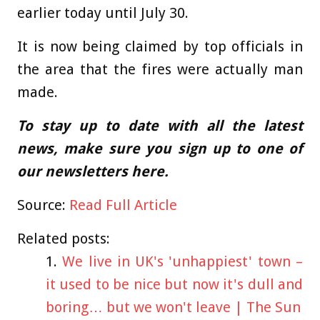
earlier today until July 30.
It is now being claimed by top officials in
the area that the fires were actually man
made.
To stay up to date with all the latest
news, make sure you sign up to one of
our newsletters
here
.
Source:
Read Full Article
Related posts:
We live in UK's 'unhappiest' town –
it used to be nice but now it's dull and
boring… but we won't leave | The Sun