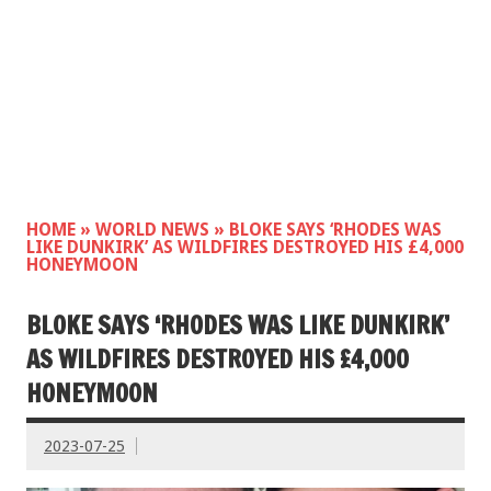
HOME
»
WORLD NEWS
»
BLOKE SAYS ‘RHODES WAS
LIKE DUNKIRK’ AS WILDFIRES DESTROYED HIS £4,000
HONEYMOON
BLOKE SAYS ‘RHODES WAS LIKE DUNKIRK’
AS WILDFIRES DESTROYED HIS £4,000
HONEYMOON
2023-07-25