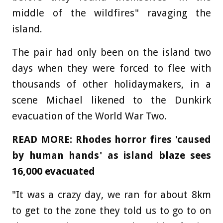
middle of the wildfires" ravaging the
island.
The pair had only been on the island two
days when they were forced to flee with
thousands of other holidaymakers, in a
scene Michael likened to the Dunkirk
evacuation of the World War Two.
READ MORE: Rhodes horror fires 'caused
by human hands' as island blaze sees
16,000 evacuated
"It was a crazy day, we ran for about 8km
to get to the zone they told us to go to on