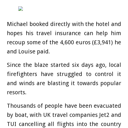
Michael booked directly with the hotel and
hopes his travel insurance can help him
recoup some of the 4,600 euros (£3,941) he
and Louise paid.
Since the blaze started six days ago, local
firefighters have struggled to control it
and winds are blasting it towards popular
resorts.
Thousands of people have been evacuated
by boat, with UK travel companies Jet2 and
TUI cancelling all flights into the country