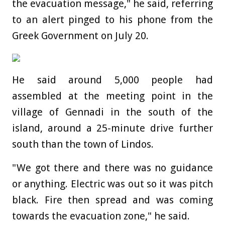
the evacuation message," he said, referring
to an alert pinged to his phone from the
Greek Government on July 20.
He said around 5,000 people had
assembled at the meeting point in the
village of Gennadi in the south of the
island, around a 25-minute drive further
south than the town of Lindos.
"We got there and there was no guidance
or anything. Electric was out so it was pitch
black. Fire then spread and was coming
towards the evacuation zone," he said.