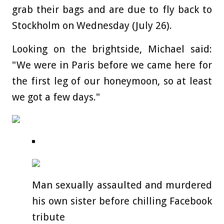
grab their bags and are due to fly back to
Stockholm on Wednesday (July 26).
Looking on the brightside, Michael said:
"We were in Paris before we came here for
the first leg of our honeymoon, so at least
we got a few days."
Man sexually assaulted and murdered
his own sister before chilling Facebook
tribute