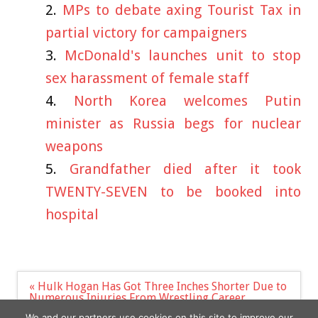
MPs to debate axing Tourist Tax in
partial victory for campaigners
McDonald's launches unit to stop
sex harassment of female staff
North Korea welcomes Putin
minister as Russia begs for nuclear
weapons
Grandfather died after it took
TWENTY-SEVEN to be booked into
hospital
Post
« Hulk Hogan Has Got Three Inches Shorter Due to
navigation
Numerous Injuries From Wrestling Career
Jenna Lyons Reflects on 2011 Met Dress, ‘Might’ Be
We and our partners use cookies on this site to improve our