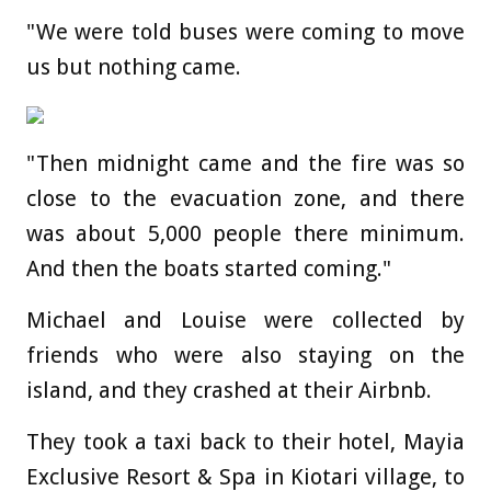
"We were told buses were coming to move
us but nothing came.
"Then midnight came and the fire was so
close to the evacuation zone, and there
was about 5,000 people there minimum.
And then the boats started coming."
Michael and Louise were collected by
friends who were also staying on the
island, and they crashed at their Airbnb.
They took a taxi back to their hotel, Mayia
Exclusive Resort & Spa in Kiotari village, to