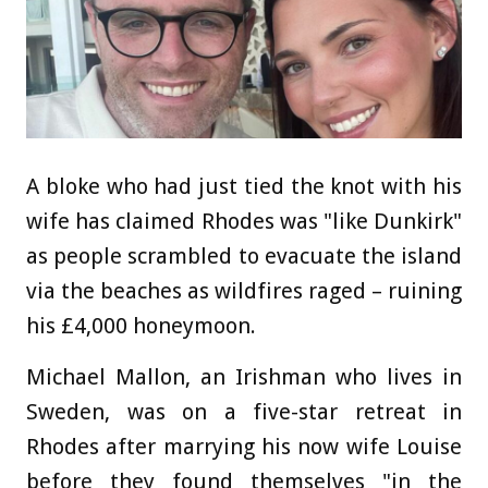
A bloke who had just tied the knot with his
wife has claimed Rhodes was "like Dunkirk"
as people scrambled to evacuate the island
via the beaches as wildfires raged
– ruining
his £4,000 honeymoon.
Michael Mallon, an Irishman who lives in
Sweden, was on a five-star retreat in
Rhodes after marrying his now wife Louise
before they found themselves "in the