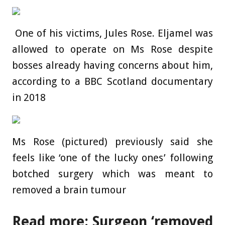
One of his victims, Jules Rose. Eljamel was
allowed to operate on Ms Rose despite
bosses already having concerns about him,
according to a BBC Scotland documentary
in 2018
Ms Rose (pictured) previously said she
feels like ‘one of the lucky ones’ following
botched surgery which was meant to
removed a brain tumour
Read more: Surgeon ‘removed