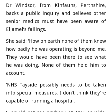
Dr Windsor, from Kinfauns, Perthshire,
backs a public inquiry and believes other
senior medics must have been aware of
Eljamel’s failings.
She said: ‘How on earth none of them knew
how badly he was operating is beyond me.
They would have been there to see what
he was doing. None of them held him to
account.
‘NHS Tayside possibly needs to be taken
into special measures. I don’t think they’re
capable of running a hospital.