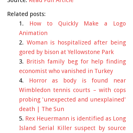
Related posts:
How to Quickly Make a Logo
Animation
Woman is hospitalized after being
gored by bison at Yellowstone Park
British family beg for help finding
economist who vanished in Turkey
Horror as body is found near
Wimbledon tennis courts – with cops
probing 'unexpected and unexplained'
death | The Sun
Rex Heuermann is identified as Long
Island Serial Killer suspect by source