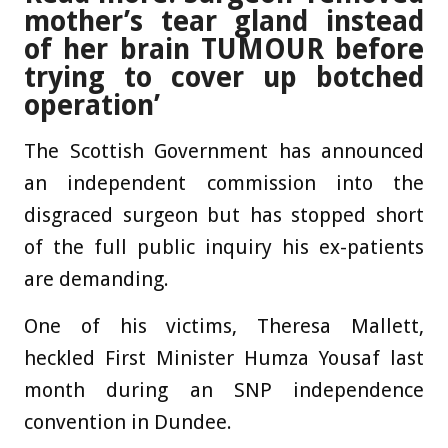
mother’s tear gland instead
of her brain TUMOUR before
trying to cover up botched
operation’
The Scottish Government has announced
an independent commission into the
disgraced surgeon but has stopped short
of the full public inquiry his ex-patients
are demanding.
One of his victims, Theresa Mallett,
heckled First Minister Humza Yousaf last
month during an SNP independence
convention in Dundee.