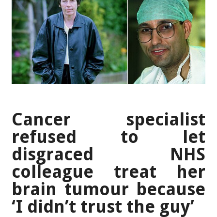
Cancer specialist
refused to let
disgraced NHS
colleague treat her
brain tumour because
‘I didn’t trust the guy’