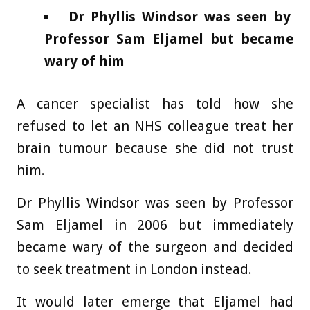
Dr Phyllis Windsor was seen by
Professor Sam Eljamel but became
wary of him
A cancer specialist has told how she
refused to let an NHS colleague treat her
brain tumour because she did not trust
him.
Dr Phyllis Windsor was seen by Professor
Sam Eljamel in 2006 but immediately
became wary of the surgeon and decided
to seek treatment in London instead.
It would later emerge that Eljamel had