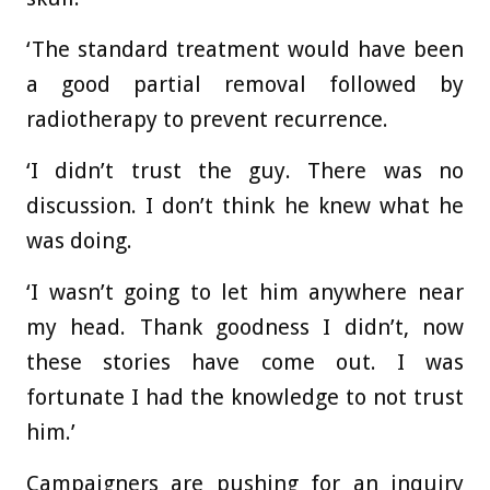
‘The standard treatment would have been
a good partial removal followed by
radiotherapy to prevent recurrence.
‘I didn’t trust the guy. There was no
discussion. I don’t think he knew what he
was doing.
‘I wasn’t going to let him anywhere near
my head. Thank goodness I didn’t, now
these stories have come out. I was
fortunate I had the knowledge to not trust
him.’
Campaigners are pushing for an inquiry