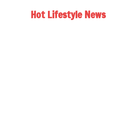
Hot Lifestyle News