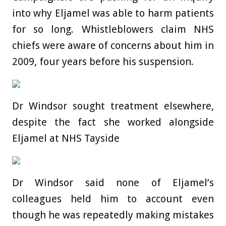
into why Eljamel was able to harm patients
for so long. Whistleblowers claim NHS
chiefs were aware of concerns about him in
2009, four years before his suspension.
Dr Windsor sought treatment elsewhere,
despite the fact she worked alongside
Eljamel at NHS Tayside
Dr Windsor said none of Eljamel’s
colleagues held him to account even
though he was repeatedly making mistakes