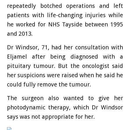
repeatedly botched operations and left
patients with life-changing injuries while
he worked for NHS Tayside between 1995
and 2013.
Dr Windsor, 71, had her consultation with
Eljamel after being diagnosed with a
pituitary tumour. But the oncologist said
her suspicions were raised when he said he
could fully remove the tumour.
The surgeon also wanted to give her
photodynamic therapy, which Dr Windsor
says was not appropriate for her.