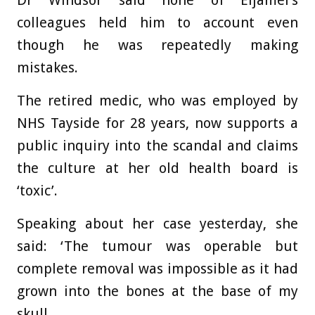
Dr Windsor said none of Eljamel’s
colleagues held him to account even
though he was repeatedly making
mistakes.
The retired medic, who was employed by
NHS Tayside for 28 years, now supports a
public inquiry into the scandal and claims
the culture at her old health board is
‘toxic’.
Speaking about her case yesterday, she
said: ‘The tumour was operable but
complete removal was impossible as it had
grown into the bones at the base of my
skull.