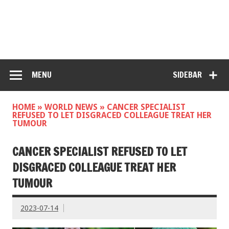
MENU
SIDEBAR
HOME
»
WORLD NEWS
»
CANCER SPECIALIST
REFUSED TO LET DISGRACED COLLEAGUE TREAT HER
TUMOUR
CANCER SPECIALIST REFUSED TO LET
DISGRACED COLLEAGUE TREAT HER
TUMOUR
2023-07-14