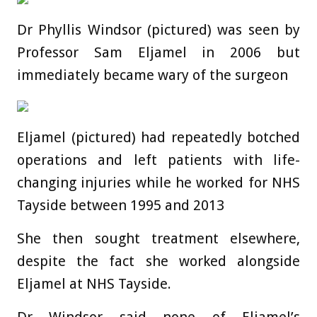
Dr Phyllis Windsor (pictured) was seen by
Professor Sam Eljamel in 2006 but
immediately became wary of the surgeon
Eljamel (pictured) had repeatedly botched
operations and left patients with life-
changing injuries while he worked for NHS
Tayside between 1995 and 2013
She then sought treatment elsewhere,
despite the fact she worked alongside
Eljamel at NHS Tayside.