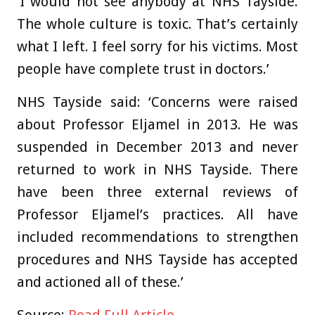
‘I would not see anybody at NHS Tayside.
The whole culture is toxic. That’s certainly
what I left. I feel sorry for his victims. Most
people have complete trust in doctors.’
NHS Tayside said: ‘Concerns were raised
about Professor Eljamel in 2013. He was
suspended in December 2013 and never
returned to work in NHS Tayside. There
have been three external reviews of
Professor Eljamel’s practices. All have
included recommendations to strengthen
procedures and NHS Tayside has accepted
and actioned all of these.’
Source:
Read Full Article