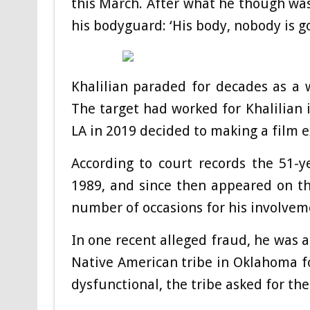
this March. After what he though was
his bodyguard: ‘His body, nobody is go
Khalilian paraded for decades as a 
The target had worked for Khalilian
LA in 2019 decided to making a film 
According to court records the 51-y
1989, and since then appeared on t
number of occasions for his involvem
In one recent alleged fraud, he was a
Native American tribe in Oklahoma fo
dysfunctional, the tribe asked for th