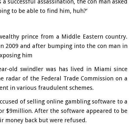
 a successful assassination, the con man asked
ing to be able to find him, huh?’
wealthy prince from a Middle Eastern country.
 in 2009 and after bumping into the con man in
exposing him
ear-old swindler was has lived in Miami since
he radar of the Federal Trade Commission on a
ent in various fraudulent schemes.
ccused of selling online gambling software to a
r $9million. After the software appeared to be
eir money back but were refused.