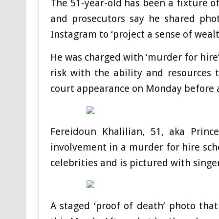
The 51-year-old has been a fixture o
and prosecutors say he shared phot
Instagram to ‘project a sense of wealt
He was charged with ‘murder for hire’
risk with the ability and resources
court appearance on Monday before a 
Fereidoun Khalilian, 51, aka Princ
involvement in a murder for hire sc
celebrities and is pictured with sing
A staged ‘proof of death’ photo tha