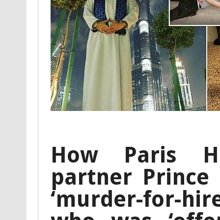
How Paris Hil
partner Prince
‘murder-for-hi