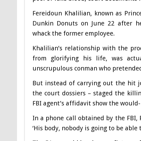
Fereidoun Khalilian, known as Princ
Dunkin Donuts on June 22 after he
whack the former employee.
Khalilian’s relationship with the p
from glorifying his life, was ac
unscrupulous conman who pretended t
But instead of carrying out the hit
the court dossiers – staged the kill
FBI agent’s affidavit show the would-b
In a phone call obtained by the FBI,
‘His body, nobody is going to be able 