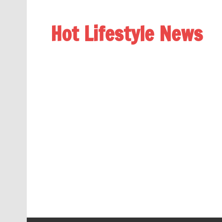
Hot Lifestyle News