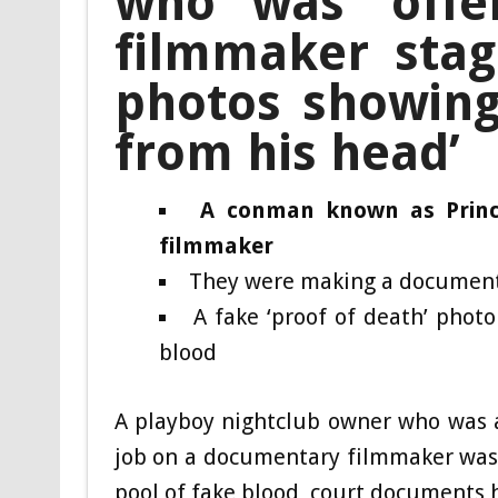
who was ‘offer
filmmaker stag
photos showing 
from his head’
A conman known as Prince
filmmaker
They were making a documenta
A fake ‘proof of death’ photo
blood
A playboy nightclub owner who was a
job on a documentary filmmaker was 
pool of fake blood, court documents 