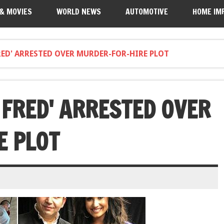
 & MOVIES
WORLD NEWS
AUTOMOTIVE
HOME IM
ED' ARRESTED OVER MURDER-FOR-HIRE PLOT
 FRED' ARRESTED OVER
E PLOT