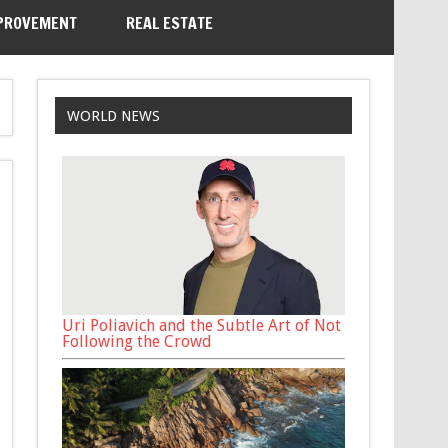
PROVEMENT
REAL ESTATE
WORLD NEWS
Uri Poliavich and the Subtle Art of Not
Following the Crowd