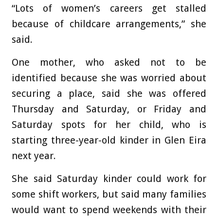
“Lots of women’s careers get stalled
because of childcare arrangements,” she
said.
One mother, who asked not to be
identified because she was worried about
securing a place, said she was offered
Thursday and Saturday, or Friday and
Saturday spots for her child, who is
starting three-year-old kinder in Glen Eira
next year.
She said Saturday kinder could work for
some shift workers, but said many families
would want to spend weekends with their