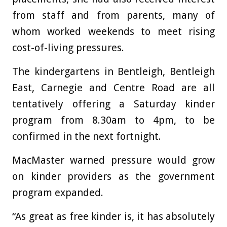
from staff and from parents, many of
whom worked weekends to meet rising
cost-of-living pressures.
The kindergartens in Bentleigh, Bentleigh
East, Carnegie and Centre Road are all
tentatively offering a Saturday kinder
program from 8.30am to 4pm, to be
confirmed in the next fortnight.
MacMaster warned pressure would grow
on kinder providers as the government
program expanded.
“As great as free kinder is, it has absolutely