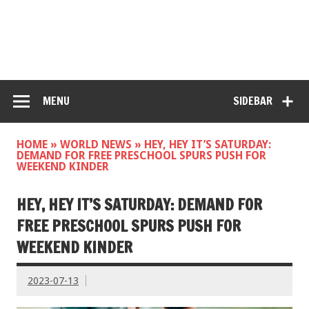
MENU
SIDEBAR
HOME
»
WORLD NEWS
»
HEY, HEY IT’S SATURDAY:
DEMAND FOR FREE PRESCHOOL SPURS PUSH FOR
WEEKEND KINDER
HEY, HEY IT’S SATURDAY: DEMAND FOR
FREE PRESCHOOL SPURS PUSH FOR
WEEKEND KINDER
2023-07-13