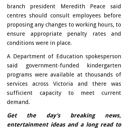
branch president Meredith Peace said
centres should consult employees before
proposing any changes to working hours, to
ensure appropriate penalty rates and
conditions were in place.
A Department of Education spokesperson
said government-funded kindergarten
programs were available at thousands of
services across Victoria and there was
sufficient capacity to meet current
demand.
Get the day’s breaking news,
entertainment ideas and a long read to