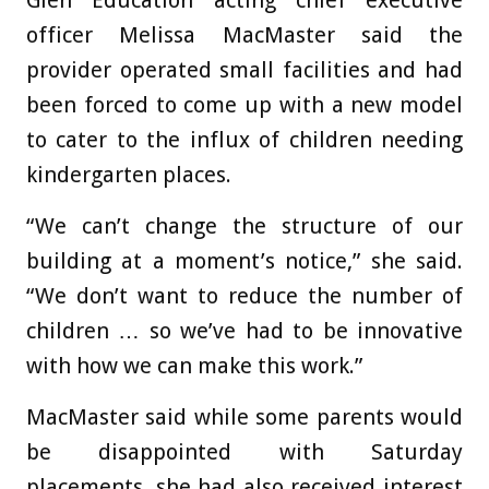
officer Melissa MacMaster said the
provider operated small facilities and had
been forced to come up with a new model
to cater to the influx of children needing
kindergarten places.
“We can’t change the structure of our
building at a moment’s notice,” she said.
“We don’t want to reduce the number of
children … so we’ve had to be innovative
with how we can make this work.”
MacMaster said while some parents would
be disappointed with Saturday
placements, she had also received interest