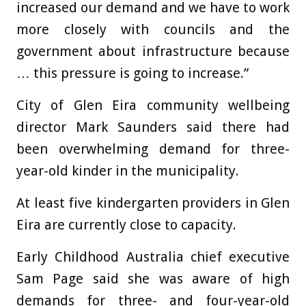
increased our demand and we have to work
more closely with councils and the
government about infrastructure because
… this pressure is going to increase.”
City of Glen Eira community wellbeing
director Mark Saunders said there had
been overwhelming demand for three-
year-old kinder in the municipality.
At least five kindergarten providers in Glen
Eira are currently close to capacity.
Early Childhood Australia chief executive
Sam Page said she was aware of high
demands for three- and four-year-old