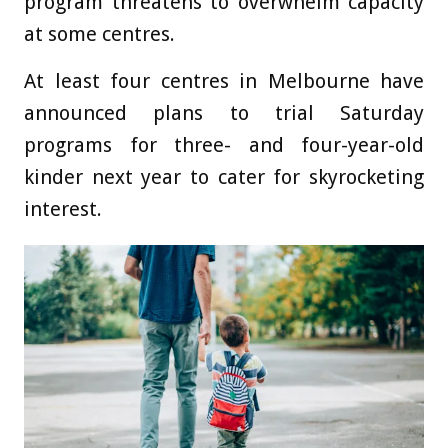
program threatens to overwhelm capacity
at some centres.
At least four centres in Melbourne have
announced plans to trial Saturday
programs for three- and four-year-old
kinder next year to cater for skyrocketing
interest.