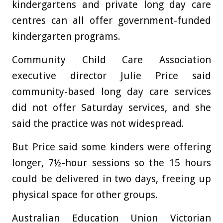
kindergartens and private long day care
centres can all offer government-funded
kindergarten programs.
Community Child Care Association
executive director Julie Price said
community-based long day care services
did not offer Saturday services, and she
said the practice was not widespread.
But Price said some kinders were offering
longer, 7½-hour sessions so the 15 hours
could be delivered in two days, freeing up
physical space for other groups.
Australian Education Union Victorian