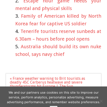
Escape hour game needs your
mental and physical skills
Family of American killed by North
Korea fear for captive US soldier
Tenerife tourists reserve sunbeds at
6.30am – hours before pool opens
Australia should build its own nuke
school, says navy chief
Post
« France weather warning to Brit tourists as
navigation
deadly 45C Cerberus heatwave and severe
thunderstorms hit Europe | The Sun
‘Extraordinary Attorney Woo’ Star Park Eun-bin To
We and our partners use cookies on this site to improve our
Lead Netflix Series ‘Castaway Diva’ »
service, perform analytics, personalize advertising, measure
advertising performance, and remember website preferences.