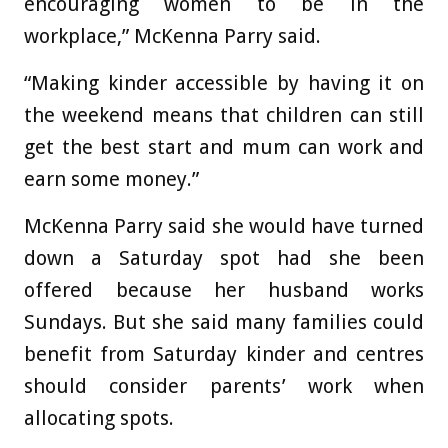
encouraging women to be in the
workplace,” McKenna Parry said.
“Making kinder accessible by having it on
the weekend means that children can still
get the best start and mum can work and
earn some money.”
McKenna Parry said she would have turned
down a Saturday spot had she been
offered because her husband works
Sundays. But she said many families could
benefit from Saturday kinder and centres
should consider parents’ work when
allocating spots.