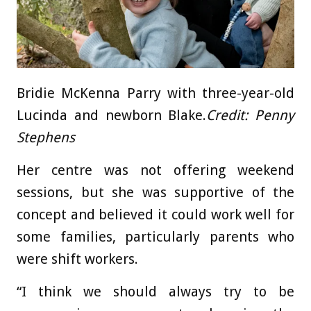
Bridie McKenna Parry with three-year-old
Lucinda and newborn Blake.
Credit:
Penny
Stephens
Her centre was not offering weekend
sessions, but she was supportive of the
concept and believed it could work well for
some families, particularly parents who
were shift workers.
“I think we should always try to be