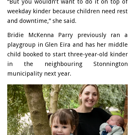
“But you wouldn’t want to do it on top of
weekday kinder because children need rest
and downtime,” she said.
Bridie McKenna Parry previously ran a
playgroup in Glen Eira and has her middle
child booked to start three-year-old kinder
in the neighbouring Stonnington
municipality next year.