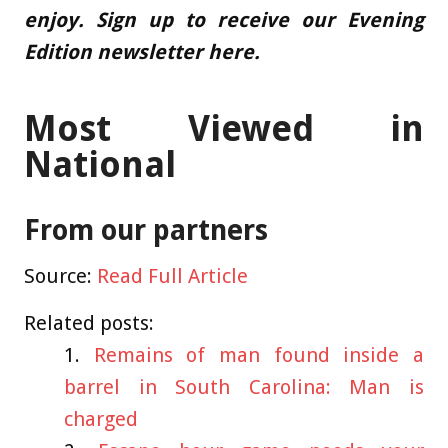
enjoy.
Sign up to receive our Evening
Edition newsletter here.
Most Viewed in
National
From our partners
Source:
Read Full Article
Related posts:
Remains of man found inside a
barrel in South Carolina: Man is
charged