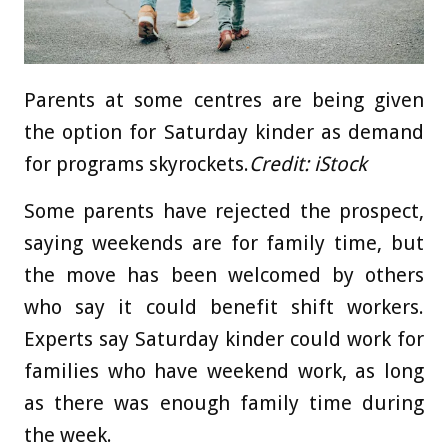
Parents at some centres are being given
the option for Saturday kinder as demand
for programs skyrockets.
Credit:
iStock
Some parents have rejected the prospect,
saying weekends are for family time, but
the move has been welcomed by others
who say it could benefit shift workers.
Experts say Saturday kinder could work for
families who have weekend work, as long
as there was enough family time during
the week.