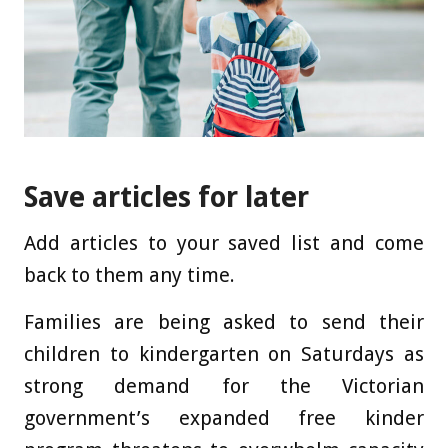
Save articles for later
Add articles to your saved list and come
back to them any time.
Families are being asked to send their
children to kindergarten on Saturdays as
strong demand for the Victorian
government’s expanded free kinder