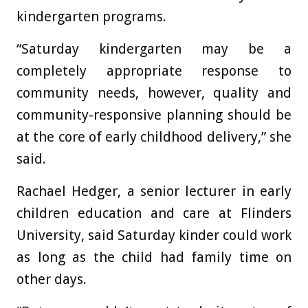
kindergarten programs.
“Saturday kindergarten may be a
completely appropriate response to
community needs, however, quality and
community-responsive planning should be
at the core of early childhood delivery,” she
said.
Rachael Hedger, a senior lecturer in early
children education and care at Flinders
University, said Saturday kinder could work
as long as the child had family time on
other days.