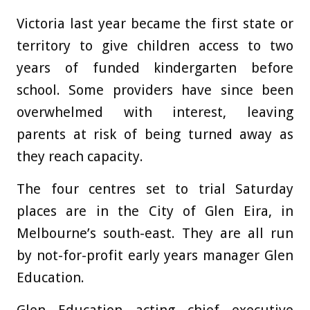
Victoria last year became the first state or
territory to give children access to two
years of funded kindergarten before
school. Some providers have since been
overwhelmed with interest, leaving
parents at risk of being turned away as
they reach capacity.
The four centres set to trial Saturday
places are in the City of Glen Eira, in
Melbourne’s south-east. They are all run
by not-for-profit early years manager Glen
Education.
Glen Education acting chief executive