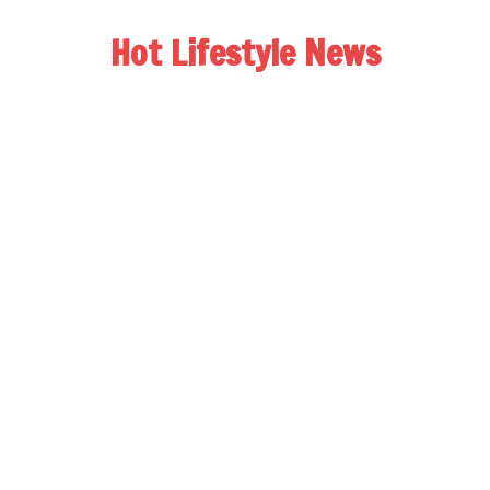
Hot Lifestyle News