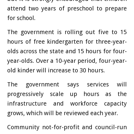
attend two years of preschool to prepare
for school.
The government is rolling out five to 15
hours of free kindergarten for three-year-
olds across the state and 15 hours for four-
year-olds. Over a 10-year period, four-year-
old kinder will increase to 30 hours.
The government says services will
progressively scale up hours as the
infrastructure and workforce capacity
grows, which will be reviewed each year.
Community not-for-profit and council-run