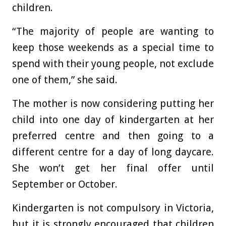
children.
“The majority of people are wanting to
keep those weekends as a special time to
spend with their young people, not exclude
one of them,” she said.
The mother is now considering putting her
child into one day of kindergarten at her
preferred centre and then going to a
different centre for a day of long daycare.
She won’t get her final offer until
September or October.
Kindergarten is not compulsory in Victoria,
but it is strongly encouraged that children