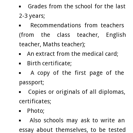
Grades from the school for the last
2-3 years;
Recommendations from teachers
(from the class teacher, English
teacher, Maths teacher);
An extract from the medical card;
Birth certificate;
A copy of the first page of the
passport;
Copies or originals of all diplomas,
certificates;
Photo;
Also schools may ask to write an
essay about themselves, to be tested