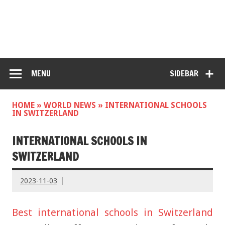
MENU
SIDEBAR
HOME
»
WORLD NEWS
»
INTERNATIONAL SCHOOLS
IN SWITZERLAND
INTERNATIONAL SCHOOLS IN
SWITZERLAND
2023-11-03
Best international schools in Switzerland