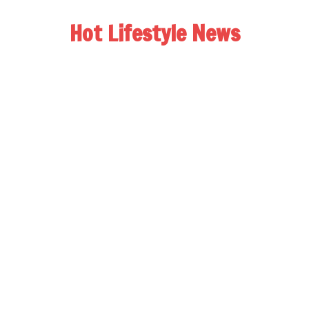
Hot Lifestyle News