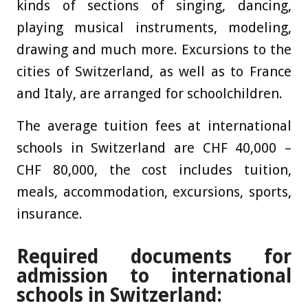
kinds of sections of singing, dancing,
playing musical instruments, modeling,
drawing and much more. Excursions to the
cities of Switzerland, as well as to France
and Italy, are arranged for schoolchildren.
The average tuition fees at international
schools in Switzerland are CHF 40,000 –
CHF 80,000, the cost includes tuition,
meals, accommodation, excursions, sports,
insurance.
Required documents for
admission to international
schools in Switzerland: