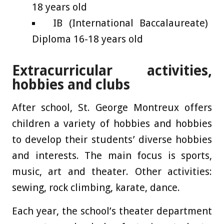
18 years old
IB (International Baccalaureate)
Diploma 16-18 years old
Extracurricular activities,
hobbies and clubs
After school, St. George Montreux offers
children a variety of hobbies and hobbies
to develop their students’ diverse hobbies
and interests. The main focus is sports,
music, art and theater. Other activities:
sewing, rock climbing, karate, dance.
Each year, the school’s theater department