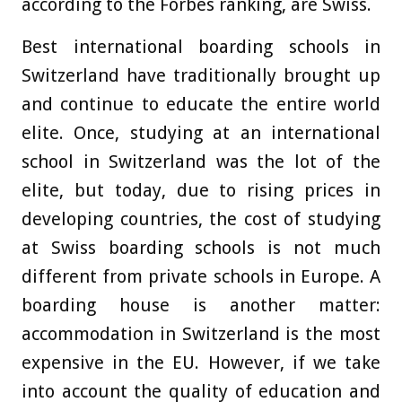
according to the Forbes ranking, are Swiss.
Best international boarding schools in
Switzerland have traditionally brought up
and continue to educate the entire world
elite. Once, studying at an international
school in Switzerland was the lot of the
elite, but today, due to rising prices in
developing countries, the cost of studying
at Swiss boarding schools is not much
different from private schools in Europe. A
boarding house is another matter:
accommodation in Switzerland is the most
expensive in the EU. However, if we take
into account the quality of education and