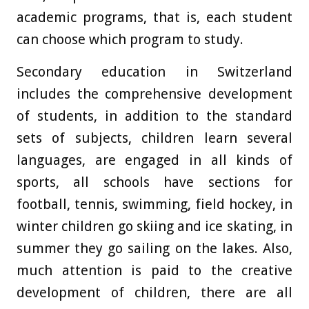
academic programs, that is, each student
can choose which program to study.
Secondary education in Switzerland
includes the comprehensive development
of students, in addition to the standard
sets of subjects, children learn several
languages, are engaged in all kinds of
sports, all schools have sections for
football, tennis, swimming, field hockey, in
winter children go skiing and ice skating, in
summer they go sailing on the lakes. Also,
much attention is paid to the creative
development of children, there are all