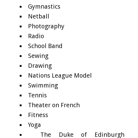
Gymnastics
Netball
Photography
Radio
School Band
Sewing
Drawing
Nations League Model
Swimming
Tennis
Theater on French
Fitness
Yoga
The Duke of Edinburgh