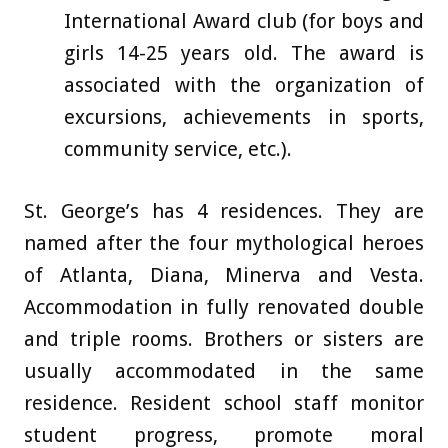
International Award club (for boys and
girls 14-25 years old. The award is
associated with the organization of
excursions, achievements in sports,
community service, etc.).
St. George’s has 4 residences. They are
named after the four mythological heroes
of Atlanta, Diana, Minerva and Vesta.
Accommodation in fully renovated double
and triple rooms. Brothers or sisters are
usually accommodated in the same
residence. Resident school staff monitor
student progress, promote moral