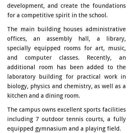
development, and create the foundations
for a competitive spirit in the school.
The main building houses administrative
offices, an assembly hall, a library,
specially equipped rooms for art, music,
and computer classes. Recently, an
additional room has been added to the
laboratory building for practical work in
biology, physics and chemistry, as well as a
kitchen and a dining room.
The campus owns excellent sports facilities
including 7 outdoor tennis courts, a fully
equipped gymnasium and a playing field.