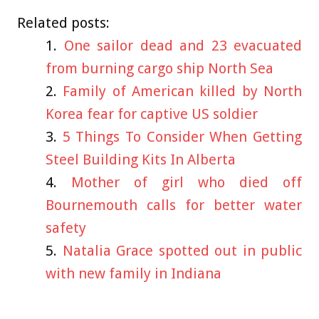
Related posts:
One sailor dead and 23 evacuated
from burning cargo ship North Sea
Family of American killed by North
Korea fear for captive US soldier
5 Things To Consider When Getting
Steel Building Kits In Alberta
Mother of girl who died off
Bournemouth calls for better water
safety
Natalia Grace spotted out in public
with new family in Indiana