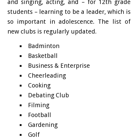
and singing, acting, and – for 12th grade
students – learning to be a leader, which is
so important in adolescence. The list of
new clubs is regularly updated.
Badminton
Basketball
Business & Enterprise
Cheerleading
Cooking
Debating Club
Filming
Football
Gardening
Golf