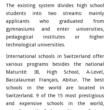
The existing system divides high school
students into two streams: mainly
applicants who graduated from
gymnasiums and enter universities,
pedagogical institutes or higher
technological universities.
International schools in Switzerland offer
various programs besides the national
Maturité: IB, High School, A-Level,
Baccalaureat Français, Abitur. The best
schools in the world are located in
Switzerland. 9 of the 15 most prestigious
and expensive schools in the world,