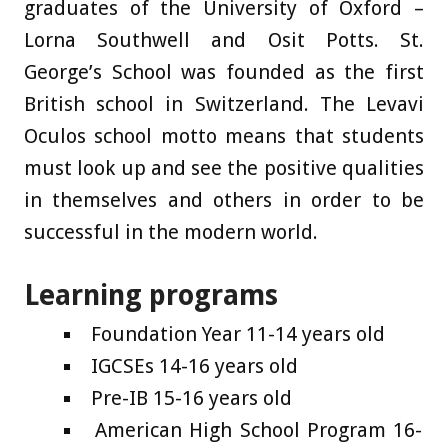
graduates of the University of Oxford –
Lorna Southwell and Osit Potts. St.
George’s School was founded as the first
British school in Switzerland. The Levavi
Oculos school motto means that students
must look up and see the positive qualities
in themselves and others in order to be
successful in the modern world.
Learning programs
Foundation Year 11-14 years old
IGCSEs 14-16 years old
Pre-IB 15-16 years old
American High School Program 16-