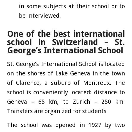
in some subjects at their school or to
be interviewed.
One of the best international
school in Switzerland – St.
George’s International School
St. George’s International School is located
on the shores of Lake Geneva in the town
of Clarence, a suburb of Montreux. The
school is conveniently located: distance to
Geneva – 65 km, to Zurich – 250 km.
Transfers are organized for students.
The school was opened in 1927 by two