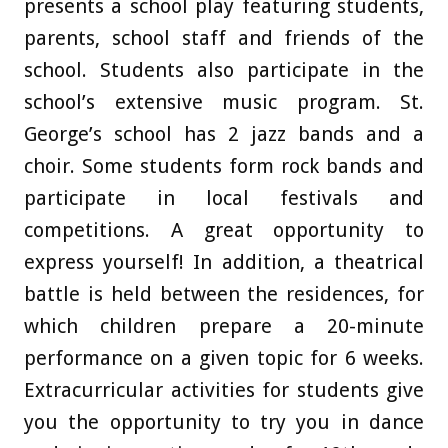
presents a school play featuring students,
parents, school staff and friends of the
school. Students also participate in the
school’s extensive music program. St.
George’s school has 2 jazz bands and a
choir. Some students form rock bands and
participate in local festivals and
competitions. A great opportunity to
express yourself! In addition, a theatrical
battle is held between the residences, for
which children prepare a 20-minute
performance on a given topic for 6 weeks.
Extracurricular activities for students give
you the opportunity to try you in dance