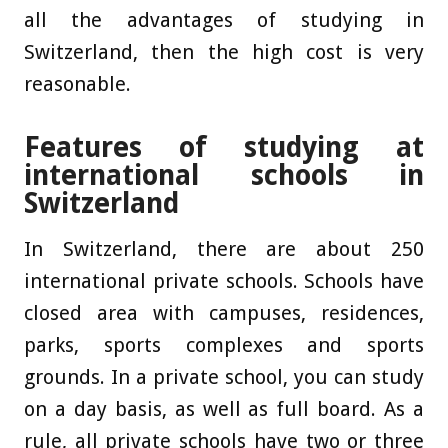
all the advantages of studying in
Switzerland, then the high cost is very
reasonable.
Features of studying at
international schools in
Switzerland
In Switzerland, there are about 250
international private schools. Schools have
closed area with campuses, residences,
parks, sports complexes and sports
grounds. In a private school, you can study
on a day basis, as well as full board. As a
rule, all private schools have two or three