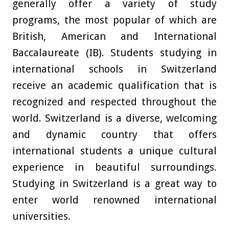
generally offer a variety of study
programs, the most popular of which are
British, American and International
Baccalaureate (IB). Students studying in
international schools in Switzerland
receive an academic qualification that is
recognized and respected throughout the
world. Switzerland is a diverse, welcoming
and dynamic country that offers
international students a unique cultural
experience in beautiful surroundings.
Studying in Switzerland is a great way to
enter world renowned international
universities.