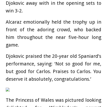
Djokovic away with in the opening sets to
win 3-2.
Alcaraz emotionally held the trophy up in
front of the adoring crowd, who backed
him throughout the near five-hour long
game.
Djokovic praised the 20-year old Spaniard’s
performance, saying: ‘Not so good for me,
but good for Carlos. Praises to Carlos. You
deserve it absolutely, congratulations.’
The Princess of Wales was pictured looking