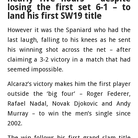
losing the first set 6-1 – to
land his first SW19 title
However it was the Spaniard who had the
last laugh, falling to his knees as he sent
his winning shot across the net – after
claiming a 3-2 victory in a match that had
seemed impossible.
Alcaraz’s victory makes him the first player
outside the ‘big four’ – Roger Federer,
Rafael Nadal, Novak Djokovic and Andy
Murray – to win the men’s single since
2002.
The win follows his first grand slam title