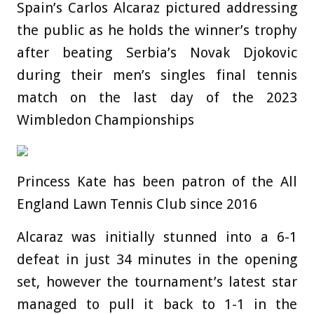
Spain’s Carlos Alcaraz pictured addressing
the public as he holds the winner’s trophy
after beating Serbia’s Novak Djokovic
during their men’s singles final tennis
match on the last day of the 2023
Wimbledon Championships
Princess Kate has been patron of the All
England Lawn Tennis Club since 2016
Alcaraz was initially stunned into a 6-1
defeat in just 34 minutes in the opening
set, however the tournament’s latest star
managed to pull it back to 1-1 in the