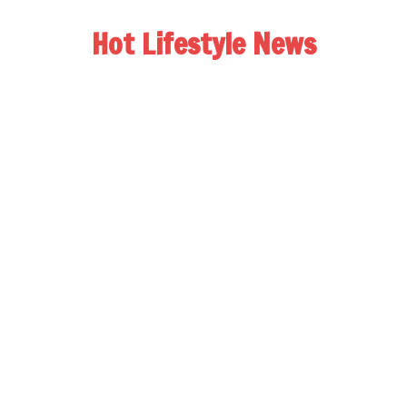
Hot Lifestyle News