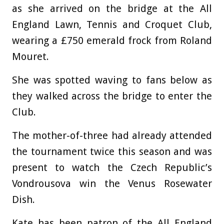
as she arrived on the bridge at the All
England Lawn, Tennis and Croquet Club,
wearing a £750 emerald frock from Roland
Mouret.
She was spotted waving to fans below as
they walked across the bridge to enter the
Club.
The mother-of-three had already attended
the tournament twice this season and was
present to watch the Czech Republic’s
Vondrousova win the Venus Rosewater
Dish.
Kate has been patron of the All England