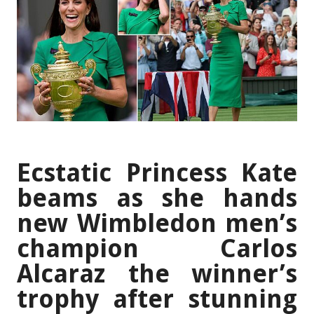
Ecstatic Princess Kate
beams as she hands
new Wimbledon men’s
champion Carlos
Alcaraz the winner’s
trophy after stunning