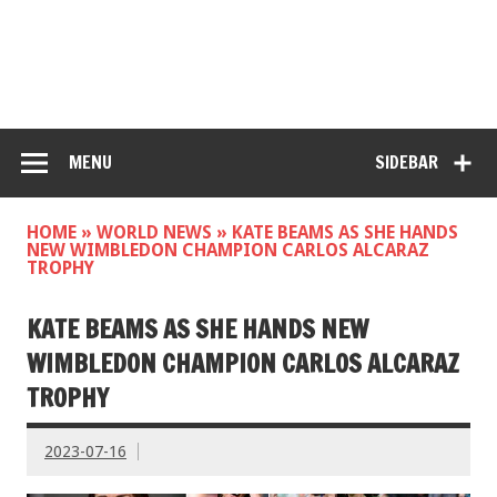
MENU
SIDEBAR
HOME
»
WORLD NEWS
»
KATE BEAMS AS SHE HANDS
NEW WIMBLEDON CHAMPION CARLOS ALCARAZ
TROPHY
KATE BEAMS AS SHE HANDS NEW
WIMBLEDON CHAMPION CARLOS ALCARAZ
TROPHY
2023-07-16