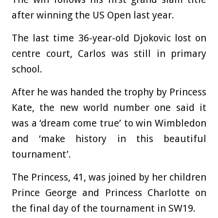
after winning the US Open last year.
The last time 36-year-old Djokovic lost on
centre court, Carlos was still in primary
school.
After he was handed the trophy by Princess
Kate, the new world number one said it
was a ‘dream come true’ to win Wimbledon
and ‘make history in this beautiful
tournament’.
The Princess, 41, was joined by her children
Prince George and Princess Charlotte on
the final day of the tournament in SW19.