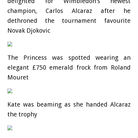
delighted for Wimbledon’s newest
champion, Carlos Alcaraz after he
dethroned the tournament favourite
Novak Djokovic
The Princess was spotted wearing an
elegant £750 emerald frock from Roland
Mouret
Kate was beaming as she handed Alcaraz
the trophy