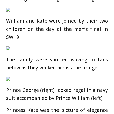
William and Kate were joined by their two
children on the day of the men’s final in
SW19
The family were spotted waving to fans
below as they walked across the bridge
Prince George (right) looked regal in a navy
suit accompanied by Prince William (left)
Princess Kate was the picture of elegance