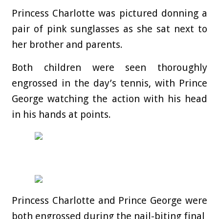
Princess Charlotte was pictured donning a
pair of pink sunglasses as she sat next to
her brother and parents.
Both children were seen thoroughly
engrossed in the day’s tennis, with Prince
George watching the action with his head
in his hands at points.
Princess Charlotte and Prince George were
both engrossed during the nail-biting final