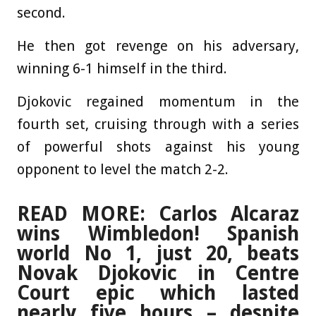
second.
He then got revenge on his adversary,
winning 6-1 himself in the third.
Djokovic regained momentum in the
fourth set, cruising through with a series
of powerful shots against his young
opponent to level the match 2-2.
READ MORE: Carlos Alcaraz
wins Wimbledon! Spanish
world No 1, just 20, beats
Novak Djokovic in Centre
Court epic which lasted
nearly five hours – despite