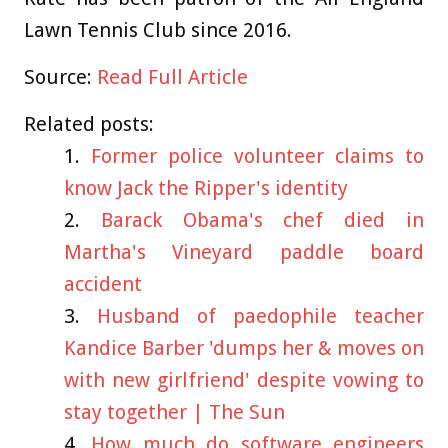
Lawn Tennis Club since 2016.
Source:
Read Full Article
Related posts:
Former police volunteer claims to
know Jack the Ripper's identity
Barack Obama's chef died in
Martha's Vineyard paddle board
accident
Husband of paedophile teacher
Kandice Barber 'dumps her & moves on
with new girlfriend' despite vowing to
stay together | The Sun
How much do software engineers