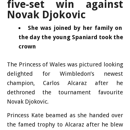
five-set win against
Novak Djokovic
She was joined by her family on
the day the young Spaniard took the
crown
The Princess of Wales was pictured looking
delighted for Wimbledon’s newest
champion, Carlos Alcaraz after he
dethroned the tournament favourite
Novak Djokovic.
Princess Kate beamed as she handed over
the famed trophy to Alcaraz after he blew