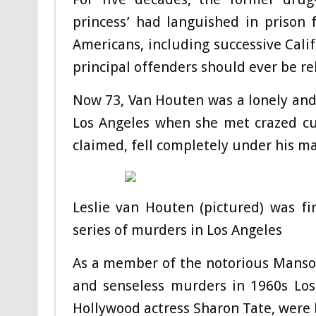
princess’ had languished in prison 
Americans, including successive Calif
principal offenders should ever be re
Now 73, Van Houten was a lonely an
Los Angeles when she met crazed cu
claimed, fell completely under his ma
Leslie van Houten (pictured) was fi
series of murders in Los Angeles
As a member of the notorious Manson
and senseless murders in 1960s Los 
Hollywood actress Sharon Tate, were