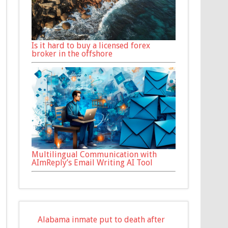
Is it hard to buy a licensed forex
broker in the offshore
Multilingual Communication with
AImReply’s Email Writing AI Tool
Alabama inmate put to death after