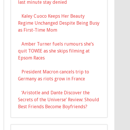
last minute stay denied
Kaley Cuoco Keeps Her Beauty
Regime Unchanged Despite Being Busy
as First-Time Mom
Amber Turner fuels rumours she’s
quit TOWIE as she skips filming at
Epsom Races
President Macron cancels trip to
Germany as riots grow in France
‘Aristotle and Dante Discover the
Secrets of the Universe’ Review: Should
Best Friends Become Boyfriends?