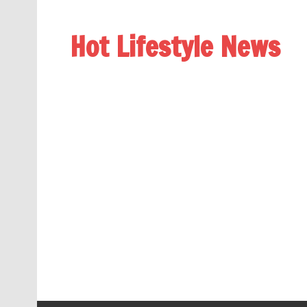
Hot Lifestyle News