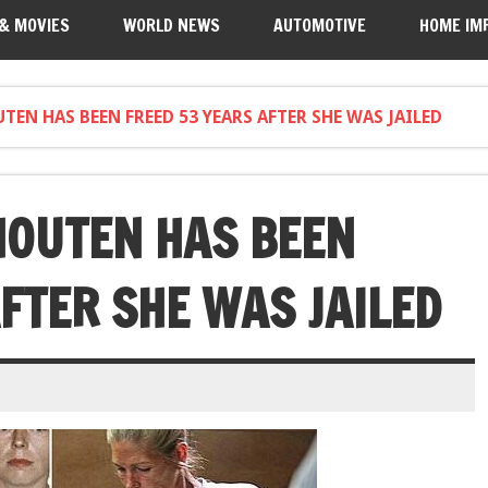
 & MOVIES
WORLD NEWS
AUTOMOTIVE
HOME IM
TEN HAS BEEN FREED 53 YEARS AFTER SHE WAS JAILED
HOUTEN HAS BEEN
FTER SHE WAS JAILED