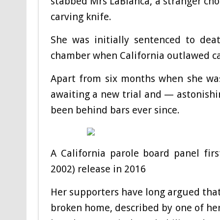
stabbed Mrs LaBianca, a stranger ch
carving knife.
She was initially sentenced to de
chamber when California outlawed ca
Apart from six months when she was
awaiting a new trial and — astonish
been behind bars ever since.
A California parole board panel fi
2002) release in 2016
Her supporters have long argued that
broken home, described by one of her 