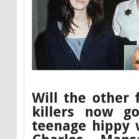
Will the other
killers now g
teenage hippy 