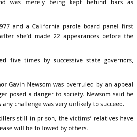
 and was merely being kept behind bars as
977 and a California parole board panel first
after she’d made 22 appearances before the
ed five times by successive state governors,
ernor Gavin Newsom was overruled by an appeal
ger posed a danger to society. Newsom said he
 any challenge was very unlikely to succeed.
ers still in prison, the victims’ relatives have
ease will be followed by others.