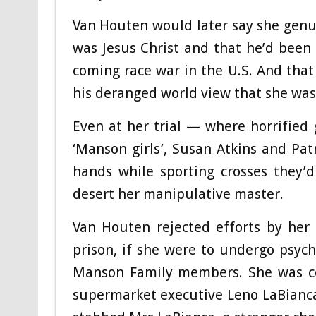
Van Houten would later say she genui
was Jesus Christ and that he’d been
coming race war in the U.S. And tha
his deranged world view that she wa
Even at her trial — where horrified
‘Manson girls’, Susan Atkins and Patr
hands while sporting crosses they’
desert her manipulative master.
Van Houten rejected efforts by her
prison, if she were to undergo psych
Manson Family members. She was conv
supermarket executive Leno LaBianca