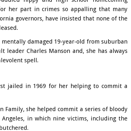
for her part in crimes so appalling that many
ornia governors, have insisted that none of the
leased.
d mentally damaged 19-year-old from suburban
lt leader Charles Manson and, she has always
levolent spell.
rst jailed in 1969 for her helping to commit a
 Family, she helped commit a series of bloody
Angeles, in which nine victims, including the
 butchered.