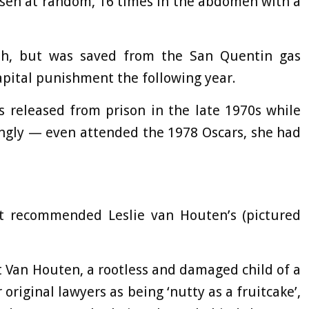
osen at random, 16 times in the abdomen with a
ath, but was saved from the San Quentin gas
pital punishment the following year.
 released from prison in the late 1970s while
ingly — even attended the 1978 Oscars, she had
rst recommended Leslie van Houten’s (pictured
 Van Houten, a rootless and damaged child of a
original lawyers as being ‘nutty as a fruitcake’,