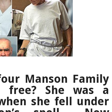
 four Manson Family
o free? She was a
when she fell under