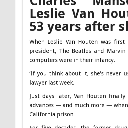
Charles Man
Leslie Van Hou
53 years after s
When Leslie Van Houten was first 
president, The Beatles and Marvin 
computers were in their infancy.
‘If you think about it, she’s never 
lawyer last week.
Just days later, Van Houten finall
advances — and much more — when s
California prison.
For five decades, the former dru