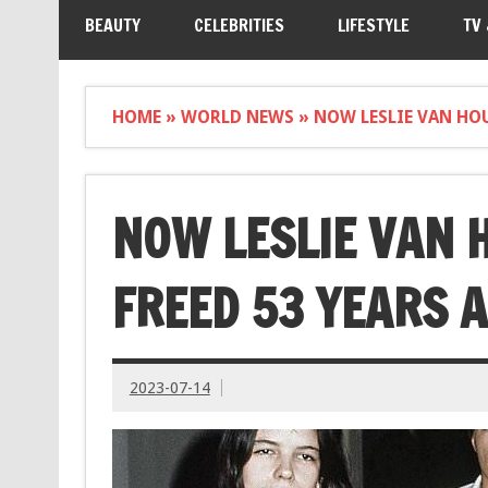
BEAUTY
CELEBRITIES
LIFESTYLE
TV
HOME
»
WORLD NEWS
»
NOW LESLIE VAN HOU
NOW LESLIE VAN 
FREED 53 YEARS A
2023-07-14