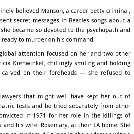
nely believed Manson, a career petty criminal,
 sent secret messages in Beatles songs about a
t she became so devoted to the psychopath and
s ready to murder on his command.
 global attention focused on her and two other
icia Krenwinkel, chillingly smiling and holding
d carved on their foreheads — she refused to
 lawyers that might well have kept her out of
iatric tests and be tried separately from other
icted in 1971 for her role in the killings of
 and his wife, Rosemary, at their LA home. She