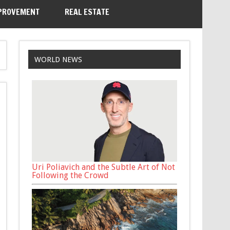
PROVEMENT
REAL ESTATE
WORLD NEWS
Uri Poliavich and the Subtle Art of Not
Following the Crowd