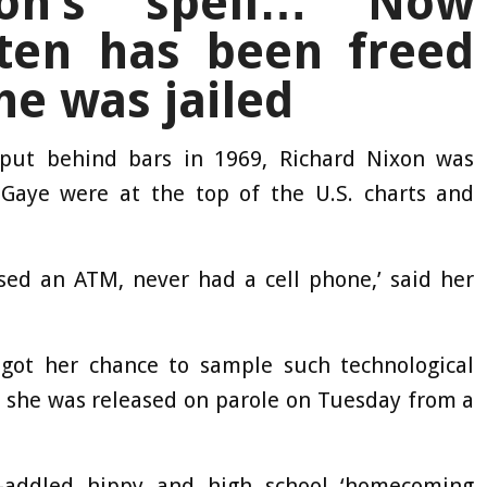
son’s spell… Now
ten has been freed
he was jailed
put behind bars in 1969, Richard Nixon was
Gaye were at the top of the U.S. charts and
used an ATM, never had a cell phone,’ said her
y got her chance to sample such technological
he was released on parole on Tuesday from a
g-addled hippy and high school ‘homecoming