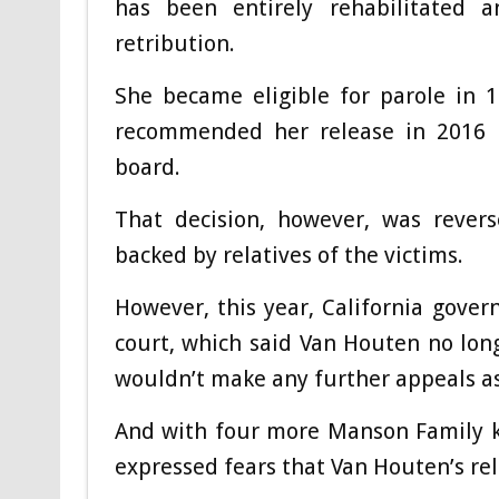
has been entirely rehabilitated
retribution.
She became eligible for parole in 1
recommended her release in 2016 
board.
That decision, however, was revers
backed by relatives of the victims.
However, this year, California gov
court, which said Van Houten no lon
wouldn’t make any further appeals as
And with four more Manson Family kill
expressed fears that Van Houten’s rel