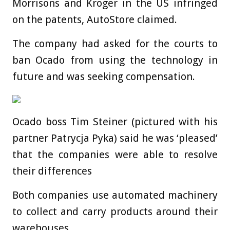
Morrisons and Kroger in the US infringed
on the patents, AutoStore claimed.
The company had asked for the courts to
ban Ocado from using the technology in
future and was seeking compensation.
Ocado boss Tim Steiner (pictured with his
partner Patrycja Pyka) said he was ‘pleased’
that the companies were able to resolve
their differences
Both companies use automated machinery
to collect and carry products around their
warehouses.