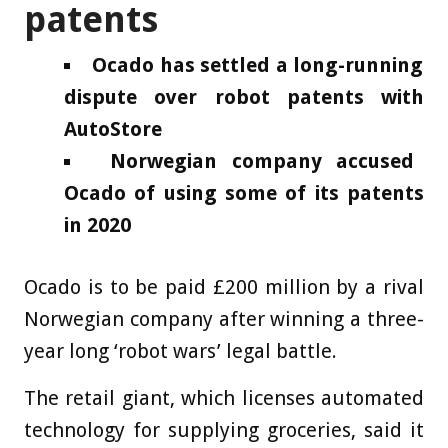
patents
Ocado has settled a long-running
dispute over robot patents with
AutoStore
Norwegian company accused
Ocado of using some of its patents
in 2020
Ocado is to be paid £200 million by a rival
Norwegian company after winning a three-
year long ‘robot wars’ legal battle.
The retail giant, which licenses automated
technology for supplying groceries, said it