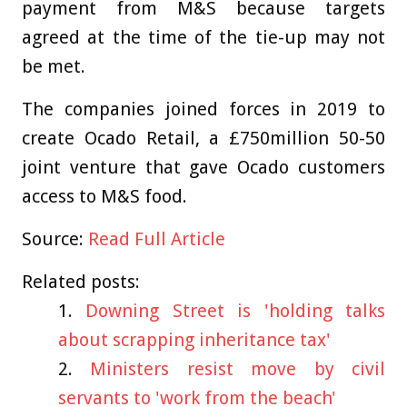
payment from M&S because targets
agreed at the time of the tie-up may not
be met.
The companies joined forces in 2019 to
create Ocado Retail, a £750million 50-50
joint venture that gave Ocado customers
access to M&S food.
Source:
Read Full Article
Related posts:
Downing Street is 'holding talks
about scrapping inheritance tax'
Ministers resist move by civil
servants to 'work from the beach'