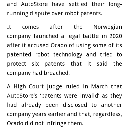
and AutoStore have settled their long-
running dispute over robot patents.
It comes after the Norwegian
company launched a legal battle in 2020
after it accused Ocado of using some of its
patented robot technology and tried to
protect six patents that it said the
company had breached.
A High Court judge ruled in March that
AutoStore’s ‘patents were invalid’ as they
had already been disclosed to another
company years earlier and that, regardless,
Ocado did not infringe them.