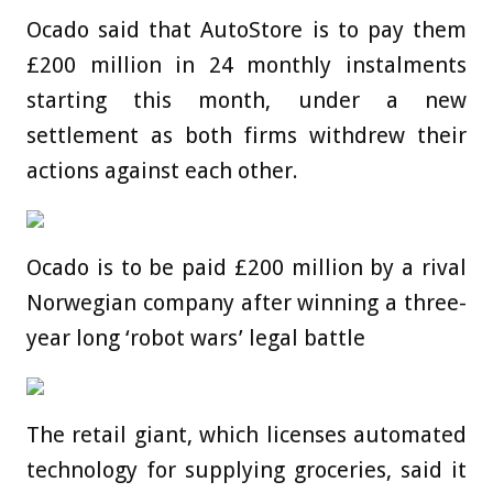
Ocado said that AutoStore is to pay them
£200 million in 24 monthly instalments
starting this month, under a new
settlement as both firms withdrew their
actions against each other.
Ocado is to be paid £200 million by a rival
Norwegian company after winning a three-
year long ‘robot wars’ legal battle
The retail giant, which licenses automated
technology for supplying groceries, said it