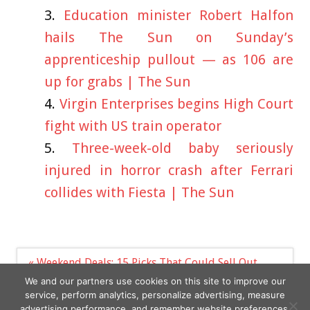
Education minister Robert Halfon
hails The Sun on Sunday’s
apprenticeship pullout — as 106 are
up for grabs | The Sun
Virgin Enterprises begins High Court
fight with US train operator
Three-week-old baby seriously
injured in horror crash after Ferrari
collides with Fiesta | The Sun
Post
« Weekend Deals: 15 Picks That Could Sell Out
navigation
A look at the Kardashian-Jenner family's
We and our partners use cookies on this site to improve our
staggering rise in net worth »
service, perform analytics, personalize advertising, measure
advertising performance, and remember website preferences.