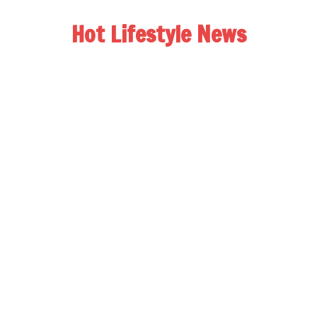
Hot Lifestyle News