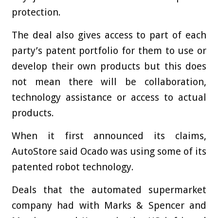
protection.
The deal also gives access to part of each
party’s patent portfolio for them to use or
develop their own products but this does
not mean there will be collaboration,
technology assistance or access to actual
products.
When it first announced its claims,
AutoStore said Ocado was using some of its
patented robot technology.
Deals that the automated supermarket
company had with Marks & Spencer and