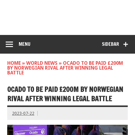
MENU
SIDEBAR
HOME
»
WORLD NEWS
»
OCADO TO BE PAID £200M
BY NORWEGIAN RIVAL AFTER WINNING LEGAL
BATTLE
OCADO TO BE PAID £200M BY NORWEGIAN
RIVAL AFTER WINNING LEGAL BATTLE
2023-07-22