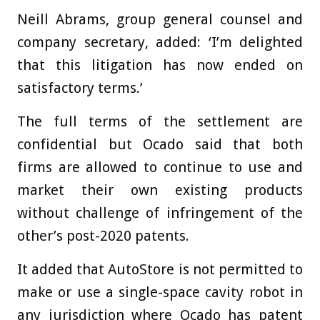
Neill Abrams, group general counsel and
company secretary, added: ‘I’m delighted
that this litigation has now ended on
satisfactory terms.’
The full terms of the settlement are
confidential but Ocado said that both
firms are allowed to continue to use and
market their own existing products
without challenge of infringement of the
other’s post-2020 patents.
It added that AutoStore is not permitted to
make or use a single-space cavity robot in
any jurisdiction where Ocado has patent