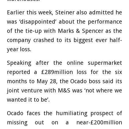
Earlier this week, Steiner also admitted he
was ‘disappointed’ about the performance
of the tie-up with Marks & Spencer as the
company crashed to its biggest ever half-
year loss.
Speaking after the online supermarket
reported a £289million loss for the six
months to May 28, the Ocado boss said its
joint venture with M&S was ‘not where we
wanted it to be’.
Ocado faces the humiliating prospect of
missing out on a near-£200million