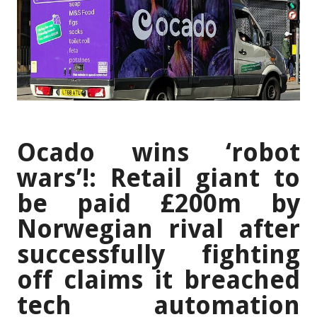
Ocado wins ‘robot
wars’!: Retail giant to
be paid £200m by
Norwegian rival after
successfully fighting
off claims it breached
tech automation