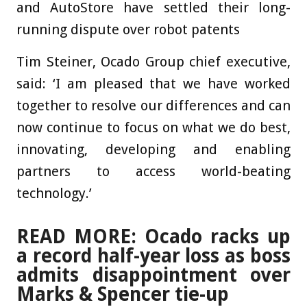
and AutoStore have settled their long-
running dispute over robot patents
Tim Steiner, Ocado Group chief executive,
said: ‘I am pleased that we have worked
together to resolve our differences and can
now continue to focus on what we do best,
innovating, developing and enabling
partners to access world-beating
technology.’
READ MORE: Ocado racks up
a record half-year loss as boss
admits disappointment over
Marks & Spencer tie-up