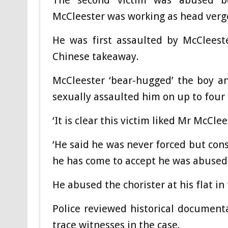
The second victim was abused b
McCleester was working as head verg
He was first assaulted by McCleest
Chinese takeaway.
McCleester ‘bear-hugged’ the boy an
sexually assaulted him on up to four 
‘It is clear this victim liked Mr McCl
‘He said he was never forced but cons
he has come to accept he was abused
He abused the chorister at his flat in
Police reviewed historical document
trace witnesses in the case.