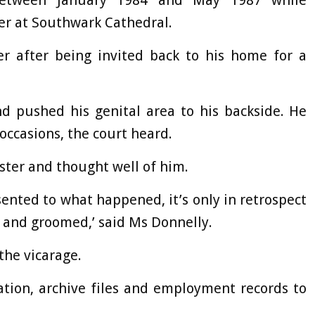
etween January 1984 and May 1987 while
er at Southwark Cathedral.
er after being invited back to his home for a
d pushed his genital area to his backside. He
occasions, the court heard.
eester and thought well of him.
ented to what happened, it’s only in retrospect
 and groomed,’ said Ms Donnelly.
 the vicarage.
ation, archive files and employment records to