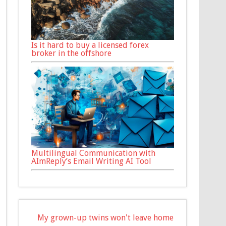
Is it hard to buy a licensed forex
broker in the offshore
Multilingual Communication with
AImReply’s Email Writing AI Tool
My grown-up twins won't leave home