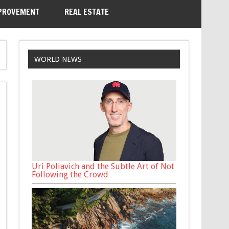
PROVEMENT
REAL ESTATE
WORLD NEWS
Uri Poliavich and the Subtle Art of Not
Following the Crowd