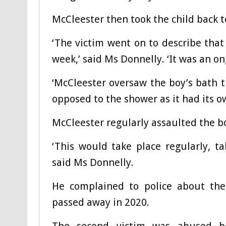
McCleester then took the child back t
‘The victim went on to describe tha
week,’ said Ms Donnelly. ‘It was an 
‘McCleester oversaw the boy’s bath 
opposed to the shower as it had its ow
McCleester regularly assaulted the bo
‘This would take place regularly, t
said Ms Donnelly.
He complained to police about the
passed away in 2020.