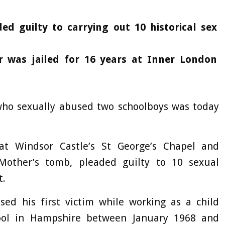
ded guilty to carrying out 10 historical sex
r was jailed for 16 years at Inner London
who sexually abused two schoolboys was today
at Windsor Castle’s St George’s Chapel and
Mother’s tomb, pleaded guilty to 10 sexual
t.
sed his first victim while working as a child
hool in Hampshire between January 1968 and