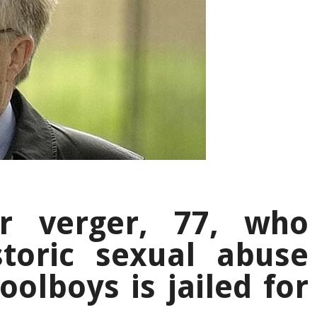
r verger, 77, who
storic sexual abuse
oolboys is jailed for