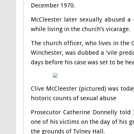
December 1970.
McCleester later sexually abused a
while living in the church’s vicarage.
The church officer, who lives in the 
Winchester, was dubbed a ‘vile predat
days before his case was set to be he
Clive McCleester (pictured) was today
historic counts of sexual abuse
Prosecutor Catherine Donnelly told
one of his victims on the day of his 
the grounds of Tylney Hall.