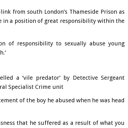
-link from south London’s Thameside Prison as
 in a position of great responsibility within the
on of responsibility to sexually abuse young
h.’
elled a ‘vile predator’ by Detective Sergeant
al Specialist Crime unit
tatement of the boy he abused when he was head
sness that he suffered as a result of what you