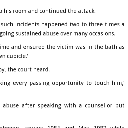
o his room and continued the attack.
t such incidents happened two to three times a
ongoing sustained abuse over many occasions.
time and ensured the victim was in the bath as
n cubicle.’
y, the court heard.
aking every passing opportunity to touch him,’
 abuse after speaking with a counsellor but