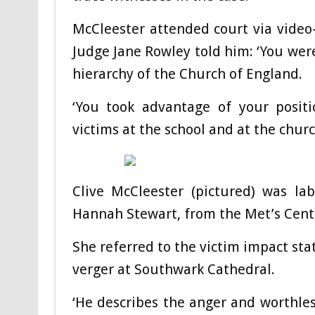
McCleester attended court via video
Judge Jane Rowley told him: ‘You were
hierarchy of the Church of England.
‘You took advantage of your positi
victims at the school and at the churc
Clive McCleester (pictured) was lab
Hannah Stewart, from the Met’s Centr
She referred to the victim impact s
verger at Southwark Cathedral.
‘He describes the anger and worthles