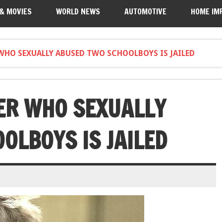
 & MOVIES
WORLD NEWS
AUTOMOTIVE
HOME IM
 WHO SEXUALLY ABUSED TWO SCHOOLBOYS IS JAILED
ER WHO SEXUALLY
OLBOYS IS JAILED