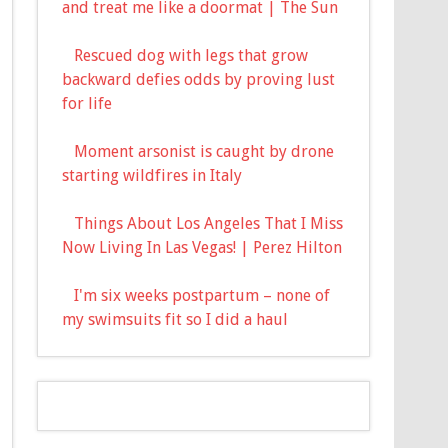
and treat me like a doormat | The Sun
Rescued dog with legs that grow
backward defies odds by proving lust
for life
Moment arsonist is caught by drone
starting wildfires in Italy
Things About Los Angeles That I Miss
Now Living In Las Vegas! | Perez Hilton
I'm six weeks postpartum – none of
my swimsuits fit so I did a haul