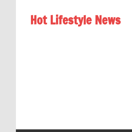
Hot Lifestyle News