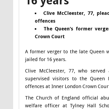
16 years
Clive McCleester, 77, plea
offences
The Queen’s former verge
Crown Court
A former verger to the late Queen 
jailed for 16 years.
Clive McCleester, 77, who served 
supervised visitors to the Queen 
offences at Inner London Crown Cour
The Church of England official abu
welfare officer at Tylney Hall Sc