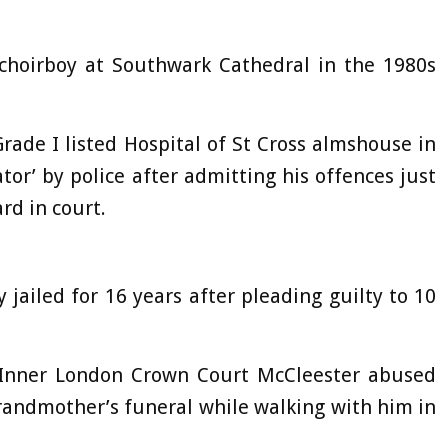
 choirboy at Southwark Cathedral in the 1980s
Grade I listed Hospital of St Cross almshouse in
or’ by police after admitting his offences just
ard in court.
 jailed for 16 years after pleading guilty to 10
 Inner London Crown Court McCleester abused
grandmother’s funeral while walking with him in