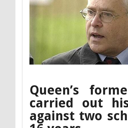
Queen’s forme
carried out hi
against two sch