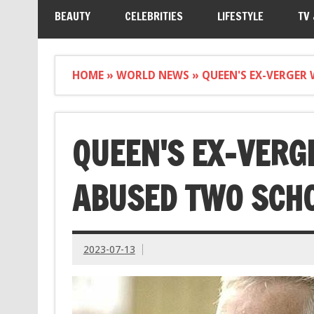
BEAUTY
CELEBRITIES
LIFESTYLE
TV
HOME
»
WORLD NEWS
»
QUEEN'S EX-VERGER
QUEEN'S EX-VERG
ABUSED TWO SCHO
2023-07-13