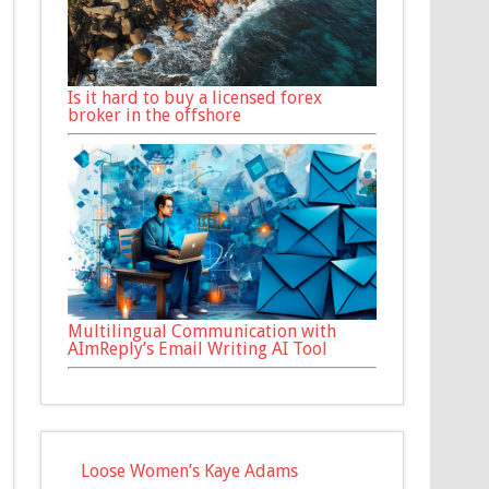
Is it hard to buy a licensed forex
broker in the offshore
Multilingual Communication with
AImReply’s Email Writing AI Tool
Loose Women’s Kaye Adams