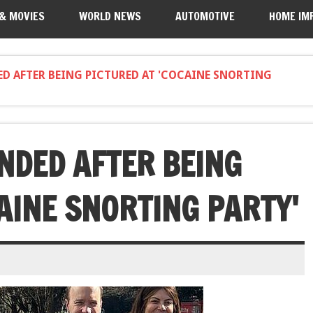
 & MOVIES
WORLD NEWS
AUTOMOTIVE
HOME IM
ED AFTER BEING PICTURED AT 'COCAINE SNORTING
NDED AFTER BEING
AINE SNORTING PARTY'