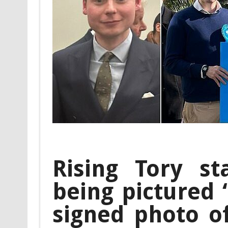
Rising Tory st
being pictured 
signed photo o