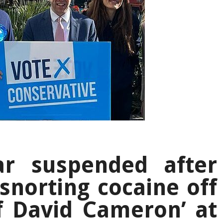
ar suspended after
‘snorting cocaine off
f David Cameron’ at