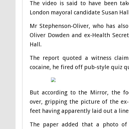
The video is said to have been tak
London mayoral candidate Susan Hall 
Mr Stephenson-Oliver, who has als
Oliver Dowden and ex-Health Secre
Hall.
The report quoted a witness claim
cocaine, he fired off pub-style quiz q
But according to the Mirror, the 
over, gripping the picture of the ex
feet having apparently laid out a lin
The paper added that a photo of