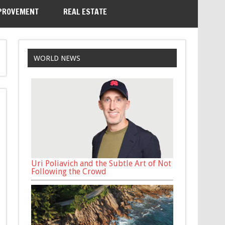
PROVEMENT
REAL ESTATE
WORLD NEWS
Uri Poliavich and the Subtle Art of Not
Following the Crowd