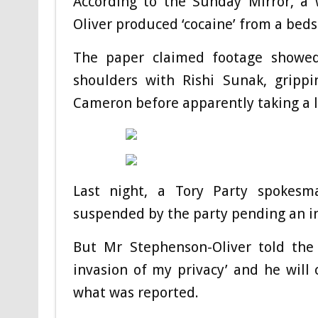
According to the Sunday Mirror, a 
Oliver produced ‘cocaine’ from a beds
The paper claimed footage showed
shoulders with Rishi Sunak, gripp
Cameron before apparently taking a l
Last night, a Tory Party spokesma
suspended by the party pending an in
But Mr Stephenson-Oliver told the 
invasion of my privacy’ and he will 
what was reported.