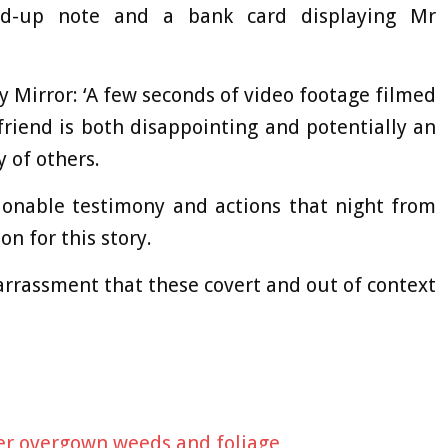
ed-up note and a bank card displaying Mr
 Mirror: ‘A few seconds of video footage filmed
friend is both disappointing and potentially an
 of others.
tionable testimony and actions that night from
n for this story.
arrassment that these covert and out of context
ver overgown weeds and foliage