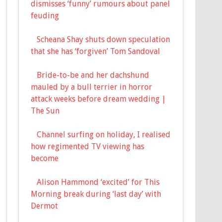
dismisses ‘funny’ rumours about panel
feuding
Scheana Shay shuts down speculation
that she has ‘forgiven’ Tom Sandoval
Bride-to-be and her dachshund
mauled by a bull terrier in horror
attack weeks before dream wedding |
The Sun
Channel surfing on holiday, I realised
how regimented TV viewing has
become
Alison Hammond ‘excited’ for This
Morning break during ‘last day’ with
Dermot