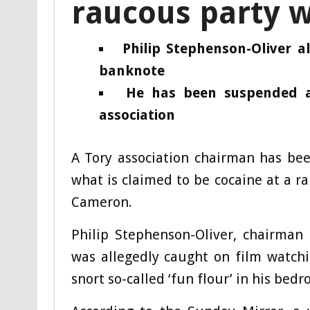
raucous party w
Philip Stephenson-Oliver a
banknote
He has been suspended a
association
A Tory association chairman has be
what is claimed to be cocaine at a r
Cameron.
Philip Stephenson-Oliver, chairman 
was allegedly caught on film watch
snort so-called ‘fun flour’ in his bedr