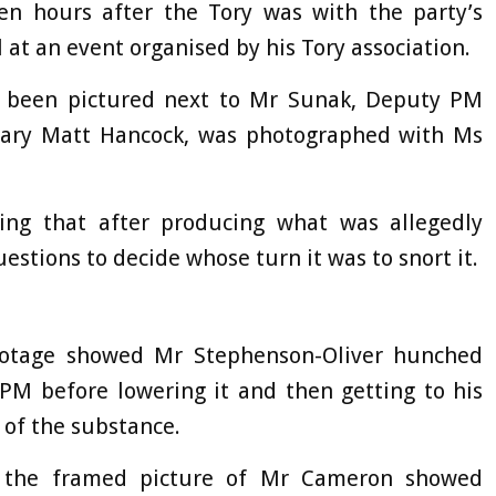
en hours after the Tory was with the party’s
at an event organised by his Tory association.
o been pictured next to Mr Sunak, Deputy PM
tary Matt Hancock, was photographed with Ms
ing that after producing what was allegedly
uestions to decide whose turn it was to snort it.
footage showed Mr Stephenson-Oliver hunched
-PM before lowering it and then getting to his
e of the substance.
 the framed picture of Mr Cameron showed