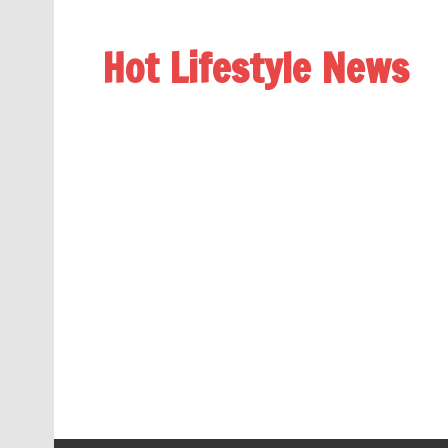
Hot Lifestyle News