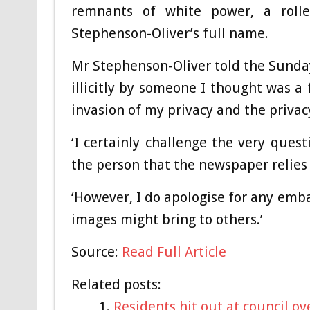
remnants of white power, a roll
Stephenson-Oliver’s full name.
Mr Stephenson-Oliver told the Sunday
illicitly by someone I thought was a 
invasion of my privacy and the privacy
‘I certainly challenge the very ques
the person that the newspaper relies o
‘However, I do apologise for any emb
images might bring to others.’
Source:
Read Full Article
Related posts:
Residents hit out at council o