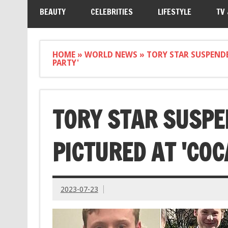
BEAUTY
CELEBRITIES
LIFESTYLE
TV
HOME
»
WORLD NEWS
»
TORY STAR SUSPEND
PARTY'
TORY STAR SUSPE
PICTURED AT 'COC
2023-07-23