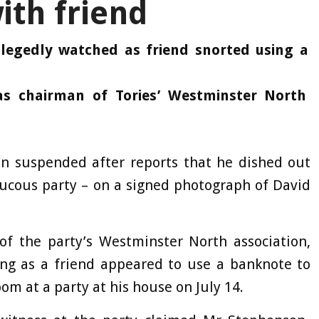
ith friend
llegedly watched as friend snorted using a
s chairman of Tories’ Westminster North
en suspended after reports that he dished out
aucous party – on a signed photograph of David
of the party’s Westminster North association,
ing as a friend appeared to use a banknote to
oom at a party at his house on July 14.