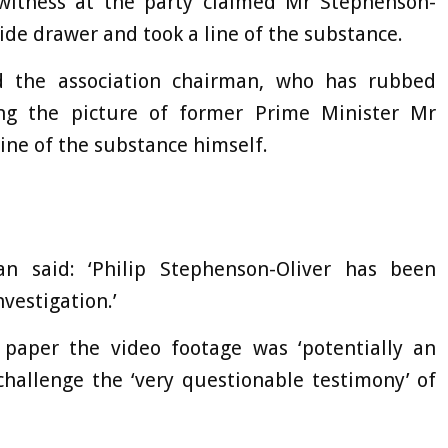
witness at the party claimed Mr Stephenson-
ide drawer and took a line of the substance.
 the association chairman, who has rubbed
ing the picture of former Prime Minister Mr
ine of the substance himself.
n said: ‘Philip Stephenson-Oliver has been
vestigation.’
paper the video footage was ‘potentially an
challenge the ‘very questionable testimony’ of