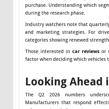
purchase. Understanding which segme
during the research phase.
Industry watchers note that quarterl
and marketing strategies. For dri
categories showing renewed strength
Those interested in
car reviews
or 
factor when deciding which vehicles to 
Looking Ahead i
The Q2 2026 numbers underscor
Manufacturers that respond effecti