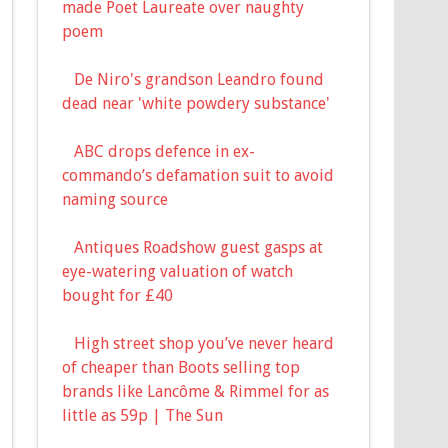
made Poet Laureate over naughty
poem
De Niro's grandson Leandro found
dead near 'white powdery substance'
ABC drops defence in ex-
commando’s defamation suit to avoid
naming source
Antiques Roadshow guest gasps at
eye-watering valuation of watch
bought for £40
High street shop you’ve never heard
of cheaper than Boots selling top
brands like Lancôme & Rimmel for as
little as 59p | The Sun