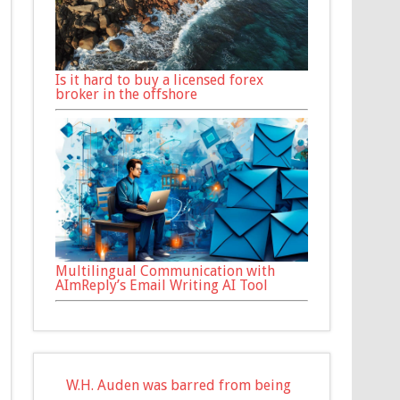
Is it hard to buy a licensed forex
broker in the offshore
Multilingual Communication with
AImReply’s Email Writing AI Tool
W.H. Auden was barred from being