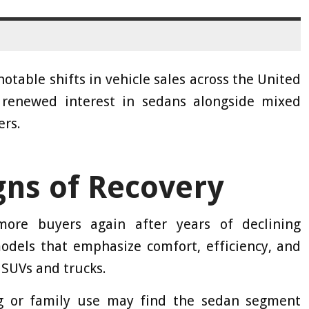
table shifts in vehicle sales across the United
 renewed interest in sedans alongside mixed
ers.
gns of Recovery
ore buyers again after years of declining
models that emphasize comfort, efficiency, and
 SUVs and trucks.
g or family use may find the sedan segment