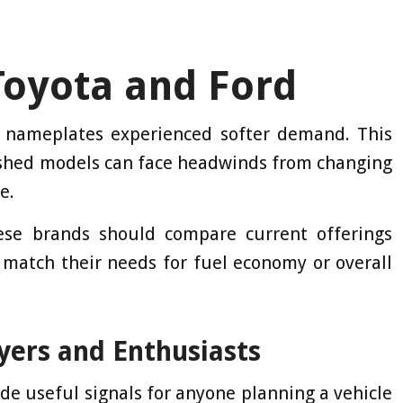
Toyota and Ford
nameplates experienced softer demand. This
ished models can face headwinds from changing
e.
ese brands should compare current offerings
 match their needs for fuel economy or overall
yers and Enthusiasts
vide useful signals for anyone planning a vehicle