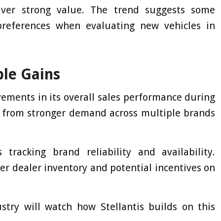
liver strong value. The trend suggests some
preferences when evaluating new vehicles in
ble Gains
ments in its overall sales performance during
 from stronger demand across multiple brands
tracking brand reliability and availability.
ter dealer inventory and potential incentives on
stry will watch how Stellantis builds on this