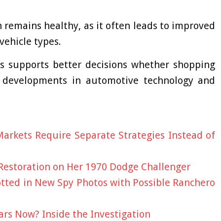
remains healthy, as it often leads to improved
vehicle types.
s supports better decisions whether shopping
g developments in automotive technology and
arkets Require Separate Strategies Instead of
 Restoration on Her 1970 Dodge Challenger
potted in New Spy Photos with Possible Ranchero
rs Now? Inside the Investigation