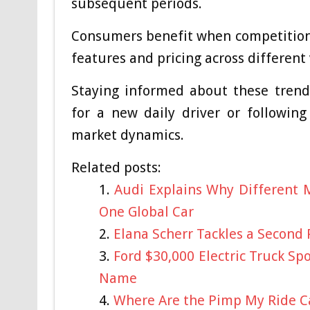
subsequent periods.
Consumers benefit when competition 
features and pricing across different 
Staying informed about these trend
for a new daily driver or followin
market dynamics.
Related posts:
Audi Explains Why Different M
One Global Car
Elana Scherr Tackles a Second
Ford $30,000 Electric Truck S
Name
Where Are the Pimp My Ride Ca