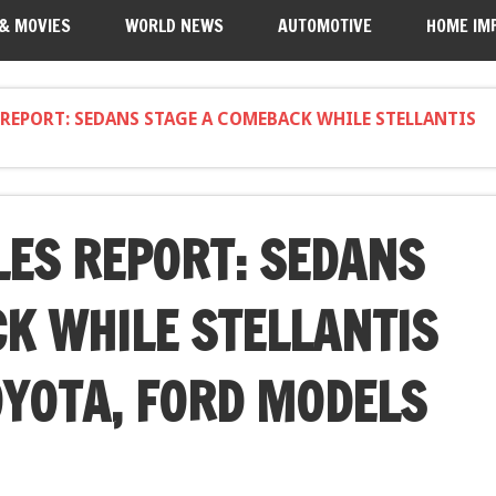
 & MOVIES
WORLD NEWS
AUTOMOTIVE
HOME IM
 REPORT: SEDANS STAGE A COMEBACK WHILE STELLANTIS
LES REPORT: SEDANS
K WHILE STELLANTIS
OYOTA, FORD MODELS