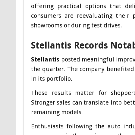
offering practical options that de
consumers are reevaluating their 
showrooms or during test drives.
Stellantis Records Nota
Stellantis
posted meaningful improve
the quarter. The company benefited
in its portfolio.
These results matter for shoppers 
Stronger sales can translate into bet
remaining models.
Enthusiasts following the auto indu