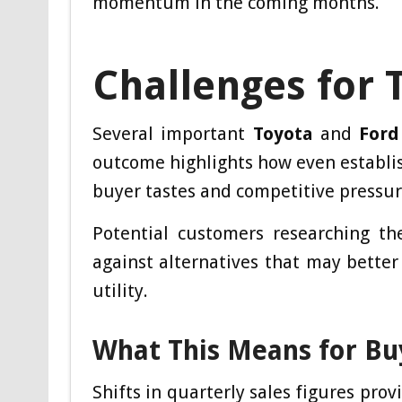
momentum in the coming months.
Challenges for 
Several important
Toyota
and
Ford
outcome highlights how even establ
buyer tastes and competitive pressur
Potential customers researching th
against alternatives that may better
utility.
What This Means for Bu
Shifts in quarterly sales figures pro