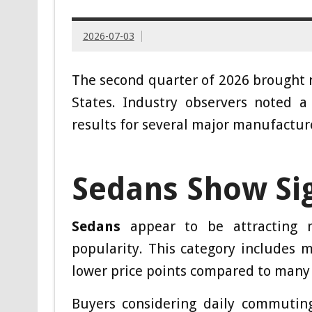
2026-07-03
The second quarter of 2026 brought no
States. Industry observers noted a
results for several major manufactur
Sedans Show Si
Sedans
appear to be attracting m
popularity. This category includes 
lower price points compared to many
Buyers considering daily commutin