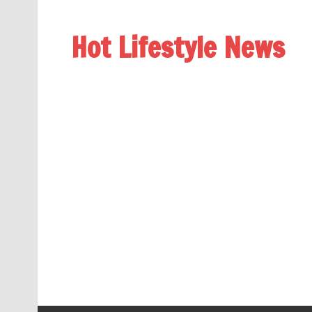
Hot Lifestyle News