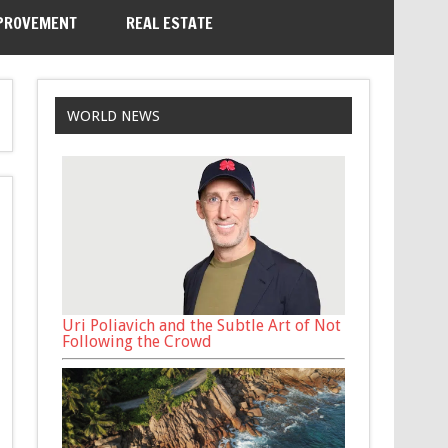
PROVEMENT
REAL ESTATE
WORLD NEWS
Uri Poliavich and the Subtle Art of Not
Following the Crowd