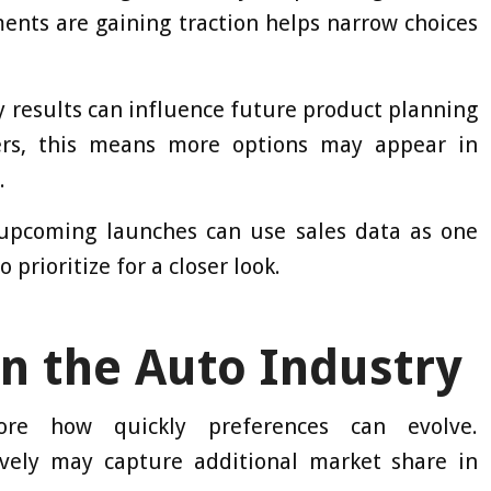
nts are gaining traction helps narrow choices
y results can influence future product planning
vers, this means more options may appear in
.
upcoming launches can use sales data as one
prioritize for a closer look.
n the Auto Industry
e how quickly preferences can evolve.
vely may capture additional market share in