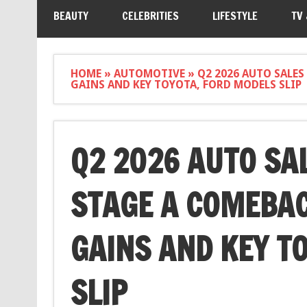
BEAUTY
CELEBRITIES
LIFESTYLE
TV
HOME
»
AUTOMOTIVE
»
Q2 2026 AUTO SALES
GAINS AND KEY TOYOTA, FORD MODELS SLIP
Q2 2026 AUTO SA
STAGE A COMEBAC
GAINS AND KEY T
SLIP