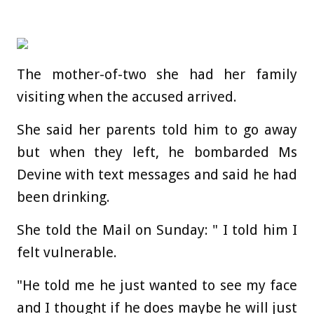
The mother-of-two she had her family
visiting when the accused arrived.
She said her parents told him to go away
but when they left, he bombarded Ms
Devine with text messages and said he had
been drinking.
She told the Mail on Sunday: " I told him I
felt vulnerable.
"He told me he just wanted to see my face
and I thought if he does maybe he will just