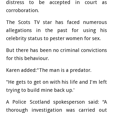
distress to be accepted in court as
corroboration.
The Scots TV star has faced numerous
allegations in the past for using his
celebrity status to pester women for sex.
But there has been no criminal convictions
for this behaviour.
Karen added:"The man is a predator.
"He gets to get on with his life and I'm left
trying to build mine back up.'
A Police Scotland spokesperson said: “A
thorough investigation was carried out