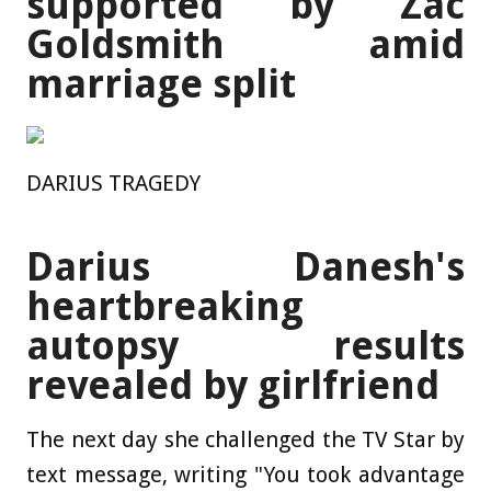
supported by Zac
Goldsmith amid
marriage split
DARIUS TRAGEDY
Darius Danesh's
heartbreaking
autopsy results
revealed by girlfriend
The next day she challenged the TV Star by
text message, writing "You took advantage