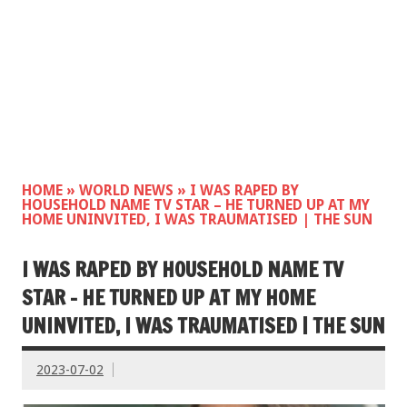
HOME
»
WORLD NEWS
»
I WAS RAPED BY
HOUSEHOLD NAME TV STAR – HE TURNED UP AT MY
HOME UNINVITED, I WAS TRAUMATISED | THE SUN
I WAS RAPED BY HOUSEHOLD NAME TV
STAR – HE TURNED UP AT MY HOME
UNINVITED, I WAS TRAUMATISED | THE SUN
2023-07-02