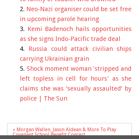
Neo-Nazi organiser could be set free
in upcoming parole hearing
Kemi Badenoch hails opportunities
as she signs Indo-Pacific trade deal
Russia could attack civilian ships
carrying Ukrainian grain
Shock moment woman 'stripped and
left topless in cell for hours' as she
claims she was ‘sexually assaulted’ by
police | The Sun
Post
« Morgan Wallen, Jason Aldean & More To Play
navigation
Covenant School Benefit Concert