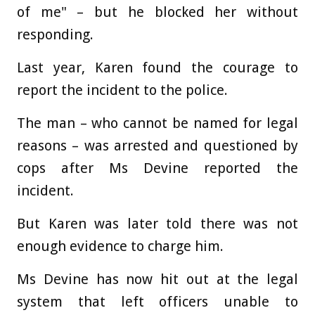
of me" – but he blocked her without
responding.
Last year, Karen found the courage to
report the incident to the police.
The man – who cannot be named for legal
reasons – was arrested and questioned by
cops after Ms Devine reported the
incident.
But Karen was later told there was not
enough evidence to charge him.
Ms Devine has now hit out at the legal
system that left officers unable to