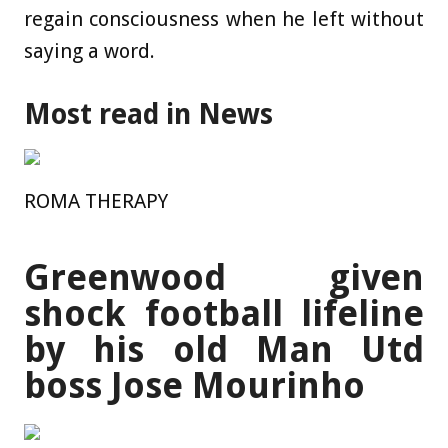
regain consciousness when he left without
saying a word.
Most read in News
ROMA THERAPY
Greenwood given
shock football lifeline
by his old Man Utd
boss Jose Mourinho