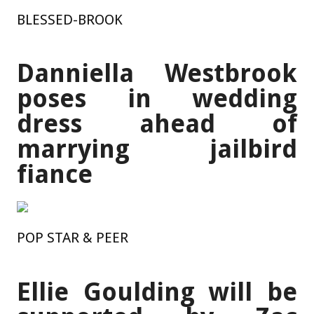
BLESSED-BROOK
Danniella Westbrook
poses in wedding
dress ahead of
marrying jailbird
fiance
POP STAR & PEER
Ellie Goulding will be