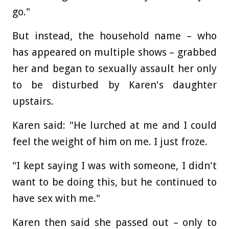
go."
But instead, the household name – who
has appeared on multiple shows – grabbed
her and began to sexually assault her only
to be disturbed by Karen's daughter
upstairs.
Karen said: "He lurched at me and I could
feel the weight of him on me. I just froze.
"I kept saying I was with someone, I didn't
want to be doing this, but he continued to
have sex with me."
Karen then said she passed out – only to