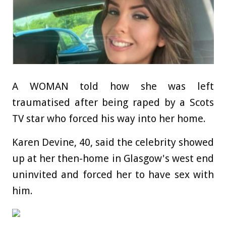
A WOMAN told how she was left
traumatised after being raped by a Scots
TV star who forced his way into her home.
Karen Devine, 40, said the celebrity showed
up at her then-home in Glasgow's west end
uninvited and forced her to have sex with
him.