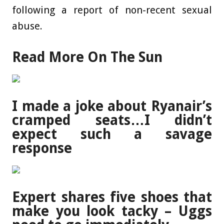
following a report of non-recent sexual
abuse.
Read More On The Sun
I made a joke about Ryanair’s
cramped seats…I didn’t
expect such a savage
response
Expert shares five shoes that
make you look tacky – Uggs