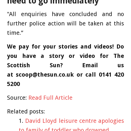
need to go immediately
"All enquiries have concluded and no
further police action will be taken at this
time.”
We pay for your stories and videos! Do
you have a story or video for The
Scottish Sun? Email us
at
scoop@thesun.co.uk
or call 0141 420
5200
Source:
Read Full Article
Related posts:
David Lloyd leisure centre apologies
to family of toddler who drowned