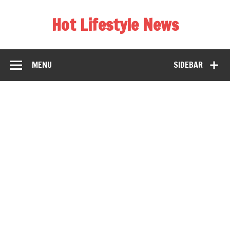
Hot Lifestyle News
MENU
SIDEBAR