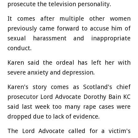
prosecute the television personality.
It comes after multiple other women
previously came forward to accuse him of
sexual harassment and inappropriate
conduct.
Karen said the ordeal has left her with
severe anxiety and depression.
Karen's story comes as Scotland's chief
prosecutor Lord Advocate Dorothy Bain KC
said last week too many rape cases were
dropped due to lack of evidence.
The Lord Advocate called for a victim's