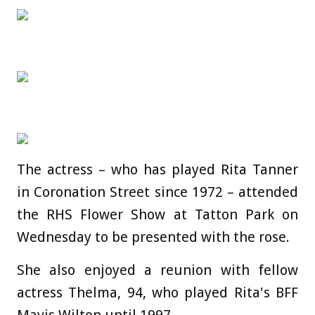
The actress – who has played Rita Tanner
in Coronation Street since 1972 – attended
the RHS Flower Show at Tatton Park on
Wednesday to be presented with the rose.
She also enjoyed a reunion with fellow
actress Thelma, 94, who played Rita's BFF