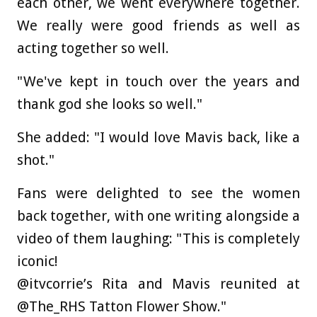
each other, we went everywhere together.
We really were good friends as well as
acting together so well.
"We've kept in touch over the years and
thank god she looks so well."
She added: "I would love Mavis back, like a
shot."
Fans were delighted to see the women
back together, with one writing alongside a
video of them laughing: "This is completely
iconic!
@itvcorrie’s Rita and Mavis reunited at
@The_RHS Tatton Flower Show."