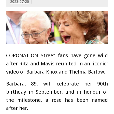
2023-07-20
CORONATION Street fans have gone wild
after Rita and Mavis reunited in an 'iconic'
video of Barbara Knox and Thelma Barlow.
Barbara, 89, will celebrate her 90th
birthday in September, and in honour of
the milestone, a rose has been named
after her.