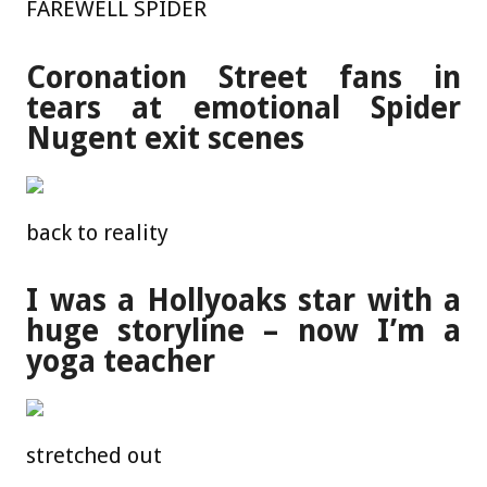
FAREWELL SPIDER
Coronation Street fans in
tears at emotional Spider
Nugent exit scenes
back to reality
I was a Hollyoaks star with a
huge storyline – now I’m a
yoga teacher
stretched out