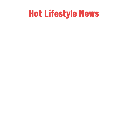
Hot Lifestyle News