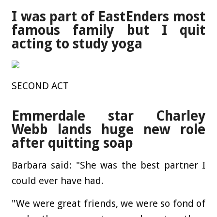
I was part of EastEnders most
famous family but I quit
acting to study yoga
SECOND ACT
Emmerdale star Charley
Webb lands huge new role
after quitting soap
Barbara said: "She was the best partner I
could ever have had.
"We were great friends, we were so fond of