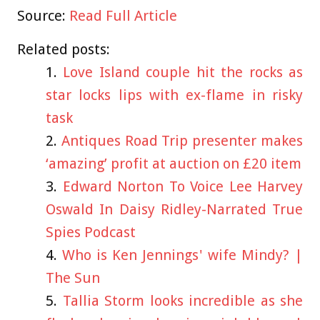
Source:
Read Full Article
Related posts:
Love Island couple hit the rocks as
star locks lips with ex-flame in risky
task
Antiques Road Trip presenter makes
‘amazing’ profit at auction on £20 item
Edward Norton To Voice Lee Harvey
Oswald In Daisy Ridley-Narrated True
Spies Podcast
Who is Ken Jennings' wife Mindy? |
The Sun
Tallia Storm looks incredible as she