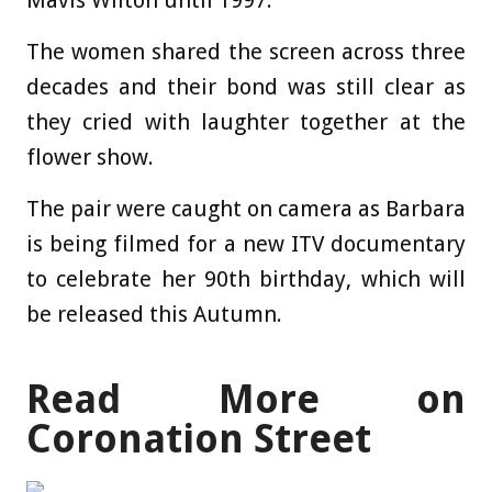
Mavis Wilton until 1997.
The women shared the screen across three
decades and their bond was still clear as
they cried with laughter together at the
flower show.
The pair were caught on camera as Barbara
is being filmed for a new ITV documentary
to celebrate her 90th birthday, which will
be released this Autumn.
Read More on
Coronation Street