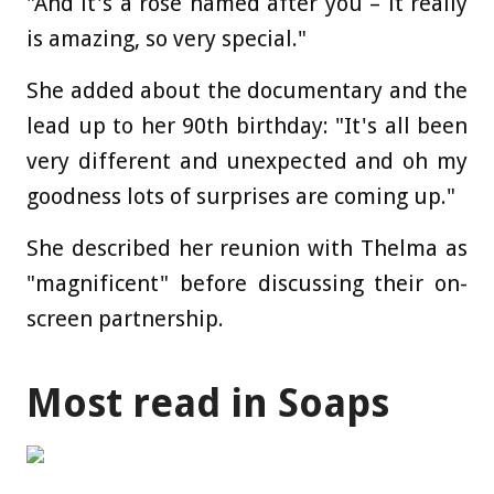
"And it's a rose named after you – it really
is amazing, so very special."
She added about the documentary and the
lead up to her 90th birthday: "It's all been
very different and unexpected and oh my
goodness lots of surprises are coming up."
She described her reunion with Thelma as
"magnificent" before discussing their on-
screen partnership.
Most read in Soaps