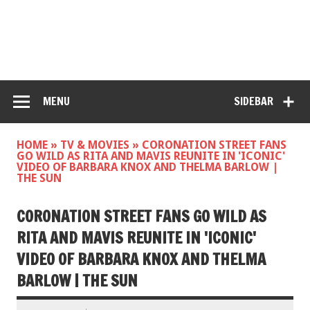
MENU
SIDEBAR
HOME
»
TV & MOVIES
»
CORONATION STREET FANS
GO WILD AS RITA AND MAVIS REUNITE IN 'ICONIC'
VIDEO OF BARBARA KNOX AND THELMA BARLOW |
THE SUN
CORONATION STREET FANS GO WILD AS
RITA AND MAVIS REUNITE IN 'ICONIC'
VIDEO OF BARBARA KNOX AND THELMA
BARLOW | THE SUN