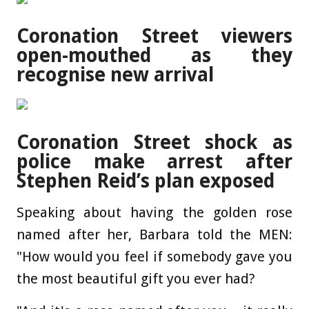
Coronation Street viewers
open-mouthed as they
recognise new arrival
Coronation Street shock as
police make arrest after
Stephen Reid’s plan exposed
Speaking about having the golden rose
named after her, Barbara told the MEN:
"How would you feel if somebody gave you
the most beautiful gift you ever had?