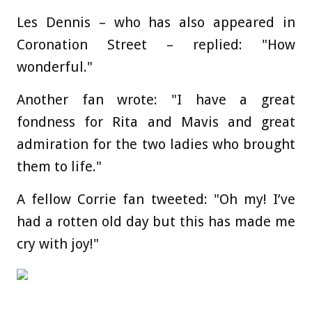
Les Dennis – who has also appeared in
Coronation Street – replied: "How
wonderful."
Another fan wrote: "I have a great
fondness for Rita and Mavis and great
admiration for the two ladies who brought
them to life."
A fellow Corrie fan tweeted: "Oh my! I’ve
had a rotten old day but this has made me
cry with joy!"