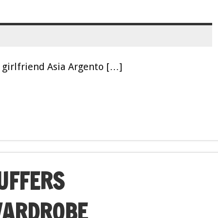
girlfriend Asia Argento […]
SUFFERS
WARDROBE