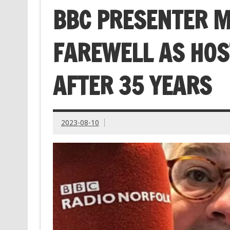
BBC PRESENTER M
FAREWELL AS HOS
AFTER 35 YEARS
2023-08-10