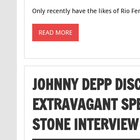
Only recently have the likes of Rio F
READ MORE
JOHNNY DEPP DIS
EXTRAVAGANT SPE
STONE INTERVIEW