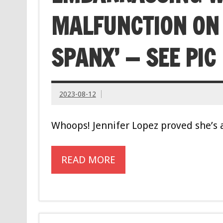
MALFUNCTION ON ‘
SPANX’ — SEE PIC
2023-08-12
Whoops! Jennifer Lopez proved she’s 
READ MORE