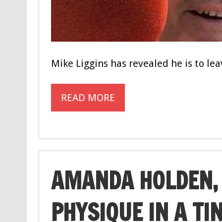
Mike Liggins has revealed he is to le
READ MORE
AMANDA HOLDEN, 
PHYSIQUE IN A TI