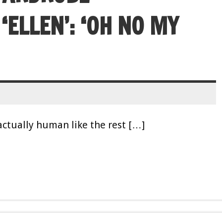
ELLEN’: ‘OH NO MY
actually human like the rest […]