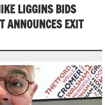
IKE LIGGINS BIDS
T ANNOUNCES EXIT