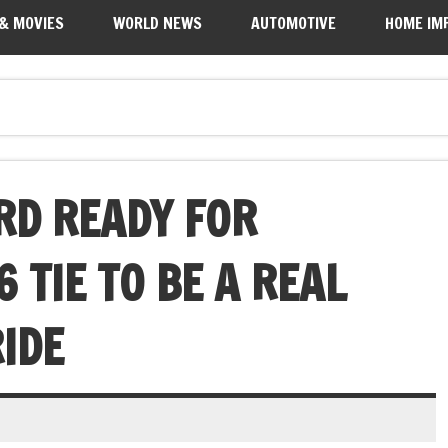
 & MOVIES
WORLD NEWS
AUTOMOTIVE
HOME IM
RD READY FOR
 TIE TO BE A REAL
IDE