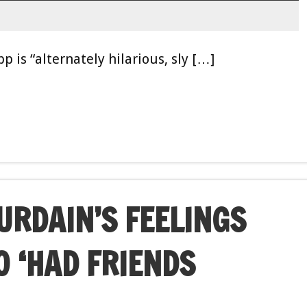
p is “alternately hilarious, sly […]
RDAIN’S FEELINGS
O ‘HAD FRIENDS