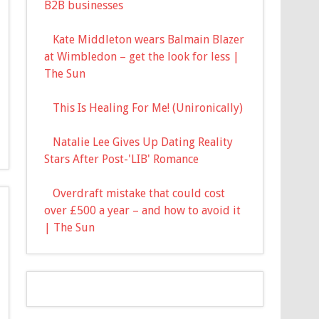
B2B businesses
Kate Middleton wears Balmain Blazer
at Wimbledon – get the look for less |
The Sun
This Is Healing For Me! (Unironically)
Natalie Lee Gives Up Dating Reality
Stars After Post-'LIB' Romance
Overdraft mistake that could cost
over £500 a year – and how to avoid it
| The Sun