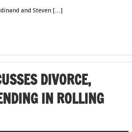
erdinand and Steven […]
CUSSES DIVORCE,
NDING IN ROLLING