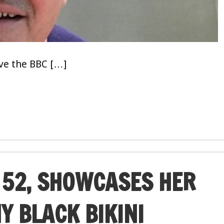
ave the BBC […]
52, SHOWCASES HER
NY BLACK BIKINI