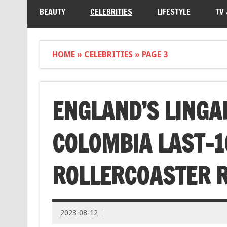
BEAUTY
CELEBRITIES
LIFESTYLE
TV
HOME
»
CELEBRITIES
»
PAGE 3
ENGLAND’S LINGA
COLOMBIA LAST-16
ROLLERCOASTER R
2023-08-12