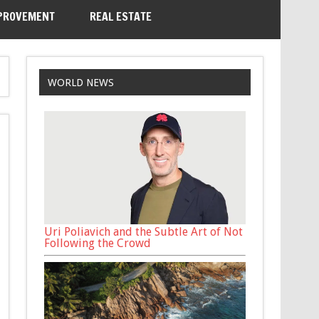
PROVEMENT
REAL ESTATE
WORLD NEWS
Uri Poliavich and the Subtle Art of Not
Following the Crowd