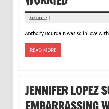
WORRIED’
2023-08-12
Anthony Bourdain was so in love with 
READ MORE
JENNIFER LOPEZ 
EMBARRASSING 