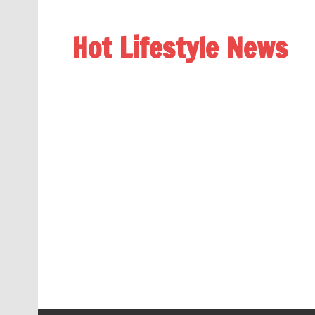
Hot Lifestyle News