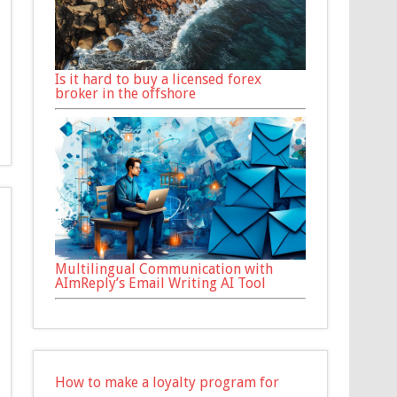
Is it hard to buy a licensed forex
broker in the offshore
Multilingual Communication with
AImReply’s Email Writing AI Tool
How to make a loyalty program for