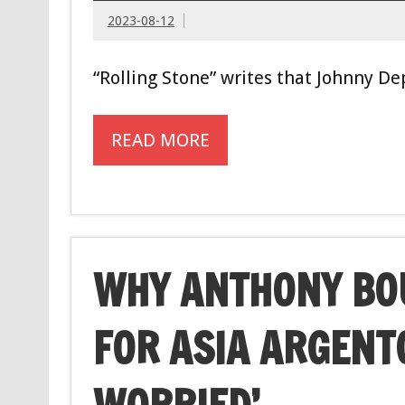
2023-08-12
“Rolling Stone” writes that Johnny Dep
READ MORE
WHY ANTHONY BOU
FOR ASIA ARGENT