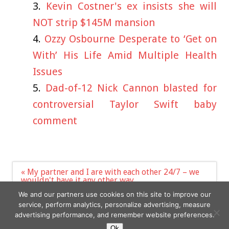
Kevin Costner's ex insists she will
NOT strip $145M mansion
Ozzy Osbourne Desperate to ‘Get on
With’ His Life Amid Multiple Health
Issues
Dad-of-12 Nick Cannon blasted for
controversial Taylor Swift baby
comment
Post
« My partner and I are with each other 24/7 – we
navigation
wouldn't have it any other way
Defence Secretary Ben Wallace is 'set to quit'
We and our partners use cookies on this site to improve our
Government »
service, perform analytics, personalize advertising, measure
advertising performance, and remember website preferences.
Ok