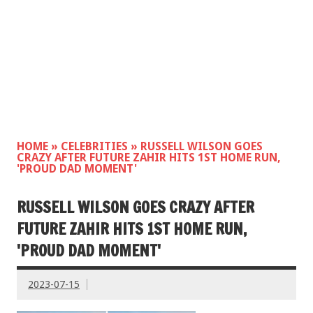
HOME
»
CELEBRITIES
»
RUSSELL WILSON GOES
CRAZY AFTER FUTURE ZAHIR HITS 1ST HOME RUN,
'PROUD DAD MOMENT'
RUSSELL WILSON GOES CRAZY AFTER
FUTURE ZAHIR HITS 1ST HOME RUN,
'PROUD DAD MOMENT'
2023-07-15