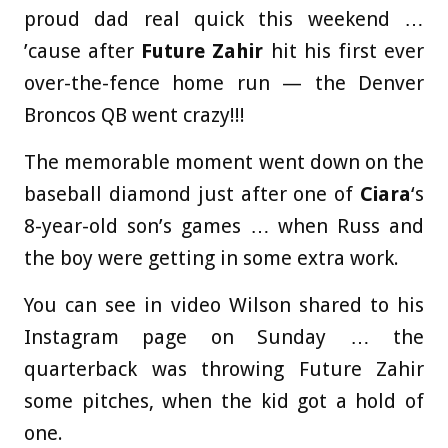
proud dad real quick this weekend …
’cause after
Future Zahir
hit his first ever
over-the-fence home run — the Denver
Broncos QB went crazy!!!
The memorable moment went down on the
baseball diamond just after one of
Ciara
‘s
8-year-old son’s games … when Russ and
the boy were getting in some extra work.
You can see in video Wilson shared to his
Instagram page on Sunday … the
quarterback was throwing Future Zahir
some pitches, when the kid got a hold of
one.