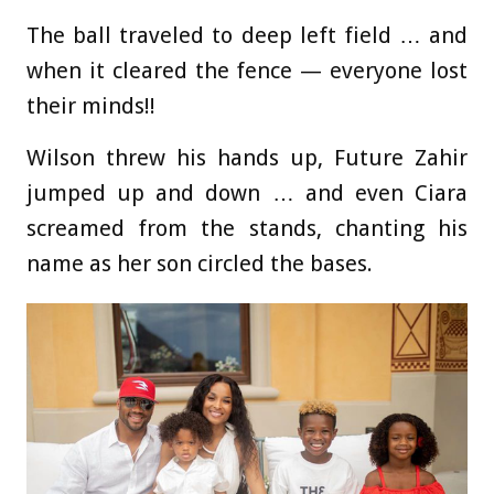
The ball traveled to deep left field … and
when it cleared the fence — everyone lost
their minds!!
Wilson threw his hands up, Future Zahir
jumped up and down … and even Ciara
screamed from the stands, chanting his
name as her son circled the bases.