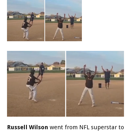
Russell Wilson
went from NFL superstar to