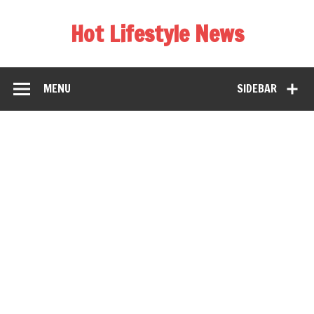
Hot Lifestyle News
MENU
SIDEBAR