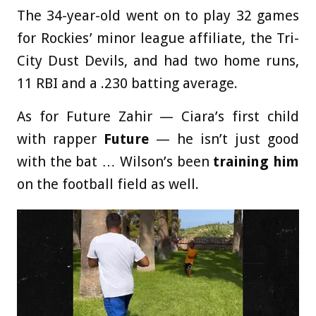
The 34-year-old went on to play 32 games
for Rockies’ minor league affiliate, the Tri-
City Dust Devils, and had two home runs,
11 RBI and a .230 batting average.
As for Future Zahir — Ciara’s first child
with rapper
Future
— he isn’t just good
with the bat … Wilson’s been
training him
on the football field as well.