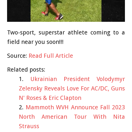
Two-sport, superstar athlete coming to a
field near you soon!!!
Source:
Read Full Article
Related posts:
Ukrainian President Volodymyr
Zelensky Reveals Love For AC/DC, Guns
N' Roses & Eric Clapton
Mammoth WVH Announce Fall 2023
North American Tour With Nita
Strauss