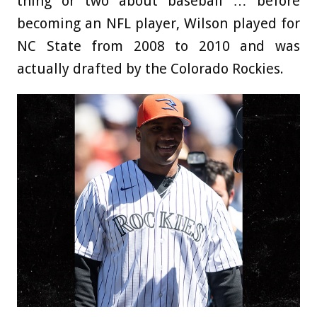
thing or two about baseball … before
becoming an NFL player, Wilson played for
NC State from 2008 to 2010 and was
actually drafted by the Colorado Rockies.