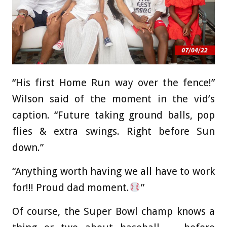
“His first Home Run way over the fence!”
Wilson said of the moment in the vid’s
caption. “Future taking ground balls, pop
flies & extra swings. Right before Sun
down.”
“Anything worth having we all have to work
for!!! Proud dad moment.
”
Of course, the Super Bowl champ knows a