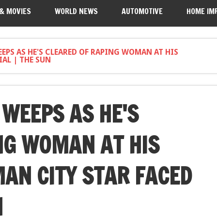
 & MOVIES
WORLD NEWS
AUTOMOTIVE
HOME IM
EPS AS HE'S CLEARED OF RAPING WOMAN AT HIS
AL | THE SUN
WEEPS AS HE'S
NG WOMAN AT HIS
AN CITY STAR FACED
N