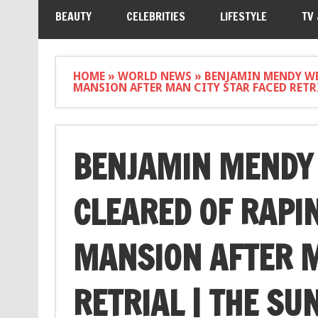
BEAUTY
CELEBRITIES
LIFESTYLE
TV
HOME
»
WORLD NEWS
»
BENJAMIN MENDY WE
MANSION AFTER MAN CITY STAR FACED RETRI
BENJAMIN MENDY 
CLEARED OF RAPI
MANSION AFTER M
RETRIAL | THE SU