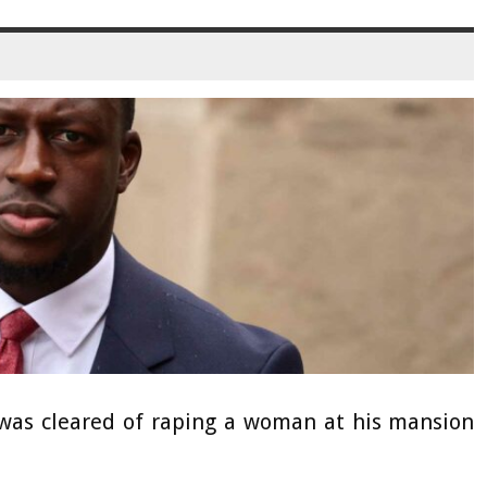
as cleared of raping a woman at his mansion