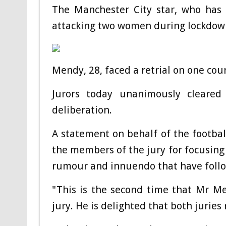
The Manchester City star, who has 
attacking two women during lockdown
Mendy, 28, faced a retrial on one co
Jurors today unanimously cleared
deliberation.
A statement on behalf of the footba
the members of the jury for focusing 
rumour and innuendo that have follo
"This is the second time that Mr M
jury. He is delighted that both juries