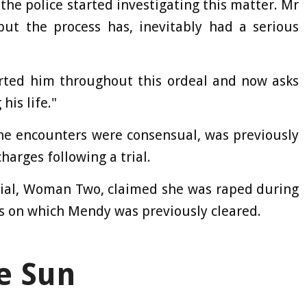
 the police started investigating this matter. Mr
ut the process has, inevitably had a serious
ted him throughout this ordeal and now asks
his life."
the encounters were consensual, was previously
harges following a trial.
trial, Woman Two, claimed she was raped during
s on which Mendy was previously cleared.
e Sun