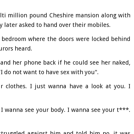
lti million pound Cheshire mansion along with
y later asked to hand over their mobiles.
 bedroom where the doors were locked behind
urors heard.
and her phone back if he could see her naked,
"I do not want to have sex with you".
r clothes. I just wanna have a look at you. I
. I wanna see your body. I wanna see your t***.
struggled against him and told him no, it was