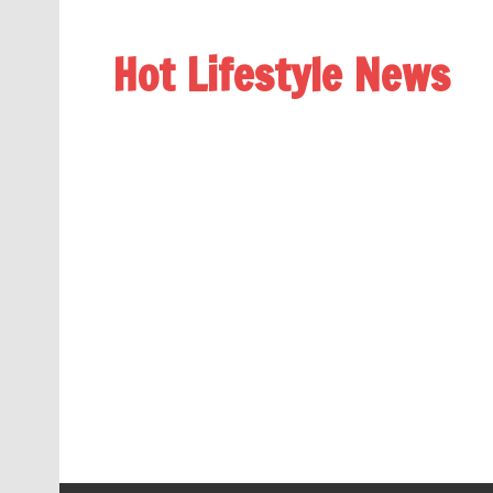
Hot Lifestyle News