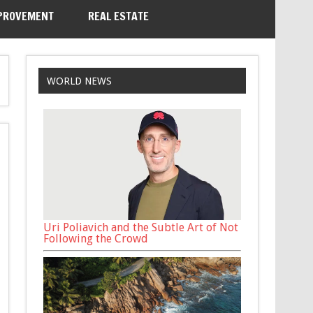
PROVEMENT
REAL ESTATE
WORLD NEWS
Uri Poliavich and the Subtle Art of Not
Following the Crowd