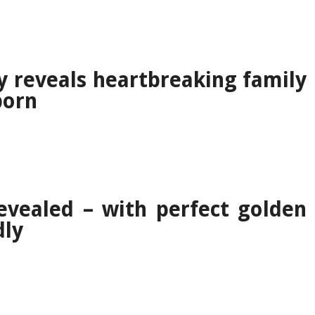
y reveals heartbreaking family
born
evealed – with perfect golden
dly