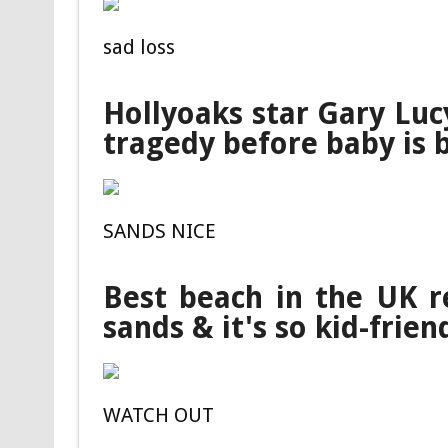
sad loss
Hollyoaks star Gary Luc
tragedy before baby is 
SANDS NICE
Best beach in the UK r
sands & it's so kid-frien
WATCH OUT