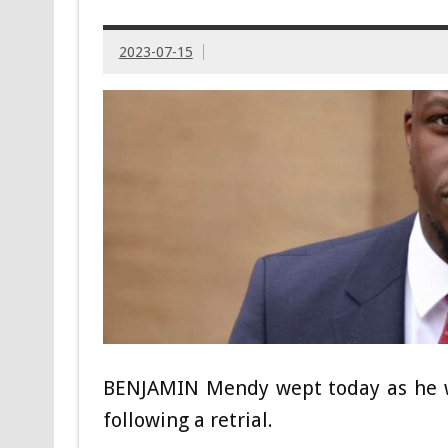
2023-07-15
BENJAMIN Mendy wept today as he w
following a retrial.