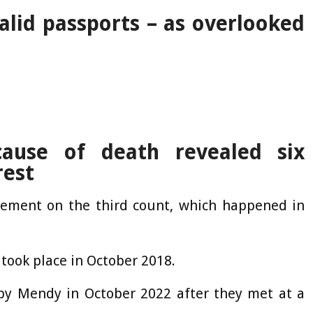
alid passports – as overlooked
cause of death revealed six
rest
eement on the third count, which happened in
took place in October 2018.
y Mendy in October 2022 after they met at a