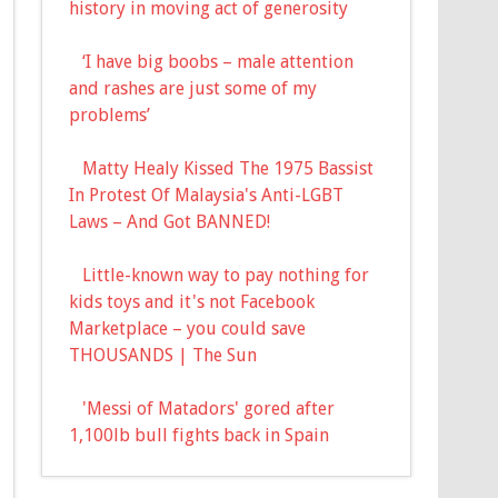
history in moving act of generosity
‘I have big boobs – male attention
and rashes are just some of my
problems’
Matty Healy Kissed The 1975 Bassist
In Protest Of Malaysia's Anti-LGBT
Laws – And Got BANNED!
Little-known way to pay nothing for
kids toys and it's not Facebook
Marketplace – you could save
THOUSANDS | The Sun
'Messi of Matadors' gored after
1,100lb bull fights back in Spain