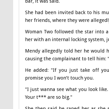
bar, it was said.
She had been invited back to his mu
her friends, where they were allegedl
Woman Two followed the star into a
her with an internal locking system, j
Mendy allegedly told her he would h
causing the complainant to tell him: 
He added: "If you just take off you
promise you I won’t touch you.
"I just wanna see what you look like
Your t*** are so big."
She then said he raped her as she 