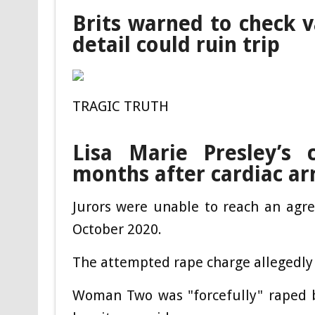
Brits warned to check v
detail could ruin trip
TRAGIC TRUTH
Lisa Marie Presley’s 
months after cardiac ar
Jurors were unable to reach an agr
October 2020.
The attempted rape charge allegedly 
Woman Two was "forcefully" raped b