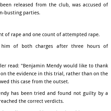
been released from the club, was accused of
-busting parties.
unt of rape and one count of attempted rape.
 him of both charges after three hours of
ller read: "Benjamin Mendy would like to thank
on the evidence in this trial, rather than on the
wed this case from the outset.
endy has been tried and found not guilty by a
 reached the correct verdicts.