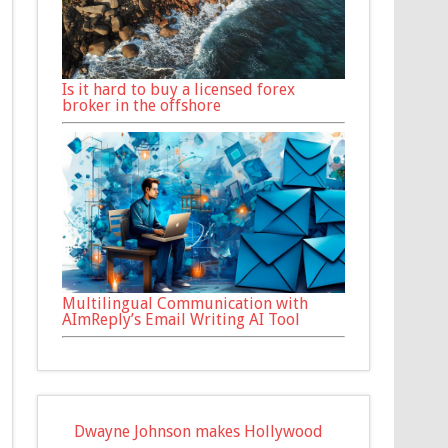
Is it hard to buy a licensed forex
broker in the offshore
Multilingual Communication with
AImReply’s Email Writing AI Tool
Dwayne Johnson makes Hollywood