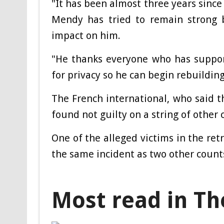
"It has been almost three years since
Mendy has tried to remain strong b
impact on him.
"He thanks everyone who has suppor
for privacy so he can begin rebuilding 
The French international, who said 
found not guilty on a string of other c
One of the alleged victims in the re
the same incident as two other count
Most read in Th