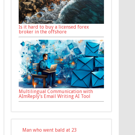
Is it hard to buy a licensed forex
broker in the offshore
Multilingual Communication with
AImReply’s Email Writing AI Tool
Man who went bald at 23