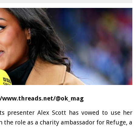
s://www.threads.net/@ok_mag
ts presenter Alex Scott has vowed to use her
on the role as a charity ambassador for Refuge, a