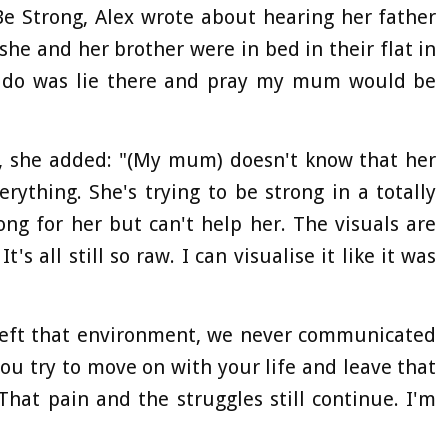
Be Strong, Alex wrote about hearing her father
he and her brother were in bed in their flat in
ld do was lie there and pray my mum would be
, she added: "(My mum) doesn't know that her
rything. She's trying to be strong in a totally
ong for her but can't help her. The visuals are
t's all still so raw. I can visualise it like it was
eft that environment, we never communicated
 you try to move on with your life and leave that
That pain and the struggles still continue. I'm