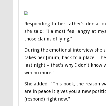
Responding to her father's denial d
she said: "I almost feel angry at my
those claims of lying."
During the emotional interview she s
takes her [mum] back to a place… hea
last night – that's why I don't know 
win no more."
She added: "This book, the reason 
are in peace it gives you a new posit
(respond) right now."