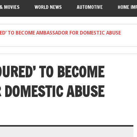
 & MOVIES
WORLD NEWS
AUTOMOTIVE
HOME IM
ED’ TO BECOME AMBASSADOR FOR DOMESTIC ABUSE
OURED’ TO BECOME
 DOMESTIC ABUSE