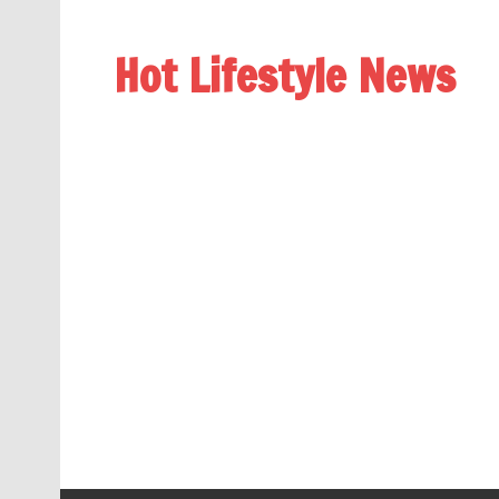
Hot Lifestyle News