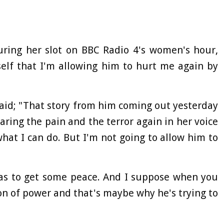
uring her slot on BBC Radio 4's women's hour,
self that I'm allowing him to hurt me again by
aid; "That story from him coming out yesterday
ring the pain and the terror again in her voice
what I can do. But I'm not going to allow him to
was to get some peace. And I suppose when you
ion of power and that's maybe why he's trying to