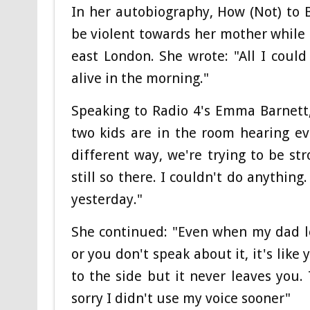
In her autobiography, How (Not) to 
be violent towards her mother while s
east London. She wrote: "All I cou
alive in the morning."
Speaking to Radio 4's Emma Barnett
two kids are in the room hearing eve
different way, we're trying to be str
still so there. I couldn't do anything. I
yesterday."
She continued: "Even when my dad l
or you don't speak about it, it's like
to the side but it never leaves you. 
sorry I didn't use my voice sooner"