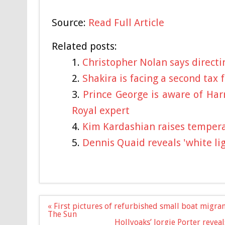
Source:
Read Full Article
Related posts:
Christopher Nolan says directi
Shakira is facing a second tax 
Prince George is aware of Har
Royal expert
Kim Kardashian raises tempera
Dennis Quaid reveals 'white l
Post
« First pictures of refurbished small boat migran
navigation
The Sun
Hollyoaks’ Jorgie Porter reveals