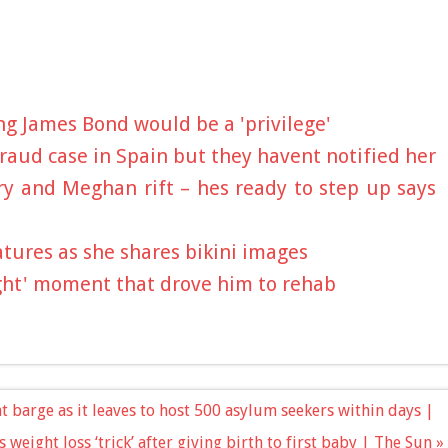
ng James Bond would be a 'privilege'
fraud case in Spain but they havent notified her
ry and Meghan rift – hes ready to step up says
tures as she shares bikini images
ight' moment that drove him to rehab
t barge as it leaves to host 500 asylum seekers within days |
 weight loss ‘trick’ after giving birth to first baby | The Sun »