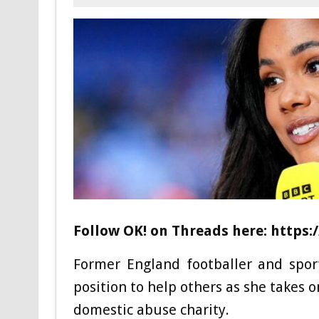
Follow OK! on Threads here: http
Former England footballer and spor
position to help others as she takes 
domestic abuse charity.