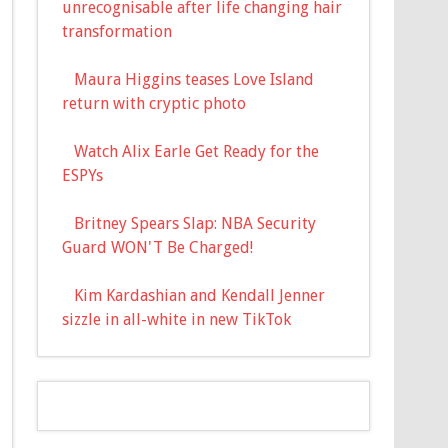
unrecognisable after life changing hair
transformation
Maura Higgins teases Love Island
return with cryptic photo
Watch Alix Earle Get Ready for the
ESPYs
Britney Spears Slap: NBA Security
Guard WON'T Be Charged!
Kim Kardashian and Kendall Jenner
sizzle in all-white in new TikTok