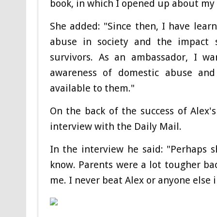
book, in which I opened up about my 
She added: "Since then, I have lea
abuse in society and the impact 
survivors. As an ambassador, I w
awareness of domestic abuse an
available to them."
On the back of the success of Alex'
interview with the Daily Mail.
In the interview he said: "Perhaps s
know. Parents were a lot tougher back
me. I never beat Alex or anyone else i