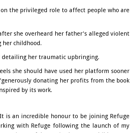
on the privileged role to affect people who are
after she overheard her father's alleged violent
 her childhood.
 detailing her traumatic upbringing.
feels she should have used her platform sooner
"generously donating her profits from the book
nspired by its work.
It is an incredible honour to be joining Refuge
orking with Refuge following the launch of my