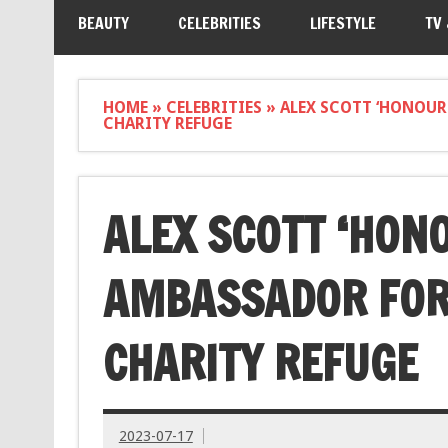
BEAUTY
CELEBRITIES
LIFESTYLE
TV
HOME
»
CELEBRITIES
»
ALEX SCOTT ‘HONOUR
CHARITY REFUGE
ALEX SCOTT ‘HON
AMBASSADOR FOR
CHARITY REFUGE
2023-07-17