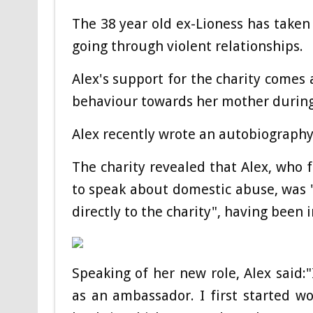
The 38 year old ex-Lioness has taken 
going through violent relationships.
Alex's support for the charity comes 
behaviour towards her mother during
Alex recently wrote an autobiography
The charity revealed that Alex, who 
to speak about domestic abuse, was 
directly to the charity", having been i
Speaking of her new role, Alex said:"
as an ambassador. I first started w