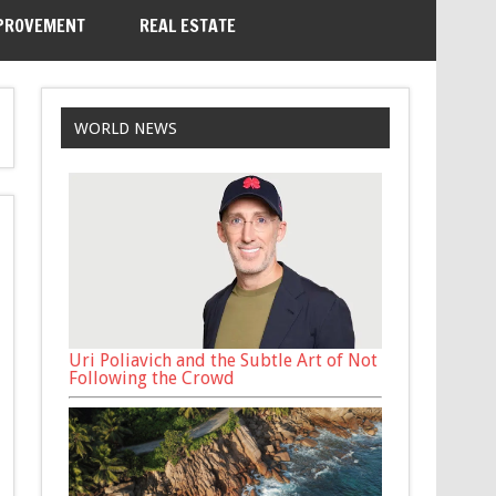
PROVEMENT
REAL ESTATE
WORLD NEWS
Uri Poliavich and the Subtle Art of Not
Following the Crowd