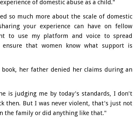
experience of domestic abuse as a child."
rned so much more about the scale of domestic
sharing your experience can have on fellow
ant to use my platform and voice to spread
d ensure that women know what support is
s book, her father denied her claims during an
he is judging me by today's standards, I don't
 then. But I was never violent, that's just not
n the family or did anything like that."