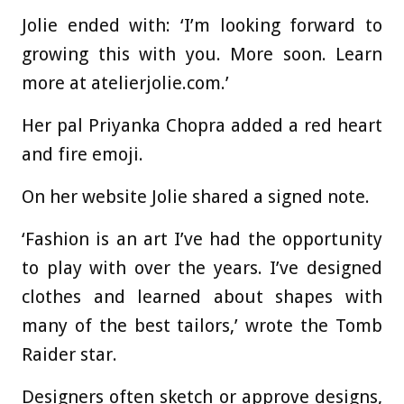
Jolie ended with: ‘I’m looking forward to
growing this with you. More soon. Learn
more at atelierjolie.com.’
Her pal Priyanka Chopra added a red heart
and fire emoji.
On her website Jolie shared a signed note.
‘Fashion is an art I’ve had the opportunity
to play with over the years. I’ve designed
clothes and learned about shapes with
many of the best tailors,’ wrote the Tomb
Raider star.
Designers often sketch or approve designs,