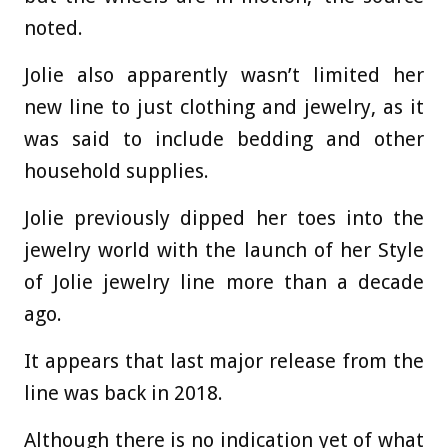
noted.
Jolie also apparently wasn’t limited her
new line to just clothing and jewelry, as it
was said to include bedding and other
household supplies.
Jolie previously dipped her toes into the
jewelry world with the launch of her Style
of Jolie jewelry line more than a decade
ago.
It appears that last major release from the
line was back in 2018.
Although there is no indication yet of what