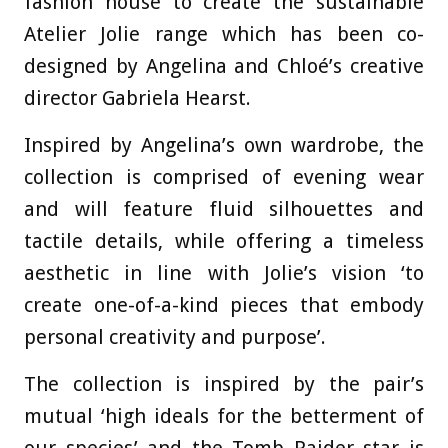
fashion house to create the sustainable
Atelier Jolie range which has been co-
designed by Angelina and Chloé’s creative
director Gabriela Hearst.
Inspired by Angelina’s own wardrobe, the
collection is comprised of evening wear
and will feature fluid silhouettes and
tactile details, while offering a timeless
aesthetic in line with Jolie’s vision ‘to
create one-of-a-kind pieces that embody
personal creativity and purpose’.
The collection is inspired by the pair’s
mutual ‘high ideals for the betterment of