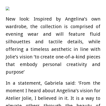
New look: Inspired by Angelina’s own
wardrobe, the collection is comprised of
evening wear and will feature fluid
silhouettes and tactile details, while
offering a timeless aesthetic in line with
Jolie’s vision ‘to create one-of-a-kind pieces
that embody personal creativity and
purpose’
In a statement, Gabriela said: ‘From the
moment I heard about Angelina’s vision for
Atelier Jolie, I believed in it. It is a way to
elevate others through the beauty of