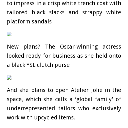
to impress in a crisp white trench coat with
tailored black slacks and strappy white
platform sandals
New plans? The Oscar-winning actress
looked ready for business as she held onto
a black YSL clutch purse
And she plans to open Atelier Jolie in the
space, which she calls a ‘global family’ of
underrepresented tailors who exclusively
work with upcycled items.