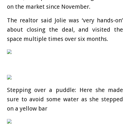
on the market since November.
The realtor said Jolie was ‘very hands-on’
about closing the deal, and visited the
space multiple times over six months.
Stepping over a puddle: Here she made
sure to avoid some water as she stepped
on a yellow bar