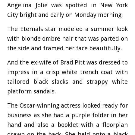
Angelina Jolie was spotted in New York
City bright and early on Monday morning.
The Eternals star modeled a summer look
with blonde ombre hair that was parted on
the side and framed her face beautifully.
And the ex-wife of Brad Pitt was dressed to
impress in a crisp white trench coat with
tailored black slacks and strappy white
platform sandals.
The Oscar-winning actress looked ready for
business as she had a purple folder in her
hand and also a booklet with a floorplan
drawn on the back. She held onto a black