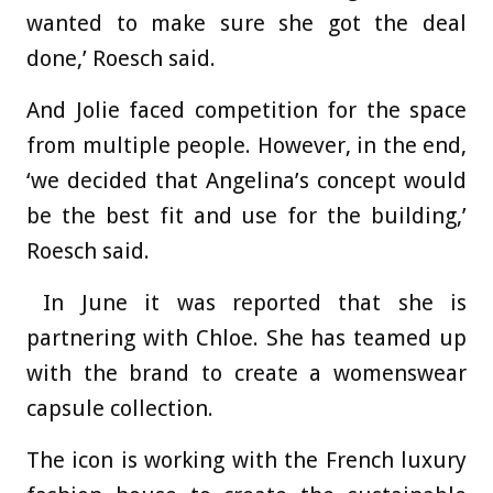
wanted to make sure she got the deal
done,’ Roesch said.
And Jolie faced competition for the space
from multiple people. However, in the end,
‘we decided that Angelina’s concept would
be the best fit and use for the building,’
Roesch said.
In June it was reported that she is
partnering with Chloe. She has teamed up
with the brand to create a womenswear
capsule collection.
The icon is working with the French luxury