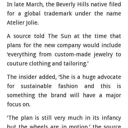
In late March, the Beverly Hills native
filed
for a global trademark under the name
Atelier Jolie.
A source told The Sun at the time that
plans for the new company would include
‘everything from custom-made jewelry to
couture clothing and tailoring.’
The insider added, ‘She is a huge advocate
for sustainable fashion and this is
something the brand will have a major
focus on.
‘The plan is still very much in its infancy
but the wheels are in motion,’ the source