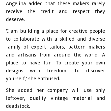
Angelina added that these makers rarely
receive the credit and respect they
deserve.
‘I am building a place for creative people
to collaborate with a skilled and diverse
family of expert tailors, pattern makers
and artisans from around the world. A
place to have fun. To create your own
designs with freedom. To discover
yourself,’ she enthused.
She added her company will use only
leftover, quality vintage material and
deadstock.