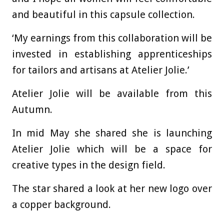
and beautiful in this capsule collection.
‘My earnings from this collaboration will be
invested in establishing apprenticeships
for tailors and artisans at Atelier Jolie.’
Atelier Jolie will be available from this
Autumn.
In mid May she shared she is launching
Atelier Jolie which will be a space for
creative types in the design field.
The star shared a look at her new logo over
a copper background.