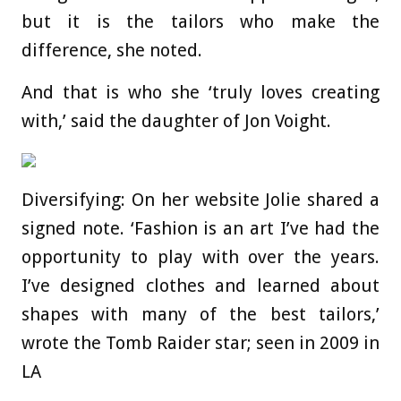
but it is the tailors who make the
difference, she noted.
And that is who she ‘truly loves creating
with,’ said the daughter of Jon Voight.
Diversifying: On her website Jolie shared a
signed note. ‘Fashion is an art I’ve had the
opportunity to play with over the years.
I’ve designed clothes and learned about
shapes with many of the best tailors,’
wrote the Tomb Raider star; seen in 2009 in
LA