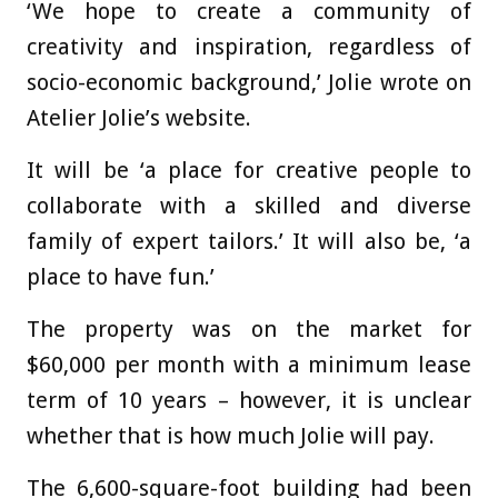
‘We hope to create a community of
creativity and inspiration, regardless of
socio-economic background,’ Jolie wrote on
Atelier Jolie’s website.
It will be ‘a place for creative people to
collaborate with a skilled and diverse
family of expert tailors.’ It will also be, ‘a
place to have fun.’
The property was on the market for
$60,000 per month with a minimum lease
term of 10 years – however, it is unclear
whether that is how much Jolie will pay.
The 6,600-square-foot building had been