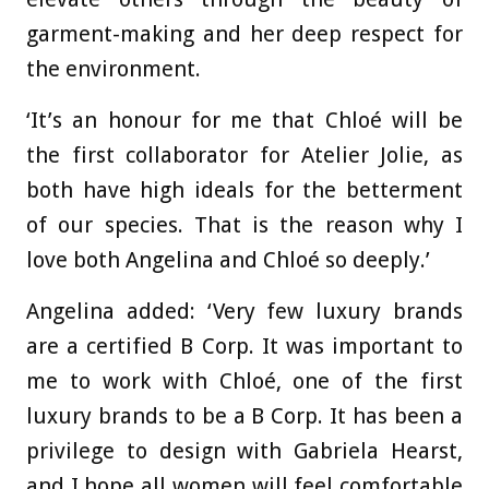
garment-making and her deep respect for
the environment.
‘It’s an honour for me that Chloé will be
the first collaborator for Atelier Jolie, as
both have high ideals for the betterment
of our species. That is the reason why I
love both Angelina and Chloé so deeply.’
Angelina added: ‘Very few luxury brands
are a certified B Corp. It was important to
me to work with Chloé, one of the first
luxury brands to be a B Corp. It has been a
privilege to design with Gabriela Hearst,
and I hope all women will feel comfortable