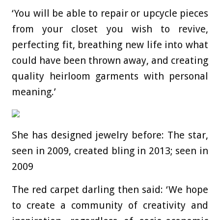
‘You will be able to repair or upcycle pieces
from your closet you wish to revive,
perfecting fit, breathing new life into what
could have been thrown away, and creating
quality heirloom garments with personal
meaning.’
She has designed jewelry before: The star,
seen in 2009, created bling in 2013; seen in
2009
The red carpet darling then said: ‘We hope
to create a community of creativity and