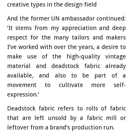
creative types in the design field
And the former UN ambassador continued:
‘It stems from my appreciation and deep
respect for the many tailors and makers
I’ve worked with over the years, a desire to
make use of the high-quality vintage
material and deadstock fabric already
available, and also to be part of a
movement to cultivate more self-
expression.’
Deadstock fabric refers to rolls of fabric
that are left unsold by a fabric mill or
leftover from a brand’s production run.