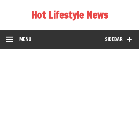
Hot Lifestyle News
MENU
SIDEBAR