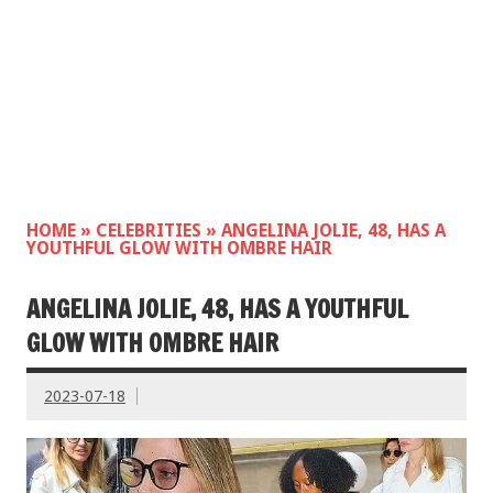
HOME
»
CELEBRITIES
»
ANGELINA JOLIE, 48, HAS A
YOUTHFUL GLOW WITH OMBRE HAIR
ANGELINA JOLIE, 48, HAS A YOUTHFUL
GLOW WITH OMBRE HAIR
2023-07-18