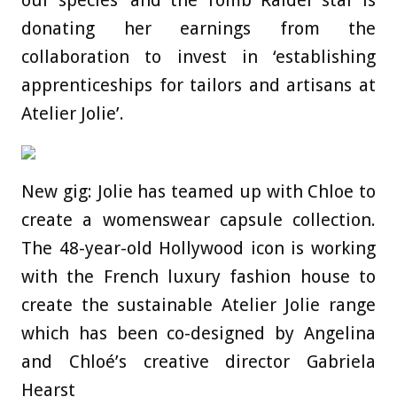
our species’ and the Tomb Raider star is
donating her earnings from the
collaboration to invest in ‘establishing
apprenticeships for tailors and artisans at
Atelier Jolie’.
New gig: Jolie has teamed up with Chloe to
create a womenswear capsule collection.
The 48-year-old Hollywood icon is working
with the French luxury fashion house to
create the sustainable Atelier Jolie range
which has been co-designed by Angelina
and Chloé’s creative director Gabriela
Hearst