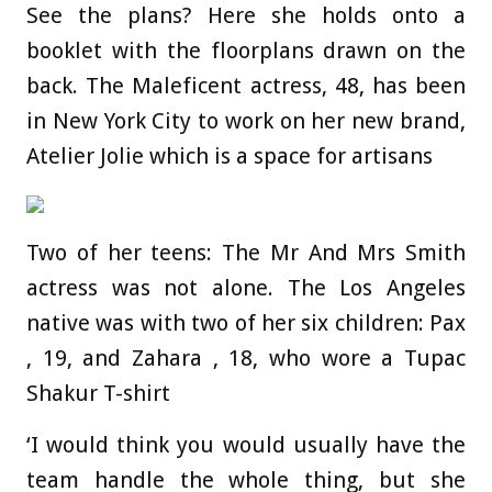
See the plans? Here she holds onto a
booklet with the floorplans drawn on the
back. The Maleficent actress, 48, has been
in New York City to work on her new brand,
Atelier Jolie which is a space for artisans
Two of her teens: The Mr And Mrs Smith
actress was not alone. The Los Angeles
native was with two of her six children: Pax
, 19, and Zahara , 18, who wore a Tupac
Shakur T-shirt
‘I would think you would usually have the
team handle the whole thing, but she