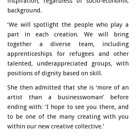
inspiration, regardless of socio-economic
background.
‘We will spotlight the people who play a
part in each creation. We will bring
together a diverse team, including
apprenticeships for refugees and other
talented, underappreciated groups, with
positions of dignity based on skill.
She then admitted that she is ‘more of an
artist than a businesswoman’ before
ending with: ‘I hope to see you there, and
to be one of the many creating with you
within our new creative collective.’