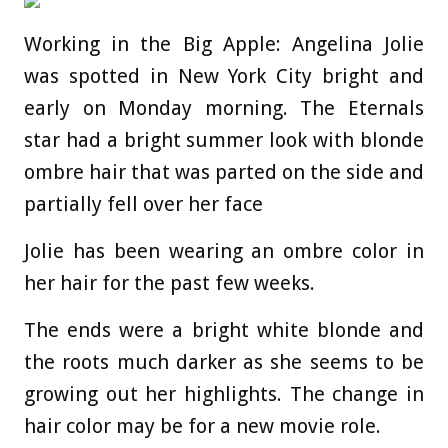
Working in the Big Apple: Angelina Jolie
was spotted in New York City bright and
early on Monday morning. The Eternals
star had a bright summer look with blonde
ombre hair that was parted on the side and
partially fell over her face
Jolie has been wearing an ombre color in
her hair for the past few weeks.
The ends were a bright white blonde and
the roots much darker as she seems to be
growing out her highlights. The change in
hair color may be for a new movie role.