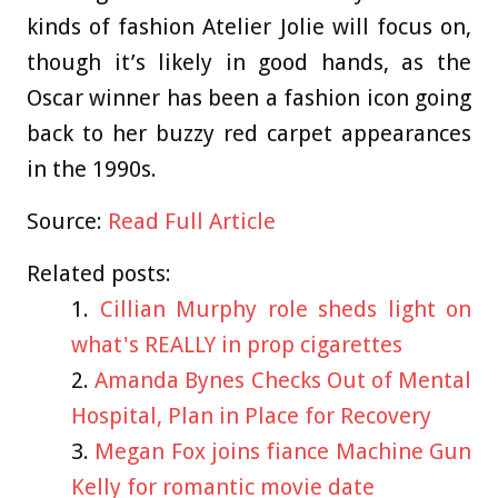
kinds of fashion Atelier Jolie will focus on,
though it’s likely in good hands, as the
Oscar winner has been a fashion icon going
back to her buzzy red carpet appearances
in the 1990s.
Source:
Read Full Article
Related posts:
Cillian Murphy role sheds light on
what's REALLY in prop cigarettes
Amanda Bynes Checks Out of Mental
Hospital, Plan in Place for Recovery
Megan Fox joins fiance Machine Gun
Kelly for romantic movie date