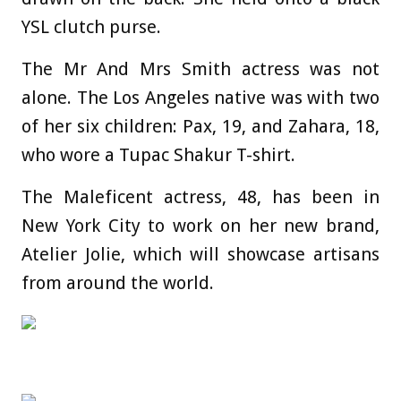
YSL clutch purse.
The Mr And Mrs Smith actress was not
alone. The Los Angeles native was with two
of her six children: Pax, 19, and Zahara, 18,
who wore a Tupac Shakur T-shirt.
The Maleficent actress, 48, has been in
New York City to work on her new brand,
Atelier Jolie, which will showcase artisans
from around the world.