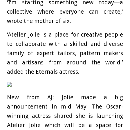
‘I’m starting something new today—a
collective where everyone can create,’
wrote the mother of six.
‘Atelier Jolie is a place for creative people
to collaborate with a skilled and diverse
family of expert tailors, pattern makers
and artisans from around the world,’
added the Eternals actress.
New from AJ: Jolie made a big
announcement in mid May. The Oscar-
winning actress shared she is launching
Atelier Jolie which will be a space for