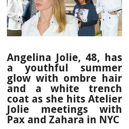
Angelina Jolie, 48, has
a youthful summer
glow with ombre hair
and a white trench
coat as she hits Atelier
Jolie meetings with
Pax and Zahara in NYC