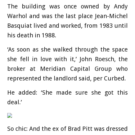
The building was once owned by Andy
Warhol and was the last place Jean-Michel
Basquiat lived and worked, from 1983 until
his death in 1988.
‘As soon as she walked through the space
she fell in love with it,’ John Roesch, the
broker at Meridian Capital Group who
represented the landlord said, per Curbed.
He added: ‘She made sure she got this
deal.’
So chic: And the ex of Brad Pitt was dressed