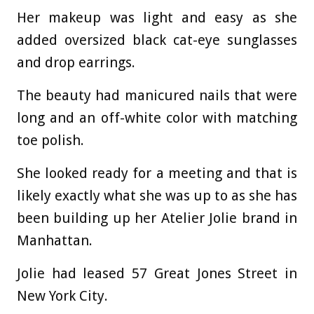
Her makeup was light and easy as she
added oversized black cat-eye sunglasses
and drop earrings.
The beauty had manicured nails that were
long and an off-white color with matching
toe polish.
She looked ready for a meeting and that is
likely exactly what she was up to as she has
been building up her Atelier Jolie brand in
Manhattan.
Jolie had leased 57 Great Jones Street in
New York City.