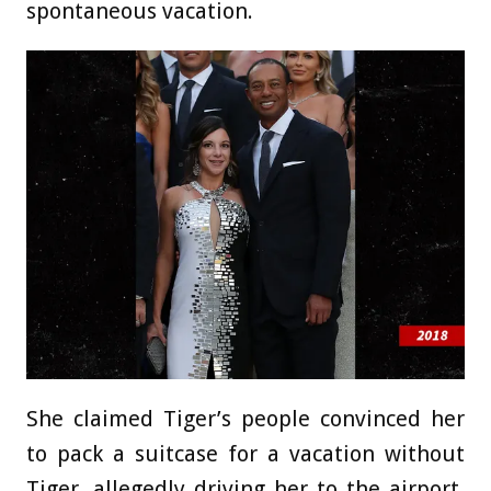
spontaneous vacation.
She claimed Tiger’s people convinced her
to pack a suitcase for a vacation without
Tiger, allegedly driving her to the airport,