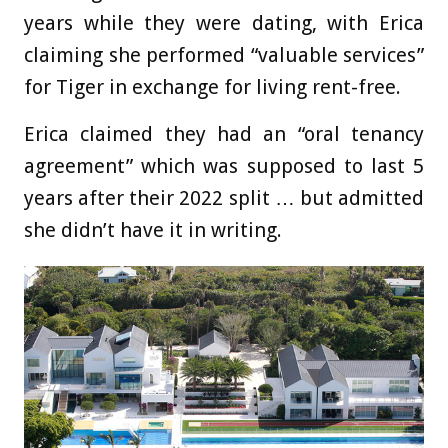
years while they were dating, with Erica
claiming she performed “valuable services”
for Tiger in exchange for living rent-free.
Erica claimed they had an “oral tenancy
agreement” which was supposed to last 5
years after their 2022 split … but admitted
she didn’t have it in writing.