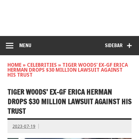
MENU
SIDEBAR
HOME
»
CELEBRITIES
»
TIGER WOODS’ EX-GF ERICA
HERMAN DROPS $30 MILLION LAWSUIT AGAINST
HIS TRUST
TIGER WOODS’ EX-GF ERICA HERMAN
DROPS $30 MILLION LAWSUIT AGAINST HIS
TRUST
2023-07-19