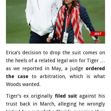
Erica’s decision to drop the suit comes on
the heels of a related legal win for Tiger …
as we reported in May, a judge
ordered
the case
to arbitration, which is what
Woods wanted.
Tiger’s ex originally
filed suit
against his
trust back in March, alleging he wrongly