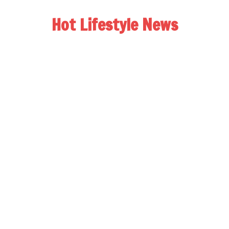
Hot Lifestyle News