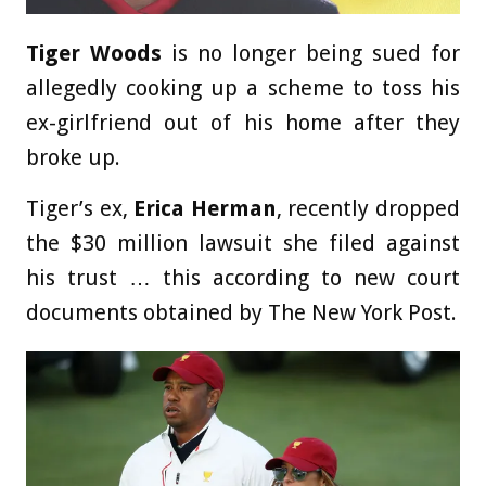
Tiger Woods
is no longer being sued for
allegedly cooking up a scheme to toss his
ex-girlfriend out of his home after they
broke up.
Tiger’s ex,
Erica Herman
, recently dropped
the $30 million lawsuit she filed against
his trust … this according to new court
documents obtained by The New York Post.