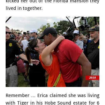
kicked her out of the Florida mansion they
lived in together.
Remember … Erica claimed she was living
with Tiger in his Hobe Sound estate for 6