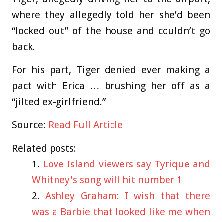
where they allegedly told her she’d been
“locked out” of the house and couldn’t go
back.
For his part, Tiger denied ever making a
pact with Erica … brushing her off as a
“jilted ex-girlfriend.”
Source:
Read Full Article
Related posts:
Love Island viewers say Tyrique and
Whitney's song will hit number 1
Ashley Graham: I wish that there
was a Barbie that looked like me when