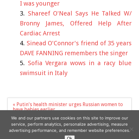
I was younger
Shareef O'Neal Says He Talked W/
Bronny James, Offered Help After
Cardiac Arrest
Sinead O'Connor's friend of 35 years
DAVE FANNING remembers the singer
Sofia Vergara wows in a racy blue
swimsuit in Italy
Post
« Putin's health minister urges Russian women to
navigation
have babies earlier
Bob Dylan is selling his Scottish Highlands estate
We and our partners use cookies on this site to improve our
for $4m »
service, perform analytics, personalize advertising, measure
advertising performance, and remember website preferences.
Ok