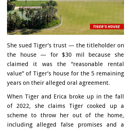
She sued Tiger’s trust — the titleholder on
the house — for $30 mil because she
claimed it was the “reasonable rental
value” of Tiger’s house for the 5 remaining
years on their alleged oral agreement.
When Tiger and Erica broke up in the fall
of 2022, she claims Tiger cooked up a
scheme to throw her out of the home,
including alleged false promises and a