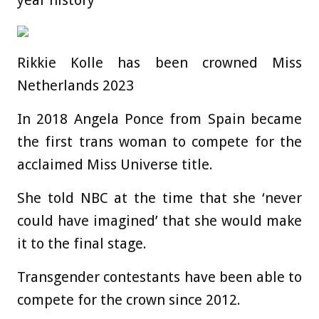
Rikkie Kolle has been crowned Miss
Netherlands 2023
In 2018 Angela Ponce from Spain became
the first trans woman to compete for the
acclaimed Miss Universe title.
She told NBC at the time that she ‘never
could have imagined’ that she would make
it to the final stage.
Transgender contestants have been able to
compete for the crown since 2012.