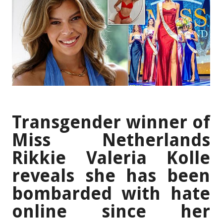
Transgender winner of
Miss Netherlands
Rikkie Valeria Kolle
reveals she has been
bombarded with hate
online since her