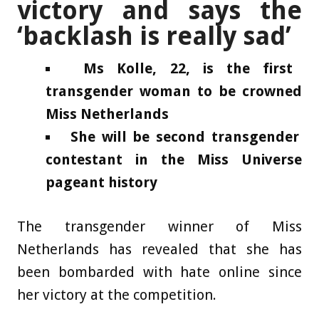
victory and says the
‘backlash is really sad’
Ms Kolle, 22, is the first
transgender woman to be crowned
Miss Netherlands
She will be second transgender
contestant in the Miss Universe
pageant history
The transgender winner of Miss
Netherlands has revealed that she has
been bombarded with hate online since
her victory at the competition.