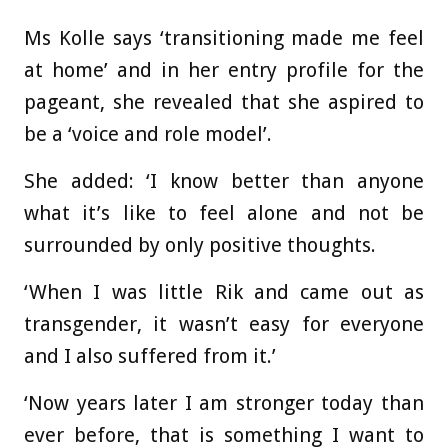
Ms Kolle says ‘transitioning made me feel
at home’ and in her entry profile for the
pageant, she revealed that she aspired to
be a ‘voice and role model’.
She added: ‘I know better than anyone
what it’s like to feel alone and not be
surrounded by only positive thoughts.
‘When I was little Rik and came out as
transgender, it wasn’t easy for everyone
and I also suffered from it.’
‘Now years later I am stronger today than
ever before, that is something I want to