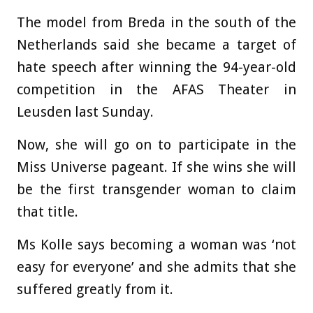
The model from Breda in the south of the
Netherlands said she became a target of
hate speech after winning the 94-year-old
competition in the AFAS Theater in
Leusden last Sunday.
Now, she will go on to participate in the
Miss Universe pageant. If she wins she will
be the first transgender woman to claim
that title.
Ms Kolle says becoming a woman was ‘not
easy for everyone’ and she admits that she
suffered greatly from it.