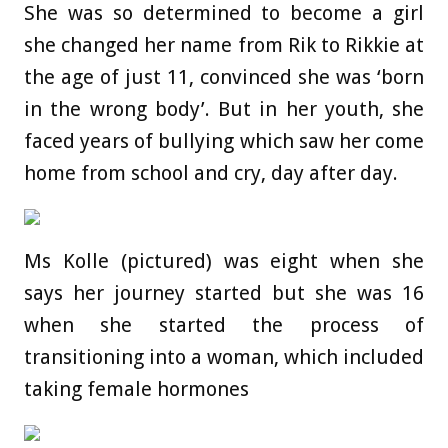
She was so determined to become a girl
she changed her name from Rik to Rikkie at
the age of just 11, convinced she was ‘born
in the wrong body’. But in her youth, she
faced years of bullying which saw her come
home from school and cry, day after day.
Ms Kolle (pictured) was eight when she
says her journey started but she was 16
when she started the process of
transitioning into a woman, which included
taking female hormones