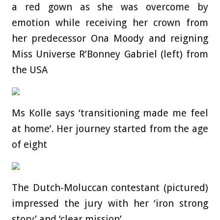
a red gown as she was overcome by
emotion while receiving her crown from
her predecessor Ona Moody and reigning
Miss Universe R’Bonney Gabriel (left) from
the USA
Ms Kolle says ‘transitioning made me feel
at home’. Her journey started from the age
of eight
The Dutch-Moluccan contestant (pictured)
impressed the jury with her ‘iron strong
story’ and ‘clear mission’