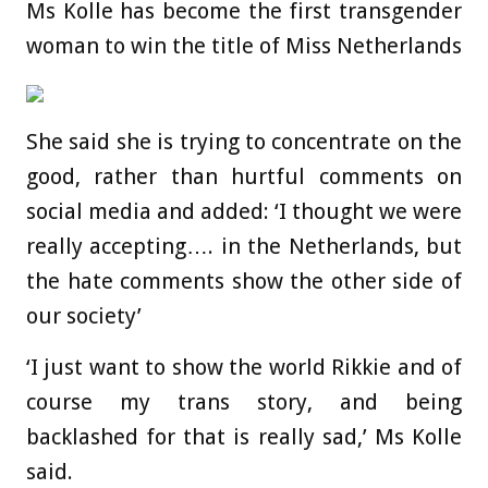
Ms Kolle has become the first transgender
woman to win the title of Miss Netherlands
She said she is trying to concentrate on the
good, rather than hurtful comments on
social media and added: ‘I thought we were
really accepting…. in the Netherlands, but
the hate comments show the other side of
our society’
‘I just want to show the world Rikkie and of
course my trans story, and being
backlashed for that is really sad,’ Ms Kolle
said.