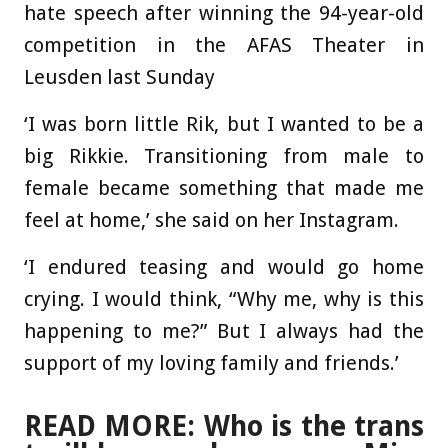
hate speech after winning the 94-year-old
competition in the AFAS Theater in
Leusden last Sunday
‘I was born little Rik, but I wanted to be a
big Rikkie. Transitioning from male to
female became something that made me
feel at home,’ she said on her Instagram.
‘I endured teasing and would go home
crying. I would think, “Why me, why is this
happening to me?” But I always had the
support of my loving family and friends.’
READ MORE: Who is the trans