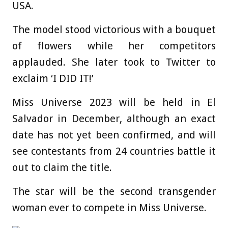
USA.
The model stood victorious with a bouquet
of flowers while her competitors
applauded. She later took to Twitter to
exclaim ‘I DID IT!’
Miss Universe 2023 will be held in El
Salvador in December, although an exact
date has not yet been confirmed, and will
see contestants from 24 countries battle it
out to claim the title.
The star will be the second transgender
woman ever to compete in Miss Universe.