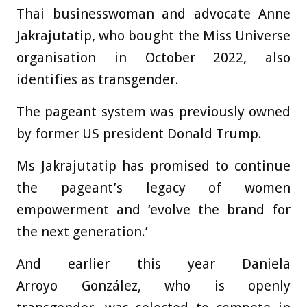
Thai businesswoman and advocate Anne
Jakrajutatip, who bought the Miss Universe
organisation in October 2022, also
identifies as transgender.
The pageant system was previously owned
by former US president Donald Trump.
Ms Jakrajutatip has promised to continue
the pageant’s legacy of women
empowerment and ‘evolve the brand for
the next generation.’
And earlier this year Daniela
Arroyo González, who is openly