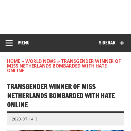
MENU
SIDEBAR
HOME
»
WORLD NEWS
»
TRANSGENDER WINNER OF
MISS NETHERLANDS BOMBARDED WITH HATE
ONLINE
TRANSGENDER WINNER OF MISS
NETHERLANDS BOMBARDED WITH HATE
ONLINE
2023-07-14