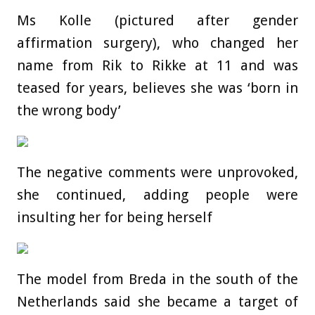
Ms Kolle (pictured after gender
affirmation surgery), who changed her
name from Rik to Rikke at 11 and was
teased for years, believes she was ‘born in
the wrong body’
The negative comments were unprovoked,
she continued, adding people were
insulting her for being herself
The model from Breda in the south of the
Netherlands said she became a target of