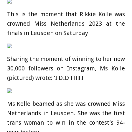
This is the moment that Rikkie Kolle was
crowned Miss Netherlands 2023 at the
finals in Leusden on Saturday
Sharing the moment of winning to her now
30,000 followers on Instagram, Ms Kolle
(pictured) wrote: ‘I DID IT!!!!!
Ms Kolle beamed as she was crowned Miss
Netherlands in Leusden. She was the first
trans woman to win in the contest’s 94-
year history