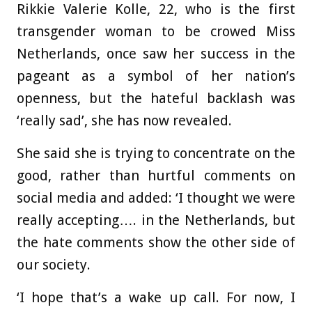
Rikkie Valerie Kolle, 22, who is the first
transgender woman to be crowed Miss
Netherlands, once saw her success in the
pageant as a symbol of her nation’s
openness, but the hateful backlash was
‘really sad’, she has now revealed.
She said she is trying to concentrate on the
good, rather than hurtful comments on
social media and added: ‘I thought we were
really accepting…. in the Netherlands, but
the hate comments show the other side of
our society.
‘I hope that’s a wake up call. For now, I