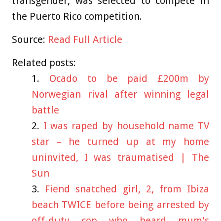
transgender, was selected to compete in
the Puerto Rico competition.
Source:
Read Full Article
Related posts:
Ocado to be paid £200m by
Norwegian rival after winning legal
battle
I was raped by household name TV
star – he turned up at my home
uninvited, I was traumatised | The
Sun
Fiend snatched girl, 2, from Ibiza
beach TWICE before being arrested by
off-duty cop who heard mum's