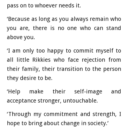
pass on to whoever needs it.
‘Because as long as you always remain who
you are, there is no one who can stand
above you.
‘I am only too happy to commit myself to
all little Rikkies who face rejection from
their family, their transition to the person
they desire to be.
‘Help make their self-image and
acceptance stronger, untouchable.
‘Through my commitment and strength, I
hope to bring about change in society.’