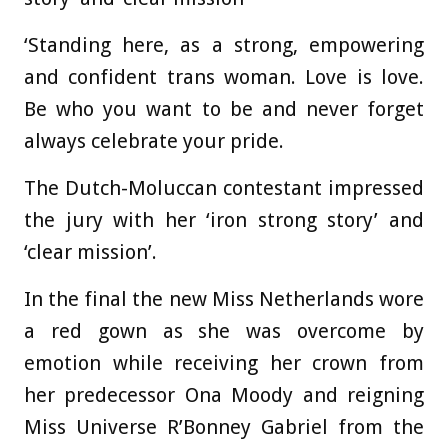
‘Standing here, as a strong, empowering
and confident trans woman. Love is love.
Be who you want to be and never forget
always celebrate your pride.
The Dutch-Moluccan contestant impressed
the jury with her ‘iron strong story’ and
‘clear mission’.
In the final the new Miss Netherlands wore
a red gown as she was overcome by
emotion while receiving her crown from
her predecessor Ona Moody and reigning
Miss Universe R’Bonney Gabriel from the