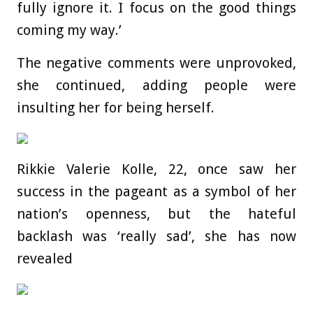
fully ignore it. I focus on the good things
coming my way.’
The negative comments were unprovoked,
she continued, adding people were
insulting her for being herself.
Rikkie Valerie Kolle, 22, once saw her
success in the pageant as a symbol of her
nation’s openness, but the hateful
backlash was ‘really sad’, she has now
revealed