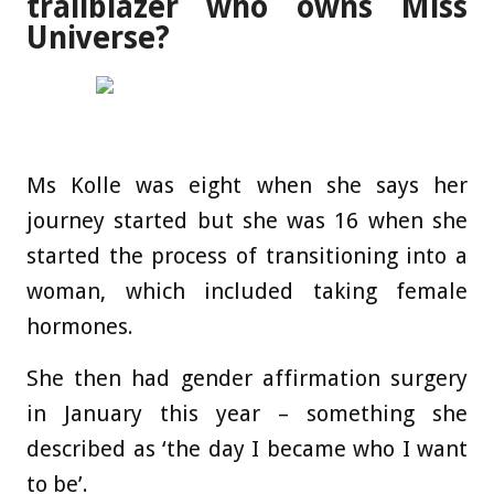
trailblazer who owns Miss
Universe?
Ms Kolle was eight when she says her
journey started but she was 16 when she
started the process of transitioning into a
woman, which included taking female
hormones.
She then had gender affirmation surgery
in January this year – something she
described as ‘the day I became who I want
to be’.