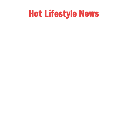
Hot Lifestyle News