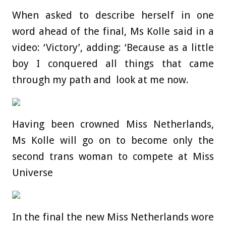
When asked to describe herself in one
word ahead of the final, Ms Kolle said in a
video: ‘Victory’, adding: ‘Because as a little
boy I conquered all things that came
through my path and look at me now.
Having been crowned Miss Netherlands,
Ms Kolle will go on to become only the
second trans woman to compete at Miss
Universe
In the final the new Miss Netherlands wore