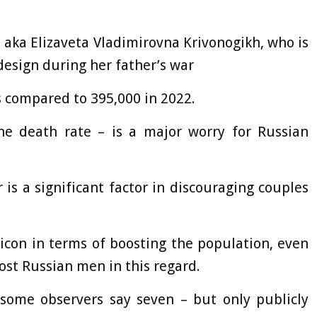
 aka Elizaveta Vladimirovna Krivonogikh, who is
design during her father’s war
s compared to 395,000 in 2022.
he death rate – is a major worry for Russian
is a significant factor in discouraging couples
 icon in terms of boosting the population, even
st Russian men in this regard.
 some observers say seven – but only publicly