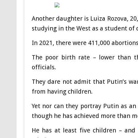
Another daughter is Luiza Rozova, 20,
studying in the West as a student of 
In 2021, there were 411,000 abortion
The poor birth rate – lower than t
officials.
They dare not admit that Putin’s war 
from having children.
Yet nor can they portray Putin as an
though he has achieved more than mo
He has at least five children – and