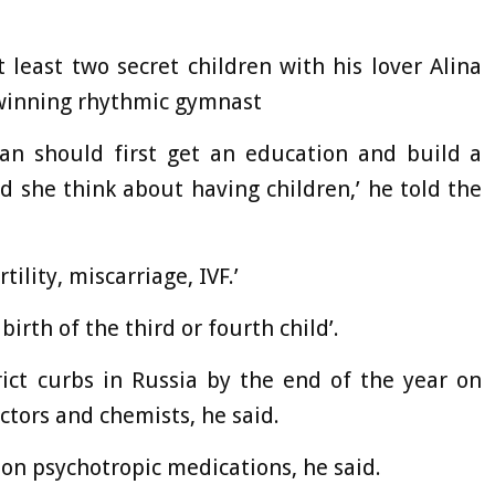
 least two secret children with his lover Alina
 winning rhythmic gymnast
an should first get an education and build a
d she think about having children,’ he told the
ility, miscarriage, IVF.’
irth of the third or fourth child’.
rict curbs in Russia by the end of the year on
ctors and chemists, he said.
 on psychotropic medications, he said.