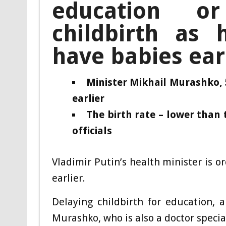
education o
childbirth as
have babies ear
Minister Mikhail Murashko,
earlier
The birth rate – lower than 
officials
Vladimi
r Putin’s health minister is 
earlier.
Delaying childbirth for education, 
Murashko, who is also a doctor specia