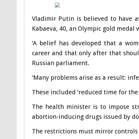
Vladimir Putin is believed to have at
Kabaeva, 40, an Olympic gold medal
‘A belief has developed that a wom
career and that only after that shoul
Russian parliament.
‘Many problems arise as a result: infert
These included ‘reduced time for the b
The health minister is to impose st
abortion-inducing drugs issued by do
The restrictions must mirror controls