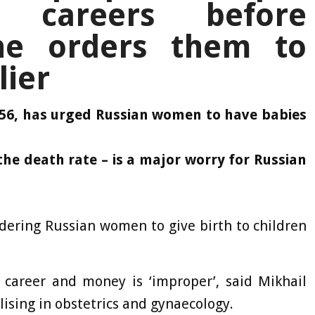
r careers before
 he orders them to
lier
 56, has urged Russian women to have babies
the death rate – is a major worry for Russian
ordering Russian women to give birth to children
a career and money is ‘improper’, said Mikhail
lising in obstetrics and gynaecology.