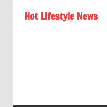
Hot Lifestyle News