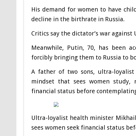
His demand for women to have childr
decline in the birthrate in Russia.
Critics say the dictator’s war against
Meanwhile, Putin, 70, has been ac
forcibly bringing them to Russia to b
A father of two sons, ultra-loyali
mindset that sees women study, r
financial status before contemplating
Ultra-loyalist health minister Mikha
sees women seek financial status bef