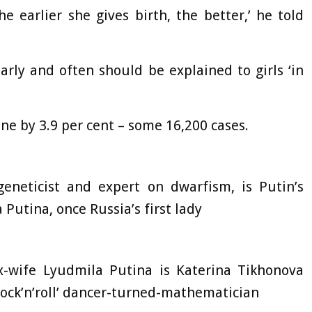
 earlier she gives birth, the better,’ he told
 early and often should be explained to girls ‘in
ine by 3.9 per cent – some 16,200 cases.
geneticist and expert on dwarfism, is Putin’s
 Putina, once Russia’s first lady
x-wife Lyudmila Putina is Katerina Tikhonova
‘rock’n’roll’ dancer-turned-mathematician