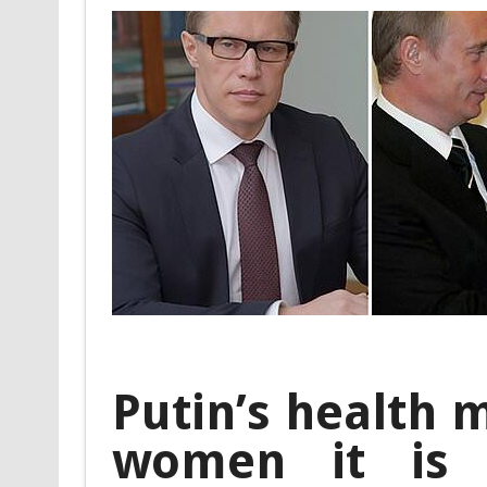
Putin’s health m
women it is 