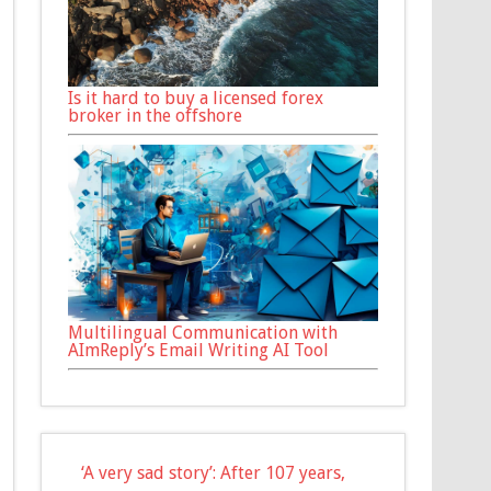
Is it hard to buy a licensed forex
broker in the offshore
Multilingual Communication with
AImReply’s Email Writing AI Tool
‘A very sad story’: After 107 years,