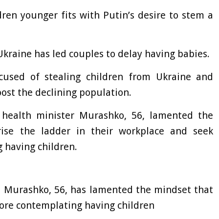
en younger fits with Putin’s desire to stem a
 Ukraine has led couples to delay having babies.
cused of stealing children from Ukraine and
oost the declining population.
st health minister Murashko, 56, lamented the
ise the ladder in their workplace and seek
 having children.
il Murashko, 56, has lamented the mindset that
ore contemplating having children