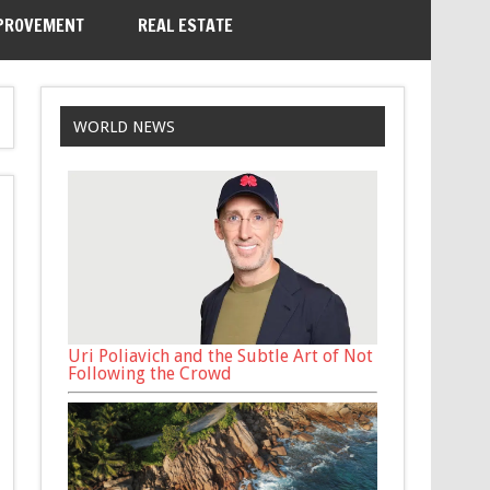
PROVEMENT
REAL ESTATE
WORLD NEWS
Uri Poliavich and the Subtle Art of Not
Following the Crowd