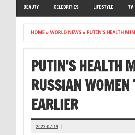
BEAUTY
CELEBRITIES
LIFESTYLE
TV
HOME
»
WORLD NEWS
»
PUTIN'S HEALTH MIN
PUTIN'S HEALTH 
RUSSIAN WOMEN T
EARLIER
2023-07-19