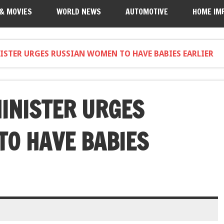
 & MOVIES
WORLD NEWS
AUTOMOTIVE
HOME IM
ISTER URGES RUSSIAN WOMEN TO HAVE BABIES EARLIER
MINISTER URGES
O HAVE BABIES