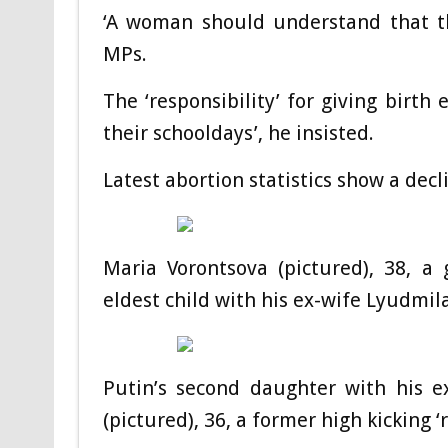
‘A woman should understand that the
MPs.
The ‘responsibility’ for giving birth
their schooldays’, he insisted.
Latest abortion statistics show a decl
Maria Vorontsova (pictured), 38, a 
eldest child with his ex-wife Lyudmila
Putin’s second daughter with his e
(pictured), 36, a former high kicking 