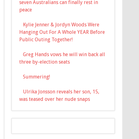
seven Australians can finally rest in
peace
Kylie Jenner & Jordyn Woods Were
Hanging Out For A Whole YEAR Before
Public Outing Together!
Greg Hands vows he will win back all
three by-election seats
Summering!
Ulrika Jonsson reveals her son, 15,
was teased over her nude snaps