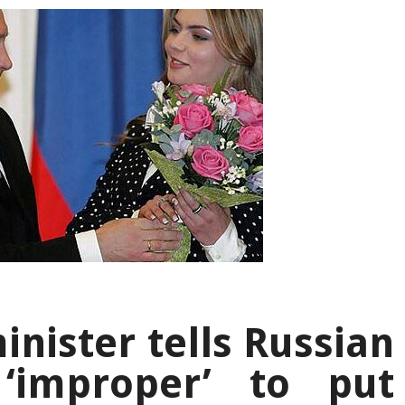
inister tells Russian
‘improper’ to put