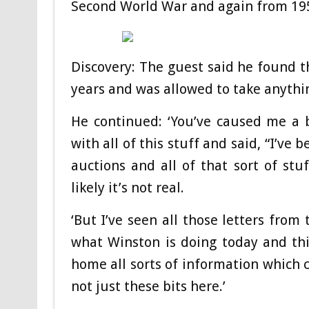
Second World War and again from 19
Discovery: The guest said he found 
years and was allowed to take anythi
He continued: ‘You’ve caused me a 
with all of this stuff and said, “I’ve
auctions and all of that sort of stu
likely it’s not real.
‘But I’ve seen all those letters from 
what Winston is doing today and thi
home all sorts of information which c
not just these bits here.’