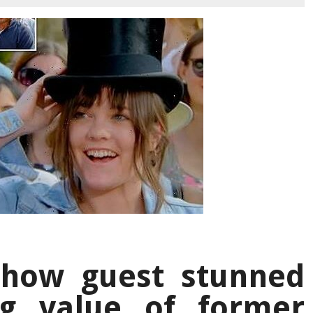
show guest stunned
ng value of former