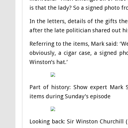
is that the lady? So a signed photo fr
In the letters, details of the gifts 
after the late politician shared out h
Referring to the items, Mark said: ‘W
obviously, a cigar case, a signed ph
Winston’s hat.’
Part of history: Show expert Mark 
items during Sunday’s episode
Looking back: Sir Winston Churchill 