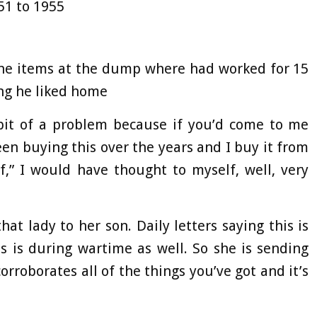
51 to 1955
the items at the dump where had worked for 15
ng he liked home
bit of a problem because if you’d come to me
 been buying this over the years and I buy it from
ff,” I would have thought to myself, well, very
that lady to her son. Daily letters saying this is
s is during wartime as well. So she is sending
orroborates all of the things you’ve got and it’s