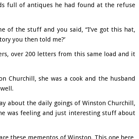
s full of antiques he had found at the refuse
 of the stuff and you said, “I’ve got this hat,
story you then told me?’
ters, over 200 letters from this same load and it
on Churchill, she was a cook and the husband
well.
ay about the daily goings of Winston Churchill,
e was feeling and just interesting stuff about
 are these mementos of Winston. This one here,