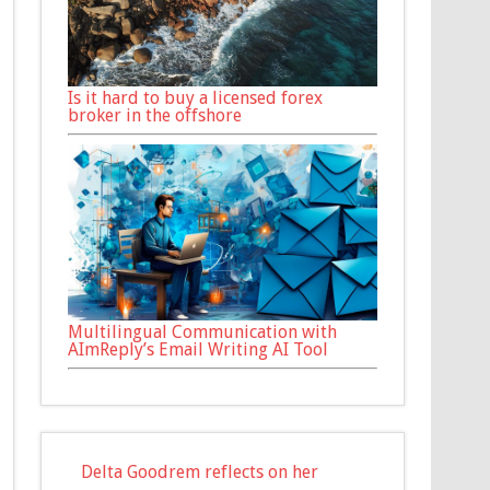
Is it hard to buy a licensed forex
broker in the offshore
Multilingual Communication with
AImReply’s Email Writing AI Tool
Delta Goodrem reflects on her