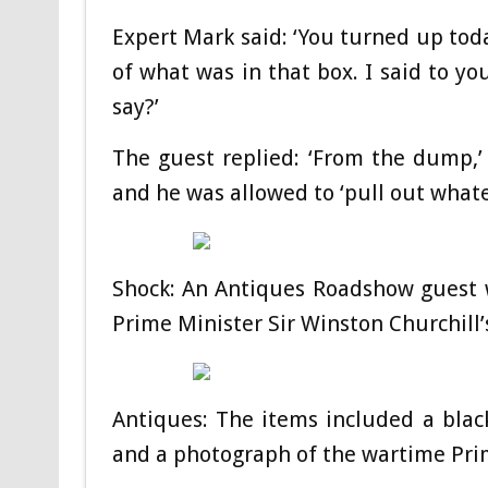
Expert Mark said: ‘You turned up toda
of what was in that box. I said to y
say?’
The guest replied: ‘From the dump,’
and he was allowed to ‘pull out whatev
Shock: An Antiques Roadshow guest 
Prime Minister Sir Winston Churchill
Antiques: The items included a black 
and a photograph of the wartime Pri