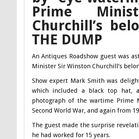
Prime Minis
Churchill’s bel
THE DUMP
An Antiques Roadshow guest was ast
Minister Sir Winston Churchill’s bel
Show expert Mark Smith was delight
which included a black top hat, a
photograph of the wartime Prime M
Second World War, and again from 19
The guest made the surprise revelat
he had worked for 15 years.