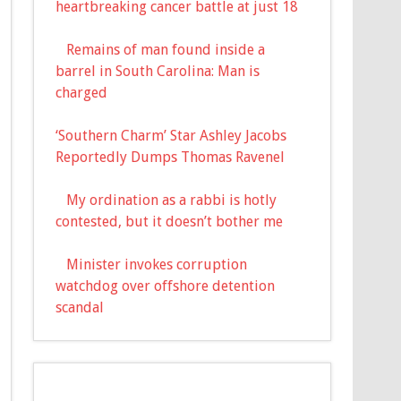
heartbreaking cancer battle at just 18
Remains of man found inside a
barrel in South Carolina: Man is
charged
‘Southern Charm’ Star Ashley Jacobs
Reportedly Dumps Thomas Ravenel
My ordination as a rabbi is hotly
contested, but it doesn’t bother me
Minister invokes corruption
watchdog over offshore detention
scandal