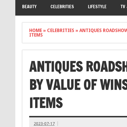
BEAUTY
CELEBRITIES
LIFESTYLE
TV
HOME
»
CELEBRITIES
»
ANTIQUES ROADSHOW 
ITEMS
ANTIQUES ROADS
BY VALUE OF WIN
ITEMS
2023-07-17