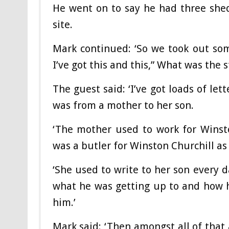
He went on to say he had three shed
site.
Mark continued: ‘So we took out some
I’ve got this and this,” What was the 
The guest said: ‘I’ve got loads of let
was from a mother to her son.
‘The mother used to work for Winst
was a butler for Winston Churchill as 
‘She used to write to her son every d
what he was getting up to and how h
him.’
Mark said: ‘Then amongst all of that