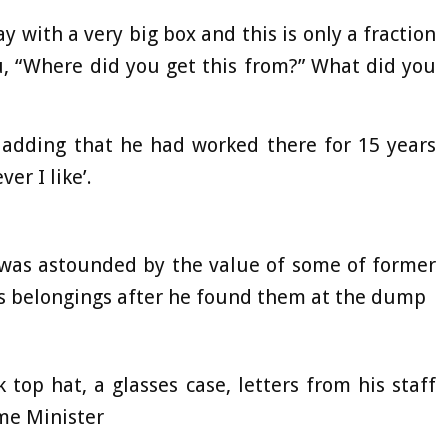
y with a very big box and this is only a fraction
ou, “Where did you get this from?” What did you
 adding that he had worked there for 15 years
er I like’.
was astounded by the value of some of former
’s belongings after he found them at the dump
top hat, a glasses case, letters from his staff
me Minister