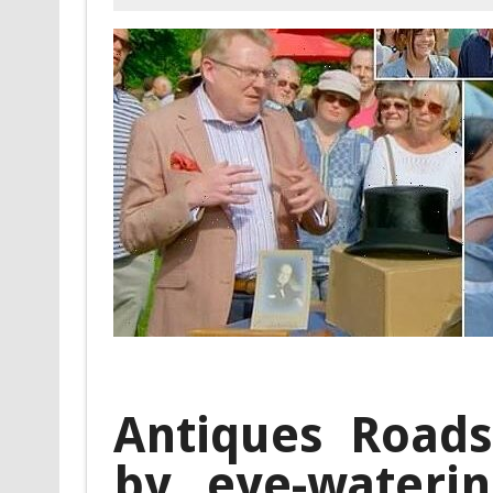
Antiques Road
by eye-wateri