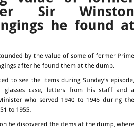
ter Sir Winston
ongings he found at
ounded by the value of some of former Prime
ongings after he found them at the dump.
ed to see the items during Sunday’s episode,
 glasses case, letters from his staff and a
inister who served 1940 to 1945 during the
51 to 1955.
ion he discovered the items at the dump, where