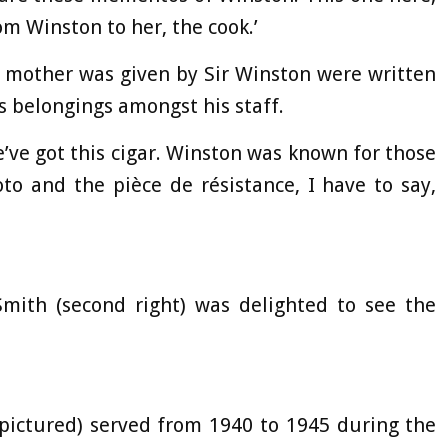
om Winston to her, the cook.’
the mother was given by Sir Winston were written
is belongings amongst his staff.
e’ve got this cigar. Winston was known for those
oto and the pièce de résistance, I have to say,
Smith (second right) was delighted to see the
(pictured) served from 1940 to 1945 during the