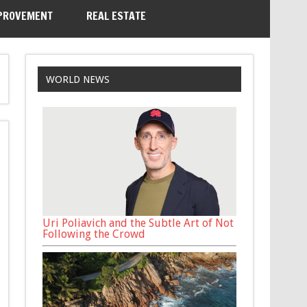
PROVEMENT
REAL ESTATE
WORLD NEWS
Uri Poliavich and the Subtle Art of Not
Following the Crowd