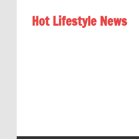
Hot Lifestyle News