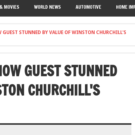
 & MOVIES
WORLD NEWS
AUTOMOTIVE
HOME IM
GUEST STUNNED BY VALUE OF WINSTON CHURCHILL'S
HOW GUEST STUNNED
STON CHURCHILL'S