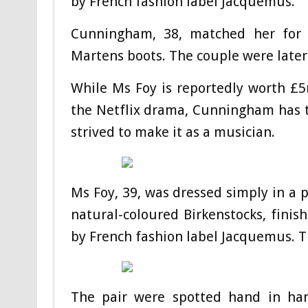
by French fashion label Jacquemus.
Cunningham, 38, matched her for r
Martens boots. The couple were later
While Ms Foy is reportedly worth £5m
the Netflix drama, Cunningham has t
strived to make it as a musician.
Ms Foy, 39, was dressed simply in a p
natural-coloured Birkenstocks, fini
by French fashion label Jacquemus. T
The pair were spotted hand in han