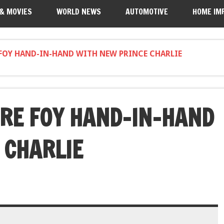
 & MOVIES
WORLD NEWS
AUTOMOTIVE
HOME IM
FOY HAND-IN-HAND WITH NEW PRINCE CHARLIE
RE FOY HAND-IN-HAND
 CHARLIE