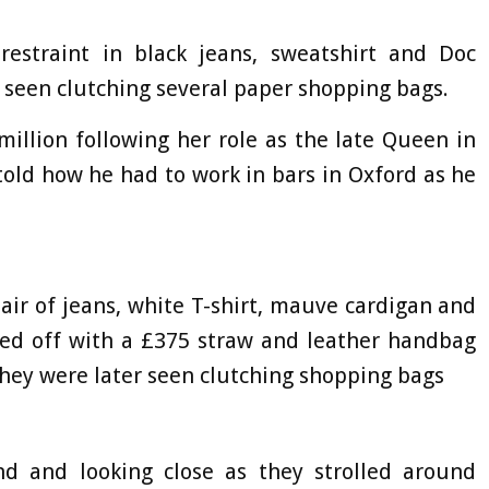
estraint in black jeans, sweatshirt and Doc
 seen clutching several paper shopping bags.
illion following her role as the late Queen in
old how he had to work in bars in Oxford as he
air of jeans, white T-shirt, mauve cardigan and
shed off with a £375 straw and leather handbag
hey were later seen clutching shopping bags
d and looking close as they strolled around