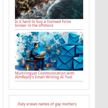
Is it hard to buy a licensed forex
broker in the offshore
Multilingual Communication with
AImReply’s Email Writing AI Tool
Italy erases names of gay mothers