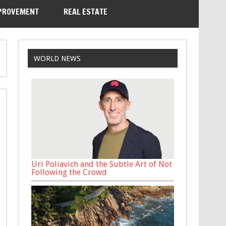
PROVEMENT
REAL ESTATE
WORLD NEWS
Uri Poliavich and the Subtle Art of Not
Following the Crowd