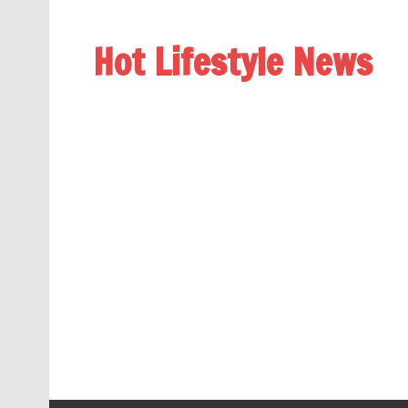
Hot Lifestyle News