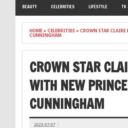
BEAUTY
CELEBRITIES
LIFESTYLE
TV
HOME
»
CELEBRITIES
»
CROWN STAR CLAIRE 
CUNNINGHAM
CROWN STAR CLAI
WITH NEW PRINCE
CUNNINGHAM
2023-07-07