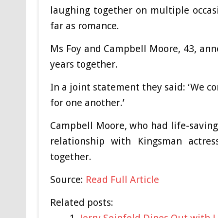
laughing together on multiple occasio
far as romance.
Ms Foy and Campbell Moore, 43, anno
years together.
In a joint statement they said: ‘We c
for one another.’
Campbell Moore, who had life-saving 
relationship with Kingsman actre
together.
Source:
Read Full Article
Related posts:
Jerry Seinfeld Dines Out with 