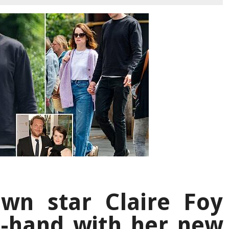
wn star Claire Foy
n-hand with her new