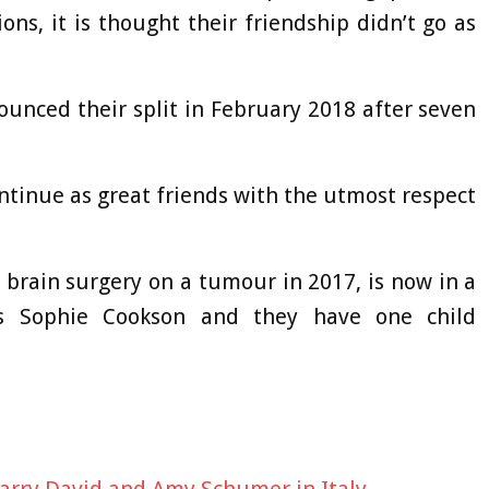
ns, it is thought their friendship didn’t go as
unced their split in February 2018 after seven
ontinue as great friends with the utmost respect
brain surgery on a tumour in 2017, is now in a
ss Sophie Cookson and they have one child
Larry David and Amy Schumer in Italy