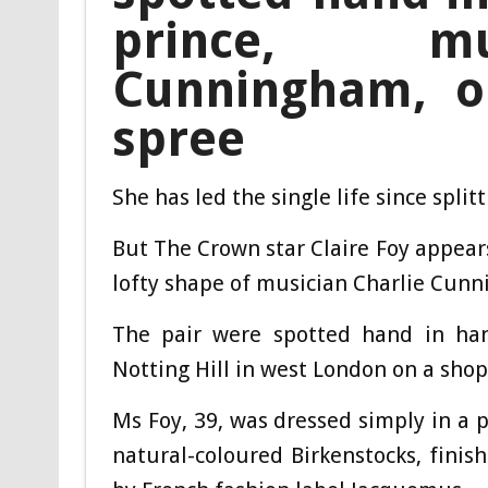
prince, mu
Cunningham, o
spree
She has led the single life since spli
But The Crown star Claire Foy appear
lofty shape of musician Charlie Cun
The pair were spotted hand in han
Notting Hill in west London on a shop
Ms Foy, 39, was dressed simply in a p
natural-coloured Birkenstocks, fini