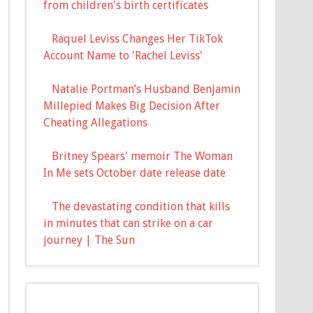
from children's birth certificates
Raquel Leviss Changes Her TikTok
Account Name to 'Rachel Leviss'
Natalie Portman’s Husband Benjamin
Millepied Makes Big Decision After
Cheating Allegations
Britney Spears' memoir The Woman
In Me sets October date release date
The devastating condition that kills
in minutes that can strike on a car
journey | The Sun