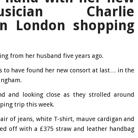
sician Charlie
n London shopping
tting from her husband five years ago.
s to have found her new consort at last… in the
ningham.
d and looking close as they strolled around
ping trip this week.
air of jeans, white T-shirt, mauve cardigan and
shed off with a £375 straw and leather handbag