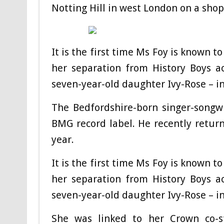
Notting Hill in west London on a shop
It is the first time Ms Foy is known 
her separation from History Boys a
seven-year-old daughter Ivy-Rose – i
The Bedfordshire-born singer-songwr
BMG record label. He recently return
year.
It is the first time Ms Foy is known
to
her separation from History Boys a
seven-year-old daughter Ivy-Rose – in
She was linked to her Crown co-s