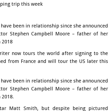
ping trip this week
to have been in relationship since she announced
ctor Stephen Campbell Moore – father of her
n 2018
iter now tours the world after signing to the
ed from France and will tour the US later this
 have been in relationship since she announced
ctor Stephen Campbell Moore – father of her
 2018.
tar Matt Smith, but despite being pictured