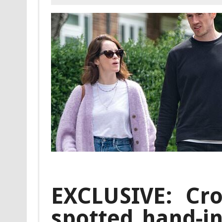
EXCLUSIVE: Cro
spotted hand-i