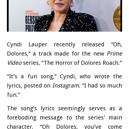
Cyndi Lauper recently released “Oh,
Dolores,” a track made for the new
Prime
Video
series, “The Horror of Dolores Roach.”
“It’s a fun song,” Cyndi, who wrote the
lyrics, posted on
Instagram
. “I had so much
fun.”
The song’s lyrics seemingly serves as a
foreboding message to the series’ main
character. “Oh Dolores, you’ve come