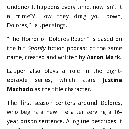
undone/ It happens every time, now isn’t it
a crime?/ How they drag you down,
Dolores,” Lauper sings.
“The Horror of Dolores Roach” is based on
the hit
Spotify
fiction podcast of the same
name, created and written by
Aaron Mark
.
Lauper also plays a role in the eight-
episode series, which stars
Justina
Machado
as the title character.
The first season centers around Dolores,
who begins a new life after serving a 16-
year prison sentence. A logline describes it