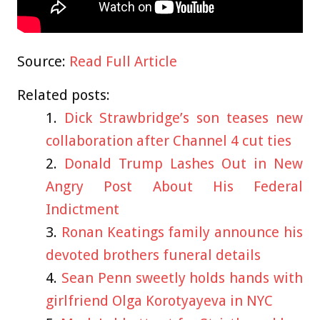
Source:
Read Full Article
Related posts:
Dick Strawbridge’s son teases new
collaboration after Channel 4 cut ties
Donald Trump Lashes Out in New
Angry Post About His Federal
Indictment
Ronan Keatings family announce his
devoted brothers funeral details
Sean Penn sweetly holds hands with
girlfriend Olga Korotyayeva in NYC