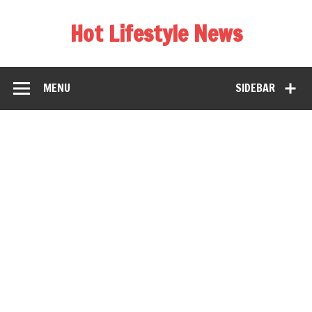
Hot Lifestyle News
MENU
SIDEBAR