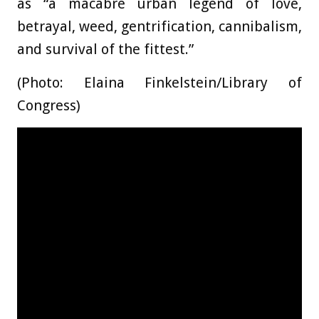
as “a macabre urban legend of love,
betrayal, weed, gentrification, cannibalism,
and survival of the fittest.”
(Photo: Elaina Finkelstein/Library of
Congress)