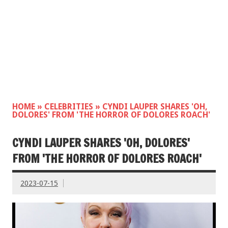
HOME
»
CELEBRITIES
»
CYNDI LAUPER SHARES 'OH,
DOLORES' FROM 'THE HORROR OF DOLORES ROACH'
CYNDI LAUPER SHARES 'OH, DOLORES'
FROM 'THE HORROR OF DOLORES ROACH'
2023-07-15