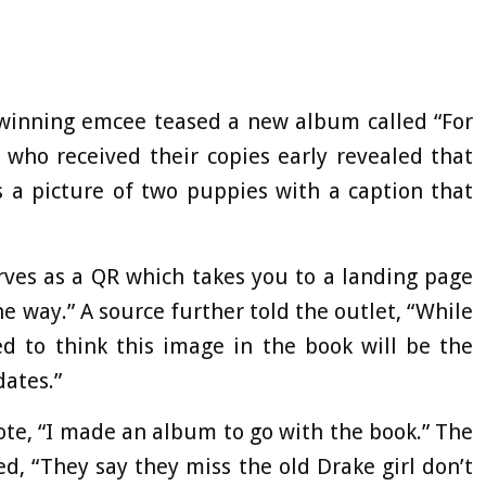
winning emcee teased a new album called “For
 who received their copies early revealed that
s a picture of two puppies with a caption that
rves as a QR which takes you to a landing page
 way.” A source further told the outlet, “While
ed to think this image in the book will be the
ates.”
ote, “I made an album to go with the book.” The
ted, “They say they miss the old Drake girl don’t