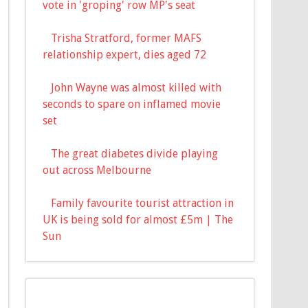
vote in 'groping' row MP's seat
Trisha Stratford, former MAFS
relationship expert, dies aged 72
John Wayne was almost killed with
seconds to spare on inflamed movie
set
The great diabetes divide playing
out across Melbourne
Family favourite tourist attraction in
UK is being sold for almost £5m | The
Sun