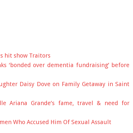
's hit show Traitors
nks ‘bonded over dementia fundraising’ before
aughter Daisy Dove on Family Getaway in Saint
le Ariana Grande’s fame, travel & need for
men Who Accused Him Of Sexual Assault