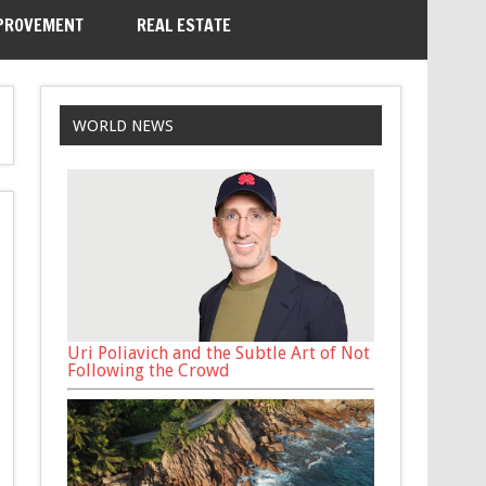
PROVEMENT
REAL ESTATE
WORLD NEWS
Uri Poliavich and the Subtle Art of Not
Following the Crowd