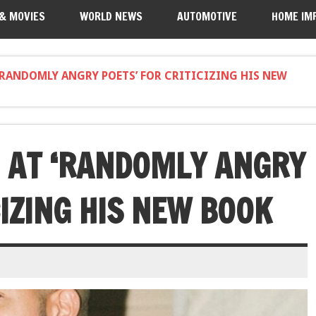
 & MOVIES
WORLD NEWS
AUTOMOTIVE
HOME IM
‘RANDOMLY ANGRY POETS’ FOR CRITICIZING HIS NEW
 AT ‘RANDOMLY ANGRY
CIZING HIS NEW BOOK