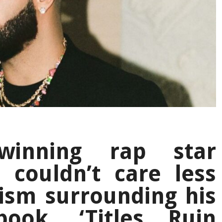
winning rap star
 couldn’t care less
cism surrounding his
ook, ‘Titles Ruin