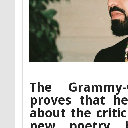
The Grammy-
proves that he
about the criti
new poetry b