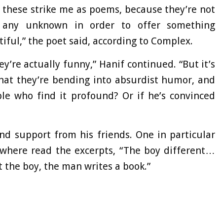
 these strike me as poems, because they’re not
 any unknown in order to offer something
iful,” the poet said, according to Complex.
y’re actually funny,” Hanif continued. “But it’s
that they’re bending into absurdist humor, and
le who find it profound? Or if he’s convinced
und support from his friends. One in particular
 where read the excerpts, “The boy different…
 the boy, the man writes a book.”