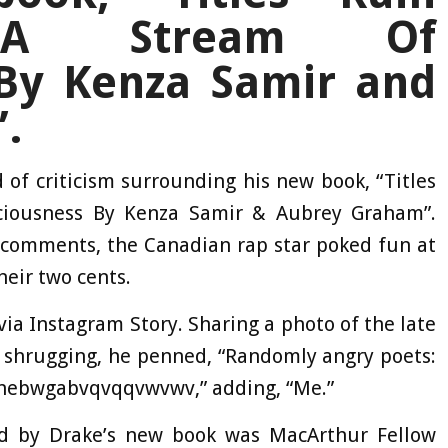
: A Stream Of
By Kenza Samir and
.
of criticism surrounding his new book, “Titles
ciousness By Kenza Samir & Aubrey Graham”.
 comments, the Canadian rap star poked fun at
heir two cents.
via Instagram Story. Sharing a photo of the late
 shrugging, he penned, “Randomly angry poets:
hebwgabvqvqqvwvwv,” adding, “Me.”
d by Drake’s new book was MacArthur Fellow