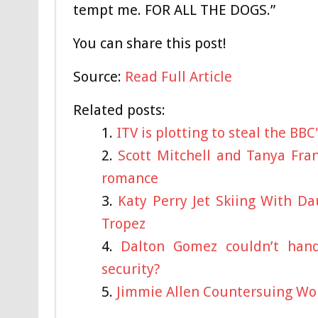
tempt me. FOR ALL THE DOGS.”
You can share this post!
Source:
Read Full Article
Related posts:
ITV is plotting to steal the BBC
Scott Mitchell and Tanya Fra
romance
Katy Perry Jet Skiing With D
Tropez
Dalton Gomez couldn’t hand
security?
Jimmie Allen Countersuing Wo