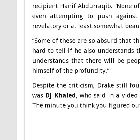
recipient Hanif Abdurraqib. “None of
even attempting to push against
revelatory or at least somewhat beaut
“Some of these are so absurd that the
hard to tell if he also understands 
understands that there will be peop
himself of the profundity.”
Despite the criticism, Drake still fo
was
DJ Khaled
, who said in a video
The minute you think you figured out