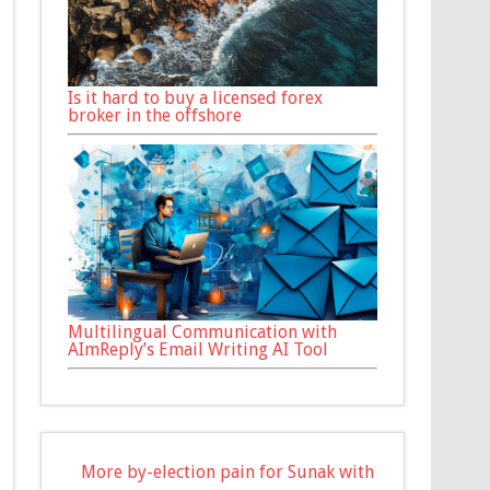
Is it hard to buy a licensed forex
broker in the offshore
Multilingual Communication with
AImReply’s Email Writing AI Tool
More by-election pain for Sunak with