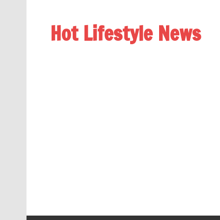
Hot Lifestyle News