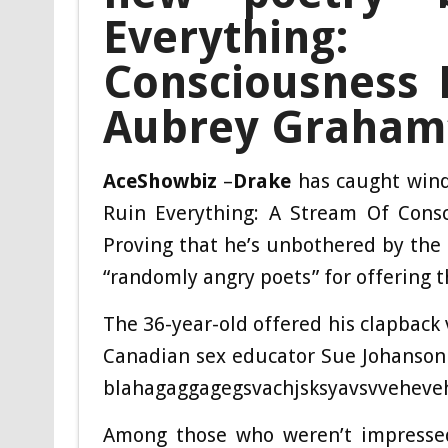
Everything
Consciousness 
Aubrey Graham’
AceShowbiz
–
Drake
has caught wind 
Ruin Everything: A Stream Of Cons
Proving that he’s unbothered by the
“randomly angry poets” for offering t
The 36-year-old offered his clapback 
Canadian sex educator Sue Johanson
blahagaggagegsvachjsksyavsvveheve
Among those who weren’t impresse