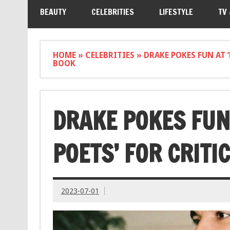
BEAUTY
CELEBRITIES
LIFESTYLE
TV
HOME
»
CELEBRITIES
»
DRAKE POKES FUN AT 
BOOK
DRAKE POKES FUN
POETS’ FOR CRITI
2023-07-01