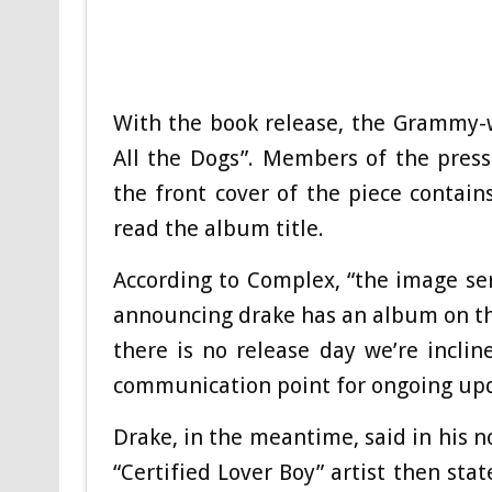
With the book release, the Grammy-
All the Dogs”. Members of the press
the front cover of the piece contain
read the album title.
According to Complex, “the image se
announcing drake has an album on the
there is no release day we’re inclin
communication point for ongoing upd
Drake, in the meantime, said in his n
“Certified Lover Boy” artist then sta