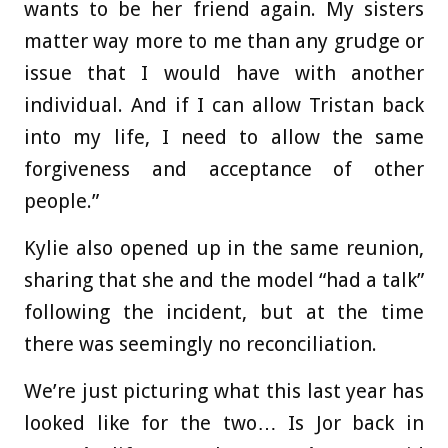
wants to be her friend again. My sisters
matter way more to me than any grudge or
issue that I would have with another
individual. And if I can allow Tristan back
into my life, I need to allow the same
forgiveness and acceptance of other
people.”
Kylie also opened up in the same reunion,
sharing that she and the model “had a talk”
following the incident, but at the time
there was seemingly no reconciliation.
We’re just picturing what this last year has
looked like for the two… Is Jor back in