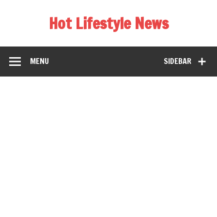
Hot Lifestyle News
MENU
SIDEBAR