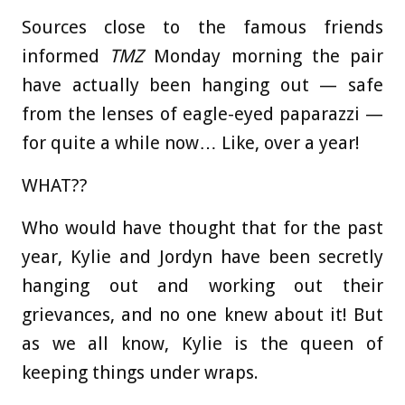
Sources close to the famous friends
informed
TMZ
Monday morning the pair
have actually been hanging out — safe
from the lenses of eagle-eyed paparazzi —
for quite a while now… Like, over a year!
WHAT??
Who would have thought that for the past
year, Kylie and Jordyn have been secretly
hanging out and working out their
grievances, and no one knew about it! But
as we all know, Kylie is the queen of
keeping things under wraps.