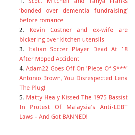
Scott Mitchell and Tanya Franks
‘bonded over dementia fundraising’
before romance
Kevin Costner and ex-wife are
bickering over kitchen utensils
Italian Soccer Player Dead At 18
After Moped Accident
Adam22 Goes Off On 'Piece Of S***'
Antonio Brown, You Disrespected Lena
The Plug!
Matty Healy Kissed The 1975 Bassist
In Protest Of Malaysia's Anti-LGBT
Laws – And Got BANNED!