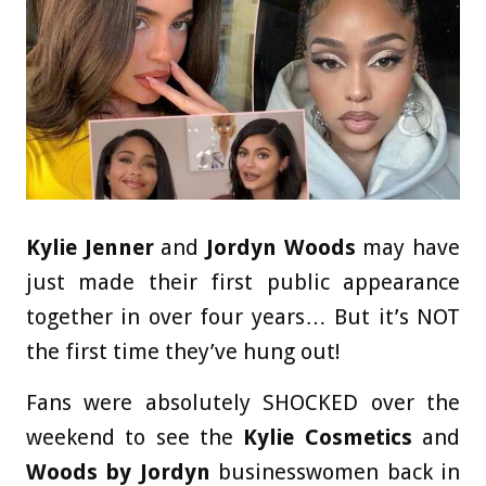
Kylie Jenner
and
Jordyn Woods
may have
just made their first public appearance
together in over four years… But it’s NOT
the first time they’ve hung out!
Fans were absolutely SHOCKED over the
weekend to see the
Kylie Cosmetics
and
Woods by Jordyn
businesswomen back in