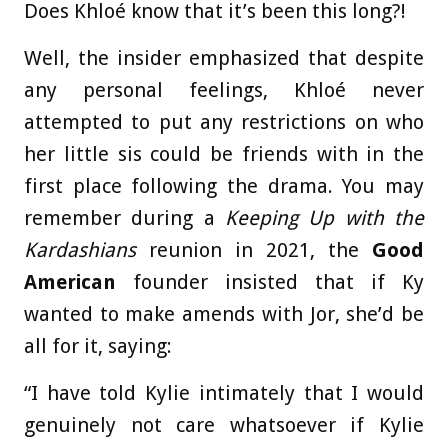
Does Khloé know that it’s been this long?!
Well, the insider emphasized that despite
any personal feelings, Khloé never
attempted to put any restrictions on who
her little sis could be friends with in the
first place following the drama. You may
remember during a
Keeping Up with the
Kardashians
reunion in 2021, the
Good
American
founder insisted that if Ky
wanted to make amends with Jor, she’d be
all for it, saying:
“I have told Kylie intimately that I would
genuinely not care whatsoever if Kylie