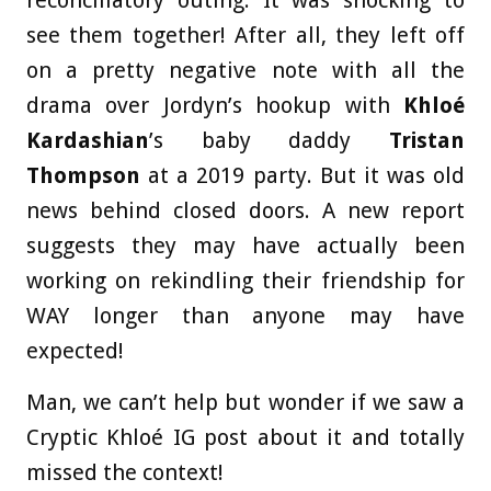
see them together! After all, they left off
on a pretty negative note with all the
drama over Jordyn’s hookup with
Khloé
Kardashian
’s baby daddy
Tristan
Thompson
at a 2019 party. But it was old
news behind closed doors. A new report
suggests they may have actually been
working on rekindling their friendship for
WAY longer than anyone may have
expected!
Man, we can’t help but wonder if we saw a
Cryptic Khloé IG post about it and totally
missed the context!