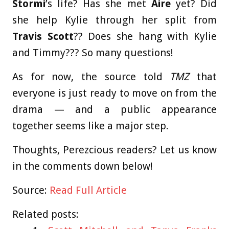
Stormi
’s life? Has she met
Aire
yet? Did
she help Kylie through her split from
Travis Scott
?? Does she hang with Kylie
and Timmy??? So many questions!
As for now, the source told
TMZ
that
everyone is just ready to move on from the
drama — and a public appearance
together seems like a major step.
Thoughts, Perezcious readers? Let us know
in the comments down below!
Source:
Read Full Article
Related posts: