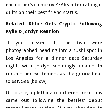
each other’s company YEARS after calling it
quits on their best friend status.
Related: Khloé Gets Cryptic Following
Kylie & Jordyn Reunion
If you missed it, the two were
photographed heading into a sushi spot in
Los Angeles for a dinner date Saturday
night, with Jordyn seemingly unable to
contain her excitement as she grinned ear
to ear. See (below):
Of course, a plethora of different reactions
came out following the besties’ debut
reconciliatory outing. It was shocking to