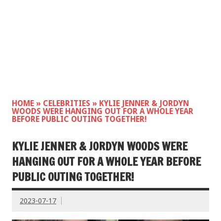
HOME
»
CELEBRITIES
»
KYLIE JENNER & JORDYN
WOODS WERE HANGING OUT FOR A WHOLE YEAR
BEFORE PUBLIC OUTING TOGETHER!
KYLIE JENNER & JORDYN WOODS WERE
HANGING OUT FOR A WHOLE YEAR BEFORE
PUBLIC OUTING TOGETHER!
2023-07-17