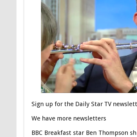
Sign up for the Daily Star TV newslet
We have more newsletters
BBC Breakfast star Ben Thompson shut