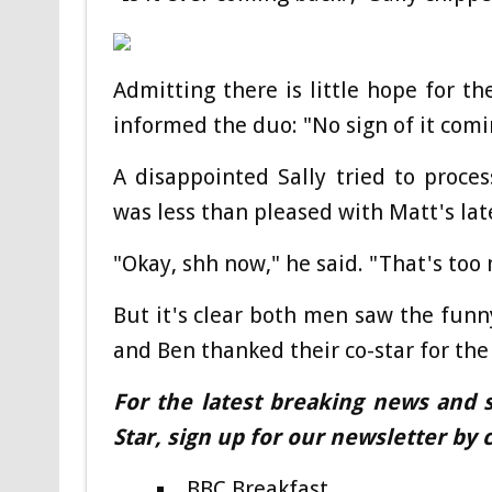
Admitting there is little hope for t
informed the duo: "No sign of it comi
A disappointed Sally tried to proce
was less than pleased with Matt's lat
"Okay, shh now," he said. "That's too
But it's clear both men saw the funny
and Ben thanked their co-star for the
For the latest breaking news and s
Star, sign up for our newsletter by c
BBC Breakfast