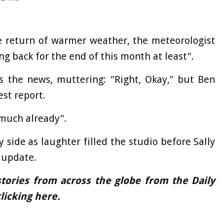
he return of warmer weather, the meteorologist
ng back for the end of this month at least".
ss the news, muttering: "Right, Okay," but Ben
est report.
 much already".
 side as laughter filled the studio before Sally
 update.
tories from across the globe from the Daily
licking
here
.