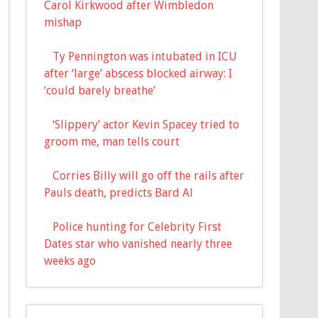
Carol Kirkwood after Wimbledon
mishap
Ty Pennington was intubated in ICU
after ‘large’ abscess blocked airway: I
‘could barely breathe’
‘Slippery’ actor Kevin Spacey tried to
groom me, man tells court
Corries Billy will go off the rails after
Pauls death, predicts Bard Al
Police hunting for Celebrity First
Dates star who vanished nearly three
weeks ago