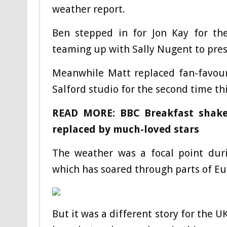
weather report.
Ben stepped in for Jon Kay for th
teaming up with Sally Nugent to pres
Meanwhile Matt replaced fan-favour
Salford studio for the second time th
READ MORE: BBC Breakfast shake
replaced by much-loved stars
The weather was a focal point duri
which has soared through parts of Eur
But it was a different story for the UK