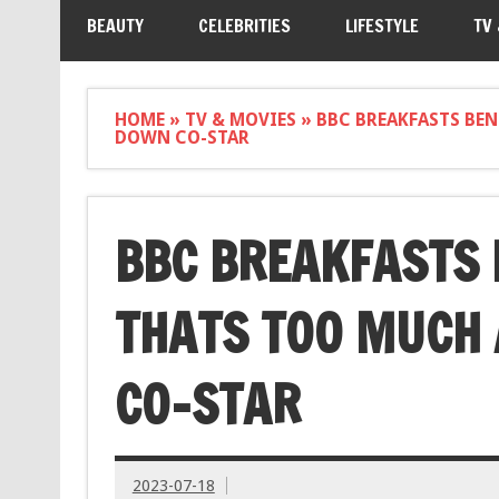
BEAUTY
CELEBRITIES
LIFESTYLE
TV
HOME
»
TV & MOVIES
»
BBC BREAKFASTS BE
DOWN CO-STAR
BBC BREAKFASTS
THATS TOO MUCH 
CO-STAR
2023-07-18