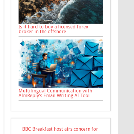
Is it hard to buy a licensed forex
broker in the offshore
Multilingual Communication with
AImReply’s Email Writing AI Tool
BBC Breakfast host airs concern for