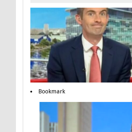
Bookmark