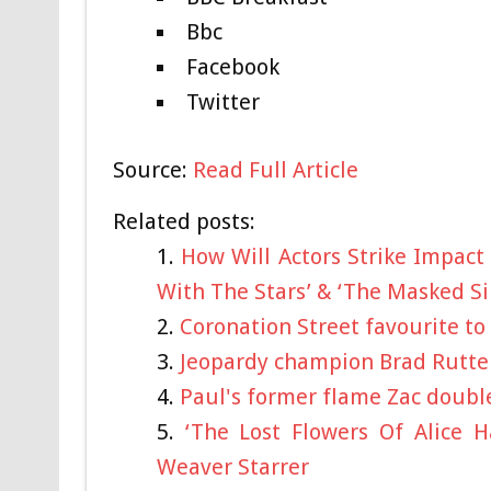
Bbc
Facebook
Twitter
Source:
Read Full Article
Related posts:
How Will Actors Strike Impact 
With The Stars’ & ‘The Masked Si
Coronation Street favourite to
Jeopardy champion Brad Rutter
Paul's former flame Zac double
‘The Lost Flowers Of Alice H
Weaver Starrer