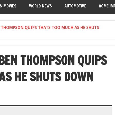
 & MOVIES
WORLD NEWS
AUTOMOTIVE
HOME IM
N THOMPSON QUIPS THATS TOO MUCH AS HE SHUTS
 BEN THOMPSON QUIPS
AS HE SHUTS DOWN