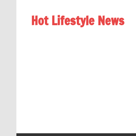
Hot Lifestyle News