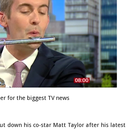
ter for the biggest TV news
 down his co-star Matt Taylor after his latest