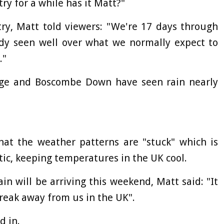
ry for a while has it Matt?"
try, Matt told viewers: "We're 17 days through
ady seen well over what we normally expect to
."
idge and Boscombe Down have seen rain nearly
hat the weather patterns are "stuck" which is
tic, keeping temperatures in the UK cool.
n will be arriving this weekend, Matt said: "It
reak away from us in the UK".
d in.