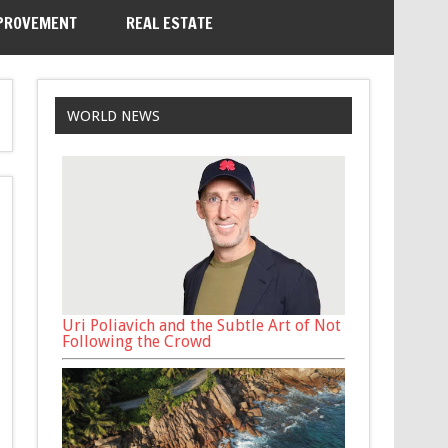
PROVEMENT
REAL ESTATE
WORLD NEWS
Uri Poliavich and the Subtle Art of Not
Following the Crowd