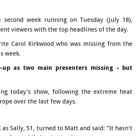
e second week running on Tuesday (July 18),
ent viewers with the top headlines of the day.
ite Carol Kirkwood who was missing from the
is week.
-up as two main presenters missing – but
ng today's show, following the extreme heat
ope over the last few days.
 as Sally, 51, turned to Matt and said: "It hasn't