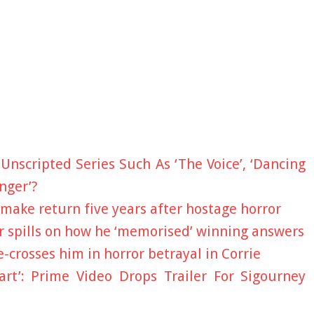
Unscripted Series Such As ‘The Voice’, ‘Dancing
nger’?
 make return five years after hostage horror
 spills on how he ‘memorised’ winning answers
-crosses him in horror betrayal in Corrie
art’: Prime Video Drops Trailer For Sigourney