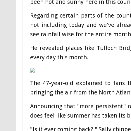
been hot and sunny here in this count
Regarding certain parts of the coun
not including today and we've alre
see rainfall wise for the entire month
He revealed places like Tulloch Br
every day this month.
The 47-year-old explained to fans t
bringing the air from the North Atlan
Announcing that "more persistent" rai
does feel like summer has taken its b
"Is it ever coming back?," Sally chippe