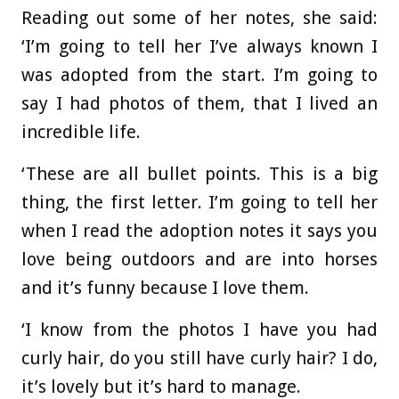
Reading out some of her notes, she said:
‘I’m going to tell her I’ve always known I
was adopted from the start. I’m going to
say I had photos of them, that I lived an
incredible life.
‘These are all bullet points. This is a big
thing, the first letter. I’m going to tell her
when I read the adoption notes it says you
love being outdoors and are into horses
and it’s funny because I love them.
‘I know from the photos I have you had
curly hair, do you still have curly hair? I do,
it’s lovely but it’s hard to manage.