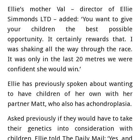
Ellie’s mother Val – director of Ellie
Simmonds LTD – added: ‘You want to give
your children the best possible
opportunity. It certainly rewards that. I
was shaking all the way through the race.
It was only in the last 20 metres we were
confident she would win.’
Ellie has previously spoken about wanting
to have children of her own with her
partner Matt, who also has achondroplasia.
Asked previously if they would have to take
their genetics into consideration with
children, Ellie told The Daily Mail: ‘Yes, and