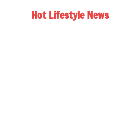
Hot Lifestyle News