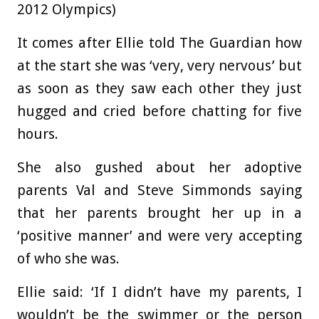
2012 Olympics)
It comes after Ellie told The Guardian how
at the start she was ‘very, very nervous’ but
as soon as they saw each other they just
hugged and cried before chatting for five
hours.
She also gushed about her adoptive
parents Val and Steve Simmonds saying
that her parents brought her up in a
‘positive manner’ and were very accepting
of who she was.
Ellie said: ‘If I didn’t have my parents, I
wouldn’t be the swimmer or the person