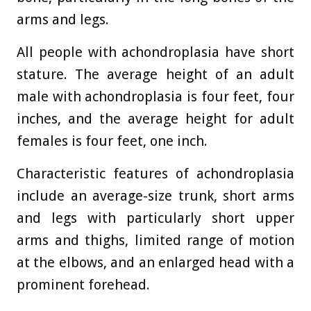
arms and legs.
All people with achondroplasia have short
stature. The average height of an adult
male with achondroplasia is four feet, four
inches, and the average height for adult
females is four feet, one inch.
Characteristic features of achondroplasia
include an average-size trunk, short arms
and legs with particularly short upper
arms and thighs, limited range of motion
at the elbows, and an enlarged head with a
prominent forehead.