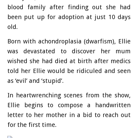
blood family after finding out she had
been put up for adoption at just 10 days
old.
Born with achondroplasia (dwarfism), Ellie
was devastated to discover her mum
wished she had died at birth after medics
told her Ellie would be ridiculed and seen
as ‘evil’ and ‘stupid’.
In heartwrenching scenes from the show,
Ellie begins to compose a handwritten
letter to her mother in a bid to reach out
for the first time.