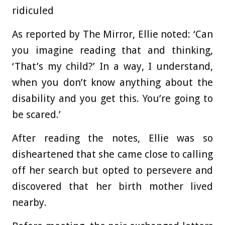
ridiculed
As reported by The Mirror, Ellie noted: ‘Can
you imagine reading that and thinking,
‘That’s my child?’ In a way, I understand,
when you don’t know anything about the
disability and you get this. You’re going to
be scared.’
After reading the notes, Ellie was so
disheartened that she came close to calling
off her search but opted to persevere and
discovered that her birth mother lived
nearby.