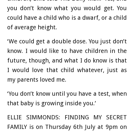
you don’t know what you would get. You
could have a child who is a dwarf, or a child
of average height.
‘We could get a double dose. You just don’t
know. I would like to have children in the
future, though, and what I do know is that
I would love that child whatever, just as
my parents loved me.
‘You don’t know until you have a test, when
that baby is growing inside you.’
ELLIE SIMMONDS: FINDING MY SECRET
FAMILY is on Thursday 6th July at 9pm on