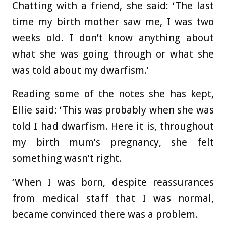
Chatting with a friend, she said: ‘The last
time my birth mother saw me, I was two
weeks old. I don’t know anything about
what she was going through or what she
was told about my dwarfism.’
Reading some of the notes she has kept,
Ellie said: ‘This was probably when she was
told I had dwarfism. Here it is, throughout
my birth mum’s pregnancy, she felt
something wasn’t right.
‘When I was born, despite reassurances
from medical staff that I was normal,
became convinced there was a problem.