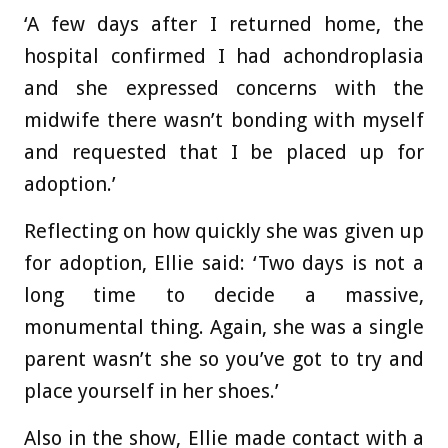
‘A few days after I returned home, the
hospital confirmed I had achondroplasia
and she expressed concerns with the
midwife there wasn’t bonding with myself
and requested that I be placed up for
adoption.’
Reflecting on how quickly she was given up
for adoption, Ellie said: ‘Two days is not a
long time to decide a massive,
monumental thing. Again, she was a single
parent wasn’t she so you’ve got to try and
place yourself in her shoes.’
Also in the show, Ellie made contact with a