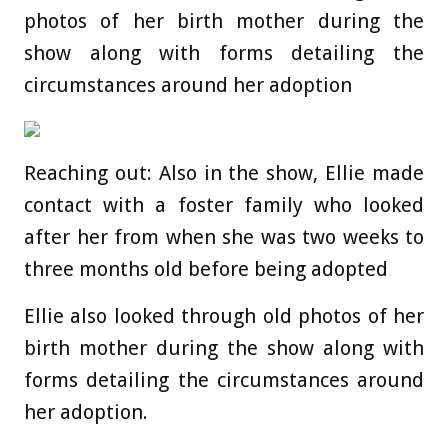
photos of her birth mother during the
show along with forms detailing the
circumstances around her adoption
Reaching out: Also in the show, Ellie made
contact with a foster family who looked
after her from when she was two weeks to
three months old before being adopted
Ellie also looked through old photos of her
birth mother during the show along with
forms detailing the circumstances around
her adoption.