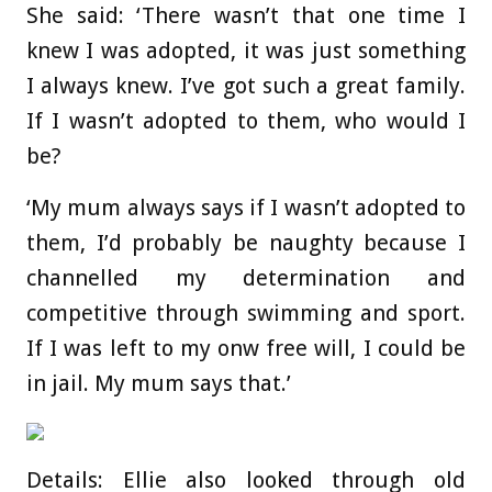
She said: ‘There wasn’t that one time I
knew I was adopted, it was just something
I always knew. I’ve got such a great family.
If I wasn’t adopted to them, who would I
be?
‘My mum always says if I wasn’t adopted to
them, I’d probably be naughty because I
channelled my determination and
competitive through swimming and sport.
If I was left to my onw free will, I could be
in jail. My mum says that.’
Details: Ellie also looked through old