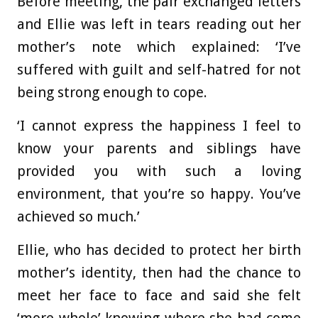
Before meeting, the pair exchanged letters
and Ellie was left in tears reading out her
mother’s note which explained: ‘I’ve
suffered with guilt and self-hatred for not
being strong enough to cope.
‘I cannot express the happiness I feel to
know your parents and siblings have
provided you with such a loving
environment, that you’re so happy. You’ve
achieved so much.’
Ellie, who has decided to protect her birth
mother’s identity, then had the chance to
meet her face to face and said she felt