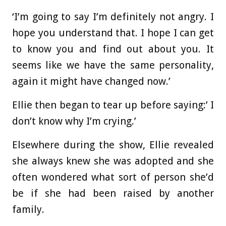
‘I’m going to say I’m definitely not angry. I
hope you understand that. I hope I can get
to know you and find out about you. It
seems like we have the same personality,
again it might have changed now.’
Ellie then began to tear up before saying:’ I
don’t know why I’m crying.’
Elsewhere during the show, Ellie revealed
she always knew she was adopted and she
often wondered what sort of person she’d
be if she had been raised by another
family.