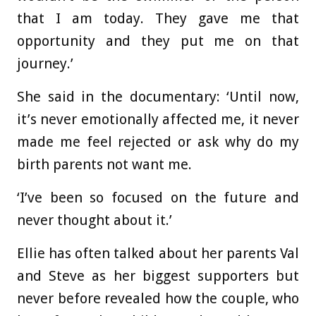
that I am today. They gave me that
opportunity and they put me on that
journey.’
She said in the documentary: ‘Until now,
it’s never emotionally affected me, it never
made me feel rejected or ask why do my
birth parents not want me.
‘I’ve been so focused on the future and
never thought about it.’
Ellie has often talked about her parents Val
and Steve as her biggest supporters but
never before revealed how the couple, who