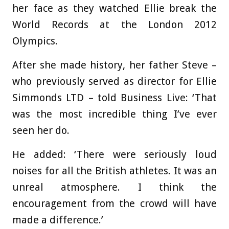
her face as they watched Ellie break the
World Records at the London 2012
Olympics.
After she made history, her father Steve –
who previously served as director for Ellie
Simmonds LTD – told Business Live: ‘That
was the most incredible thing I’ve ever
seen her do.
He added: ‘There were seriously loud
noises for all the British athletes. It was an
unreal atmosphere. I think the
encouragement from the crowd will have
made a difference.’