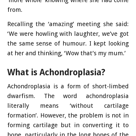
‘more whole’ knowing where she had come
from.
Recalling the ‘amazing’ meeting she said:
‘We were howling with laughter, we’ve got
the same sense of humour. I kept looking
at her and thinking, ‘Wow that’s my mum.’
What is Achondroplasia?
Achondroplasia is a form of short-limbed
dwarfism. The word achondroplasia
literally means ‘without cartilage
formation’. However, the problem is not in
forming cartilage but in converting it to
bone, particularly in the long bones of the