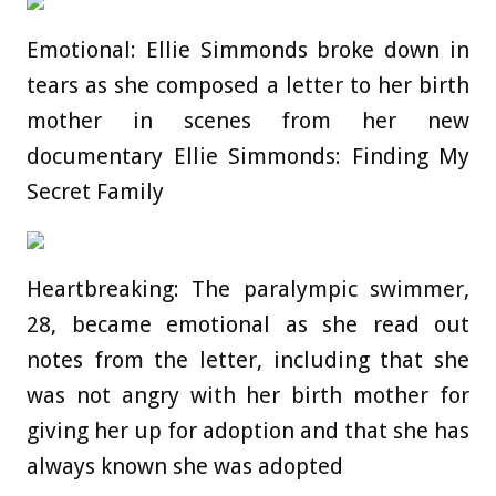
Emotional: Ellie Simmonds broke down in
tears as she composed a letter to her birth
mother in scenes from her new
documentary Ellie Simmonds: Finding My
Secret Family
Heartbreaking: The paralympic swimmer,
28, became emotional as she read out
notes from the letter, including that she
was not angry with her birth mother for
giving her up for adoption and that she has
always known she was adopted