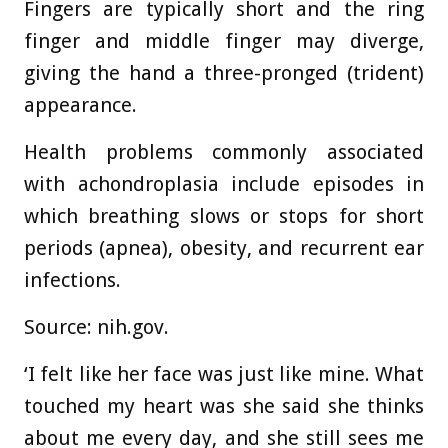
Fingers are typically short and the ring
finger and middle finger may diverge,
giving the hand a three-pronged (trident)
appearance.
Health problems commonly associated
with achondroplasia include episodes in
which breathing slows or stops for short
periods (apnea), obesity, and recurrent ear
infections.
Source: nih.gov.
‘I felt like her face was just like mine. What
touched my heart was she said she thinks
about me every day, and she still sees me