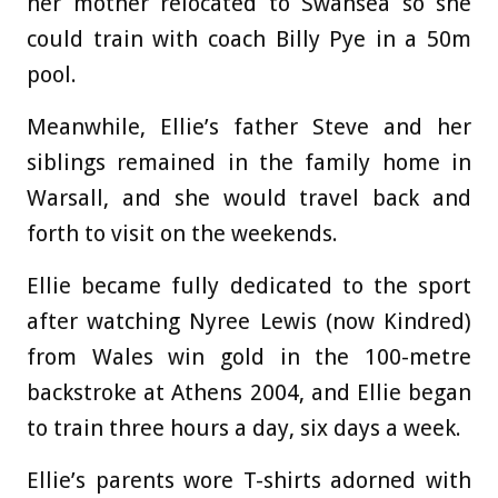
her mother relocated to Swansea so she
could train with coach Billy Pye in a 50m
pool.
Meanwhile, Ellie’s father Steve and her
siblings remained in the family home in
Warsall, and she would travel back and
forth to visit on the weekends.
Ellie became fully dedicated to the sport
after watching Nyree Lewis (now Kindred)
from Wales win gold in the 100-metre
backstroke at Athens 2004, and Ellie began
to train three hours a day, six days a week.
Ellie’s parents wore T-shirts adorned with