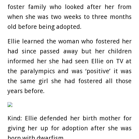
foster family who looked after her from
when she was two weeks to three months
old before being adopted.
Ellie learned the woman who fostered her
had since passed away but her children
informed her she had seen Ellie on TV at
the paralympics and was ‘positive’ it was
the same girl she had fostered all those
years before.
Kind: Ellie defended her birth mother for
giving her up for adoption after she was
born with dwarfism