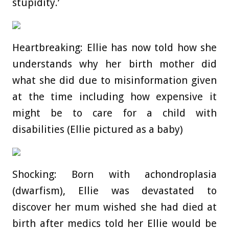
stupidity.’
Heartbreaking: Ellie has now told how she
understands why her birth mother did
what she did due to misinformation given
at the time including how expensive it
might be to care for a child with
disabilities (Ellie pictured as a baby)
Shocking: Born with achondroplasia
(dwarfism), Ellie was devastated to
discover her mum wished she had died at
birth after medics told her Ellie would be