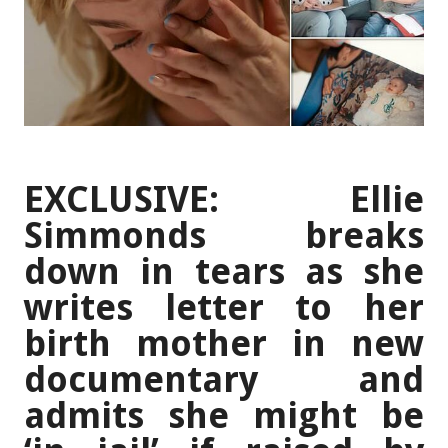
EXCLUSIVE: Ellie
Simmonds breaks
down in tears as she
writes letter to her
birth mother in new
documentary and
admits she might be