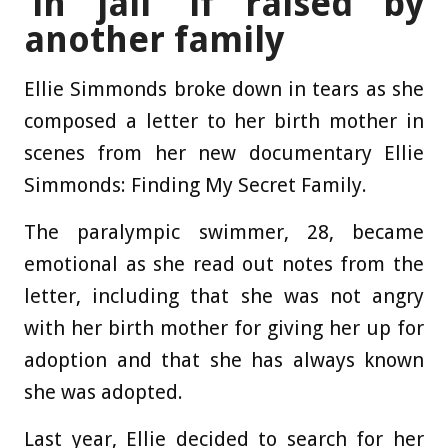
‘in jail’ if raised by
another family
Ellie Simmonds broke down in tears as she
composed a letter to her birth mother in
scenes from her new documentary Ellie
Simmonds: Finding My Secret Family.
The paralympic swimmer, 28, became
emotional as she read out notes from the
letter, including that she was not angry
with her birth mother for giving her up for
adoption and that she has always known
she was adopted.
Last year, Ellie decided to search for her