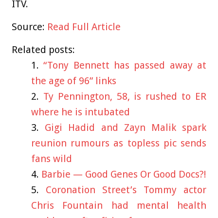
ITV.
Source:
Read Full Article
Related posts:
“Tony Bennett has passed away at
the age of 96” links
Ty Pennington, 58, is rushed to ER
where he is intubated
Gigi Hadid and Zayn Malik spark
reunion rumours as topless pic sends
fans wild
Barbie — Good Genes Or Good Docs?!
Coronation Street’s Tommy actor
Chris Fountain had mental health