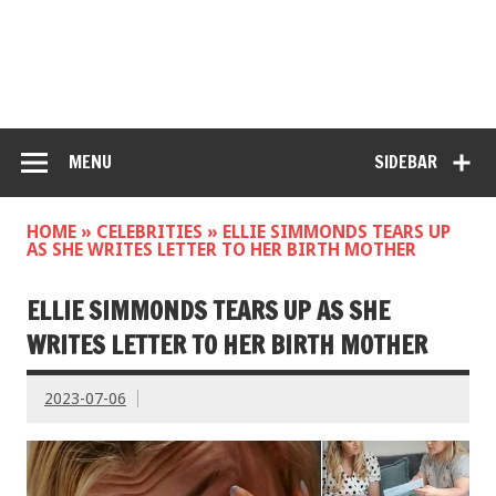
MENU
SIDEBAR
HOME
»
CELEBRITIES
»
ELLIE SIMMONDS TEARS UP
AS SHE WRITES LETTER TO HER BIRTH MOTHER
ELLIE SIMMONDS TEARS UP AS SHE
WRITES LETTER TO HER BIRTH MOTHER
2023-07-06