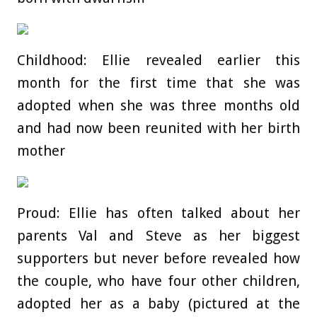
Childhood: Ellie revealed earlier this
month for the first time that she was
adopted when she was three months old
and had now been reunited with her birth
mother
Proud: Ellie has often talked about her
parents Val and Steve as her biggest
supporters but never before revealed how
the couple, who have four other children,
adopted her as a baby (pictured at the