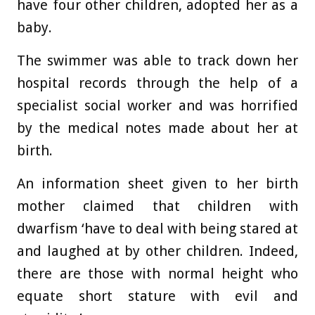
have four other children, adopted her as a
baby.
The swimmer was able to track down her
hospital records through the help of a
specialist social worker and was horrified
by the medical notes made about her at
birth.
An information sheet given to her birth
mother claimed that children with
dwarfism ‘have to deal with being stared at
and laughed at by other children. Indeed,
there are those with normal height who
equate short stature with evil and