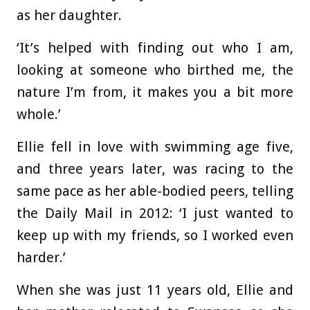
as her daughter.
‘It’s helped with finding out who I am,
looking at someone who birthed me, the
nature I’m from, it makes you a bit more
whole.’
Ellie fell in love with swimming age five,
and three years later, was racing to the
same pace as her able-bodied peers, telling
the Daily Mail in 2012: ‘I just wanted to
keep up with my friends, so I worked even
harder.’
When she was just 11 years old, Ellie and