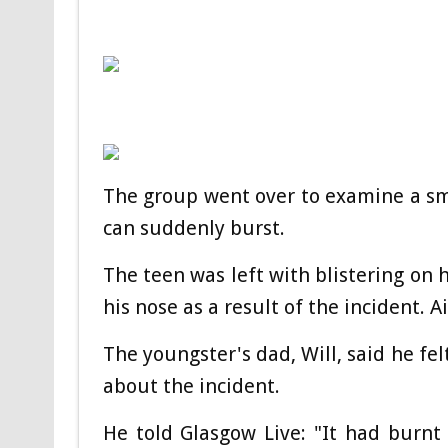
The group went over to examine a sma
can suddenly burst.
The teen was left with blistering on 
his nose as a result of the incident. 
The youngster's dad, Will, said he fel
about the incident.
He told Glasgow Live: "It had burnt 