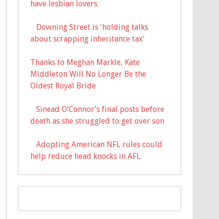
have lesbian lovers
Downing Street is 'holding talks
about scrapping inheritance tax'
Thanks to Meghan Markle, Kate
Middleton Will No Longer Be the
Oldest Royal Bride
Sinead O’Connor’s final posts before
death as she struggled to get over son
Adopting American NFL rules could
help reduce head knocks in AFL