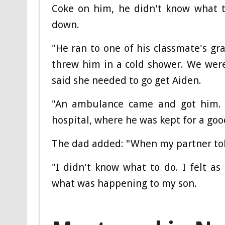
Coke on him, he didn't know what to
down.
"He ran to one of his classmate's g
threw him in a cold shower. We wer
said she needed to go get Aiden.
"An ambulance came and got him.
hospital, where he was kept for a goo
The dad added: "When my partner tol
"I didn't know what to do. I felt as 
what was happening to my son.