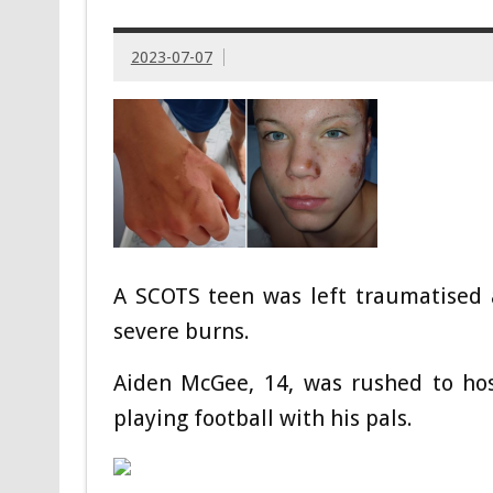
2023-07-07
A SCOTS teen was left traumatised a
severe burns.
Aiden McGee, 14, was rushed to hos
playing football with his pals.