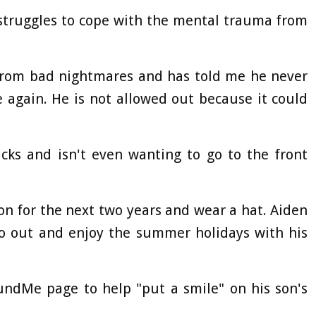
 struggles to cope with the mental trauma from
 from bad nightmares and has told me he never
 again. He is not allowed out because it could
cks and isn't even wanting to go to the front
on for the next two years and wear a hat. Aiden
go out and enjoy the summer holidays with his
undMe page to help "put a smile" on his son's