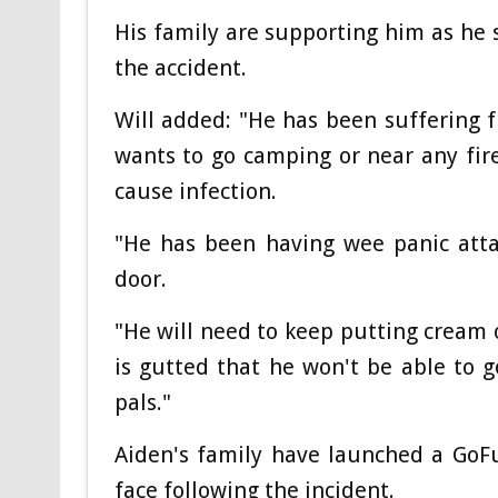
His family are supporting him as he
the accident.
Will added: "He has been suffering
wants to go camping or near any fire
cause infection.
"He has been having wee panic atta
door.
"He will need to keep putting cream 
is gutted that he won't be able to 
pals."
Aiden's family have launched a GoF
face following the incident.