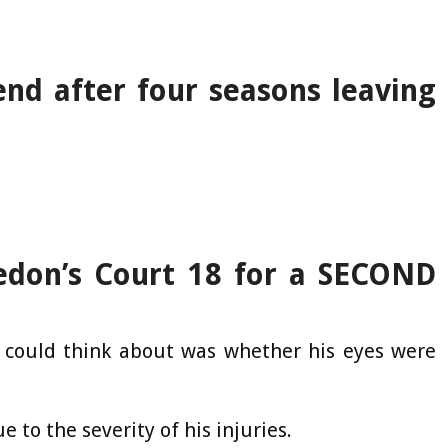
end after four seasons leaving
edon’s Court 18 for a SECOND
l I could think about was whether his eyes were
 to the severity of his injuries.