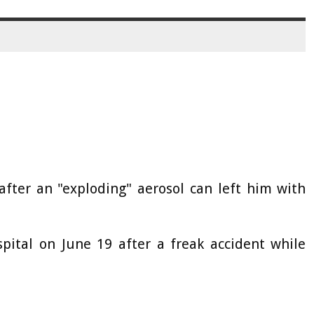
fter an "exploding" aerosol can left him with
pital on June 19 after a freak accident while