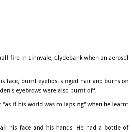
ll fire in Linnvale, Clydebank when an aerosol
his face, burnt eyelids, singed hair and burns on
Aiden's eyebrows were also burnt off.
t "as if his world was collapsing" when he learnt
all his face and his hands. He had a bottle of