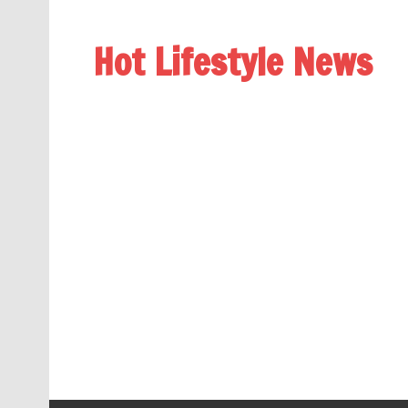
Hot Lifestyle News