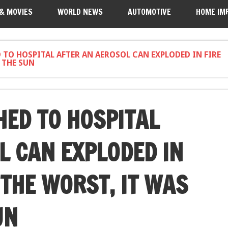
 & MOVIES
WORLD NEWS
AUTOMOTIVE
HOME IM
TO HOSPITAL AFTER AN AEROSOL CAN EXPLODED IN FIRE
 THE SUN
ED TO HOSPITAL
L CAN EXPLODED IN
 THE WORST, IT WAS
UN