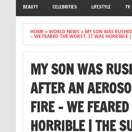
BEAUTY
CELEBRITIES
LIFESTYLE
TV
HOME
»
WORLD NEWS
»
MY SON WAS RUSHED 
– WE FEARED THE WORST, IT WAS HORRIBLE |
MY SON WAS RUSH
AFTER AN AEROSO
FIRE – WE FEARED
HORRIBLE | THE S