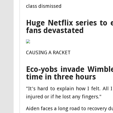
class dismissed
Huge Netflix series to 
fans devastated
CAUSING A RACKET
Eco-yobs invade Wimbl
time in three hours
"It's hard to explain how I felt. Al
injured or if he lost any fingers."
Aiden faces a long road to recovery due