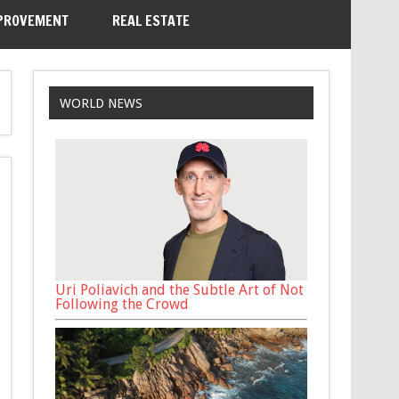
PROVEMENT
REAL ESTATE
WORLD NEWS
Uri Poliavich and the Subtle Art of Not
Following the Crowd