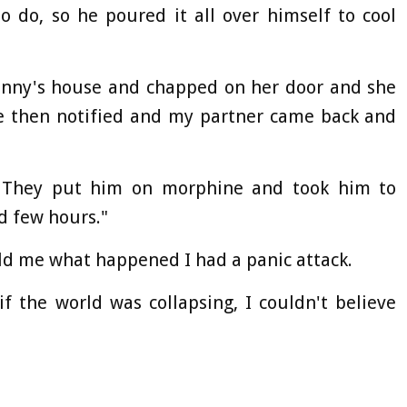
 do, so he poured it all over himself to cool
ranny's house and chapped on her door and she
e then notified and my partner came back and
 They put him on morphine and took him to
d few hours."
d me what happened I had a panic attack.
if the world was collapsing, I couldn't believe