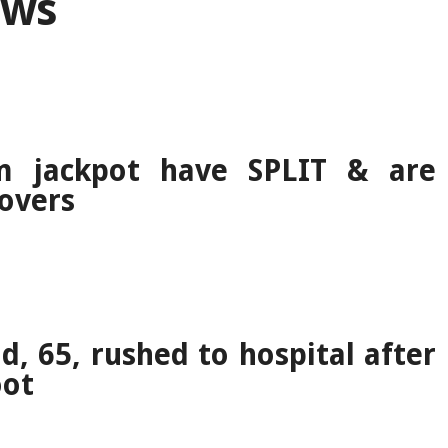
ews
 jackpot have SPLIT & are
lovers
d, 65, rushed to hospital after
oot