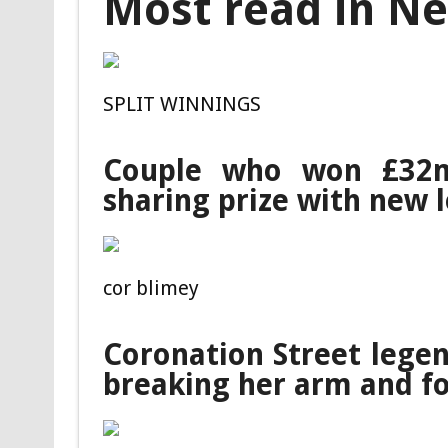
Most read in N
SPLIT WINNINGS
Couple who won £32m
sharing prize with new 
cor blimey
Coronation Street legen
breaking her arm and f