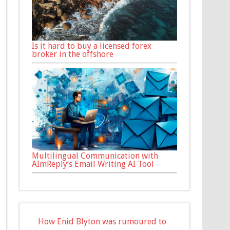
Is it hard to buy a licensed forex
broker in the offshore
Multilingual Communication with
AImReply’s Email Writing AI Tool
How Enid Blyton was rumoured to