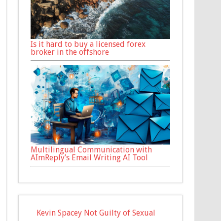
Is it hard to buy a licensed forex
broker in the offshore
Multilingual Communication with
AImReply’s Email Writing AI Tool
Kevin Spacey Not Guilty of Sexual