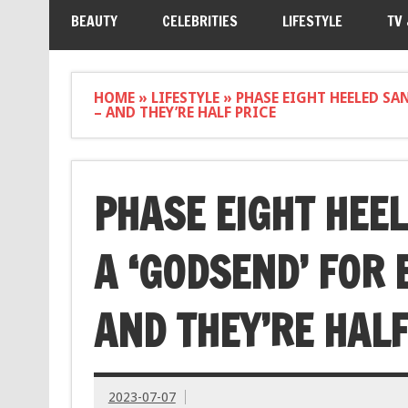
BEAUTY
CELEBRITIES
LIFESTYLE
TV
HOME
»
LIFESTYLE
»
PHASE EIGHT HEELED SA
– AND THEY’RE HALF PRICE
PHASE EIGHT HEE
A ‘GODSEND’ FOR 
AND THEY’RE HALF
2023-07-07