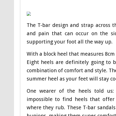
The T-bar design and strap across t
and pain that can occur on the s
supporting your foot all the way up.
With a block heel that measures 8cm 
Eight heels are definitely going to 
combination of comfort and style. Th
summer heel as your feet will stay co
One wearer of the heels told us: 
impossible to find heels that offe
where they rub. These T-bar sandals
bunions, making them super comforta