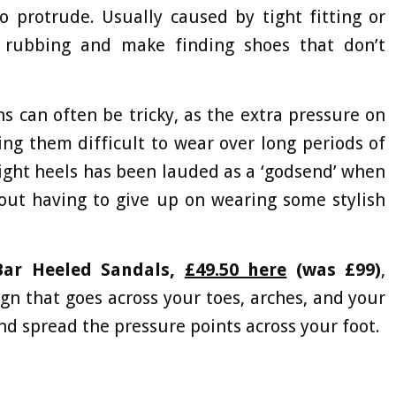
o protrude. Usually caused by tight fitting or
 rubbing and make finding shoes that don’t
 can often be tricky, as the extra pressure on
ng them difficult to wear over long periods of
Eight heels has been lauded as a ‘godsend’ when
out having to give up on wearing some stylish
Bar Heeled Sandals,
£49.50 here
(was £99)
,
gn that goes across your toes, arches, and your
nd spread the pressure points across your foot.