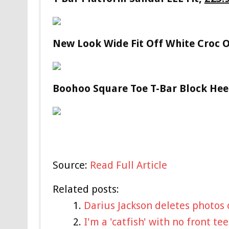
New Look Wide Fit Off White Croc 
Boohoo Square Toe T-Bar Block Hee
Source:
Read Full Article
Related posts:
Darius Jackson deletes photos 
I'm a 'catfish' with no front t