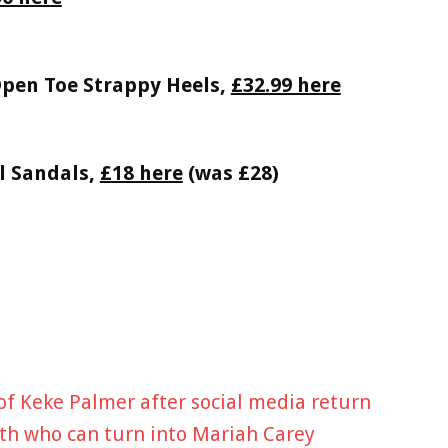
Open Toe Strappy Heels,
£32.99 here
l Sandals,
£18 here
(was £28)
of Keke Palmer after social media return
eeth who can turn into Mariah Carey