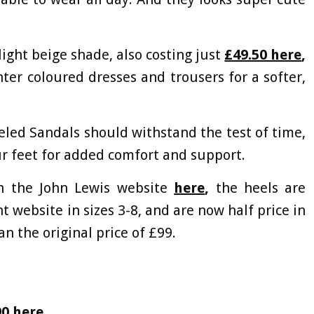
light beige shade, also costing just
£49.50 here
,
hter coloured dresses and trousers for a softer,
eled Sandals should withstand the test of time,
ur feet for added comfort and support.
on the John Lewis website
here
,
the heels are
t website in sizes 3-8, and are now half price in
an the original price of £99.
90 here