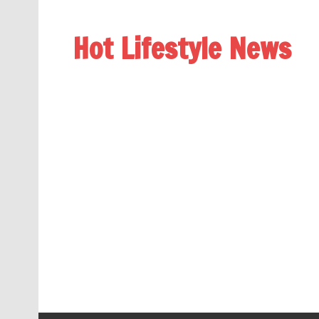
Hot Lifestyle News