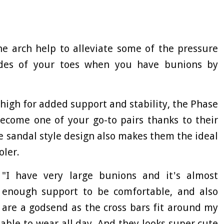
he arch help to alleviate some of the pressure
ides of your toes when you have bunions by
high for added support and stability, the Phase
become one of your go-to pairs thanks to their
e sandal style design also makes them the ideal
oler.
"I have very large bunions and it's almost
r enough support to be comfortable, and also
 are a godsend as the cross bars fit around my
ble to wear all day. And they looks super cute