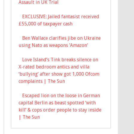
Assault in UK Trial
EXCLUSIVE: Jailed fantasist received
£55,000 of taxpayer cash
Ben Wallace clarifies jibe on Ukraine
using Nato as weapons 'Amazon'
Love Island’s Tink breaks silence on
X-rated bedroom antics and villa
‘bullying’ after show got 1,000 Ofcom
complaints | The Sun
Escaped lion on the loose in German
capital Berlin as beast spotted ‘with
kill’ & cops order people to stay inside
| The Sun