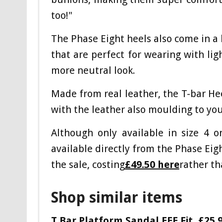
too!"
The Phase Eight heels also come in a 
that are perfect for wearing with lig
more neutral look.
Made from real leather, the T-bar He
with the leather also moulding to yo
Although only available in size 4 
available directly from the Phase Eigh
the sale, costing
£49.50 here
rather th
Shop similar items
T Bar Platform Sandal EEE Fit,
£25.