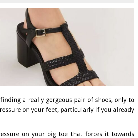
finding a really gorgeous pair of shoes, only to
ressure on your feet, particularly if you already
essure on your big toe that forces it towards