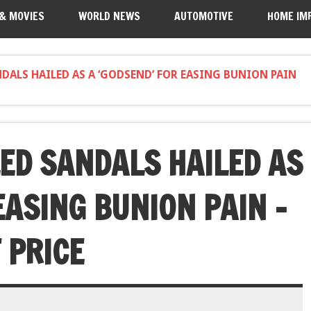
 & MOVIES
WORLD NEWS
AUTOMOTIVE
HOME IM
NDALS HAILED AS A ‘GODSEND’ FOR EASING BUNION PAIN
LED SANDALS HAILED AS
EASING BUNION PAIN –
 PRICE