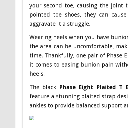
your second toe, causing the joint t
pointed toe shoes, they can cause
aggravate it a struggle.
Wearing heels when you have bunions
the area can be uncomfortable, maki
time. Thankfully, one pair of Phase 
it comes to easing bunion pain with
heels.
The black
Phase Eight Plaited T 
feature a stunning plaited strap desi
ankles to provide balanced support a