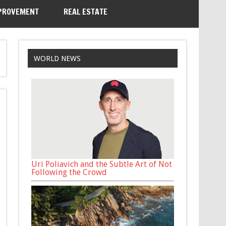
PROVEMENT
REAL ESTATE
WORLD NEWS
Uri Poliavich and the Subtle Art of Not
Following the Crowd