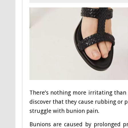
There’s nothing more irritating than 
discover that they cause rubbing or p
struggle with bunion pain.
Bunions are caused by prolonged pr