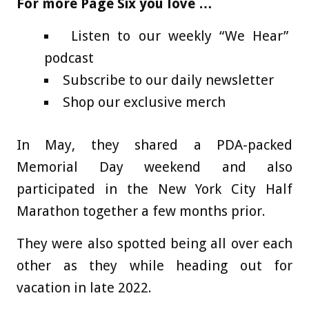
For more Page Six you love …
Listen to our weekly “We Hear”
podcast
Subscribe to our daily newsletter
Shop our exclusive merch
In May, they shared a PDA-packed
Memorial Day weekend and also
participated in the New York City Half
Marathon together a few months prior.
They were also spotted being all over each
other as they while heading out for
vacation in late 2022.