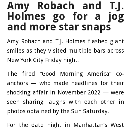
Amy Robach and T.J.
Holmes go for a jog
and more star snaps
Amy Robach and T.J. Holmes flashed giant
smiles as they visited multiple bars across
New York City Friday night.
The fired “Good Morning America” co-
anchors — who made headlines for their
shocking affair in November 2022 — were
seen sharing laughs with each other in
photos obtained by the Sun Saturday.
For the date night in Manhattan’s West