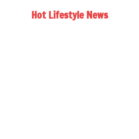
Hot Lifestyle News