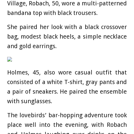
Village, Robach, 50, wore a multi-patterned
bandana top with black trousers.
She paired her look with a black crossover
bag, modest black heels, a simple necklace
and gold earrings.
Holmes, 45, also wore casual outfit that
consisted of a white T-shirt, gray pants and
a pair of sneakers. He paired the ensemble
with sunglasses.
The lovebirds’ bar-hopping adventure took
place well into the evening, with Robach