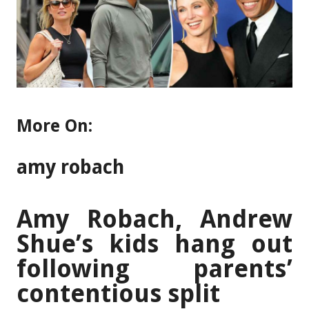
More On:
amy robach
Amy Robach, Andrew
Shue’s kids hang out
following parents’
contentious split