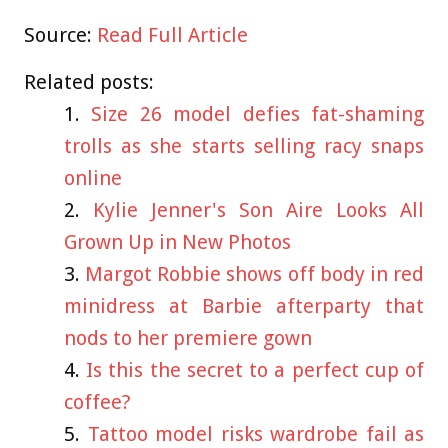
Source:
Read Full Article
Related posts:
Size 26 model defies fat-shaming
trolls as she starts selling racy snaps
online
Kylie Jenner's Son Aire Looks All
Grown Up in New Photos
Margot Robbie shows off body in red
minidress at Barbie afterparty that
nods to her premiere gown
Is this the secret to a perfect cup of
coffee?
Tattoo model risks wardrobe fail as