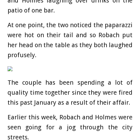
and Holmes laughing over drinks on the
patio of one bar.
At one point, the two noticed the paparazzi
were hot on their tail and so Robach put
her head on the table as they both laughed
profusely.
The couple has been spending a lot of
quality time together since they were fired
this past January as a result of their affair.
Earlier this week, Robach and Holmes were
seen going for a jog through the city
streets.