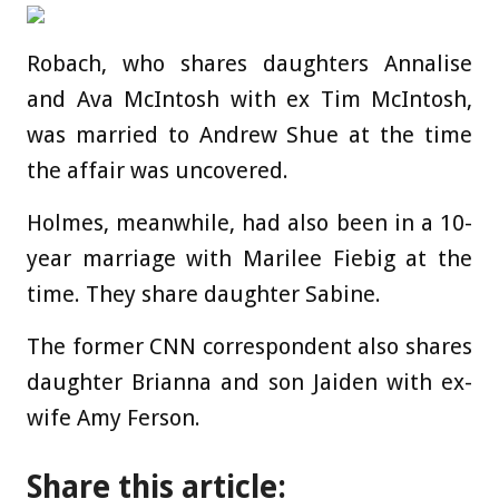
Robach, who shares daughters Annalise
and Ava McIntosh with ex Tim McIntosh,
was married to Andrew Shue at the time
the affair was uncovered.
Holmes, meanwhile, had also been in a 10-
year marriage with Marilee Fiebig at the
time. They share daughter Sabine.
The former CNN correspondent also shares
daughter Brianna and son Jaiden with ex-
wife Amy Ferson.
Share this article: