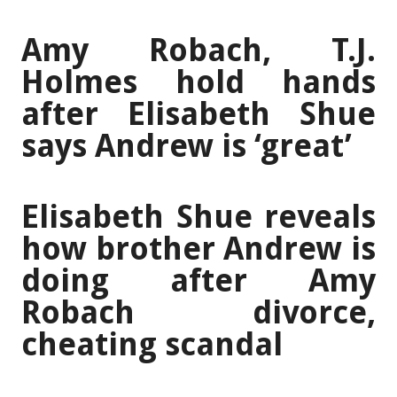
Amy Robach, T.J.
Holmes hold hands
after Elisabeth Shue
says Andrew is ‘great’
Elisabeth Shue reveals
how brother Andrew is
doing after Amy
Robach divorce,
cheating scandal