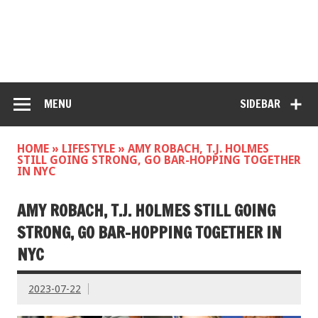
MENU
SIDEBAR
HOME
»
LIFESTYLE
»
AMY ROBACH, T.J. HOLMES
STILL GOING STRONG, GO BAR-HOPPING TOGETHER
IN NYC
AMY ROBACH, T.J. HOLMES STILL GOING
STRONG, GO BAR-HOPPING TOGETHER IN
NYC
2023-07-22