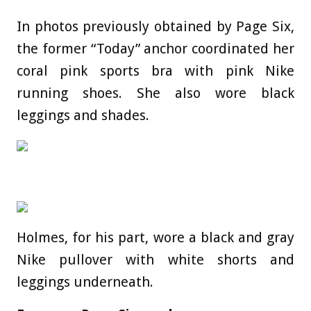
In photos previously obtained by Page Six,
the former “Today” anchor coordinated her
coral pink sports bra with pink Nike
running shoes. She also wore black
leggings and shades.
Holmes, for his part, wore a black and gray
Nike pullover with white shorts and
leggings underneath.