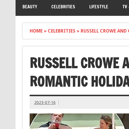
BEAUTY
CELEBRITIES
LIFESTYLE
TV
HOME
»
CELEBRITIES
»
RUSSELL CROWE AND 
RUSSELL CROWE A
ROMANTIC HOLIDA
2023-07-16