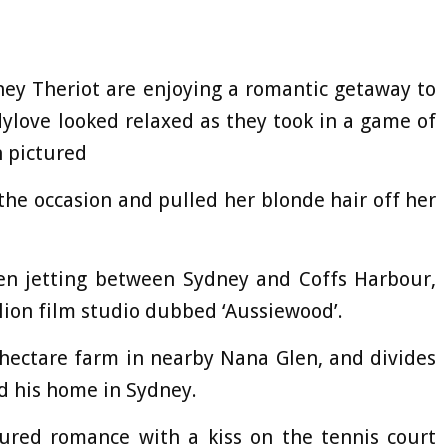
tney Theriot are enjoying a romantic getaway to
dylove looked relaxed as they took in a game of
h pictured
he occasion and pulled her blonde hair off her
een jetting between Sydney and Coffs Harbour,
lion film studio dubbed ‘Aussiewood’.
hectare farm in nearby Nana Glen, and divides
nd his home in Sydney.
ured romance with a kiss on the tennis court