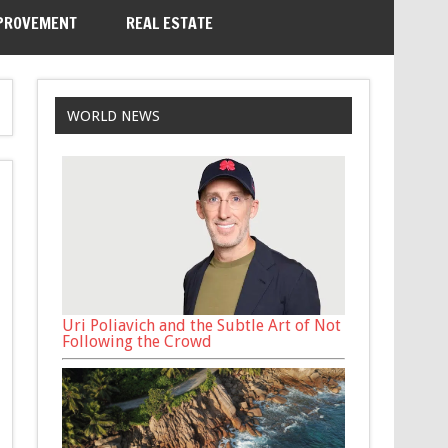
PROVEMENT
REAL ESTATE
WORLD NEWS
Uri Poliavich and the Subtle Art of Not
Following the Crowd