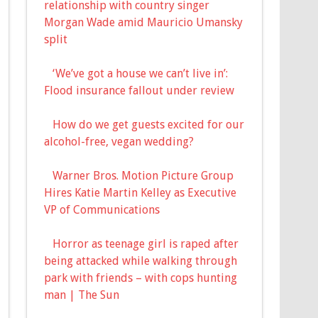
relationship with country singer
Morgan Wade amid Mauricio Umansky
split
‘We’ve got a house we can’t live in’:
Flood insurance fallout under review
How do we get guests excited for our
alcohol-free, vegan wedding?
Warner Bros. Motion Picture Group
Hires Katie Martin Kelley as Executive
VP of Communications
Horror as teenage girl is raped after
being attacked while walking through
park with friends – with cops hunting
man | The Sun