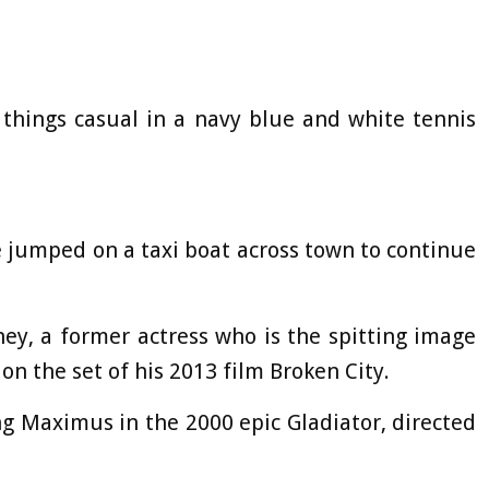
 things casual in a navy blue and white tennis
e jumped on a taxi boat across town to continue
ney, a former actress who is the spitting image
 on the set of his 2013 film Broken City.
g Maximus in the 2000 epic Gladiator, directed