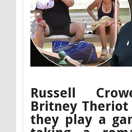
Russell Crow
Britney Theriot
they play a ga