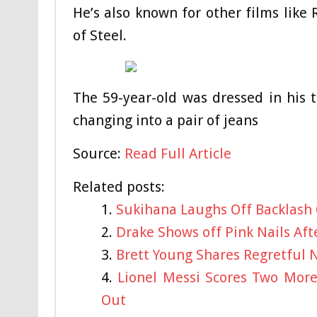
He’s also known for other films lik
of Steel.
The 59-year-old was dressed in his t
changing into a pair of jeans
Source:
Read Full Article
Related posts:
Sukihana Laughs Off Backlash
Drake Shows off Pink Nails Af
Brett Young Shares Regretful N
Lionel Messi Scores Two Mor
Out