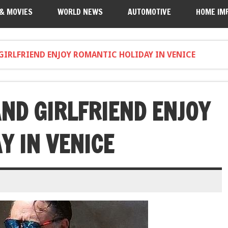
 & MOVIES
WORLD NEWS
AUTOMOTIVE
HOME IM
GIRLFRIEND ENJOY ROMANTIC HOLIDAY IN VENICE
ND GIRLFRIEND ENJOY
Y IN VENICE