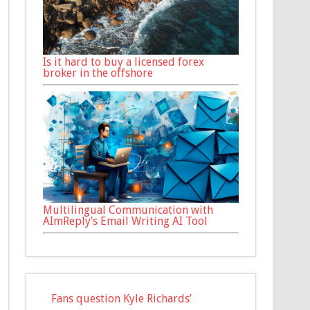
Is it hard to buy a licensed forex
broker in the offshore
Multilingual Communication with
AImReply’s Email Writing AI Tool
Fans question Kyle Richards’