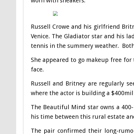
worn with sneakers.
Russell Crowe and his girlfriend Bri
Venice. The Gladiator star and his la
tennis in the summery weather. Bot
She appeared to go makeup free for t
face.
Russell and Britney are regularly s
where the actor is building a $400mil
The Beautiful Mind star owns a 400-
his time between this rural estate a
The pair confirmed their long-rumo