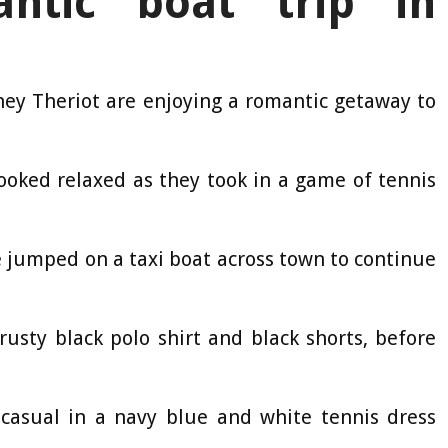
ntic boat trip in
tney Theriot are enjoying a romantic getaway to
looked relaxed as they took in a game of tennis
e jumped on a taxi boat across town to continue
rusty black polo shirt and black shorts, before
 casual in a navy blue and white tennis dress