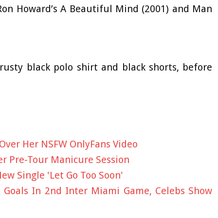
e Ron Howard’s A Beautiful Mind (2001) and Man
rusty black polo shirt and black shorts, before
 Over Her NSFW OnlyFans Video
ter Pre-Tour Manicure Session
ew Single 'Let Go Too Soon'
e Goals In 2nd Inter Miami Game, Celebs Show