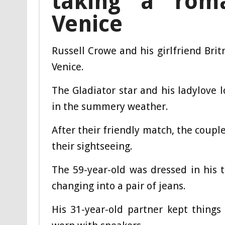
taking a roma
Venice
Russell Crowe and his girlfriend Bri
Venice.
The Gladiator star and his ladylove 
in the summery weather.
After their friendly match, the coupl
their sightseeing.
The 59-year-old was dressed in his t
changing into a pair of jeans.
His 31-year-old partner kept things