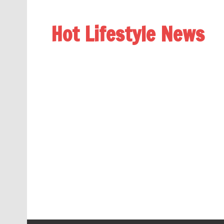
Hot Lifestyle News