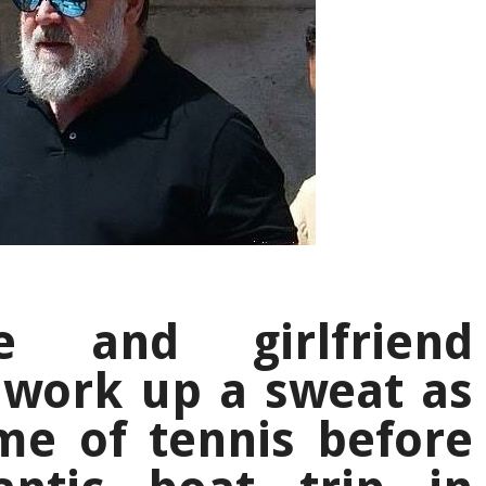
e and girlfriend
 work up a sweat as
me of tennis before