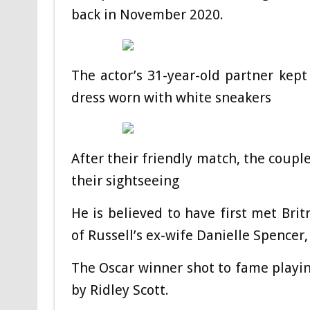
back in November 2020.
The actor’s 31-year-old partner kept
dress worn with white sneakers
After their friendly match, the coupl
their sightseeing
He is believed to have first met Brit
of Russell’s ex-wife Danielle Spencer,
The Oscar winner shot to fame playin
by Ridley Scott.