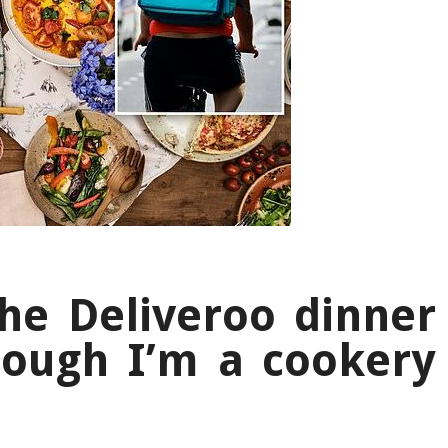
the Deliveroo dinner
hough I’m a cookery