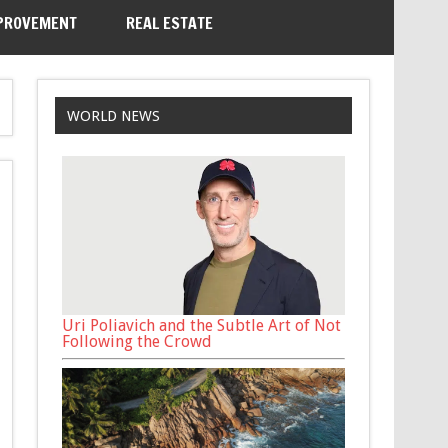
PROVEMENT
REAL ESTATE
WORLD NEWS
Uri Poliavich and the Subtle Art of Not
Following the Crowd