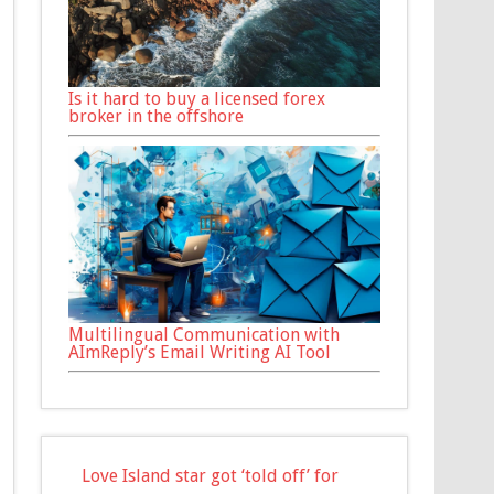
Is it hard to buy a licensed forex
broker in the offshore
Multilingual Communication with
AImReply’s Email Writing AI Tool
Love Island star got ‘told off’ for