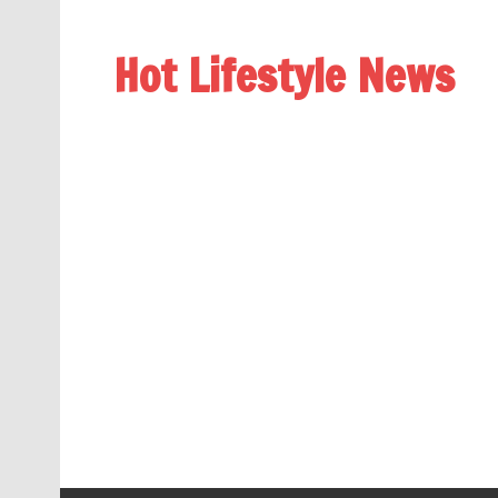
Hot Lifestyle News