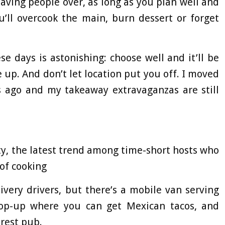
 having people over, as long as you plan well and
u’ll overcook the main, burn dessert or forget
e days is astonishing: choose well and it’ll be
 up. And don’t let location put you off. I moved
s ago and my takeaway extravaganzas are still
y, the latest trend among time-short hosts who
of cooking
very drivers, but there’s a mobile van serving
 pop-up where you can get Mexican tacos, and
rest pub.