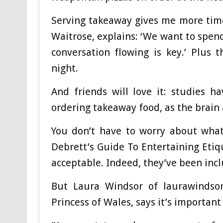
Serving takeaway gives me more time 
Waitrose, explains: ‘We want to spen
conversation flowing is key.’ Plus
night.
And friends will love it: studies 
ordering takeaway food, as the brain 
You don’t have to worry about what 
Debrett’s Guide To Entertaining Etiq
acceptable. Indeed, they’ve been inc
But Laura Windsor of laurawindsor
Princess of Wales, says it’s importan