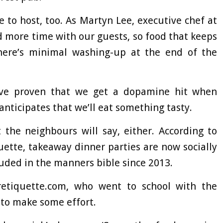
to host, too. As Martyn Lee, executive chef at
d more time with our guests, so food that keeps
 there’s minimal washing-up at the end of the
have proven that we get a dopamine hit when
anticipates that we’ll eat something tasty.
the neighbours will say, either. According to
uette, takeaway dinner parties are now socially
luded in the manners bible since 2013.
etiquette.com, who went to school with the
t to make some effort.