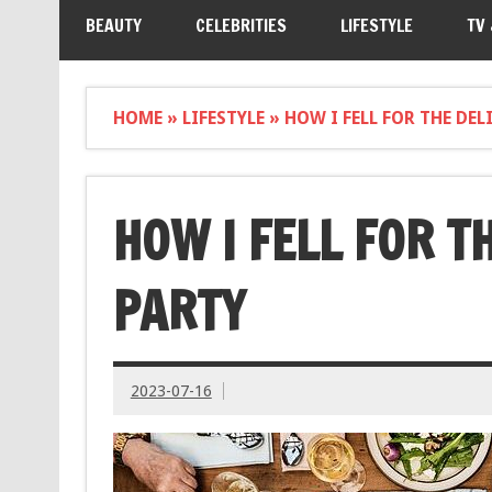
BEAUTY
CELEBRITIES
LIFESTYLE
TV
HOME
»
LIFESTYLE
»
HOW I FELL FOR THE DE
HOW I FELL FOR T
PARTY
2023-07-16