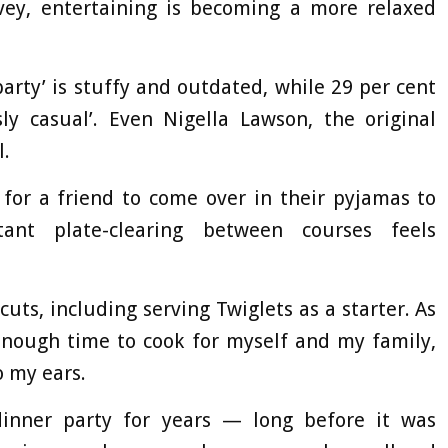
rvey, entertaining is becoming a more relaxed
party’ is stuffy and outdated, while 29 per cent
sly casual’. Even Nigella Lawson, the original
l.
 for a friend to come over in their pyjamas to
ant plate-clearing between courses feels
cuts, including serving Twiglets as a starter. As
nough time to cook for myself and my family,
o my ears.
dinner party for years — long before it was