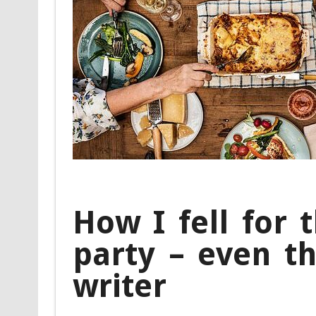
How I fell for 
party – even t
writer