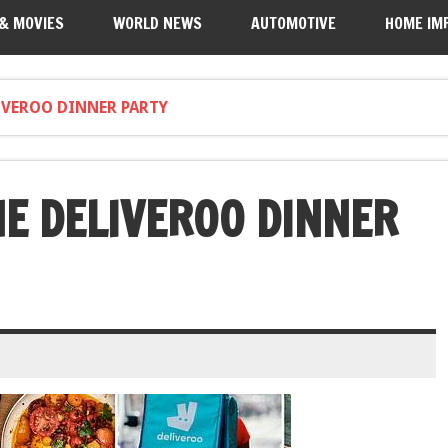
 & MOVIES
WORLD NEWS
AUTOMOTIVE
HOME IM
LIVEROO DINNER PARTY
HE DELIVEROO DINNER