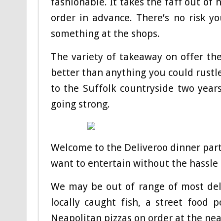
fashionable. It takes the faff out of
order in advance. There’s no risk yo
something at the shops.
The variety of takeaway on offer thes
better than anything you could rustle
to the Suffolk countryside two year
going strong.
Welcome to the Deliveroo dinner part
want to entertain without the hassle 
We may be out of range of most deli
locally caught fish, a street food
Neapolitan pizzas on order at the nea