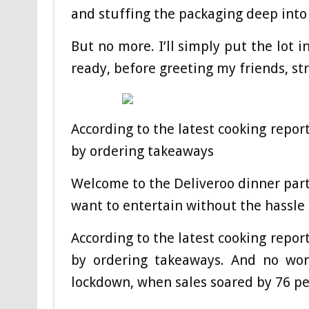
and stuffing the packaging deep into
But no more. I’ll simply put the lot 
ready, before greeting my friends, str
According to the latest cooking repor
by ordering takeaways
Welcome to the Deliveroo dinner part
want to entertain without the hassle 
According to the latest cooking repor
by ordering takeaways. And no wo
lockdown, when sales soared by 76 per