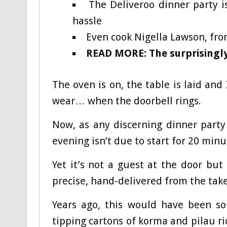
The Deliveroo dinner party i
hassle
Even cook Nigella Lawson, fro
READ MORE: The surprisingly
The oven is on, the table is laid an
wear… when the doorbell rings.
Now, as any discerning dinner party 
evening isn’t due to start for 20 min
Yet it’s not a guest at the door but 
precise, hand-delivered from the ta
Years ago, this would have been so
tipping cartons of korma and pilau ric