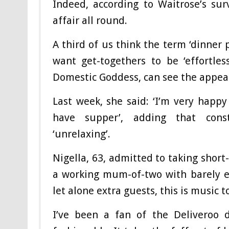
Indeed, according to Waitrose’s su
affair all round.
A third of us think the term ‘dinner 
want get-togethers to be ‘effortles
Domestic Goddess, can see the appea
Last week, she said: ‘I’m very happy
have supper’, adding that const
‘unrelaxing’.
Nigella, 63, admitted to taking short-
a working mum-of-two with barely e
let alone extra guests, this is music t
I’ve been a fan of the Deliveroo 