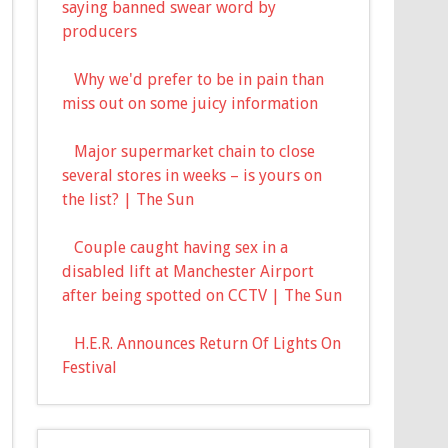
saying banned swear word by
producers
Why we'd prefer to be in pain than
miss out on some juicy information
Major supermarket chain to close
several stores in weeks – is yours on
the list? | The Sun
Couple caught having sex in a
disabled lift at Manchester Airport
after being spotted on CCTV | The Sun
H.E.R. Announces Return Of Lights On
Festival