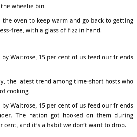
 the wheelie bin.
in the oven to keep warm and go back to getting
ess-free, with a glass of fizz in hand.
t by Waitrose, 15 per cent of us feed our friends
y, the latest trend among time-short hosts who
of cooking.
t by Waitrose, 15 per cent of us feed our friends
nder. The nation got hooked on them during
 cent, and it’s a habit we don’t want to drop.