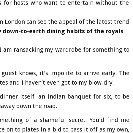
s for hosts who want to entertain without the
m London can see the appeal of the latest trend
 down-to-earth dining habits of the royals
d I am ransacking my wardrobe for something to
guest knows, it’s impolite to arrive early. The
utes and I haven’t even got to my blow-dry.
dinner itself: an Indian banquet for six, to be
keaway down the road.
mething of a shameful secret. You’d find me
e on to plates in a bid to pass it off as my own,