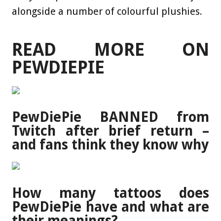
alongside a number of colourful plushies.
READ MORE ON
PEWDIEPIE
PewDiePie BANNED from
Twitch after brief return –
and fans think they know why
How many tattoos does
PewDiePie have and what are
their meanings?