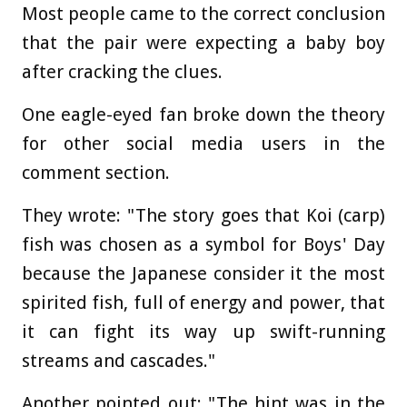
Most people came to the correct conclusion
that the pair were expecting a baby boy
after cracking the clues.
One eagle-eyed fan broke down the theory
for other social media users in the
comment section.
They wrote: "The story goes that Koi (carp)
fish was chosen as a symbol for Boys' Day
because the Japanese consider it the most
spirited fish, full of energy and power, that
it can fight its way up swift-running
streams and cascades."
Another pointed out: "The hint was in the