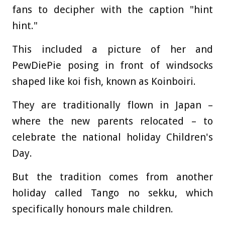
fans to decipher with the caption "hint
hint."
This included a picture of her and
PewDiePie posing in front of windsocks
shaped like koi fish, known as Koinboiri.
They are traditionally flown in Japan –
where the new parents relocated – to
celebrate the national holiday Children's
Day.
But the tradition comes from another
holiday called Tango no sekku, which
specifically honours male children.