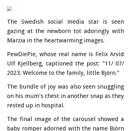
The Swedish social media star is seen
gazing at the newborn tot adoringly with
Marzia in the heartwarming images.
PewDiePie, whose real name is Felix Arvid
Ulf Kjellberg, captioned the post: "11/ 07/
2023. Welcome to the family, little Björn."
The bundle of joy was also seen snuggling
on his mum's chest in another snap as they
rested up in hospital.
The final image of the carousel showed a
baby romper adorned with the name Björn