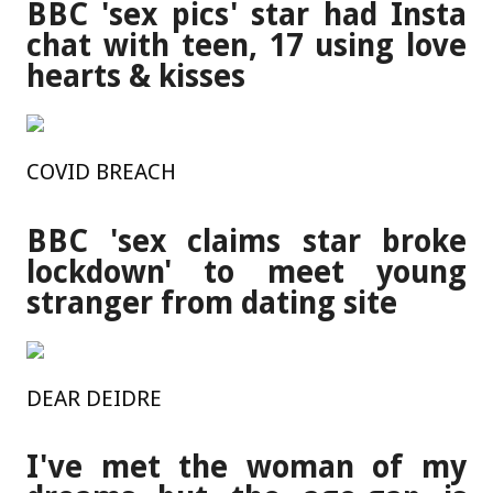
BBC 'sex pics' star had Insta
chat with teen, 17 using love
hearts & kisses
COVID BREACH
BBC 'sex claims star broke
lockdown' to meet young
stranger from dating site
DEAR DEIDRE
I've met the woman of my