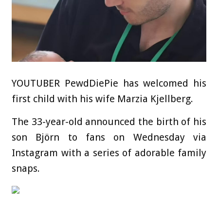
YOUTUBER PewdDiePie has welcomed his
first child with his wife Marzia Kjellberg.
The 33-year-old announced the birth of his
son Björn to fans on Wednesday via
Instagram with a series of adorable family
snaps.