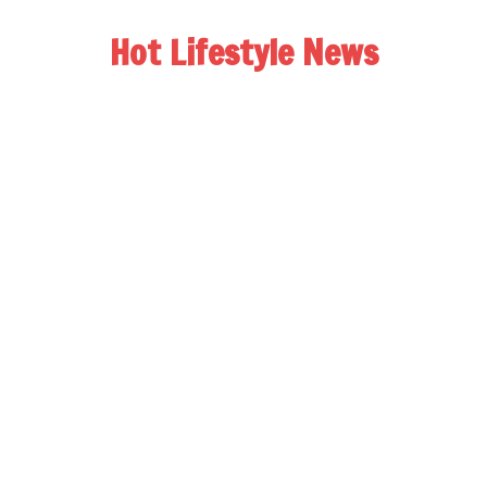
Hot Lifestyle News