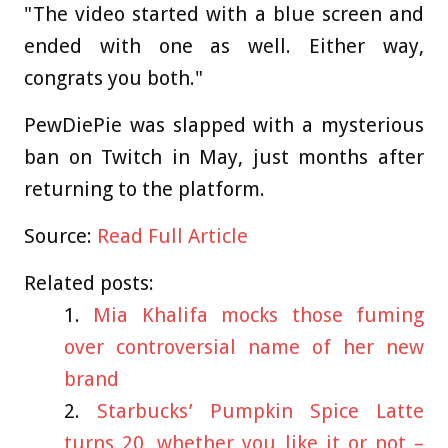
"The video started with a blue screen and
ended with one as well. Either way,
congrats you both."
PewDiePie was slapped with a mysterious
ban on Twitch in May, just months after
returning to the platform.
Source:
Read Full Article
Related posts:
Mia Khalifa mocks those fuming
over controversial name of her new
brand
Starbucks’ Pumpkin Spice Latte
turns 20, whether you like it or not –