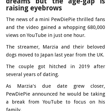
dreams but the age-gap is
raising eyebrows
The news of a mini PewDiePie thrilled fans
and the video gained a whopping 680,000
views on YouTube in just one hour.
The streamer, Marzia and their beloved
dogs moved to Japan last year from the UK.
The couple got hitched in 2019 after
several years of dating.
As Marzia's due date grew closer,
PewDiePie announced he would be taking
a break from YouTube to focus on his
family.