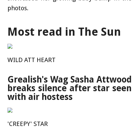
photos.
Most read in The Sun
WILD ATT HEART
Grealish's Wag Sasha Attwood
breaks silence after star seen
with air hostess
'CREEPY' STAR