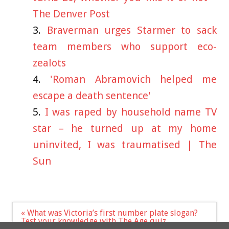
The Denver Post
Braverman urges Starmer to sack
team members who support eco-
zealots
'Roman Abramovich helped me
escape a death sentence'
I was raped by household name TV
star – he turned up at my home
uninvited, I was traumatised | The
Sun
Post
« What was Victoria’s first number plate slogan?
navigation
Test your knowledge with The Age quiz