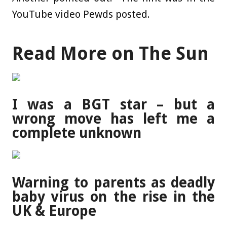
YouTube video Pewds posted.
Read More on The Sun
I was a BGT star – but a
wrong move has left me a
complete unknown
Warning to parents as deadly
baby virus on the rise in the
UK & Europe