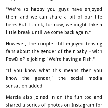
"We're so happy you guys have enjoyed
them and we can share a bit of our life
here. But I think, for now, we might take a
little break until we come back again."
However, the couple still enjoyed teasing
fans about the gender of their baby – with
PewDiePie joking: "We're having a Fish."
"If you know what this means then you
know the gender," the social media
sensation added.
Marzia also joined in on the fun too and
shared a series of photos on Instagram for