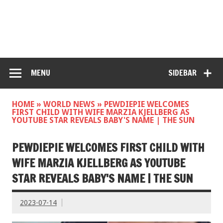
MENU
SIDEBAR
HOME
»
WORLD NEWS
»
PEWDIEPIE WELCOMES
FIRST CHILD WITH WIFE MARZIA KJELLBERG AS
YOUTUBE STAR REVEALS BABY'S NAME | THE SUN
PEWDIEPIE WELCOMES FIRST CHILD WITH
WIFE MARZIA KJELLBERG AS YOUTUBE
STAR REVEALS BABY'S NAME | THE SUN
2023-07-14