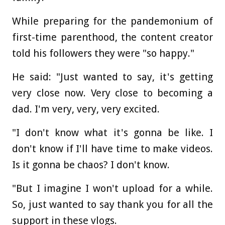
While preparing for the pandemonium of
first-time parenthood, the content creator
told his followers they were "so happy."
He said: "Just wanted to say, it's getting
very close now. Very close to becoming a
dad. I'm very, very, very excited.
"I don't know what it's gonna be like. I
don't know if I'll have time to make videos.
Is it gonna be chaos? I don't know.
"But I imagine I won't upload for a while.
So, just wanted to say thank you for all the
support in these vlogs.