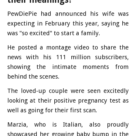
PewDiePie had announced his wife was
expecting in February this year, saying he
was "so excited" to start a family.
He posted a montage video to share the
news with his 111 million subscribers,
showing the intimate moments from
behind the scenes.
The loved-up couple were seen excitedly
looking at their positive pregnancy test as
well as going for their first scan.
Marzia, who is Italian, also proudly
showcased her growing baby bump in the