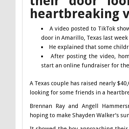
their door loo
heartbreaking 
A video posted to TikTok sho
door in Amarillo, Texas last week
He explained that some child
After posting the video, h
start an online fundraiser for th
A Texas couple has raised nearly $40,
looking for some friends in a heartb
Brennan Ray and Angell Hammers
hoping to make Shayden Walker’s su
It showed the boy approaching their