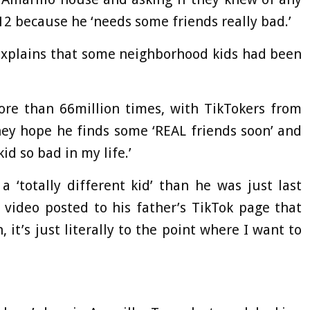
12 because he ‘needs some friends really bad.’
 explains that some neighborhood kids had been
re than 66million times, with TikTokers from
ey hope he finds some ‘REAL friends soon’ and
id so bad in my life.’
 ‘totally different kid’ than he was just last
 video posted to his father’s TikTok page that
 it’s just literally to the point where I want to