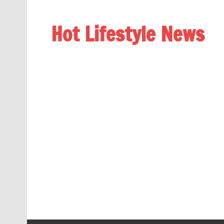
Hot Lifestyle News