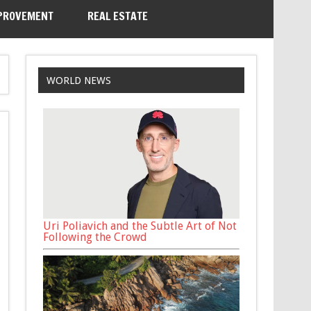
PROVEMENT
REAL ESTATE
WORLD NEWS
Uri Poliavich and the Subtle Art of Not
Following the Crowd