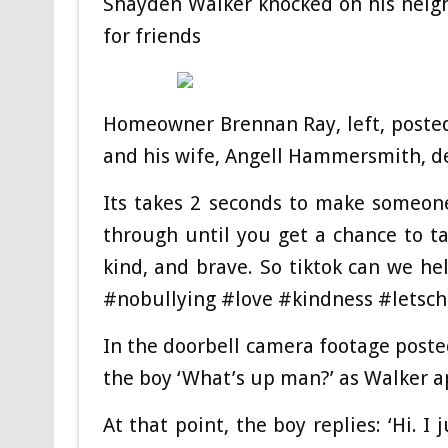
Shayden Walker knocked on his neighb
for friends
Homeowner Brennan Ray, left, posted
and his wife, Angell Hammersmith, de
Its takes 2 seconds to make someon
through until you get a chance to t
kind, and brave. So tiktok can we 
#nobullying #love #kindness #letsc
In the doorbell camera footage post
the boy ‘What’s up man?’ as Walker a
At that point, the boy replies: ‘Hi. 