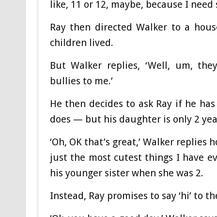
like, 11 or 12, maybe, because I need 
Ray then directed Walker to a hou
children lived.
But Walker replies, ‘Well, um, the
bullies to me.’
He then decides to ask Ray if he ha
does — but his daughter is only 2 yea
‘Oh, OK that’s great,’ Walker replies h
just the most cutest things I have e
his younger sister when she was 2.
Instead, Ray promises to say ‘hi’ to 