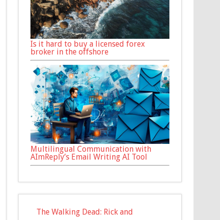
Is it hard to buy a licensed forex
broker in the offshore
Multilingual Communication with
AImReply’s Email Writing AI Tool
The Walking Dead: Rick and