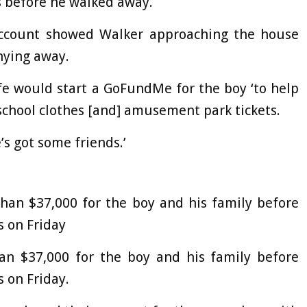
s before he walked away.
account showed Walker approaching the house
hying away.
ife would start a GoFundMe for the boy ‘to help
chool clothes [and] amusement park tickets.
s got some friends.’
han $37,000 for the boy and his family before
 on Friday
n $37,000 for the boy and his family before
 on Friday.