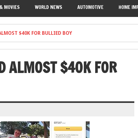
 & MOVIES
WORLD NEWS
AUTOMOTIVE
HOME IM
ALMOST $40K FOR BULLIED BOY
D ALMOST $40K FOR