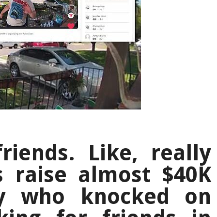
iends. Like, really
s raise almost $40K
oy who knocked on