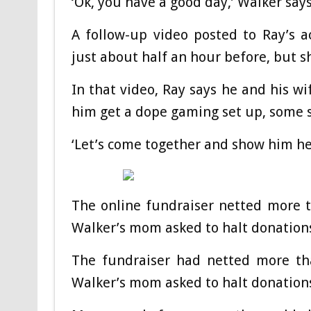
‘Ok, you have a good day,’ Walker say
A follow-up video posted to Ray’s 
just about half an hour before, but s
In that video, Ray says he and his w
him get a dope gaming set up, some s
‘Let’s come together and show him he’
The online fundraiser netted more t
Walker’s mom asked to halt donations
The fundraiser had netted more tha
Walker’s mom asked to halt donations