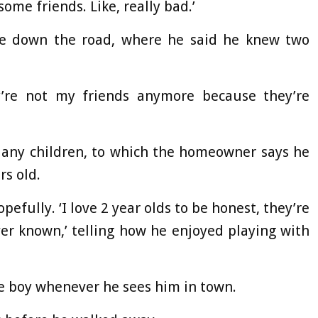
some friends. Like, really bad.’
se down the road, where he said he knew two
y’re not my friends anymore because they’re
s any children, to which the homeowner says he
rs old.
opefully. ‘I love 2 year olds to be honest, they’re
ver known,’ telling how he enjoyed playing with
the boy whenever he sees him in town.