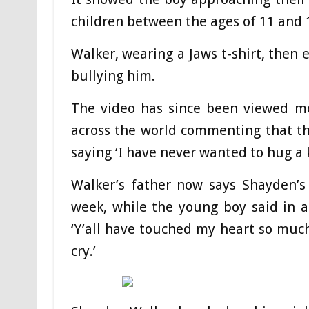
children between the ages of 11 and 
Walker, wearing a Jaws t-shirt, then
bullying him.
The video has since been viewed mo
across the world commenting that th
saying ‘I have never wanted to hug a k
Walker’s father now says Shayden’s a
week, while the young boy said in a
‘Y’all have touched my heart so much,
cry.’