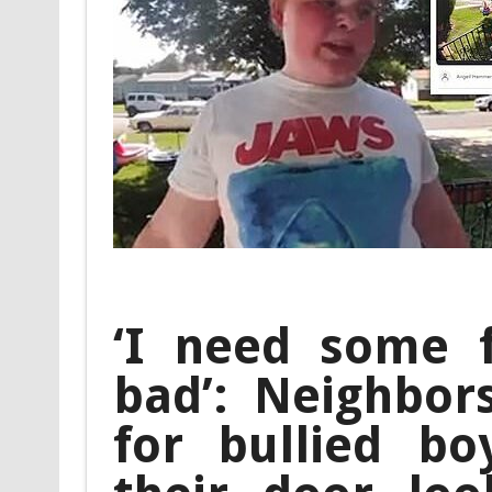
‘I need some fr
bad’: Neighbor
for bullied b