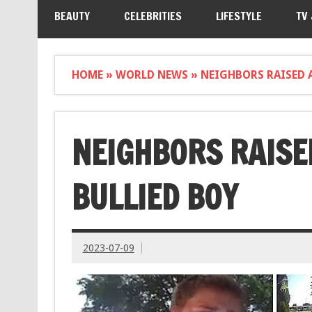
BEAUTY
CELEBRITIES
LIFESTYLE
TV
HOME
»
WORLD NEWS
»
NEIGHBORS RAISED 
NEIGHBORS RAISE
BULLIED BOY
2023-07-09