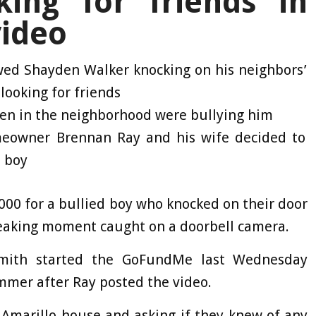
king for friends in
video
wed Shayden Walker knocking on his neighbors’
 looking for friends
ren in the neighborhood were bullying him
omeowner Brennan Ray and his wife decided to
e boy
000 for a bullied boy who knocked on their door
reaking moment caught on a doorbell camera.
mith started the GoFundMe last Wednesday
mmer after Ray posted the video.
 Amarillo house and asking if they knew of any