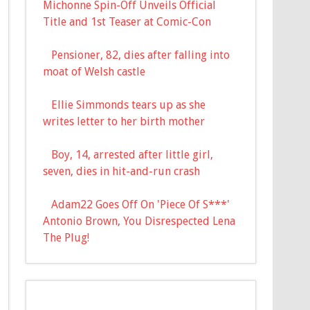
Michonne Spin-Off Unveils Official
Title and 1st Teaser at Comic-Con
Pensioner, 82, dies after falling into
moat of Welsh castle
Ellie Simmonds tears up as she
writes letter to her birth mother
Boy, 14, arrested after little girl,
seven, dies in hit-and-run crash
Adam22 Goes Off On 'Piece Of S***'
Antonio Brown, You Disrespected Lena
The Plug!