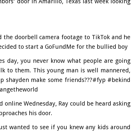
ors’ door in Amarillo, Texas last week looking
 the doorbell camera footage to TikTok and he
cided to start a GoFundMe for the bullied boy
es day, you never know what people are going
alk to them. This young man is well mannered,
help shayden make some friends???#fyp #bekind
hangetheworld
ed online Wednesday, Ray could be heard asking
pproaches his door.
I just wanted to see if you knew any kids around