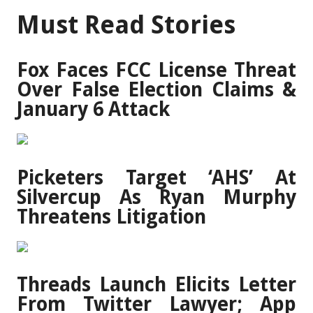
Must Read Stories
Fox Faces FCC License Threat
Over False Election Claims &
January 6 Attack
Picketers Target ‘AHS’ At
Silvercup As Ryan Murphy
Threatens Litigation
Threads Launch Elicits Letter
From Twitter Lawyer; App