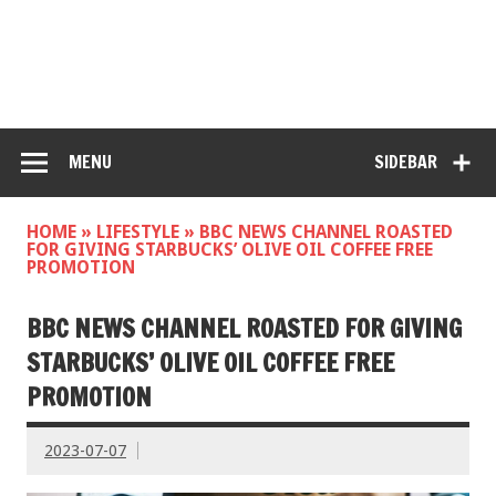
MENU
SIDEBAR
HOME
»
LIFESTYLE
»
BBC NEWS CHANNEL ROASTED
FOR GIVING STARBUCKS’ OLIVE OIL COFFEE FREE
PROMOTION
BBC NEWS CHANNEL ROASTED FOR GIVING
STARBUCKS’ OLIVE OIL COFFEE FREE
PROMOTION
2023-07-07