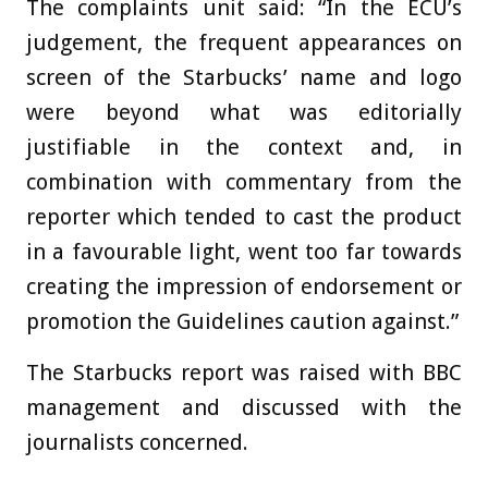
The complaints unit said: “In the ECU’s
judgement, the frequent appearances on
screen of the Starbucks’ name and logo
were beyond what was editorially
justifiable in the context and, in
combination with commentary from the
reporter which tended to cast the product
in a favourable light, went too far towards
creating the impression of endorsement or
promotion the Guidelines caution against.”
The Starbucks report was raised with BBC
management and discussed with the
journalists concerned.