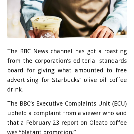
The BBC News channel has got a roasting
from the corporation’s editorial standards
board for giving what amounted to free
advertising for Starbucks’ olive oil coffee
drink.
The BBC’s Executive Complaints Unit (ECU)
upheld a complaint from a viewer who said
that a February 23 report on Oleato coffee
was “blatant promotion.”