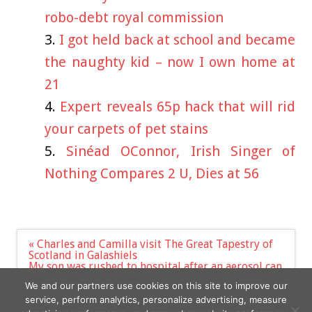
robo-debt royal commission
I got held back at school and became
the naughty kid – now I own home at
21
Expert reveals 65p hack that will rid
your carpets of pet stains
Sinéad OConnor, Irish Singer of
Nothing Compares 2 U, Dies at 56
Post
« Charles and Camilla visit The Great Tapestry of
navigation
Scotland in Galashiels
My son was rushed to hospital after an aerosol can
exploded in fire – we feared the worst, it was
We and our partners use cookies on this site to improve our
horrible | The Sun »
service, perform analytics, personalize advertising, measure