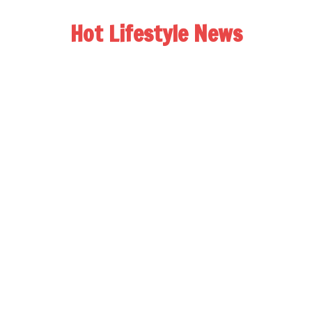
Hot Lifestyle News