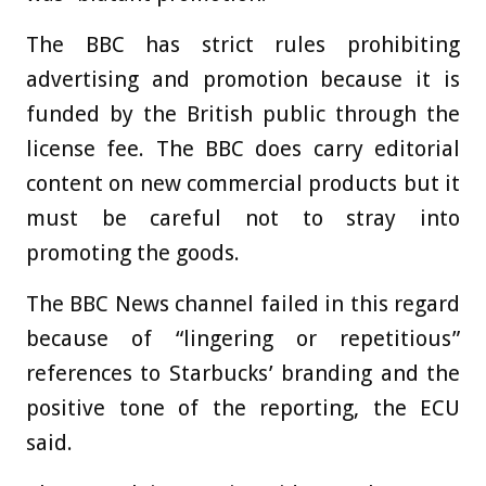
The BBC has strict rules prohibiting
advertising and promotion because it is
funded by the British public through the
license fee. The BBC does carry editorial
content on new commercial products but it
must be careful not to stray into
promoting the goods.
The BBC News channel failed in this regard
because of “lingering or repetitious”
references to Starbucks’ branding and the
positive tone of the reporting, the ECU
said.