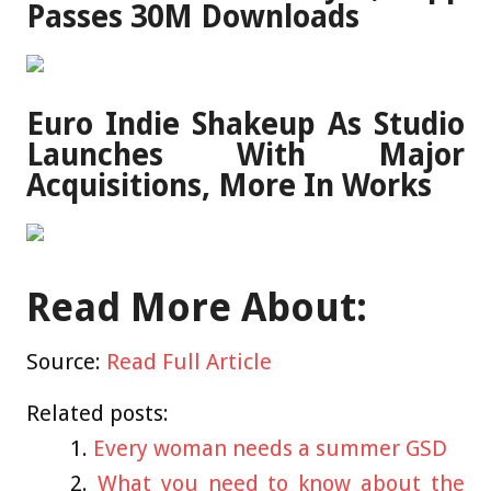
Passes 30M Downloads
Euro Indie Shakeup As Studio
Launches With Major
Acquisitions, More In Works
Read More About:
Source:
Read Full Article
Related posts:
Every woman needs a summer GSD
What you need to know about the