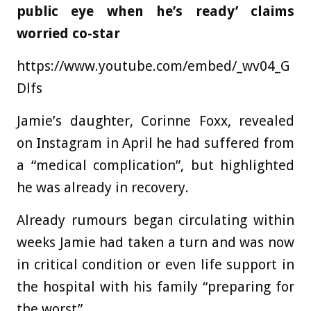
public eye when he’s ready’ claims
worried co-star
https://www.youtube.com/embed/_wv04_G
Dlfs
Jamie’s daughter, Corinne Foxx, revealed
on Instagram in April he had suffered from
a “medical complication”, but highlighted
he was already in recovery.
Already rumours began circulating within
weeks Jamie had taken a turn and was now
in critical condition or even life support in
the hospital with his family “preparing for
the worst”.