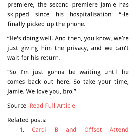
premiere, the second premiere Jamie has
skipped since his hospitalisation: “He
finally picked up the phone.
“He’s doing well. And then, you know, we’re
just giving him the privacy, and we can’t
wait for his return.
“So I’m just gonna be waiting until he
comes back out here. So take your time,
Jamie. We love you, bro.”
Source:
Read Full Article
Related posts:
Cardi B and Offset Attend