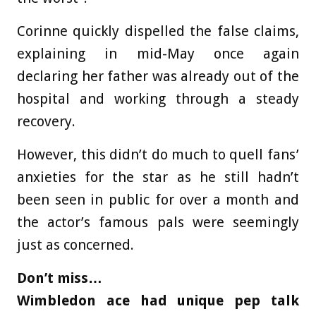
Corinne quickly dispelled the false claims,
explaining in mid-May once again
declaring her father was already out of the
hospital and working through a steady
recovery.
However, this didn’t do much to quell fans’
anxieties for the star as he still hadn’t
been seen in public for over a month and
the actor’s famous pals were seemingly
just as concerned.
Don’t miss…
Wimbledon ace had unique pep talk