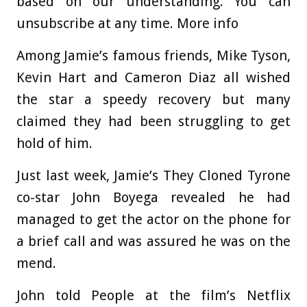
based on our understanding. You can
unsubscribe at any time. More info
Among Jamie’s famous friends, Mike Tyson,
Kevin Hart and Cameron Diaz all wished
the star a speedy recovery but many
claimed they had been struggling to get
hold of him.
Just last week, Jamie’s They Cloned Tyrone
co-star John Boyega revealed he had
managed to get the actor on the phone for
a brief call and was assured he was on the
mend.
John told People at the film’s Netflix