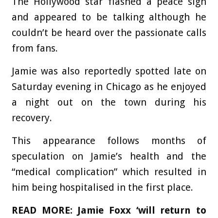
The Hollywood star flashed a peace sign
and appeared to be talking although he
couldn’t be heard over the passionate calls
from fans.
Jamie was also reportedly spotted late on
Saturday evening in Chicago as he enjoyed
a night out on the town during his
recovery.
This appearance follows months of
speculation on Jamie’s health and the
“medical complication” which resulted in
him being hospitalised in the first place.
READ MORE:
Jamie Foxx ‘will return to