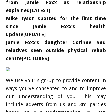
from Jamie Foxx as relationship
explained[LATEST]
Mike Tyson spotted for the first time
since Jamie Foxx’s health
update[UPDATE]
Jamie Foxx’s daughter Corinne and
relatives seen outside physical rehab
centre[PICTURES]
We use your sign-up to provide content in
ways you’ve consented to and to improve
our understanding of you. This may
include adverts from us and 3rd parties