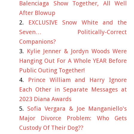
Balenciaga Show Together, All Well
After Blowup
EXCLUSIVE Snow White and the
Seven… Politically-Correct
Companions?
Kylie Jenner & Jordyn Woods Were
Hanging Out For A Whole YEAR Before
Public Outing Together!
Prince William and Harry Ignore
Each Other in Separate Messages at
2023 Diana Awards
Sofia Vergara & Joe Manganiello's
Major Divorce Problem: Who Gets
Custody Of Their Dog??