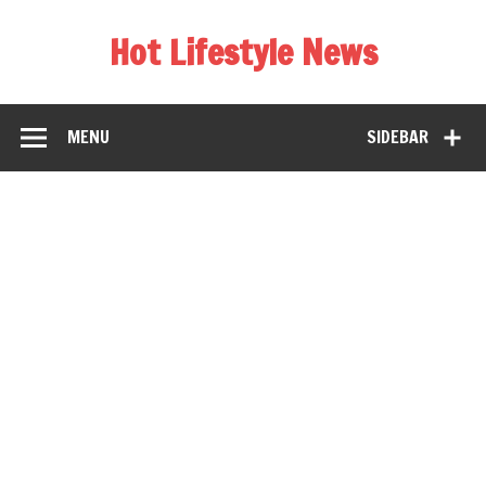
Hot Lifestyle News
MENU
SIDEBAR