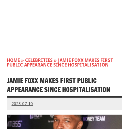
HOME
»
CELEBRITIES
»
JAMIE FOXX MAKES FIRST
PUBLIC APPEARANCE SINCE HOSPITALISATION
JAMIE FOXX MAKES FIRST PUBLIC
APPEARANCE SINCE HOSPITALISATION
2023-07-10