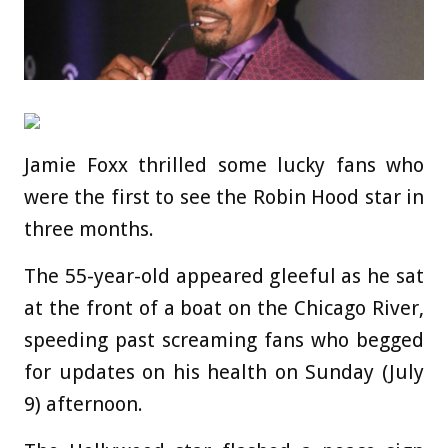
Jamie Foxx thrilled some lucky fans who
were the first to see the Robin Hood star in
three months.
The 55-year-old appeared gleeful as he sat
at the front of a boat on the Chicago River,
speeding past screaming fans who begged
for updates on his health on Sunday (July
9) afternoon.